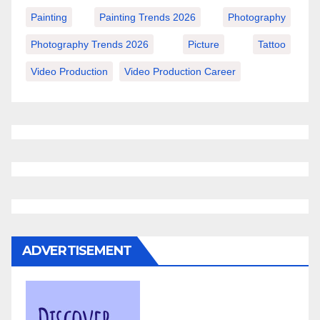
Painting
Painting Trends 2026
Photography
Photography Trends 2026
Picture
Tattoo
Video Production
Video Production Career
ADVERTISEMENT