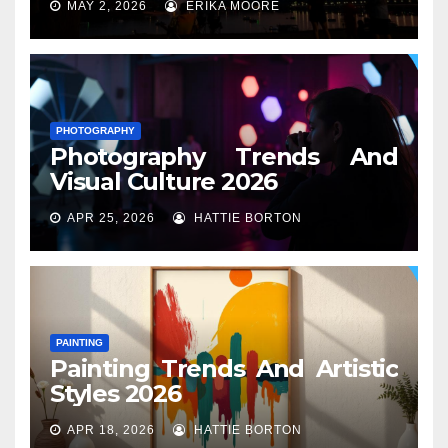
MAY 2, 2026
ERIKA MOORE
PHOTOGRAPHY
Photography Trends And
Visual Culture 2026
APR 25, 2026
HATTIE BORTON
PAINTING
Painting Trends And Artistic
Styles 2026
APR 18, 2026
HATTIE BORTON