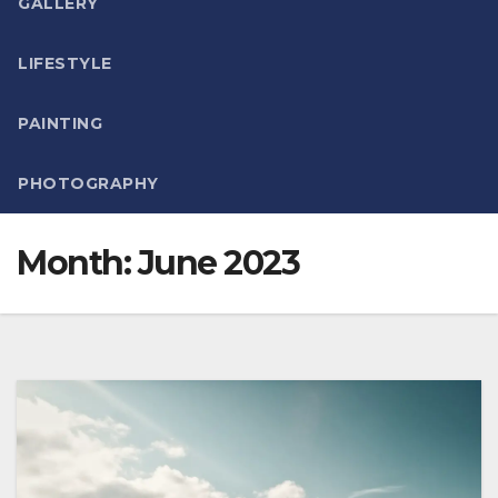
GALLERY
LIFESTYLE
PAINTING
PHOTOGRAPHY
Month:
June 2023