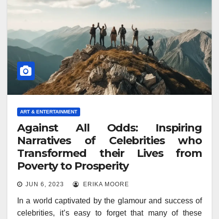
ART & ENTERTAINMENT
Against All Odds: Inspiring
Narratives of Celebrities who
Transformed their Lives from
Poverty to Prosperity
JUN 6, 2023
ERIKA MOORE
In a world captivated by the glamour and success of
celebrities, it’s easy to forget that many of these