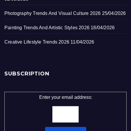
Photography Trends And Visual Culture 2026
25/04/2026
Painting Trends And Artistic Styles 2026
18/04/2026
Creative Lifestyle Trends 2026
11/04/2026
SUBSCRIPTION
Enter your email address: