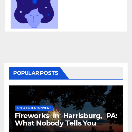
POPULAR POSTS
ART & ENTERTAINMENT
Fireworks in Harrisburg, PA:
What Nobody Tells You