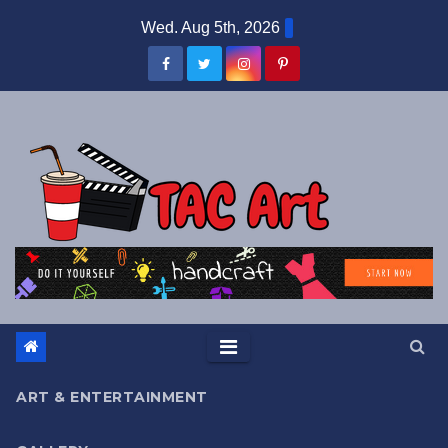
Skip
Wed. Aug 5th, 2026
to
content
ART & ENTERTAINMENT