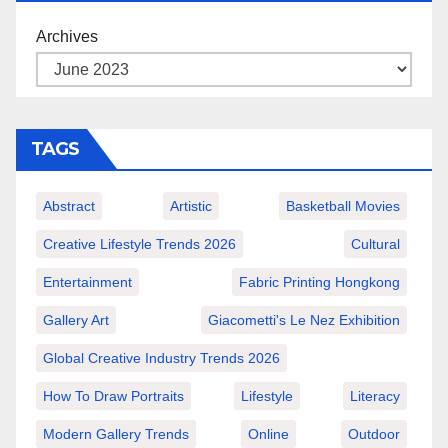
Archives
TAGS
Abstract
Artistic
Basketball Movies
Creative Lifestyle Trends 2026
Cultural
Entertainment
Fabric Printing Hongkong
Gallery Art
Giacometti's Le Nez Exhibition
Global Creative Industry Trends 2026
How To Draw Portraits
Lifestyle
Literacy
Modern Gallery Trends
Online
Outdoor