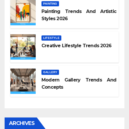
PAINTING
Painting Trends And Artistic
Styles 2026
LIFESTYLE
Creative Lifestyle Trends 2026
GALLERY
Modern Gallery Trends And
Concepts
ARCHIVES