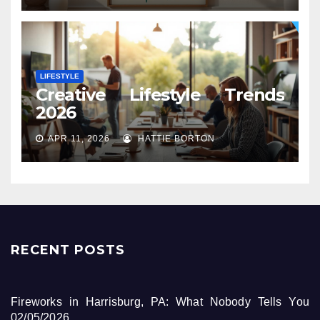
LIFESTYLE
Creative Lifestyle Trends
2026
APR 11, 2026
HATTIE BORTON
RECENT POSTS
Fireworks in Harrisburg, PA: What Nobody Tells You
02/05/2026