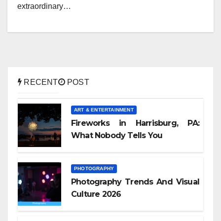
extraordinary…
RECENT
POST
ART & ENTERTAINMENT
Fireworks in Harrisburg, PA:
What Nobody Tells You
PHOTOGRAPHY
Photography Trends And Visual
Culture 2026