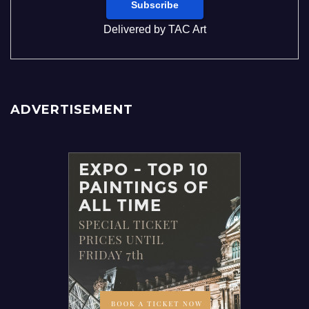
Delivered by
TAC Art
ADVERTISEMENT