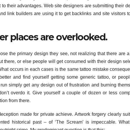
 to their advantages. Web site designers are submitting their d
nd link builders are using it to get backlinks and site visitors to
er places are overlooked.
ose the primary design they see, not realizing that there are 
ut there, or else people will get consumed with their design sel
What occurs in each cases is the same tattoo mistake consequ
better and find yourself getting some generic tattoo, or peopl
run simply get any design out of frustration and burning them
don’t overdo it. Give yourself a couple of dozen or less comp
ion from there.
deception made for private achieve. Artwork forgery clearly suit
nted historical past – of ‘The Scream’ is impeccable. Wha
outright crime. My predominant question is that this: