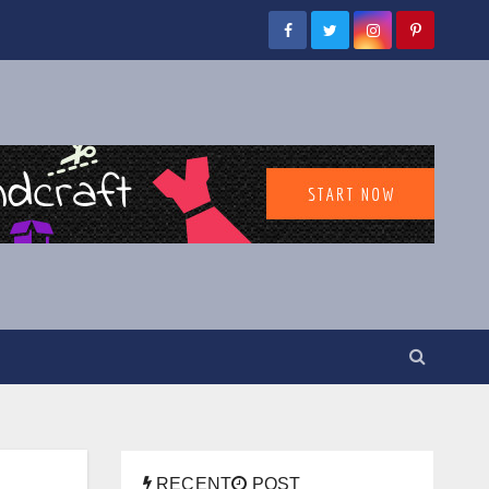
RECENT
POST