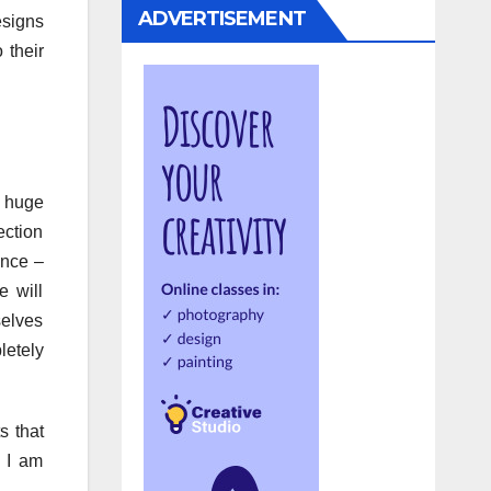
ADVERTISEMENT
esigns
 their
a huge
ection
ence –
e will
selves
letely
s that
t I am