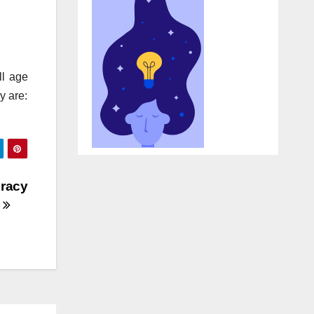
ll age
y are:
eracy
y