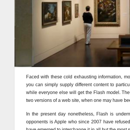
Faced with these cold exhausting information, mo
you can simply supply different content to part
while everyone else will get the Flash model. The
two versions of a web site, when one may have bee
In the present day nonetheless, Flash is undern
opponents is Apple who since 2007 have refused 
have emerged to interchange it in all but the most s