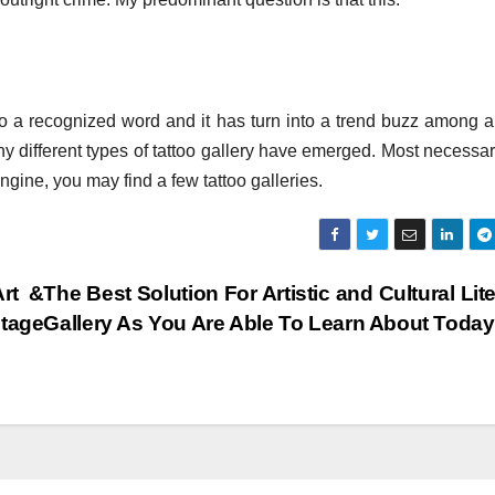
nto a recognized word and it has turn into a trend buzz among a
any different types of tattoo gallery have emerged. Most necessar
gine, you may find a few tattoo galleries.
rt &
The Best Solution For Artistic and Cultural Lit
tage
Gallery As You Are Able To Learn About Toda