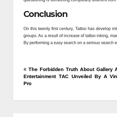
Conclusion
On this twenty first century, Tattoo has develop i
groups. As a result of increase of tattoo inking, m
By performing a easy search on a serious search en
Post
The Forbidden Truth About Gallery A
Entertainment TAC Unveiled By A Vin
navigation
Pro