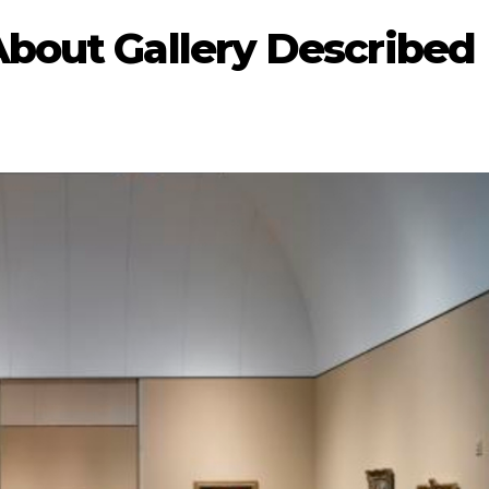
About Gallery Described