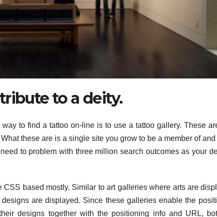
 tribute to a deity.
ay to find a tattoo on-line is to use a tattoo gallery. These ar
 What these are is a single site you grow to be a member of and 
o need to problem with three million search outcomes as your d
 CSS based mostly. Similar to art galleries where arts are disp
designs are displayed. Since these galleries enable the posit
heir designs together with the positioning info and URL, bo