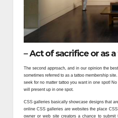
– Act of sacrifice or as a
The second approach, and in our opinion the best w
sometimes referred to as a tattoo membership site.
seek for no matter tattoo you want in one spot! N
will present up in one spot.
CSS galleries basically showcase designs that are
online CSS galleries are websites the place CSS 
owner or web site creators a chance to submit t