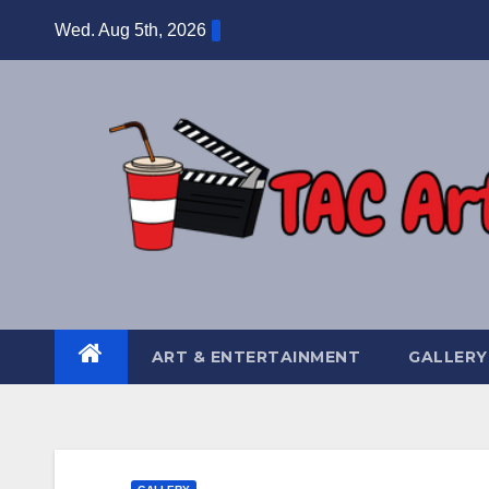
Skip
Wed. Aug 5th, 2026
to
content
ART & ENTERTAINMENT
GALLERY