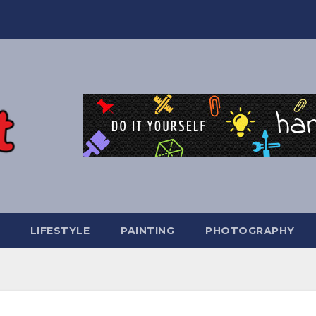
LIFESTYLE
PAINTING
PHOTOGRAPHY