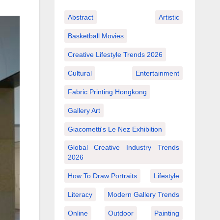
Abstract
Artistic
Basketball Movies
Creative Lifestyle Trends 2026
Cultural
Entertainment
Fabric Printing Hongkong
Gallery Art
Giacometti's Le Nez Exhibition
Global Creative Industry Trends
2026
How To Draw Portraits
Lifestyle
Literacy
Modern Gallery Trends
Online
Outdoor
Painting