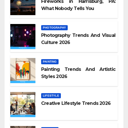
Fireworks in Harrisburg, PA:
What Nobody Tells You
PHOTOGRAPHY
Photography Trends And Visual
Culture 2026
PAINTING
Painting Trends And Artistic
Styles 2026
LIFESTYLE
Creative Lifestyle Trends 2026