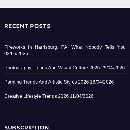
RECENT POSTS
Fireworks in Harrisburg, PA: What Nobody Tells You
02/05/2026
Photography Trends And Visual Culture 2026
25/04/2026
Painting Trends And Artistic Styles 2026
18/04/2026
Creative Lifestyle Trends 2026
11/04/2026
SUBSCRIPTION