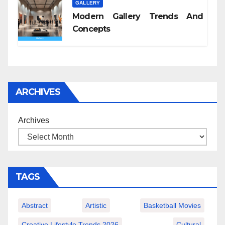
GALLERY
Modern Gallery Trends And
Concepts
ARCHIVES
Archives
TAGS
Abstract
Artistic
Basketball Movies
Creative Lifestyle Trends 2026
Cultural