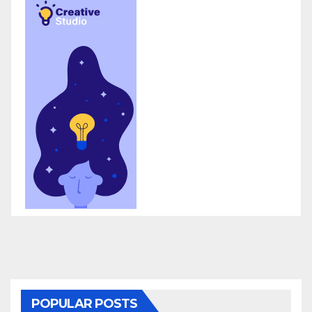
POPULAR POSTS