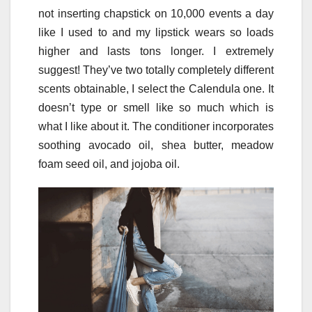
not inserting chapstick on 10,000 events a day
like I used to and my lipstick wears so loads
higher and lasts tons longer. I extremely
suggest! They’ve two totally completely different
scents obtainable, I select the Calendula one. It
doesn’t type or smell like so much which is
what I like about it. The conditioner incorporates
soothing avocado oil, shea butter, meadow
foam seed oil, and jojoba oil.