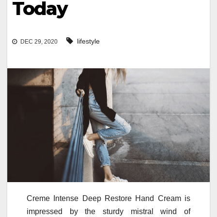
Today
lifestyle
DEC 29, 2020
Creme Intense Deep Restore Hand Cream is
impressed by the sturdy mistral wind of