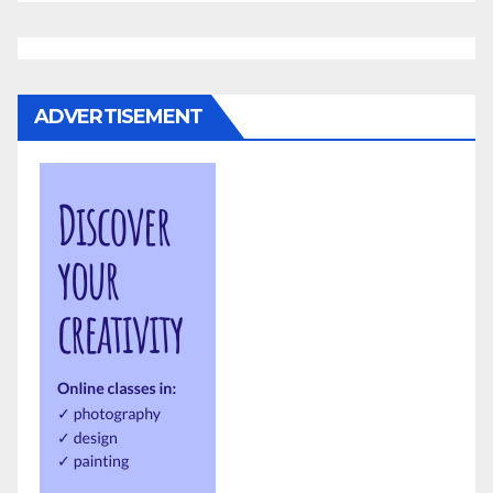
ADVERTISEMENT