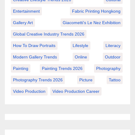
Entertainment
Fabric Printing Hongkong
Gallery Art
Giacometti's Le Nez Exhibition
Global Creative Industry Trends 2026
How To Draw Portraits
Lifestyle
Literacy
Modern Gallery Trends
Online
Outdoor
Painting
Painting Trends 2026
Photography
Photography Trends 2026
Picture
Tattoo
Video Production
Video Production Career