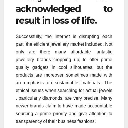
acknowledged to
result in loss of life.
Successfully, the internet is disrupting each
part, the efficient jewellery market included. Not
only are there many affordable fantastic
jewellery brands cropping up, to offer prime
quality gadgets in cool silhouettes, but the
products are moreover sometimes made with
an emphasis on sustainable materials. The
ethical issues when searching for actual jewels
, particularly diamonds, are very precise. Many
newer brands claim to have made accountable
sourcing a prime priority and give attention to
transparency of their business fashions.