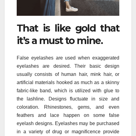
That is like gold that
it’s a must to mine.
False eyelashes are used when exaggerated
eyelashes are desired. Their basic design
usually consists of human hair, mink hair, or
artificial materials hooked as much as a skinny
fabric-like band, which is utilized with glue to
the lashline. Designs fluctuate in size and
coloration. Rhinestones, gems, and even
feathers and lace happen on some false
eyelash designs. Eyelashes may be purchased
in a variety of drug or magnificence provide