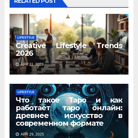
RELATED POST
LIFESTYLE
Creative Lifestyle Trends
2026
APR 11, 2026
LIFESTYLE
Что такое Таро и как
работает таро онлайн:
древнее искусство в
современном формате
APR 29, 2025