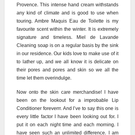
Provence. This intense hand cream withstands
any kind of climate and is good to use when
touring. Ambre Maquis Eau de Toilette is my
favourite scent within the winter. It is extremely
signature and timeless. Miel de Lavande
Cleaning soap is on a regular basis by the sink
in our residence. Our kids love to make use of it
to lather up, and we all know it is delicate on
their pores and pores and skin so we all the
time let them overindulge.
Now onto the skin care merchandise! I have
been on the lookout for a improbable Lip
Conditioner foreverrr. And I’ve to say this one is
every little factor I have been looking out for. I
put it on each night time and each morning. I
have seen such an unlimited difference. I am