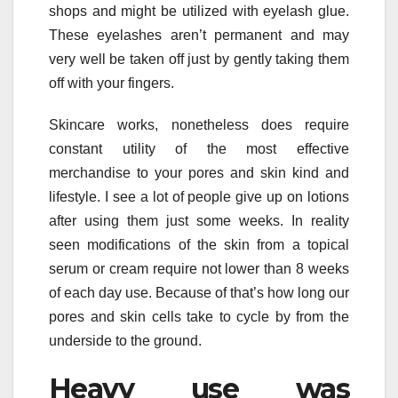
shops and might be utilized with eyelash glue.
These eyelashes aren’t permanent and may
very well be taken off just by gently taking them
off with your fingers.
Skincare works, nonetheless does require
constant utility of the most effective
merchandise to your pores and skin kind and
lifestyle. I see a lot of people give up on lotions
after using them just some weeks. In reality
seen modifications of the skin from a topical
serum or cream require not lower than 8 weeks
of each day use. Because of that’s how long our
pores and skin cells take to cycle by from the
underside to the ground.
Heavy use was