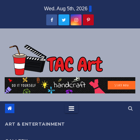
Skip
Wed. Aug 5th, 2026
to
content
ART & ENTERTAINMENT