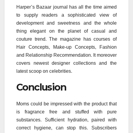
Harper’s Bazaar journal has all the time aimed
to supply readers a sophisticated view of
development and sweetness and the whole
thing elegant on the planet of casual and
couture trend. The magazine has courses of
Hair Concepts, Make-up Concepts, Fashion
and Relationship Recommendation. It moreover
covers newest designer collections and the
latest scoop on celebrities.
Conclusion
Moms could be impressed with the product that
is fragrance free and stuffed with pure
substances. Sufficient hydration, paired with
correct hygiene, can stop this. Subscribers