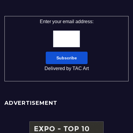
Enter your email address:
Delivered by
TAC Art
ADVERTISEMENT