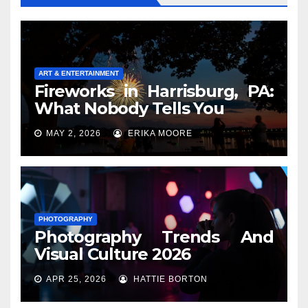
ART & ENTERTAINMENT
Fireworks in Harrisburg, PA:
What Nobody Tells You
MAY 2, 2026
ERIKA MOORE
PHOTOGRAPHY
Photography Trends And
Visual Culture 2026
APR 25, 2026
HATTIE BORTON