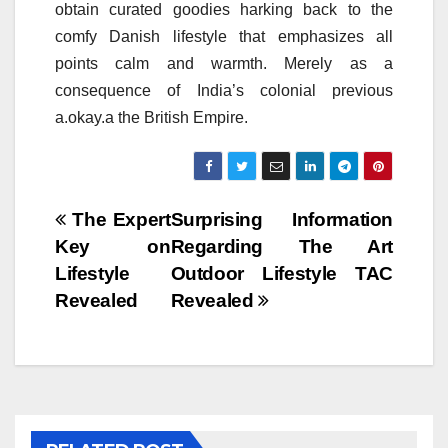
obtain curated goodies harking back to the
comfy Danish lifestyle that emphasizes all
points calm and warmth. Merely as a
consequence of India’s colonial previous
a.okay.a the British Empire.
Post
The Expert
Surprising Information
Key on
Regarding The Art
navigation
Lifestyle
Outdoor Lifestyle TAC
Revealed
Revealed