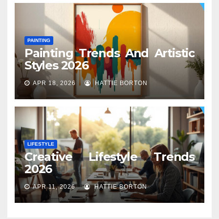
PAINTING
Painting Trends And Artistic
Styles 2026
APR 18, 2026
HATTIE BORTON
LIFESTYLE
Creative Lifestyle Trends
2026
APR 11, 2026
HATTIE BORTON