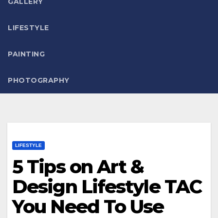
GALLERY
LIFESTYLE
PAINTING
PHOTOGRAPHY
LIFESTYLE
5 Tips on Art &
Design Lifestyle TAC
You Need To Use