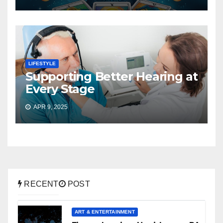
LIFESTYLE
Supporting Better Hearing at
Every Stage
APR 9, 2025
RECENT
POST
ART & ENTERTAINMENT