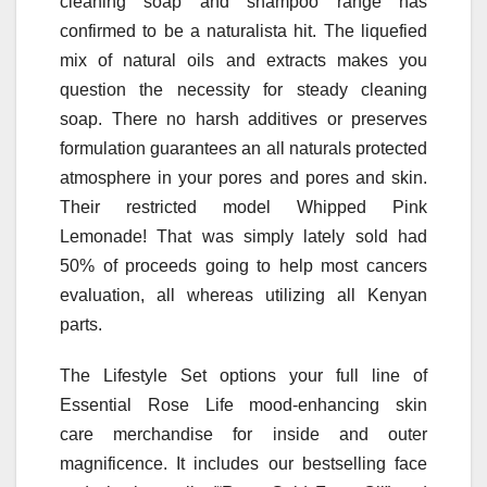
cleaning soap and shampoo range has
confirmed to be a naturalista hit. The liquefied
mix of natural oils and extracts makes you
question the necessity for steady cleaning
soap. There no harsh additives or preserves
formulation guarantees an all naturals protected
atmosphere in your pores and pores and skin.
Their restricted model Whipped Pink
Lemonade! That was simply lately sold had
50% of proceeds going to help most cancers
evaluation, all whereas utilizing all Kenyan
parts.
The Lifestyle Set options your full line of
Essential Rose Life mood-enhancing skin
care merchandise for inside and outer
magnificence. It includes our bestselling face