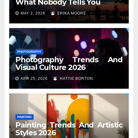
What Nobody Tells You
MAY 2, 2026
ERIKA MOORE
PHOTOGRAPHY
Photography Trends And
Visual Culture 2026
APR 25, 2026
HATTIE BORTON
PAINTING
Painting Trends And Artistic
Styles 2026