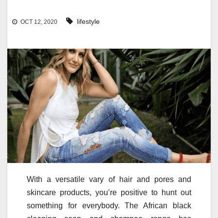
lifestyle
OCT 12, 2020
With a versatile vary of hair and pores and
skincare products, you’re positive to hunt out
something for everybody. The African black