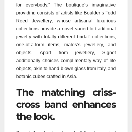
for everybody.” The boutique’s imaginative
providing consists of artists like Boulder’s Todd
Reed Jewellery, whose artisanal luxurious
collections provide a novel varied to traditional
jewelry with totally different bridal” collections,
one-of-a-form items, males’s jewellery, and
objects. Apart from jewellery, Signet
additionally choices complimentary way of life
objects, akin to hand-blown glass from Italy, and
botanic cubes crafted in Asia.
The matching criss-
cross band enhances
the look.