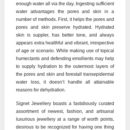
enough water all via the day. Ingesting sufficient
water advantages the pores and skin in a
number of methods. First, it helps the pores and
pores and skin preserve hydrated. Hydrated
skin is suppler, has better tone, and always
appears extra healthful and vibrant, irrespective
of age or scenario. While making use of topical
humectants and defending emollients may help
to supply hydration to the outermost layers of
the pores and skin and forestall transepidermal
water loss, it doesn’t handle all attainable
reasons for dehydration.
Signet Jewellery boasts a fastidiously curated
assortment of newest, fashion, and artisanal
luxurious jewellery at a range of worth points,
desirous to be recognized for having one thing