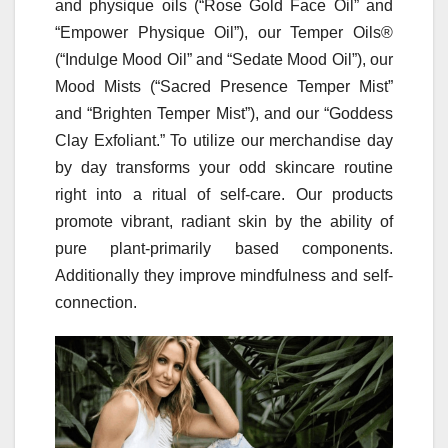
and physique oils (“Rose Gold Face Oil” and
“Empower Physique Oil”), our Temper Oils®
(“Indulge Mood Oil” and “Sedate Mood Oil”), our
Mood Mists (“Sacred Presence Temper Mist”
and “Brighten Temper Mist”), and our “Goddess
Clay Exfoliant.” To utilize our merchandise day
by day transforms your odd skincare routine
right into a ritual of self-care. Our products
promote vibrant, radiant skin by the ability of
pure plant-primarily based components.
Additionally they improve mindfulness and self-
connection.