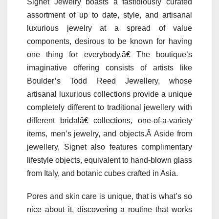
Signet Jewelry boasts a fastidiously curated
assortment of up to date, style, and artisanal
luxurious jewelry at a spread of value
components, desirous to be known for having
one thing for everybody.â€ The boutique’s
imaginative offering consists of artists like
Boulder’s Todd Reed Jewellery, whose
artisanal luxurious collections provide a unique
completely different to traditional jewellery with
different bridalâ€ collections, one-of-a-variety
items, men’s jewelry, and objects.Â Aside from
jewellery, Signet also features complimentary
lifestyle objects, equivalent to hand-blown glass
from Italy, and botanic cubes crafted in Asia.
Pores and skin care is unique, that is what’s so
nice about it, discovering a routine that works