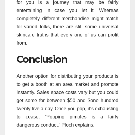
for you is a journey that may be fairly
entertaining in case you let it. Whereas
completely different merchandise might match
for varied folks, there are still some universal
skincare truths that every one of us can profit
from.
Conclusion
Another option for distributing your products is
to get a booth at an area market and promote
instantly. Sales space costs vary but you could
get some for between $50 and $one hundred
twenty five a day. Once you pop, it’s exhausting
to cease. “Popping pimples is a fairly
dangerous conduct,” Ploch explains.