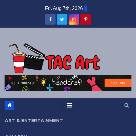
Skip
Fri. Aug 7th, 2026
to
content
ART & ENTERTAINMENT