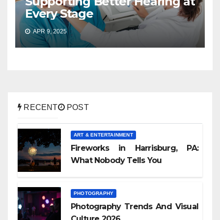
Supporting Better Hearing at
Every Stage
APR 9, 2025
RECENT
POST
ART & ENTERTAINMENT
Fireworks in Harrisburg, PA:
What Nobody Tells You
PHOTOGRAPHY
Photography Trends And Visual
Culture 2026