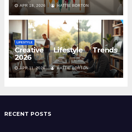
APR 18, 2026
HATTIE BORTON
LIFESTYLE
Creative Lifestyle Trends
2026
APR 11, 2026
HATTIE BORTON
RECENT POSTS