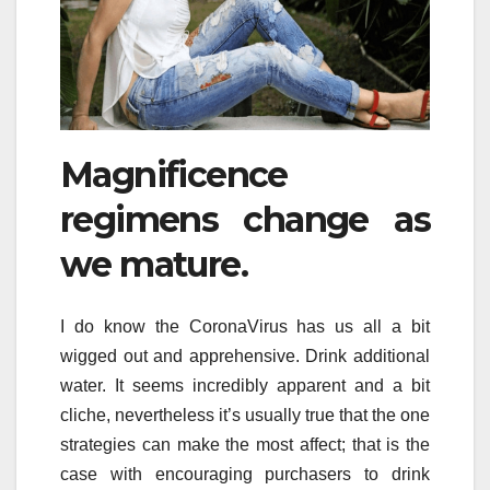
Magnificence
regimens change as
we mature.
I do know the CoronaVirus has us all a bit
wigged out and apprehensive. Drink additional
water. It seems incredibly apparent and a bit
cliche, nevertheless it’s usually true that the one
strategies can make the most affect; that is the
case with encouraging purchasers to drink