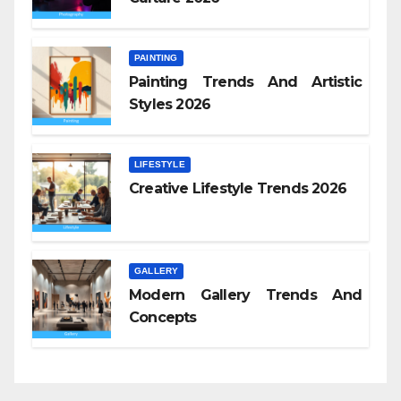
PAINTING
Painting Trends And Artistic
Styles 2026
LIFESTYLE
Creative Lifestyle Trends 2026
GALLERY
Modern Gallery Trends And
Concepts