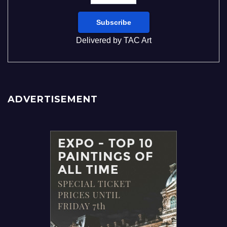
Delivered by
TAC Art
ADVERTISEMENT