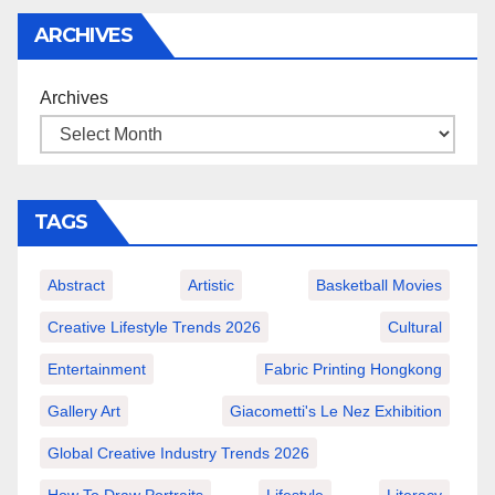
ARCHIVES
Archives
TAGS
Abstract
Artistic
Basketball Movies
Creative Lifestyle Trends 2026
Cultural
Entertainment
Fabric Printing Hongkong
Gallery Art
Giacometti's Le Nez Exhibition
Global Creative Industry Trends 2026