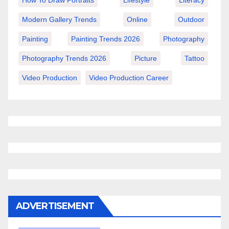
How To Draw Portraits
Lifestyle
Literacy
Modern Gallery Trends
Online
Outdoor
Painting
Painting Trends 2026
Photography
Photography Trends 2026
Picture
Tattoo
Video Production
Video Production Career
ADVERTISEMENT