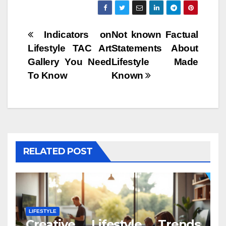
Post
Indicators on
Not known Factual
Lifestyle TAC Art
Statements About
navigation
Gallery You Need
Lifestyle Made
To Know
Known
RELATED POST
LIFESTYLE
Creative Lifestyle Trends