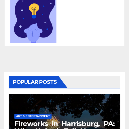
POPULAR POSTS
ART & ENTERTAINMENT
Fireworks in Harrisburg, PA: