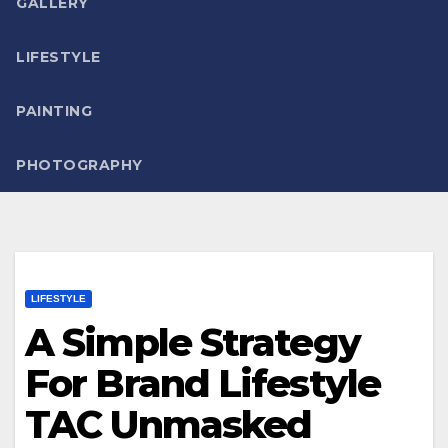
GALLERY
LIFESTYLE
PAINTING
PHOTOGRAPHY
LIFESTYLE
A Simple Strategy
For Brand Lifestyle
TAC Unmasked