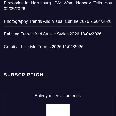
Fireworks in Harrisburg, PA: What Nobody Tells You
02/05/2026
Photography Trends And Visual Culture 2026
25/04/2026
Painting Trends And Artistic Styles 2026
18/04/2026
Creative Lifestyle Trends 2026
11/04/2026
SUBSCRIPTION
Enter your email address: