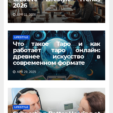
2026
APR 11, 2026
LIFESTYLE
Что такое Таро и как
работает таро онлайн:
древнее искусство в
современном формате
APR 29, 2025
LIFESTYLE