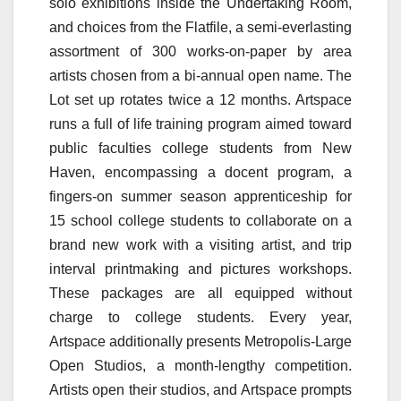
solo exhibitions inside the Undertaking Room,
and choices from the Flatfile, a semi-everlasting
assortment of 300 works-on-paper by area
artists chosen from a bi-annual open name. The
Lot set up rotates twice a 12 months. Artspace
runs a full of life training program aimed toward
public faculties college students from New
Haven, encompassing a docent program, a
fingers-on summer season apprenticeship for
15 school college students to collaborate on a
brand new work with a visiting artist, and trip
interval printmaking and pictures workshops.
These packages are all equipped without
charge to college students. Every year,
Artspace additionally presents Metropolis-Large
Open Studios, a month-lengthy competition.
Artists open their studios, and Artspace prompts