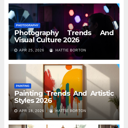
PHOTOGRAPHY
Photography Trends And
Visual Culture 2026
APR 25, 2026
HATTIE BORTON
PAINTING
Painting Trends And Artistic
Styles 2026
APR 18, 2026
HATTIE BORTON