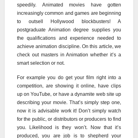
speedily. Animated movies have gotten
increasingly common and games are beginning
to outsell Hollywood blockbusters! A
postgraduate Animation degree supplies you
the qualifications and experience needed to
achieve animation discipline. On this article, we
check out masters in Animation whether it’s a
smart selection or not.
For example you do get your film right into a
competition, are showing it online, have clips
up on YouTube, or have a dynamite web site up
describing your movie. That’s simply step one,
now it is advisable work it! Don’t simply watch
for the public, or distributors or producers to find
you. Likelihood is they won’t. Now that it’s
produced, you are job is to shepherd your