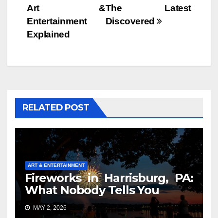
Art &
The Latest
Entertainment
Discovered
Explained
RELATED POST
ART & ENTERTAINMENT
Fireworks in Harrisburg, PA:
What Nobody Tells You
MAY 2, 2026