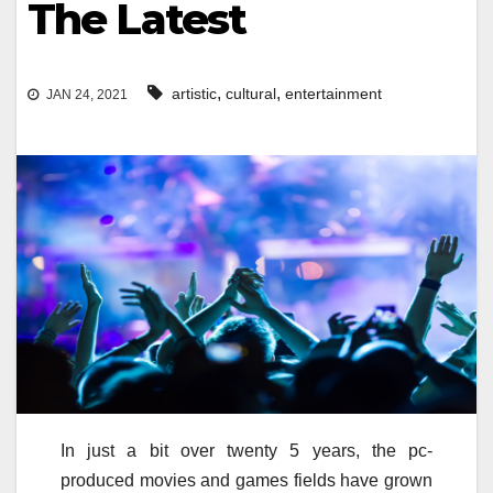
The Latest
,
,
artistic
cultural
entertainment
JAN 24, 2021
In just a bit over twenty 5 years, the pc-
produced movies and games fields have grown