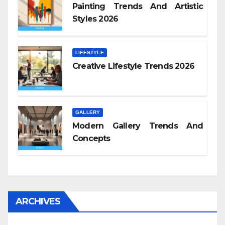
Painting Trends And Artistic
Styles 2026
LIFESTYLE
Creative Lifestyle Trends 2026
GALLERY
Modern Gallery Trends And
Concepts
ARCHIVES