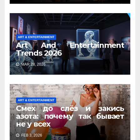
ART & ENTERTAINMENT
Art And Entertainment
Trends 2026
MAR 28, 2026
ART & ENTERTAINMENT
Смех до слёз и закись
азота: почему так бывает
не у всех
FEB 3, 2026