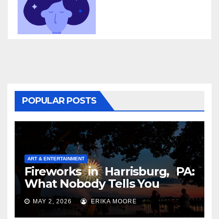
POPULAR POSTS
ART & ENTERTAINMENT
Fireworks in Harrisburg, PA:
What Nobody Tells You
MAY 2, 2026
ERIKA MOORE