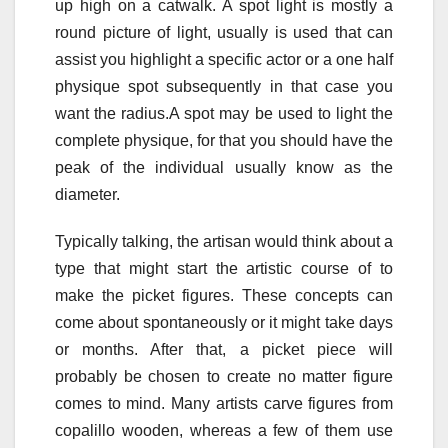
up high on a catwalk. A spot light is mostly a
round picture of light, usually is used that can
assist you highlight a specific actor or a one half
physique spot subsequently in that case you
want the radius.A spot may be used to light the
complete physique, for that you should have the
peak of the individual usually know as the
diameter.
Typically talking, the artisan would think about a
type that might start the artistic course of to
make the picket figures. These concepts can
come about spontaneously or it might take days
or months. After that, a picket piece will
probably be chosen to create no matter figure
comes to mind. Many artists carve figures from
copalillo wooden, whereas a few of them use