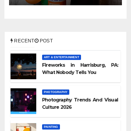
RECENT
POST
ART & ENTERTAINMENT
Fireworks in Harrisburg, PA:
What Nobody Tells You
PHOTOGRAPHY
Photography Trends And Visual
Culture 2026
PAINTING