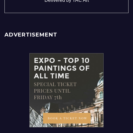
Delivered by
TAC Art
ADVERTISEMENT