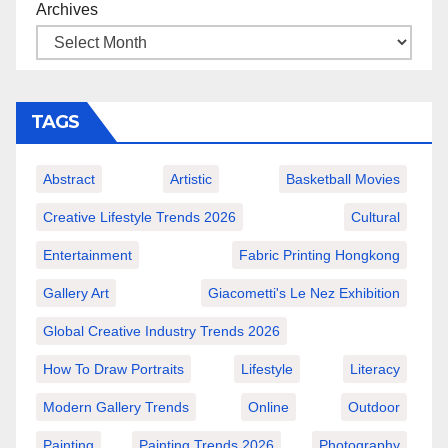
Archives
TAGS
Abstract
Artistic
Basketball Movies
Creative Lifestyle Trends 2026
Cultural
Entertainment
Fabric Printing Hongkong
Gallery Art
Giacometti's Le Nez Exhibition
Global Creative Industry Trends 2026
How To Draw Portraits
Lifestyle
Literacy
Modern Gallery Trends
Online
Outdoor
Painting
Painting Trends 2026
Photography