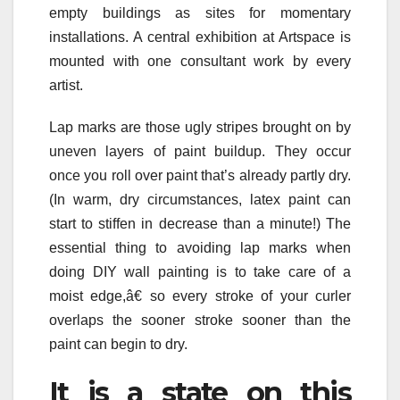
empty buildings as sites for momentary
installations. A central exhibition at Artspace is
mounted with one consultant work by every
artist.
Lap marks are those ugly stripes brought on by
uneven layers of paint buildup. They occur
once you roll over paint that’s already partly dry.
(In warm, dry circumstances, latex paint can
start to stiffen in decrease than a minute!) The
essential thing to avoiding lap marks when
doing DIY wall painting is to take care of a
moist edge,â€ so every stroke of your curler
overlaps the sooner stroke sooner than the
paint can begin to dry.
It is a state on this