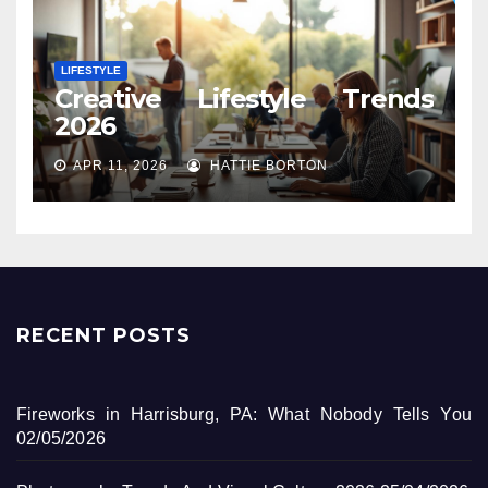
LIFESTYLE
Creative Lifestyle Trends
2026
APR 11, 2026
HATTIE BORTON
RECENT POSTS
Fireworks in Harrisburg, PA: What Nobody Tells You
02/05/2026