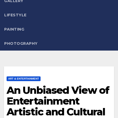
GALLERY
LIFESTYLE
PAINTING
PHOTOGRAPHY
ART & ENTERTAINMENT
An Unbiased View of
Entertainment
Artistic and Cultural