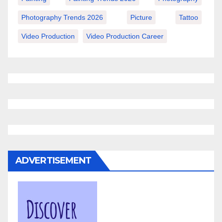
Photography Trends 2026
Picture
Tattoo
Video Production
Video Production Career
ADVERTISEMENT