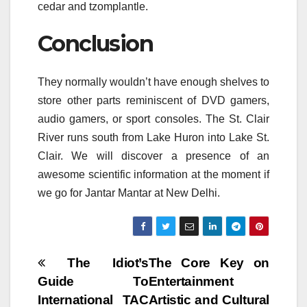
cedar and tzomplantle.
Conclusion
They normally wouldn’t have enough shelves to
store other parts reminiscent of DVD gamers,
audio gamers, or sport consoles. The St. Clair
River runs south from Lake Huron into Lake St.
Clair. We will discover a presence of an
awesome scientific information at the moment if
we go for Jantar Mantar at New Delhi.
Post
The Idiot’s
The Core Key on
Guide To
Entertainment
navigation
International TAC
Artistic and Cultural