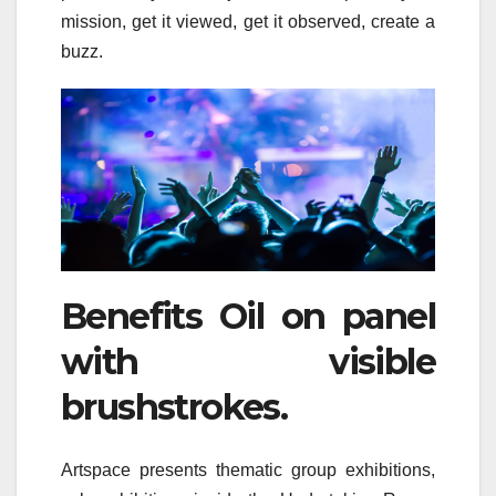
mission, get it viewed, get it observed, create a
buzz.
Benefits Oil on panel
with visible
brushstrokes.
Artspace presents thematic group exhibitions,