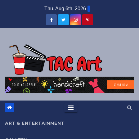
Skip
Thu. Aug 6th, 2026
to
content
ART & ENTERTAINMENT