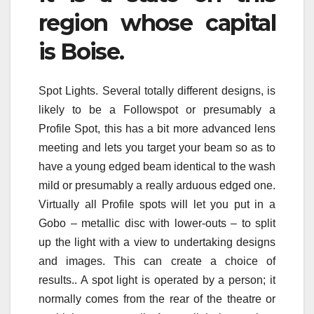
region whose capital
is Boise.
Spot Lights. Several totally different designs, is
likely to be a Followspot or presumably a
Profile Spot, this has a bit more advanced lens
meeting and lets you target your beam so as to
have a young edged beam identical to the wash
mild or presumably a really arduous edged one.
Virtually all Profile spots will let you put in a
Gobo – metallic disc with lower-outs – to split
up the light with a view to undertaking designs
and images. This can create a choice of
results.. A spot light is operated by a person; it
normally comes from the rear of the theatre or