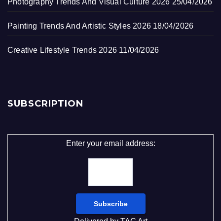
Photography Trends And Visual Culture 2026
25/04/2026
Painting Trends And Artistic Styles 2026
18/04/2026
Creative Lifestyle Trends 2026
11/04/2026
SUBSCRIPTION
Enter your email address: