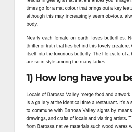
results in getting a mat that enhances your image fa
times go for a mat colour that brings out a key feat
although this may increasingly seem obvious, alw
body.
Nearly each female on earth, loves butterflies. 
thriller or truth that lies behind this lovely creature
itself into the luxurious butterfly. The life cycle of 
are so in style among the many ladies.
1) How long have you b
Locals of Barossa Valley merge food and artwork 
is a gallery at the identical time a restaurant. It’s 
to commune with Barrosa Valley sights by means o
drawings, and crafts of locals and visiting artists.
from Barossa native materials such wood wares wh