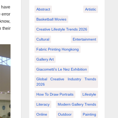
y have
Abstract
Artistic
 error
Basketball Movies
 know,
 their
Creative Lifestyle Trends 2026
Cultural
Entertainment
Fabric Printing Hongkong
Gallery Art
Giacometti's Le Nez Exhibition
Global Creative Industry Trends
2026
How To Draw Portraits
Lifestyle
Literacy
Modern Gallery Trends
Online
Outdoor
Painting