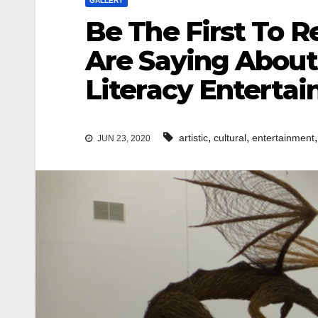
GALLERY
Be The First To 
Are Saying About 
Literacy Entertai
,
,
artistic
cultural
entertainment
JUN 23, 2020