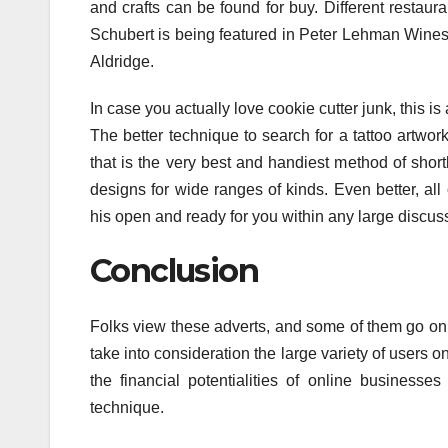
and crafts can be found for buy. Different restaura
Schubert is being featured in Peter Lehman Wines 
Aldridge.
In case you actually love cookie cutter junk, this i
The better technique to search for a tattoo artwork 
that is the very best and handiest method of shortl
designs for wide ranges of kinds. Even better, all
his open and ready for you within any large discus
Conclusion
Folks view these adverts, and some of them go on t
take into consideration the large variety of users o
the financial potentialities of online business
technique.