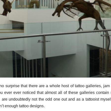
o surprise that there are a whole host of tattoo galleries, jam f
u ever ever noticed that almost all of these galleries contain 
u are undoubtedly not the odd one out and as a tattooist mysel
ren’t enough tattoo designs.