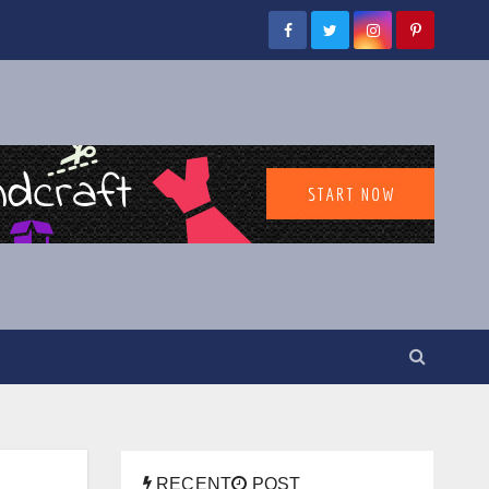
RECENT
POST