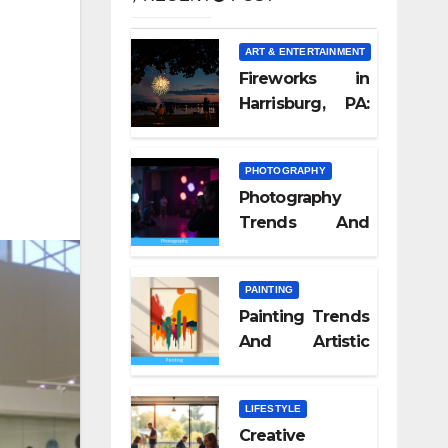
ART & ENTERTAINMENT
Fireworks in
Harrisburg, PA:
What Nobody
Tells You
PHOTOGRAPHY
Photography
Trends And
Visual Culture
2026
PAINTING
Painting Trends
And Artistic
Styles 2026
LIFESTYLE
Creative