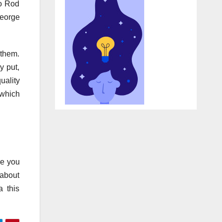
to Rod
George
 them.
y put,
uality
 which
se you
 about
a this