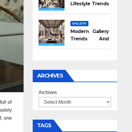
Lifestyle Trends
2026
GALLERY
Modern Gallery
Trends And
Concepts
ARCHIVES
Archives
ull of
solely
f, one
TAGS