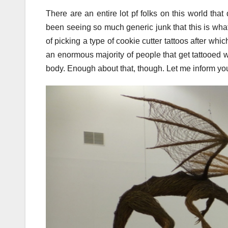
There are an entire lot pf folks on this world th
been seeing so much generic junk that this is wha
of picking a type of cookie cutter tattoos after whi
an enormous majority of people that get tattooed w
body. Enough about that, though. Let me inform you h