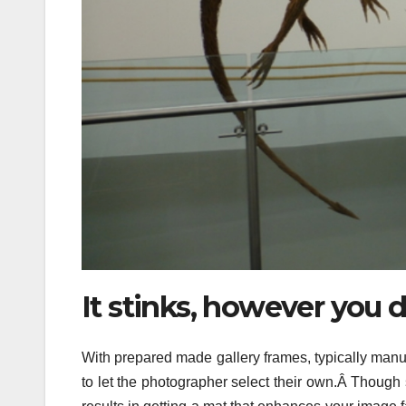
It stinks, however you d
With prepared made gallery frames, typically manuf
to let the photographer select their own.Â Though sh