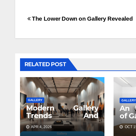
Post
The Lower Down on Gallery Revealed
navigation
RELATED POST
GALLERY
GALLERY
Modern Gallery
An 
Trends And
of G
Concepts
APR 4, 2026
OCT 15