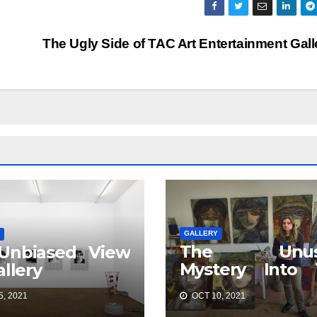
The Ugly Side of TAC Art Entertainment Gal
GALLERY
The Unus
Unbiased View
Mystery Into 
allery
Best TAC 
, 2021
OCT 10, 2021
Entertainment