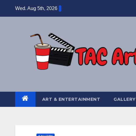
Skip
Wed. Aug 5th, 2026
to
content
ART & ENTERTAINMENT
GALLERY