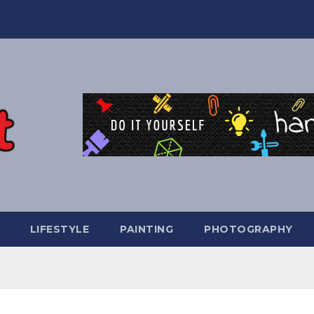
LIFESTYLE
PAINTING
PHOTOGRAPHY