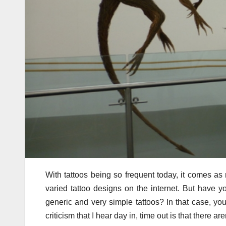
With tattoos being so frequent today, it comes as n
varied tattoo designs on the internet. But have yo
generic and very simple tattoos? In that case, yo
criticism that I hear day in, time out is that there a