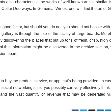
nts also characteristic the works of well-known artists similar 
Cellar Doorways. In Gomersal Wines, one will find the art of 
s a good factor, but should you do not, you should not hassle with
gallery is through the use of the facility of large boards. Merel
y discovering the places that put up tons of fresh, crisp, high q
 of this information might be discovered in the archive section,
sion board.
o buy the product, service, or app that’s being provided. In ca
n social-networking sites, you possibly can very effectively think
es and the vast quantity of revenue that may be generated vi