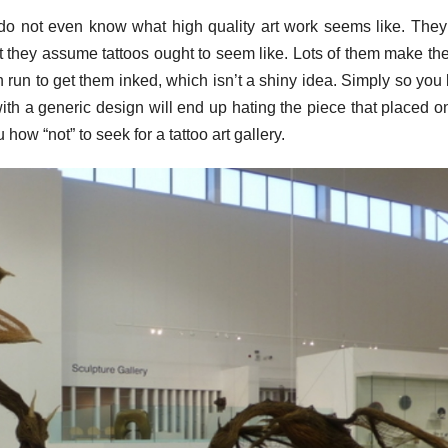
at do not even know what high quality art work seems like. The
t they assume tattoos ought to seem like. Lots of them make the
ch run to get them inked, which isn’t a shiny idea. Simply so you
ith a generic design will end up hating the piece that placed on
ow “not” to seek for a tattoo art gallery.