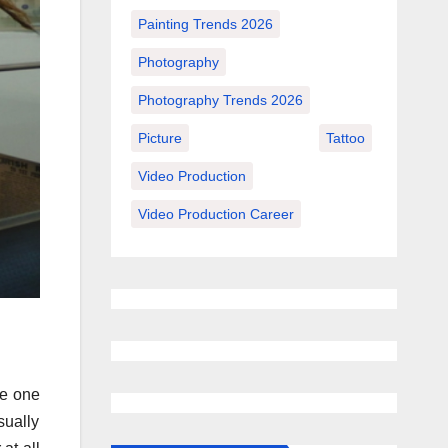
Painting Trends 2026
Photography
Photography Trends 2026
Picture
Tattoo
Video Production
Video Production Career
de one
sually