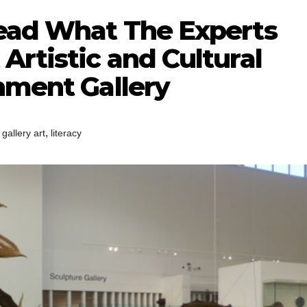
Read What The Experts
Artistic and Cultural
nment Gallery
,
,
gallery art
literacy