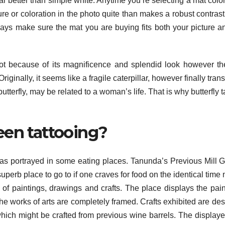
r better than simple white. Anytime you’re selecting a mat color 
ure or coloration in the photo quite than makes a robust contrast
ays make sure the mat you are buying fits both your picture a
Not because of its magnificence and splendid look however th
. Originally, it seems like a fragile caterpillar, however finally tra
a butterfly, may be related to a woman’s life. That is why butterfly 
een tattooing?
as portrayed in some eating places. Tanunda’s Previous Mill G
a superb place to go to if one craves for food on the identical time
f paintings, drawings and crafts. The place displays the pain
 The works of arts are completely framed. Crafts exhibited are de
ich might be crafted from previous wine barrels. The displaye