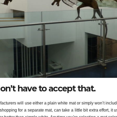
on’t have to accept that.
acturers will use either a plain white mat or simply won’t inclu
opping for a separate mat, can take a little bit extra effort, it u