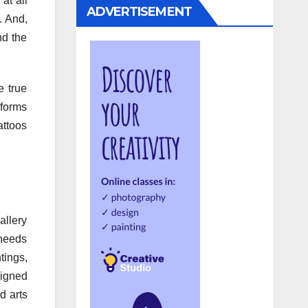
at all
ADVERTISEMENT
. And,
nd the
e true
nsforms
tattoos
allery
 needs
tings,
signed
d arts