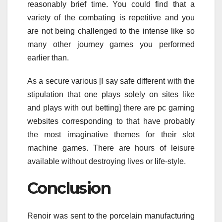
reasonably brief time. You could find that a
variety of the combating is repetitive and you
are not being challenged to the intense like so
many other journey games you performed
earlier than.
As a secure various [I say safe different with the
stipulation that one plays solely on sites like
and plays with out betting] there are pc gaming
websites corresponding to that have probably
the most imaginative themes for their slot
machine games. There are hours of leisure
available without destroying lives or life-style.
Conclusion
Renoir was sent to the porcelain manufacturing