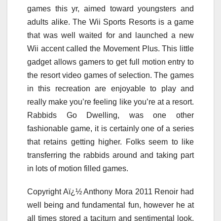
games this yr, aimed toward youngsters and
adults alike. The Wii Sports Resorts is a game
that was well waited for and launched a new
Wii accent called the Movement Plus. This little
gadget allows gamers to get full motion entry to
the resort video games of selection. The games
in this recreation are enjoyable to play and
really make you’re feeling like you’re at a resort.
Rabbids Go Dwelling, was one other
fashionable game, it is certainly one of a series
that retains getting higher. Folks seem to like
transferring the rabbids around and taking part
in lots of motion filled games.
Copyright Aï¿½ Anthony Mora 2011 Renoir had
well being and fundamental fun, however he at
all times stored a taciturn and sentimental look,