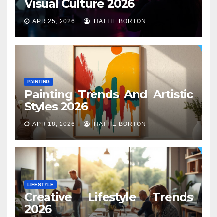
Visual Culture 2026
APR 25, 2026
HATTIE BORTON
PAINTING
Painting Trends And Artistic
Styles 2026
APR 18, 2026
HATTIE BORTON
LIFESTYLE
Creative Lifestyle Trends
2026