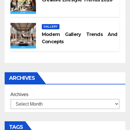
GALLERY
Modern Gallery Trends And
Concepts
ARCHIVES
Archives
TAGS