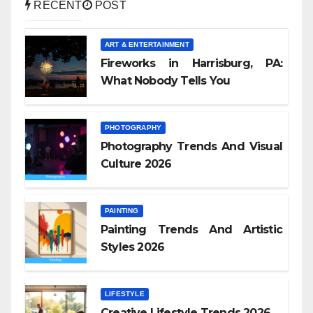
RECENT
POST
ART & ENTERTAINMENT
Fireworks in Harrisburg, PA:
What Nobody Tells You
PHOTOGRAPHY
Photography Trends And Visual
Culture 2026
PAINTING
Painting Trends And Artistic
Styles 2026
LIFESTYLE
Creative Lifestyle Trends 2026