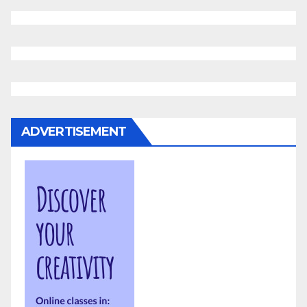
ADVERTISEMENT