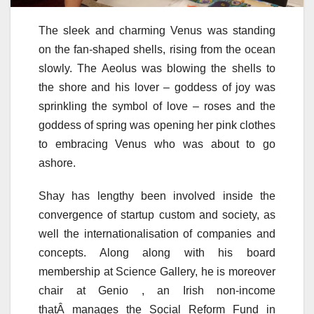
The sleek and charming Venus was standing
on the fan-shaped shells, rising from the ocean
slowly. The Aeolus was blowing the shells to
the shore and his lover – goddess of joy was
sprinkling the symbol of love – roses and the
goddess of spring was opening her pink clothes
to embracing Venus who was about to go
ashore.
Shay has lengthy been involved inside the
convergence of startup custom and society, as
well the internationalisation of companies and
concepts. Along along with his board
membership at Science Gallery, he is moreover
chair at Genio , an Irish non-income
thatÂ manages the Social Reform Fund in