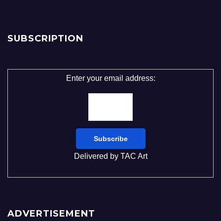
SUBSCRIPTION
Enter your email address:
Delivered by
TAC Art
ADVERTISEMENT