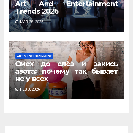
Art And Entertainment
Trends 2026
MAR 28, 2026
ART & ENTERTAINMENT
Смех до слёз и закись
азота: почему так бывает
не у всех
FEB 3, 2026