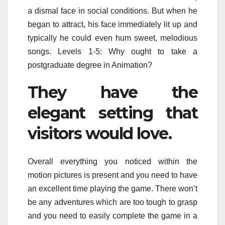
a dismal face in social conditions. But when he
began to attract, his face immediately lit up and
typically he could even hum sweet, melodious
songs. Levels 1-5: Why ought to take a
postgraduate degree in Animation?
They have the
elegant setting that
visitors would love.
Overall everything you noticed within the
motion pictures is present and you need to have
an excellent time playing the game. There won’t
be any adventures which are too tough to grasp
and you need to easily complete the game in a