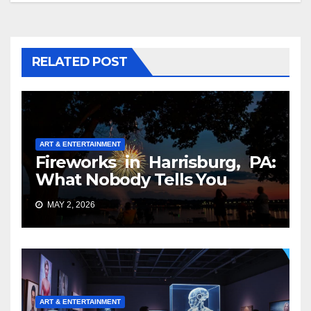
RELATED POST
ART & ENTERTAINMENT
Fireworks in Harrisburg, PA:
What Nobody Tells You
MAY 2, 2026
ART & ENTERTAINMENT