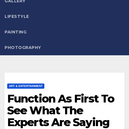
GALLERY
LIFESTYLE
PAINTING
PHOTOGRAPHY
ART & ENTERTAINMENT
Function As First To
See What The
Experts Are Saying