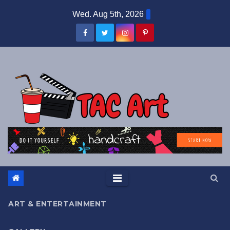
Skip
Wed. Aug 5th, 2026
to
content
ART & ENTERTAINMENT