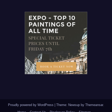
Proudly powered by WordPress
|
Theme: Newsup by
Themeansar
.