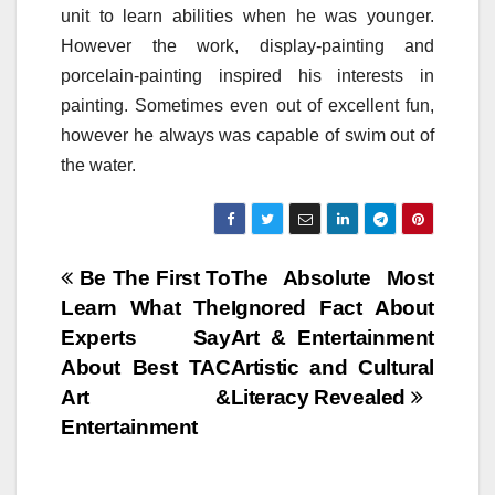
unit to learn abilities when he was younger.
However the work, display-painting and
porcelain-painting inspired his interests in
painting. Sometimes even out of excellent fun,
however he always was capable of swim out of
the water.
Post
Be The First To
The Absolute Most
Learn What The
Ignored Fact About
navigation
Experts Say
Art & Entertainment
About Best TAC
Artistic and Cultural
Art &
Literacy Revealed
Entertainment