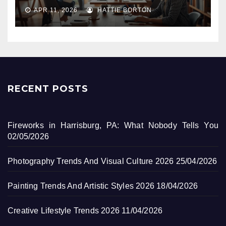
APR 11, 2026
HATTIE BORTON
RECENT POSTS
Fireworks in Harrisburg, PA: What Nobody Tells You
02/05/2026
Photography Trends And Visual Culture 2026
25/04/2026
Painting Trends And Artistic Styles 2026
18/04/2026
Creative Lifestyle Trends 2026
11/04/2026