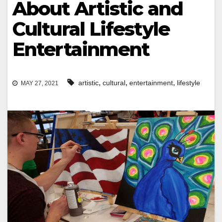
About Artistic and
Cultural Lifestyle
Entertainment
,
,
,
artistic
cultural
entertainment
lifestyle
MAY 27, 2021