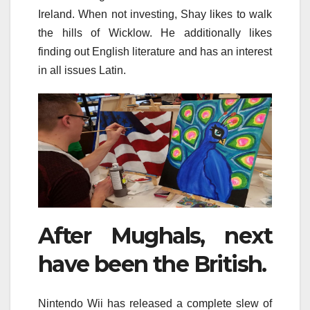
Ireland. When not investing, Shay likes to walk
the hills of Wicklow. He additionally likes
finding out English literature and has an interest
in all issues Latin.
After Mughals, next
have been the British.
Nintendo Wii has released a complete slew of