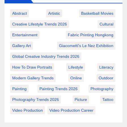
Abstract
Artistic
Basketball Movies
Creative Lifestyle Trends 2026
Cultural
Entertainment
Fabric Printing Hongkong
Gallery Art
Giacometti's Le Nez Exhibition
Global Creative Industry Trends 2026
How To Draw Portraits
Lifestyle
Literacy
Modern Gallery Trends
Online
Outdoor
Painting
Painting Trends 2026
Photography
Photography Trends 2026
Picture
Tattoo
Video Production
Video Production Career