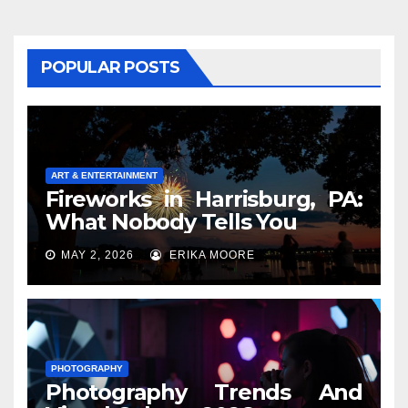
POPULAR POSTS
ART & ENTERTAINMENT
Fireworks in Harrisburg, PA:
What Nobody Tells You
MAY 2, 2026
ERIKA MOORE
PHOTOGRAPHY
Photography Trends And