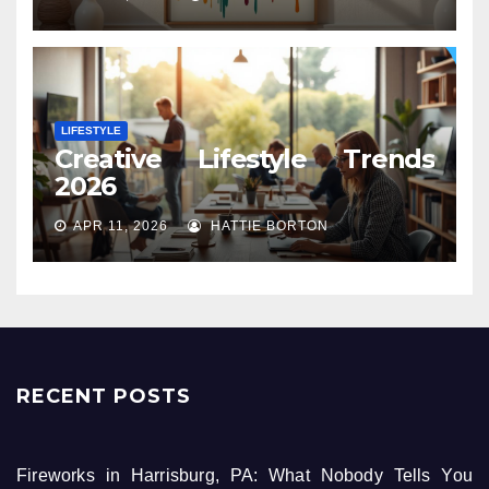
LIFESTYLE
Creative Lifestyle Trends
2026
APR 11, 2026
HATTIE BORTON
RECENT POSTS
Fireworks in Harrisburg, PA: What Nobody Tells You