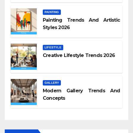
PAINTING
Painting Trends And Artistic
Styles 2026
LIFESTYLE
Creative Lifestyle Trends 2026
GALLERY
Modern Gallery Trends And
Concepts