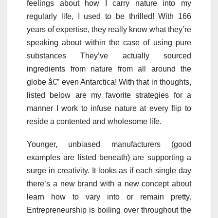
feelings about how I carry nature into my
regularly life, I used to be thrilled! With 166
years of expertise, they really know what they’re
speaking about within the case of using pure
substances They’ve actually sourced
ingredients from nature from all around the
globe â€” even Antarctica! With that in thoughts,
listed below are my favorite strategies for a
manner I work to infuse nature at every flip to
reside a contented and wholesome life.
Younger, unbiased manufacturers (good
examples are listed beneath) are supporting a
surge in creativity. It looks as if each single day
there’s a new brand with a new concept about
learn how to vary into or remain pretty.
Entrepreneurship is boiling over throughout the