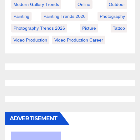
Modern Gallery Trends
Online
Outdoor
Painting
Painting Trends 2026
Photography
Photography Trends 2026
Picture
Tattoo
Video Production
Video Production Career
ADVERTISEMENT