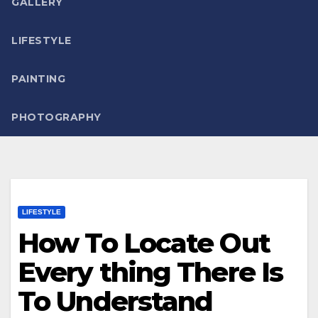
GALLERY
LIFESTYLE
PAINTING
PHOTOGRAPHY
LIFESTYLE
How To Locate Out
Every thing There Is
To Understand