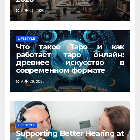
APR 11, 2026
LIFESTYLE
Что такое Таро и как
работает таро онлайн:
древнее искусство в
современном формате
APR 29, 2025
LIFESTYLE
Supporting Better Hearing at