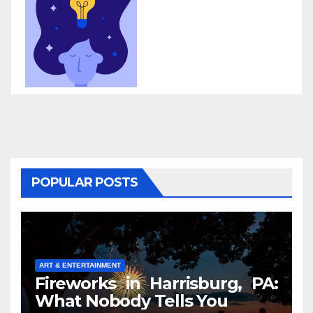
POPULAR POSTS
ART & ENTERTAINMENT
Fireworks in Harrisburg, PA:
What Nobody Tells You