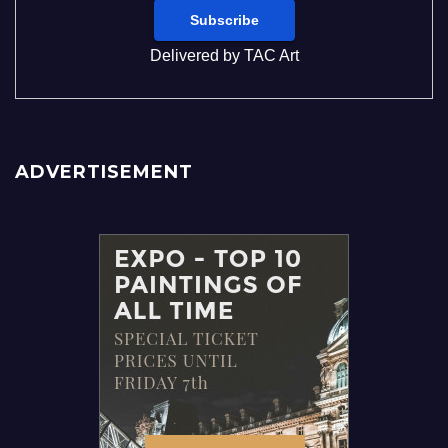
Delivered by
TAC Art
ADVERTISEMENT