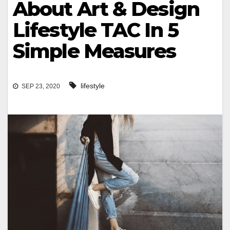
About Art & Design
Lifestyle TAC In 5
Simple Measures
lifestyle
SEP 23, 2020