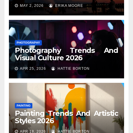
MAY 2, 2026
ERIKA MOORE
PHOTOGRAPHY
Photography Trends And
Visual Culture 2026
APR 25, 2026
HATTIE BORTON
PAINTING
Painting Trends And Artistic
Styles 2026
APR 18, 2026
HATTIE BORTON