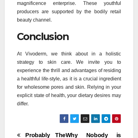
magnificence enterprise. These youthful
producers are supported by the bodily retail
beauty channel.
Conclusion
At Vivoderm, we think about in a holistic
strategy to skin care. We invite you to
experience the thrill and advantages of residing
a healthful life-style, as it is a crucial ingredient
for wholesome pores and skin. Relying in your
explicit state of health, your dietary desires may
differ.
Post
Probably The
Why Nobody is