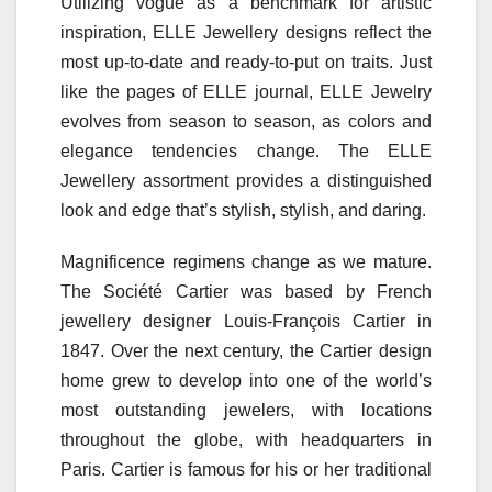
Utilizing vogue as a benchmark for artistic
inspiration, ELLE Jewellery designs reflect the
most up-to-date and ready-to-put on traits. Just
like the pages of ELLE journal, ELLE Jewelry
evolves from season to season, as colors and
elegance tendencies change. The ELLE
Jewellery assortment provides a distinguished
look and edge that’s stylish, stylish, and daring.
Magnificence regimens change as we mature.
The Société Cartier was based by French
jewellery designer Louis-François Cartier in
1847. Over the next century, the Cartier design
home grew to develop into one of the world’s
most outstanding jewelers, with locations
throughout the globe, with headquarters in
Paris. Cartier is famous for his or her traditional