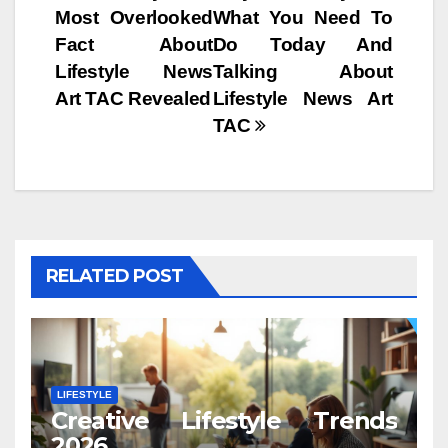
Most Overlooked
What You Need To
navigation
Fact About
Do Today And
Lifestyle News
Talking About
Art TAC Revealed
Lifestyle News Art
TAC
RELATED POST
LIFESTYLE
Creative Lifestyle Trends
2026