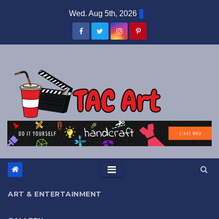
Skip
Wed. Aug 5th, 2026
to
content
ART & ENTERTAINMENT