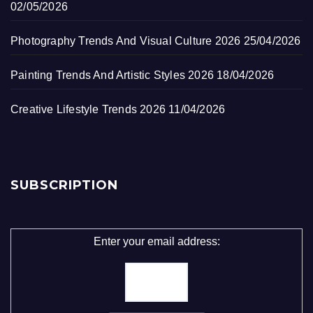
02/05/2026
Photography Trends And Visual Culture 2026
25/04/2026
Painting Trends And Artistic Styles 2026
18/04/2026
Creative Lifestyle Trends 2026
11/04/2026
SUBSCRIPTION
Enter your email address: