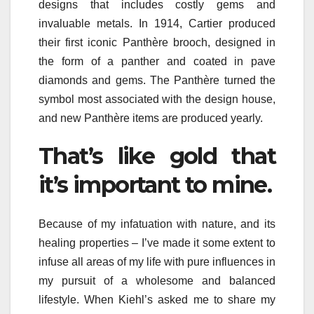
designs that includes costly gems and
invaluable metals. In 1914, Cartier produced
their first iconic Panthère brooch, designed in
the form of a panther and coated in pave
diamonds and gems. The Panthère turned the
symbol most associated with the design house,
and new Panthère items are produced yearly.
That’s like gold that
it’s important to mine.
Because of my infatuation with nature, and its
healing properties – I’ve made it some extent to
infuse all areas of my life with pure influences in
my pursuit of a wholesome and balanced
lifestyle. When Kiehl’s asked me to share my