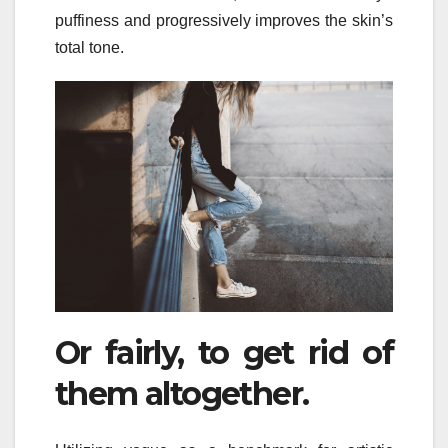
puffiness and progressively improves the skin’s
total tone.
Or fairly, to get rid of
them altogether.