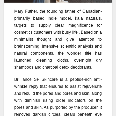
Mary Futher, the founding father of Canadian-
primarily based indie model, kaia naturals,
targets to supply clear magnificence for
cosmetics customers with busy life ​. Based on a
minimalist thought and give attention to
brainstorming, intensive scientific analysis and
natural components, the wonder title has
launched cleaning cloths, overnight dry
shampoos and charcoal detox deodorants.
Brilliance SF Skincare is a peptide-rich anti-
wrinkle reply that ensures to assist rejuvenate
and rebuild the pores and pores and skin, along
with diminish rising older indicators on the
pores and skin. As purported by the producer, it
removes darkish circles, clears beneath eye