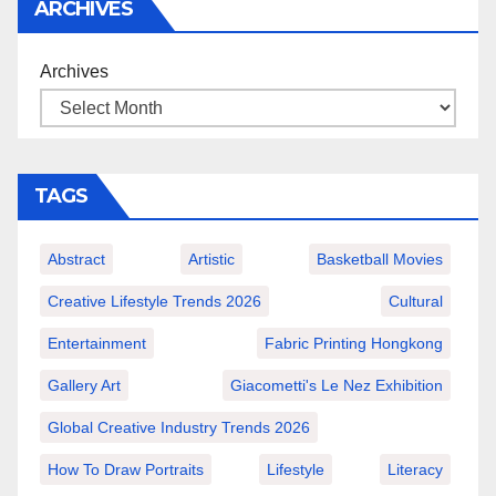
ARCHIVES
Archives
TAGS
Abstract
Artistic
Basketball Movies
Creative Lifestyle Trends 2026
Cultural
Entertainment
Fabric Printing Hongkong
Gallery Art
Giacometti's Le Nez Exhibition
Global Creative Industry Trends 2026
How To Draw Portraits
Lifestyle
Literacy