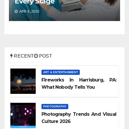
Every Stage
APR 9, 2025
RECENT
POST
ART & ENTERTAINMENT
Fireworks in Harrisburg, PA:
What Nobody Tells You
PHOTOGRAPHY
Photography Trends And Visual
Culture 2026