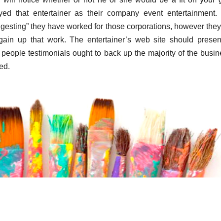
ed that entertainer as their company event entertainment.
uggesting” they have worked for those corporations, however they
gain up that work. The entertainer’s web site should presen
d people testimonials ought to back up the majority of the busi
ed.