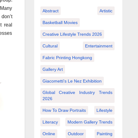
 Many
Abstract
Artistic
 don’t
Basketball Movies
t real
nesses
Creative Lifestyle Trends 2026
Cultural
Entertainment
Fabric Printing Hongkong
Gallery Art
Giacometti's Le Nez Exhibition
Global Creative Industry Trends
2026
How To Draw Portraits
Lifestyle
Literacy
Modern Gallery Trends
Online
Outdoor
Painting