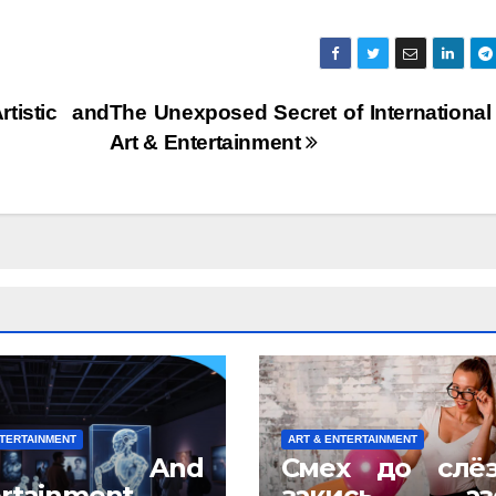
tistic and
The Unexposed Secret of Internationa
Art & Entertainment
NTERTAINMENT
ART & ENTERTAINMENT
rt And
Смех до слё
rtainment
закись азо