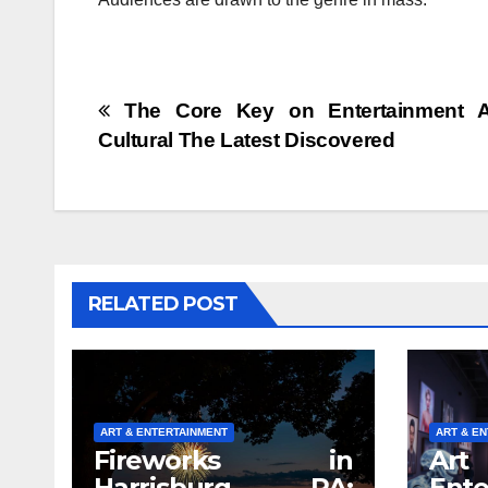
Post
The Core Key on Entertainment Ar
Cultural The Latest Discovered
navigation
RELATED POST
ART & ENTERTAINMENT
ART & E
Fireworks in
A
Harrisburg, PA:
Ente