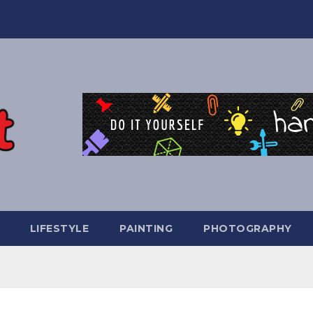
LIFESTYLE
PAINTING
PHOTOGRAPHY