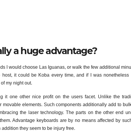
eally a huge advantage?
ends I would choose Las Iguanas, or walk the few additional minu
to host, it could be Koba every time, and if I was nonetheless
 of my night out.
it one other nice profit on the users facet. Unlike the tradi
r movable elements. Such components additionally add to bul
mbracing the laser technology. The parts on the other end u
 on them. Advantage keyboards are by no means affected by suc
addition they seem to be injury free.