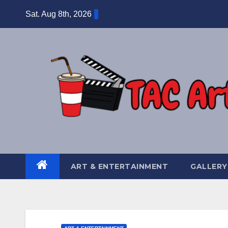
Skip
Sat. Aug 8th, 2026
to
content
ART & ENTERTAINMENT
GALLERY