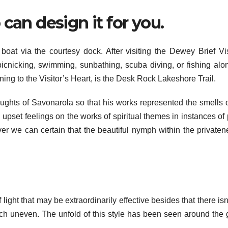
can design it for you.
at via the courtesy dock. After visiting the Dewey Brief Vis
cnicking, swimming, sunbathing, scuba diving, or fishing alo
ning to the Visitor’s Heart, is the Desk Rock Lakeshore Trail.
oughts of Savonarola so that his works represented the smells 
upset feelings on the works of spiritual themes in instances of p
 we can certain that the beautiful nymph within the privaten
ight that may be extraordinarily effective besides that there isn
ouch uneven. The unfold of this style has been seen around the 