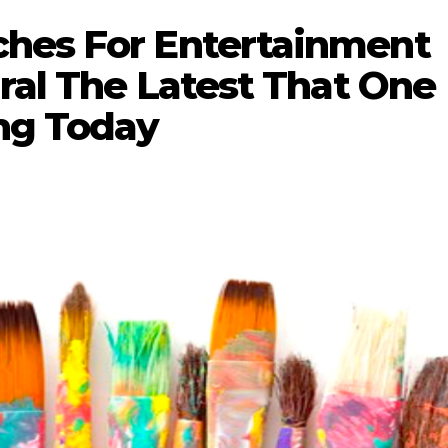
hes For Entertainment
ural The Latest That One
ng Today