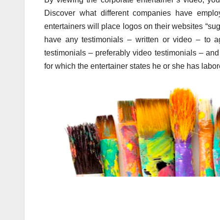
Discover what different companies have employ
entertainers will place logos on their websites “s
have any testimonials – written or video – to a
testimonials – preferably video testimonials – an
for which the entertainer states he or she has labor