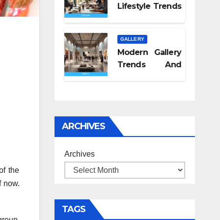
Lifestyle Trends
2026
GALLERY
Modern Gallery
Trends And
Concepts
ARCHIVES
Archives
of the
f now.
TAGS
group.