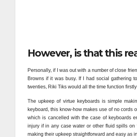
However, is that this r
Personally, if I was out with a number of close fri
Browns if it was busy. If I had social gathering 
twenties, Riki Tiks would all the time function firstly
The upkeep of virtue keyboards is simple making 
keyboard, this know-how makes use of no cords o
which is cancelled with the case of keyboards e
injury if in any case water or other fluid spills
making their upkeep straightforward and easy as in 