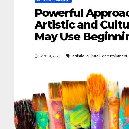
ART & ENTERTAINMENT
Powerful Approac
Artistic and Cult
May Use Beginni
,
,
artistic
cultural
entertainment
JAN 13, 2021