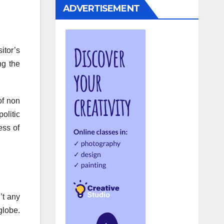
ADVERTISEMENT
itor’s
ng the
of non
olitic
ess of
’t any
globe.