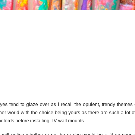
yes tend to glaze over as I recall the opulent, trendy themes 
ther world with the choice being yours as there are such a lot o
dlords before installing TV wall mounts.
 will notice whether or not he or she would be a fit on your 