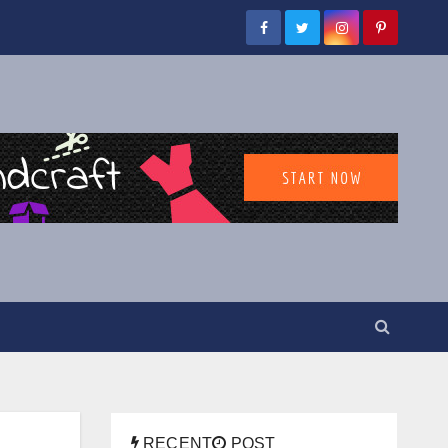
RECENT
POST