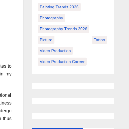
Painting Trends 2026
Photography
Photography Trends 2026
Picture
Tattoo
Video Production
Video Production Career
tes to
 in my
tional
kiness
ndergo
h thus