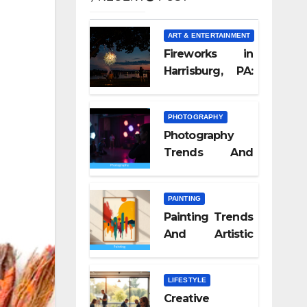
ART & ENTERTAINMENT
Fireworks in
Harrisburg, PA:
What Nobody
Tells You
PHOTOGRAPHY
Photography
Trends And
Visual Culture
2026
PAINTING
Painting Trends
And Artistic
Styles 2026
LIFESTYLE
Creative