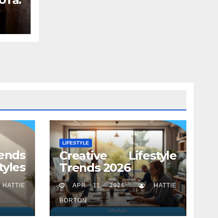
вает
LIFESTYLE
ends
Creative Lifestyle
tyles
Trends 2026
HATTIE
APR 11, 2026
HATTIE
BORTON