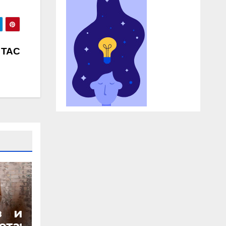
l TAC
з и
та: