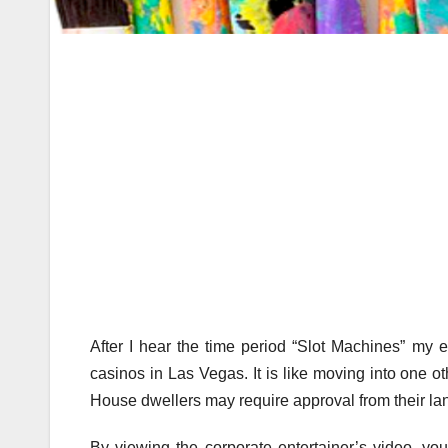
After I hear the time period “Slot Machines” my e
casinos in Las Vegas. It is like moving into one o
House dwellers may require approval from their lan
By viewing the corporate entertainer’s video, you