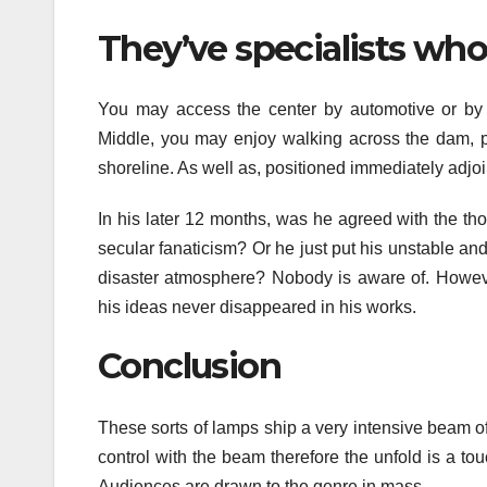
They’ve specialists who 
You may access the center by automotive or by bo
Middle, you may enjoy walking across the dam, pi
shoreline. As well as, positioned immediately adjoi
In his later 12 months, was he agreed with the th
secular fanaticism? Or he just put his unstable and 
disaster atmosphere? Nobody is aware of. However
his ideas never disappeared in his works.
Conclusion
These sorts of lamps ship a very intensive beam of l
control with the beam therefore the unfold is a t
Audiences are drawn to the genre in mass.