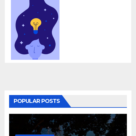
POPULAR POSTS