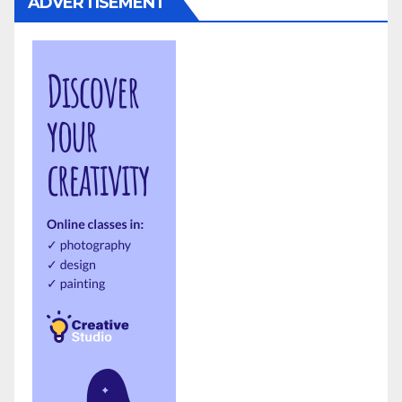
ADVERTISEMENT