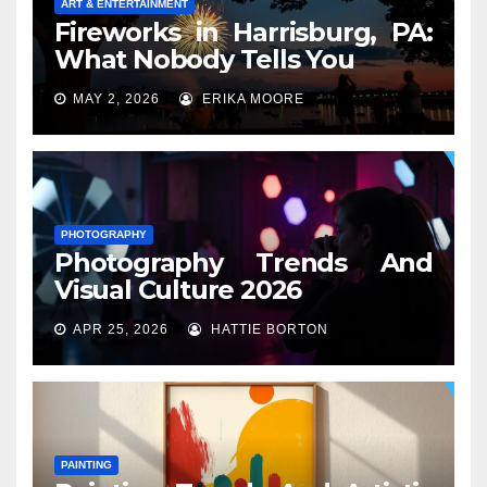
ART & ENTERTAINMENT
Fireworks in Harrisburg, PA:
What Nobody Tells You
MAY 2, 2026
ERIKA MOORE
PHOTOGRAPHY
Photography Trends And
Visual Culture 2026
APR 25, 2026
HATTIE BORTON
PAINTING