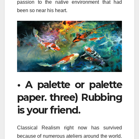
passion to the native environment that had
been so near his heart.
• A palette or palette
paper. three) Rubbing
is your friend.
Classical Realism right now has survived
because of numerous ateliers around the world.