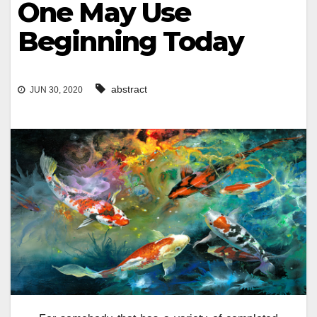
One May Use
Beginning Today
abstract
JUN 30, 2020