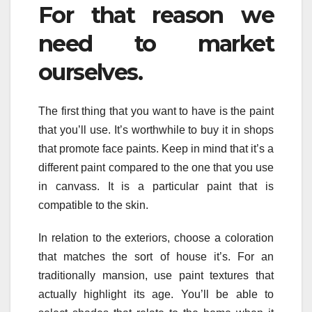
For that reason we
need to market
ourselves.
The first thing that you want to have is the paint
that you’ll use. It’s worthwhile to buy it in shops
that promote face paints. Keep in mind that it’s a
different paint compared to the one that you use
in canvass. It is a particular paint that is
compatible to the skin.
In relation to the exteriors, choose a coloration
that matches the sort of house it’s. For an
traditionally mansion, use paint textures that
actually highlight its age. You’ll be able to