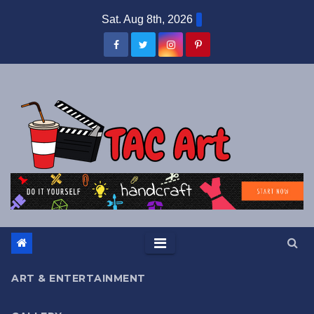
Skip
Sat. Aug 8th, 2026
to
content
ART & ENTERTAINMENT