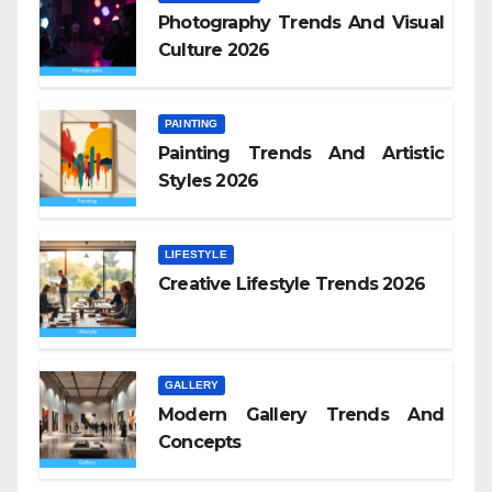
Photography Trends And Visual
Culture 2026
PAINTING
Painting Trends And Artistic
Styles 2026
LIFESTYLE
Creative Lifestyle Trends 2026
GALLERY
Modern Gallery Trends And
Concepts