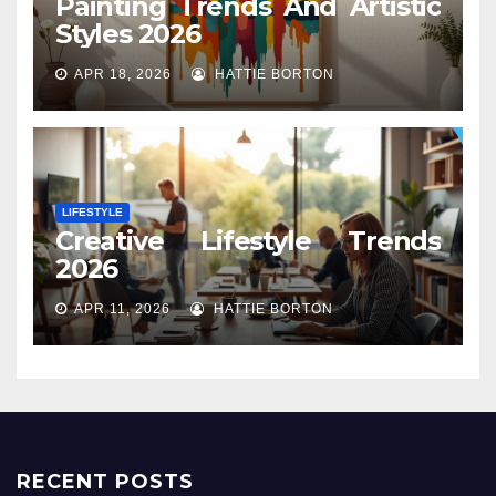
Painting Trends And Artistic
Styles 2026
APR 18, 2026
HATTIE BORTON
LIFESTYLE
Creative Lifestyle Trends
2026
APR 11, 2026
HATTIE BORTON
RECENT POSTS