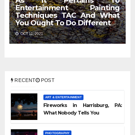
As It Pertains To
Entertainment Painting
Techniques TAC And What
You Ought To Do Different
OCT 11, 2021
RECENT
POST
ART & ENTERTAINMENT
Fireworks in Harrisburg, PA:
What Nobody Tells You
PHOTOGRAPHY