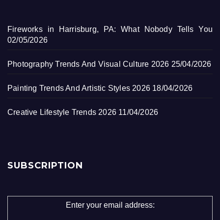
Fireworks in Harrisburg, PA: What Nobody Tells You
02/05/2026
Photography Trends And Visual Culture 2026
25/04/2026
Painting Trends And Artistic Styles 2026
18/04/2026
Creative Lifestyle Trends 2026
11/04/2026
SUBSCRIPTION
Enter your email address: