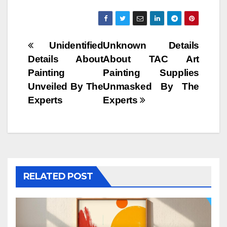
Post
Unidentified
Unknown Details
Details About
About TAC Art
navigation
Painting
Painting Supplies
Unveiled By The
Unmasked By The
Experts
Experts
RELATED POST