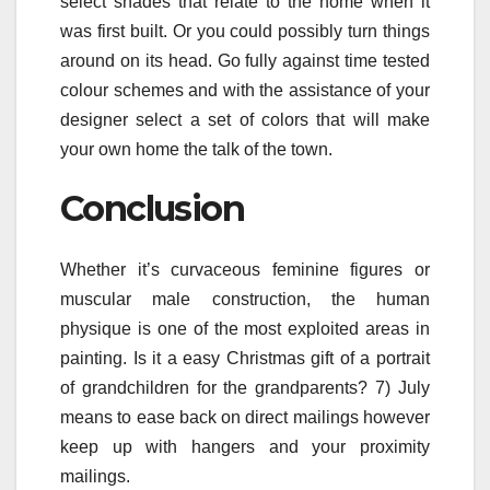
select shades that relate to the home when it
was first built. Or you could possibly turn things
around on its head. Go fully against time tested
colour schemes and with the assistance of your
designer select a set of colors that will make
your own home the talk of the town.
Conclusion
Whether it’s curvaceous feminine figures or
muscular male construction, the human
physique is one of the most exploited areas in
painting. Is it a easy Christmas gift of a portrait
of grandchildren for the grandparents? 7) July
means to ease back on direct mailings however
keep up with hangers and your proximity
mailings.