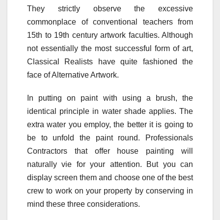
They strictly observe the excessive
commonplace of conventional teachers from
15th to 19th century artwork faculties. Although
not essentially the most successful form of art,
Classical Realists have quite fashioned the
face of Alternative Artwork.
In putting on paint with using a brush, the
identical principle in water shade applies. The
extra water you employ, the better it is going to
be to unfold the paint round. Professionals
Contractors that offer house painting will
naturally vie for your attention. But you can
display screen them and choose one of the best
crew to work on your property by conserving in
mind these three considerations.