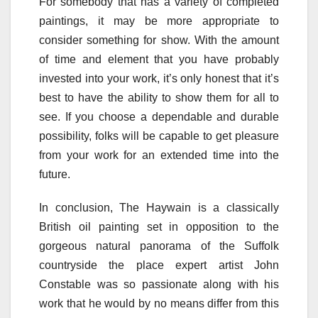
For somebody that has a variety of completed
paintings, it may be more appropriate to
consider something for show. With the amount
of time and element that you have probably
invested into your work, it’s only honest that it’s
best to have the ability to show them for all to
see. If you choose a dependable and durable
possibility, folks will be capable to get pleasure
from your work for an extended time into the
future.
In conclusion, The Haywain is a classically
British oil painting set in opposition to the
gorgeous natural panorama of the Suffolk
countryside the place expert artist John
Constable was so passionate along with his
work that he would by no means differ from this