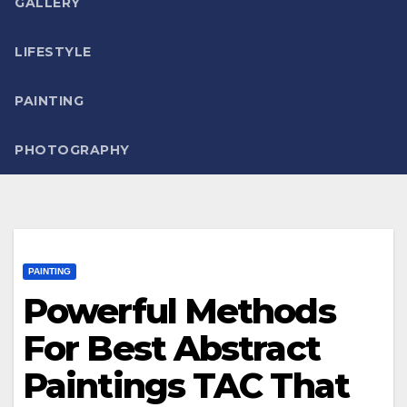
GALLERY
LIFESTYLE
PAINTING
PHOTOGRAPHY
PAINTING
Powerful Methods
For Best Abstract
Paintings TAC That