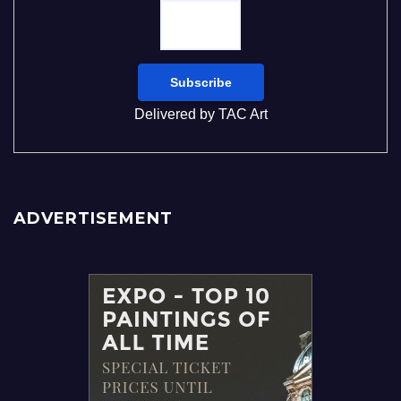
Delivered by
TAC Art
ADVERTISEMENT