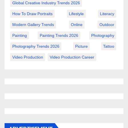
Global Creative Industry Trends 2026
How To Draw Portraits
Lifestyle
Literacy
Modern Gallery Trends
Online
Outdoor
Painting
Painting Trends 2026
Photography
Photography Trends 2026
Picture
Tattoo
Video Production
Video Production Career