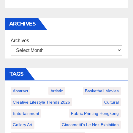
ARCHIVES
Archives
TAGS
Abstract
Artistic
Basketball Movies
Creative Lifestyle Trends 2026
Cultural
Entertainment
Fabric Printing Hongkong
Gallery Art
Giacometti's Le Nez Exhibition