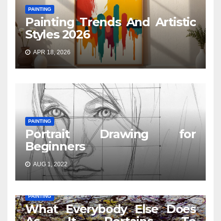
PAINTING
Painting Trends And Artistic
Styles 2026
APR 18, 2026
PAINTING
Portrait Drawing for
Beginners
AUG 1, 2022
PAINTING
What Everybody Else Does