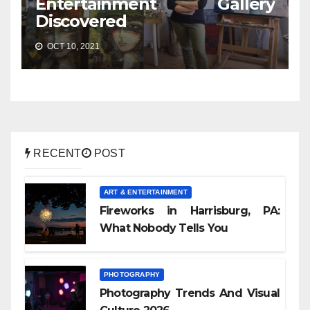
Entertainment Gallery
Discovered
OCT 10, 2021
RECENT
POST
ART & ENTERTAINMENT
Fireworks in Harrisburg, PA:
What Nobody Tells You
PHOTOGRAPHY
Photography Trends And Visual