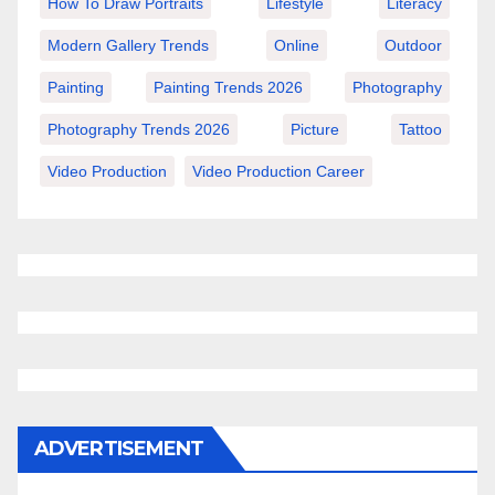
How To Draw Portraits
Lifestyle
Literacy
Modern Gallery Trends
Online
Outdoor
Painting
Painting Trends 2026
Photography
Photography Trends 2026
Picture
Tattoo
Video Production
Video Production Career
ADVERTISEMENT