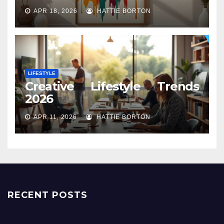
APR 18, 2026
HATTIE BORTON
LIFESTYLE
Creative Lifestyle Trends
2026
APR 11, 2026
HATTIE BORTON
RECENT POSTS