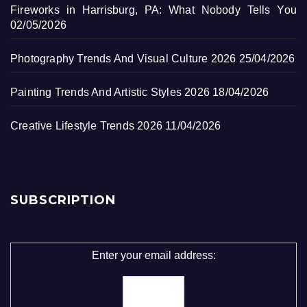
Fireworks in Harrisburg, PA: What Nobody Tells You
02/05/2026
Photography Trends And Visual Culture 2026
25/04/2026
Painting Trends And Artistic Styles 2026
18/04/2026
Creative Lifestyle Trends 2026
11/04/2026
SUBSCRIPTION
Enter your email address: