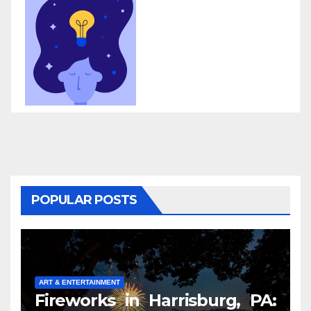
POPULAR POSTS
ART & ENTERTAINMENT
Fireworks in Harrisburg, PA: