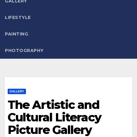
GALLERY
LIFESTYLE
PAINTING
PHOTOGRAPHY
GALLERY
The Artistic and
Cultural Literacy
Picture Gallery