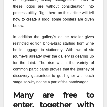
these logos are without consideration into
process utility. Right here on this article will tell
how to create a logo, some pointers are given
below.
In addition the gallery’s online retailer gives
restricted edition bric-a-brac starting from wine
bottle luggage to stationery. With two of six
journeys already over the gallery is gearing up
for the third. The rise within the variety of
common participants proves that the journey of
discovery guarantees to get higher with each
stage so why not be a part of the bandwagon.
Many are free to
enter, together with