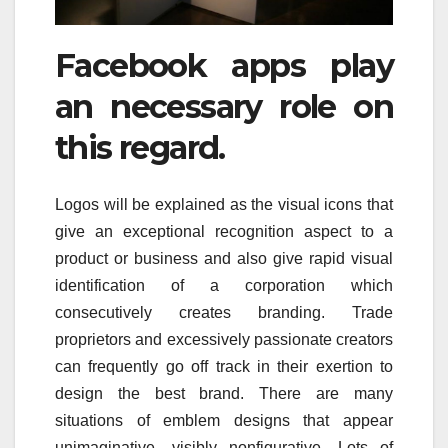
Facebook apps play
an necessary role on
this regard.
Logos will be explained as the visual icons that
give an exceptional recognition aspect to a
product or business and also give rapid visual
identification of a corporation which
consecutively creates branding. Trade
proprietors and excessively passionate creators
can frequently go off track in their exertion to
design the best brand. There are many
situations of emblem designs that appear
unimaginative, visibly nonfigurative. Lots of