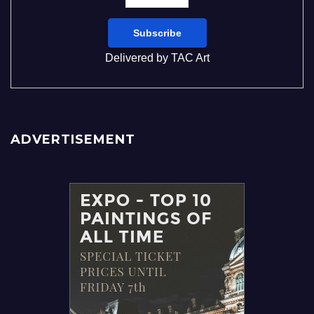
Delivered by
TAC Art
ADVERTISEMENT