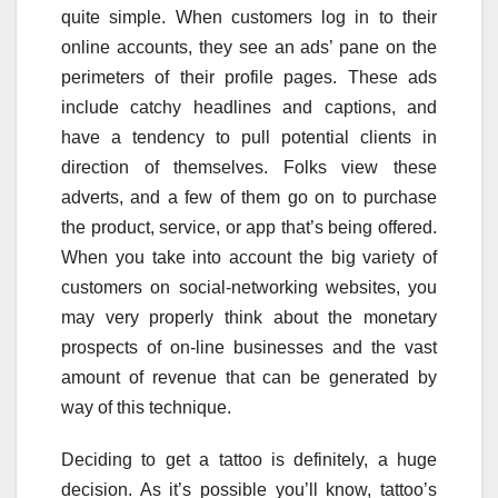
quite simple. When customers log in to their
online accounts, they see an ads’ pane on the
perimeters of their profile pages. These ads
include catchy headlines and captions, and
have a tendency to pull potential clients in
direction of themselves. Folks view these
adverts, and a few of them go on to purchase
the product, service, or app that’s being offered.
When you take into account the big variety of
customers on social-networking websites, you
may very properly think about the monetary
prospects of on-line businesses and the vast
amount of revenue that can be generated by
way of this technique.
Deciding to get a tattoo is definitely, a huge
decision. As it’s possible you’ll know, tattoo’s