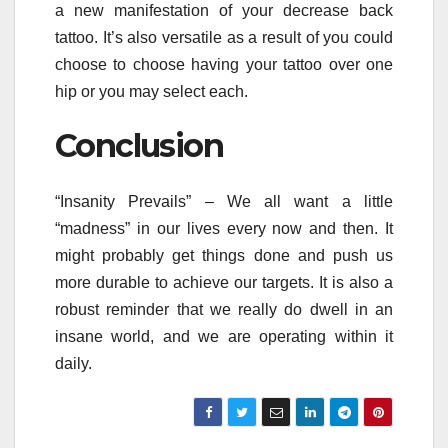
a new manifestation of your decrease back
tattoo. It’s also versatile as a result of you could
choose to choose having your tattoo over one
hip or you may select each.
Conclusion
“Insanity Prevails” – We all want a little
“madness” in our lives every now and then. It
might probably get things done and push us
more durable to achieve our targets. It is also a
robust reminder that we really do dwell in an
insane world, and we are operating within it
daily.