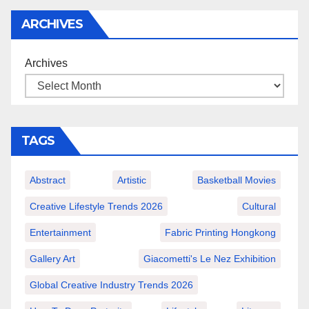
ARCHIVES
Archives
TAGS
Abstract
Artistic
Basketball Movies
Creative Lifestyle Trends 2026
Cultural
Entertainment
Fabric Printing Hongkong
Gallery Art
Giacometti's Le Nez Exhibition
Global Creative Industry Trends 2026