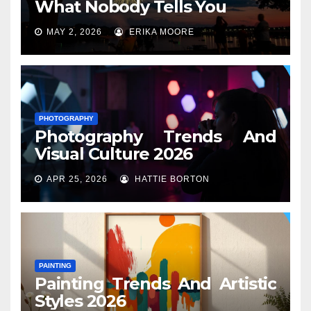
What Nobody Tells You
MAY 2, 2026
ERIKA MOORE
PHOTOGRAPHY
Photography Trends And
Visual Culture 2026
APR 25, 2026
HATTIE BORTON
PAINTING
Painting Trends And Artistic
Styles 2026