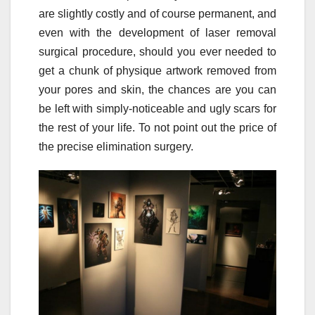
are slightly costly and of course permanent, and
even with the development of laser removal
surgical procedure, should you ever needed to
get a chunk of physique artwork removed from
your pores and skin, the chances are you can
be left with simply-noticeable and ugly scars for
the rest of your life. To not point out the price of
the precise elimination surgery.