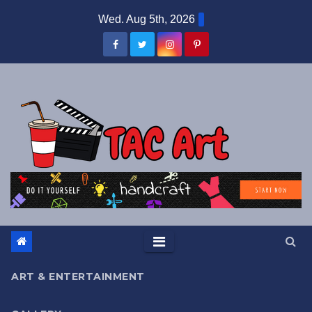
Skip
Wed. Aug 5th, 2026
to
content
ART & ENTERTAINMENT