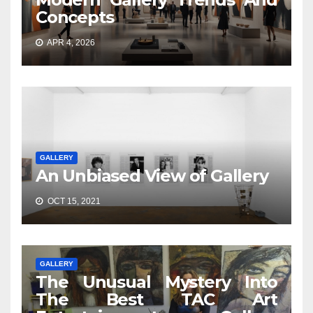
Concepts
APR 4, 2026
GALLERY
An Unbiased View of Gallery
OCT 15, 2021
GALLERY
The Unusual Mystery Into
The Best TAC Art