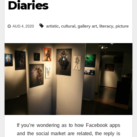
Diaries
,
,
,
,
artistic
cultural
gallery art
literacy
picture
AUG 4, 2020
If you’re wondering as to how Facebook apps
and the social market are related, the reply is