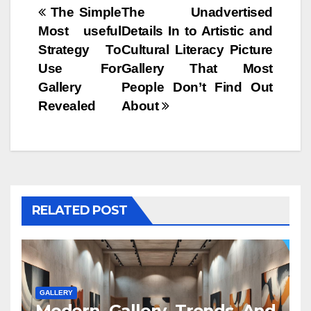
Post
The Simple
The Unadvertised
Most useful
Details In to Artistic and
navigation
Strategy To
Cultural Literacy Picture
Use For
Gallery That Most
Gallery
People Don’t Find Out
Revealed
About
RELATED POST
GALLERY
Modern Gallery Trends And