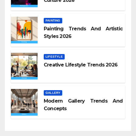
Culture 2026
PAINTING
Painting Trends And Artistic
Styles 2026
LIFESTYLE
Creative Lifestyle Trends 2026
GALLERY
Modern Gallery Trends And
Concepts