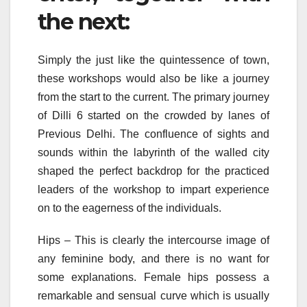
the next:
Simply the just like the quintessence of town,
these workshops would also be like a journey
from the start to the current. The primary journey
of Dilli 6 started on the crowded by lanes of
Previous Delhi. The confluence of sights and
sounds within the labyrinth of the walled city
shaped the perfect backdrop for the practiced
leaders of the workshop to impart experience
on to the eagerness of the individuals.
Hips – This is clearly the intercourse image of
any feminine body, and there is no want for
some explanations. Female hips possess a
remarkable and sensual curve which is usually