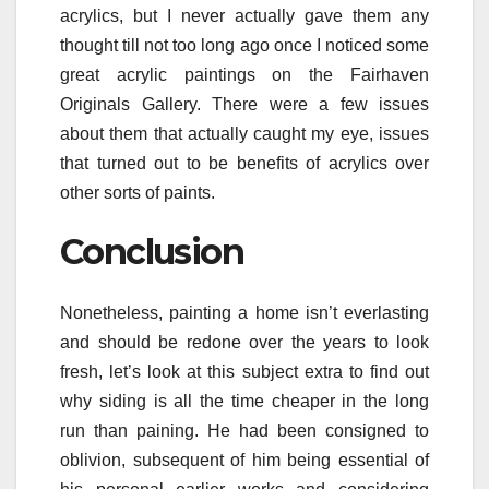
acrylics, but I never actually gave them any
thought till not too long ago once I noticed some
great acrylic paintings on the Fairhaven
Originals Gallery. There were a few issues
about them that actually caught my eye, issues
that turned out to be benefits of acrylics over
other sorts of paints.
Conclusion
Nonetheless, painting a home isn’t everlasting
and should be redone over the years to look
fresh, let’s look at this subject extra to find out
why siding is all the time cheaper in the long
run than paining. He had been consigned to
oblivion, subsequent of him being essential of