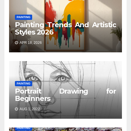
PAINTING
Painting Trends And Artistic
Styles 2026
APR 18, 2026
PAINTING
Portrait Drawing for
Beginners
AUG 1, 2022
PAINTING