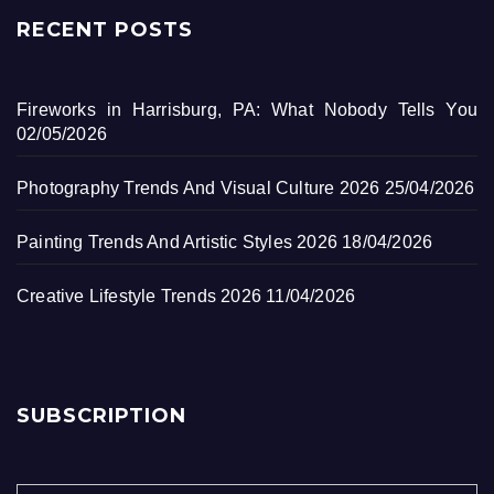
RECENT POSTS
Fireworks in Harrisburg, PA: What Nobody Tells You
02/05/2026
Photography Trends And Visual Culture 2026
25/04/2026
Painting Trends And Artistic Styles 2026
18/04/2026
Creative Lifestyle Trends 2026
11/04/2026
SUBSCRIPTION