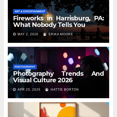
ART & ENTERTAINMENT
Fireworks in Harrisburg, PA:
What Nobody Tells You
MAY 2, 2026
ERIKA MOORE
PHOTOGRAPHY
Photography Trends And
Visual Culture 2026
APR 25, 2026
HATTIE BORTON