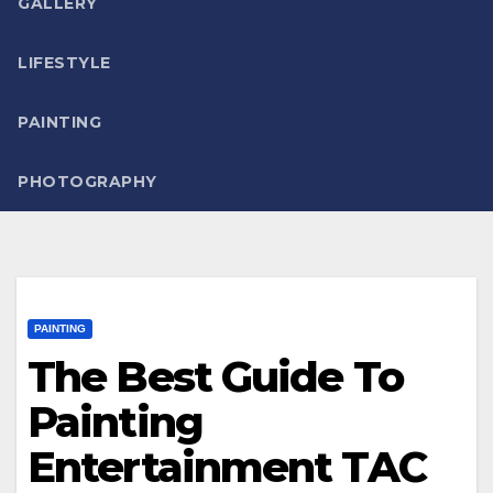
GALLERY
LIFESTYLE
PAINTING
PHOTOGRAPHY
PAINTING
The Best Guide To
Painting
Entertainment TAC