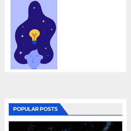
POPULAR POSTS