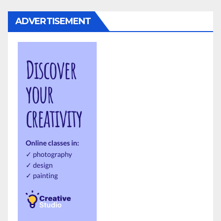
ADVERTISEMENT