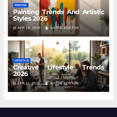
PAINTING
Painting Trends And Artistic
Styles 2026
APR 18, 2026
HATTIE BORTON
LIFESTYLE
Creative Lifestyle Trends
2026
APR 11, 2026
HATTIE BORTON