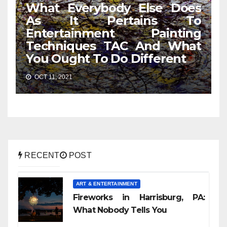
What Everybody Else Does
As It Pertains To
Entertainment Painting
Techniques TAC And What
You Ought To Do Different
OCT 11, 2021
RECENT
POST
ART & ENTERTAINMENT
Fireworks in Harrisburg, PA:
What Nobody Tells You