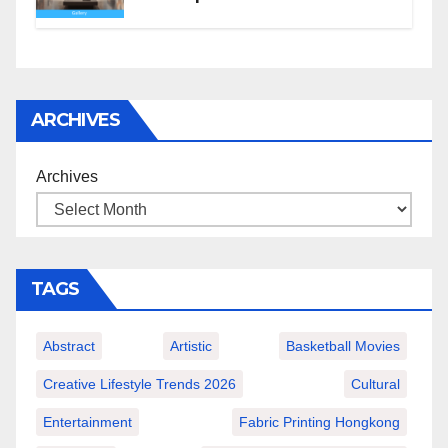
ARCHIVES
Archives
TAGS
Abstract
Artistic
Basketball Movies
Creative Lifestyle Trends 2026
Cultural
Entertainment
Fabric Printing Hongkong