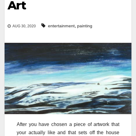
Art
,
entertainment
painting
AUG 30, 2020
After you have chosen a piece of artwork that
your actually like and that sets off the house