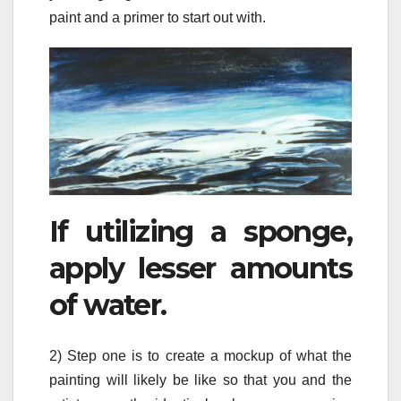
paint and a primer to start out with.
If utilizing a sponge,
apply lesser amounts
of water.
2) Step one is to create a mockup of what the
painting will likely be like so that you and the