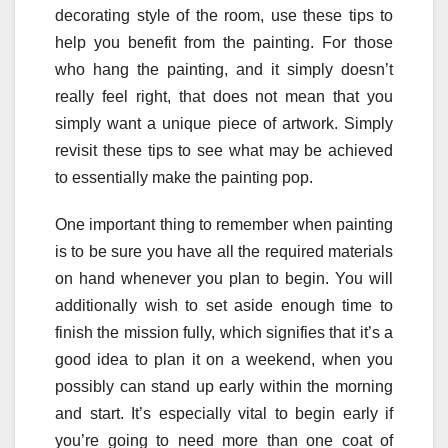
decorating style of the room, use these tips to
help you benefit from the painting. For those
who hang the painting, and it simply doesn’t
really feel right, that does not mean that you
simply want a unique piece of artwork. Simply
revisit these tips to see what may be achieved
to essentially make the painting pop.
One important thing to remember when painting
is to be sure you have all the required materials
on hand whenever you plan to begin. You will
additionally wish to set aside enough time to
finish the mission fully, which signifies that it’s a
good idea to plan it on a weekend, when you
possibly can stand up early within the morning
and start. It’s especially vital to begin early if
you’re going to need more than one coat of