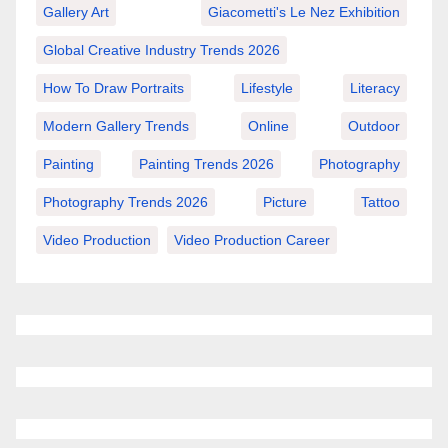
Gallery Art
Giacometti's Le Nez Exhibition
Global Creative Industry Trends 2026
How To Draw Portraits
Lifestyle
Literacy
Modern Gallery Trends
Online
Outdoor
Painting
Painting Trends 2026
Photography
Photography Trends 2026
Picture
Tattoo
Video Production
Video Production Career