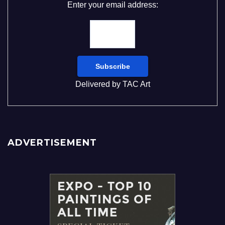
Enter your email address:
Delivered by
TAC Art
ADVERTISEMENT