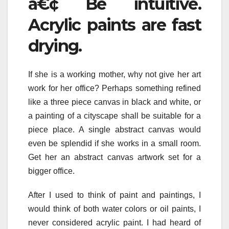
â€¢ Be intuitive.
Acrylic paints are fast
drying.
If she is a working mother, why not give her art
work for her office? Perhaps something refined
like a three piece canvas in black and white, or
a painting of a cityscape shall be suitable for a
piece place. A single abstract canvas would
even be splendid if she works in a small room.
Get her an abstract canvas artwork set for a
bigger office.
After I used to think of paint and paintings, I
would think of both water colors or oil paints, I
never considered acrylic paint. I had heard of