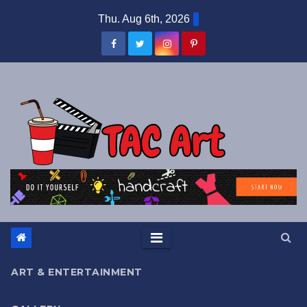
Skip
Thu. Aug 6th, 2026
to
content
ART & ENTERTAINMENT