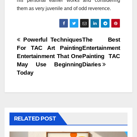
his personal earlier works and considering
them as very juvenile and of odd reverence.
Post
Powerful Techniques
The Best
For TAC Art Painting
Entertainment
navigation
Entertainment That One
Painting TAC
May Use Beginning
Diaries
Today
RELATED POST