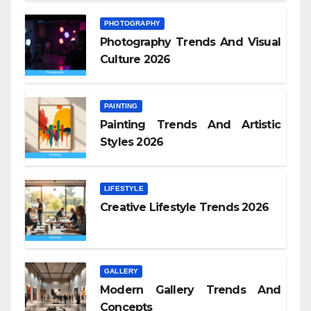
PHOTOGRAPHY
Photography Trends And Visual
Culture 2026
PAINTING
Painting Trends And Artistic
Styles 2026
LIFESTYLE
Creative Lifestyle Trends 2026
GALLERY
Modern Gallery Trends And
Concepts