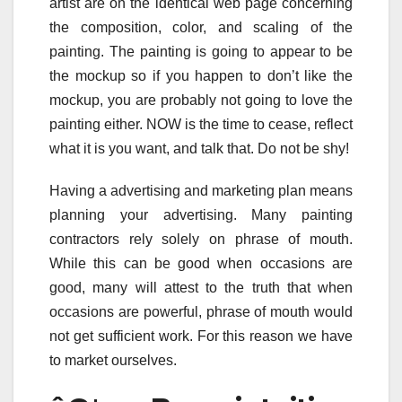
artist are on the identical web page concerning
the composition, color, and scaling of the
painting. The painting is going to appear to be
the mockup so if you happen to don’t like the
mockup, you are probably not going to love the
painting either. NOW is the time to cease, reflect
what it is you want, and talk that. Do not be shy!
Having a advertising and marketing plan means
planning your advertising. Many painting
contractors rely solely on phrase of mouth.
While this can be good when occasions are
good, many will attest to the truth that when
occasions are powerful, phrase of mouth would
not get sufficient work. For this reason we have
to market ourselves.