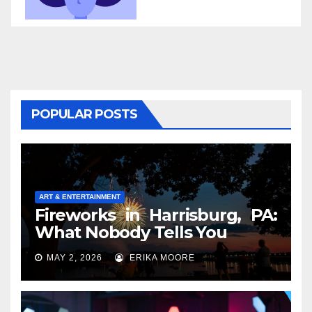
POPULAR POSTS
ART & ENTERTAINMENT
Fireworks in Harrisburg, PA:
What Nobody Tells You
MAY 2, 2026
ERIKA MOORE