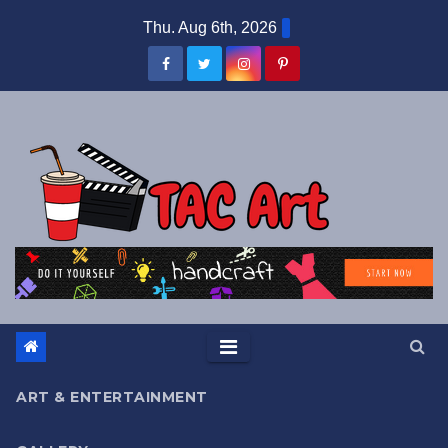
Skip
Thu. Aug 6th, 2026
to
content
ART & ENTERTAINMENT