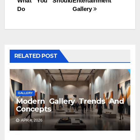
What You Should
Entertainment
Do
Gallery
RELATED POST
GALLERY
Modern Gallery Trends And
Concepts
APR 4, 2026