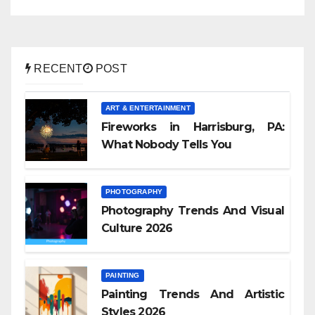
RECENT
POST
ART & ENTERTAINMENT
Fireworks in Harrisburg, PA:
What Nobody Tells You
PHOTOGRAPHY
Photography Trends And Visual
Culture 2026
PAINTING
Painting Trends And Artistic
Styles 2026