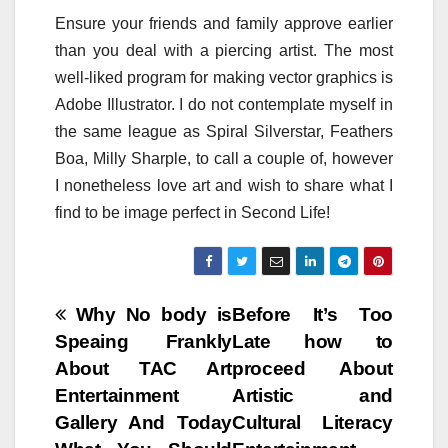
Ensure your friends and family approve earlier
than you deal with a piercing artist. The most
well-liked program for making vector graphics is
Adobe Illustrator. I do not contemplate myself in
the same league as Spiral Silverstar, Feathers
Boa, Milly Sharple, to call a couple of, however
I nonetheless love art and wish to share what I
find to be image perfect in Second Life!
Post
Why No body is
Before It’s Too
Speaing Frankly
Late how to
navigation
About TAC Art
proceed About
Entertainment
Artistic and
Gallery And Today
Cultural Literacy