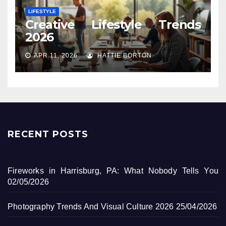
LIFESTYLE
Creative Lifestyle Trends
2026
APR 11, 2026
HATTIE BORTON
RECENT POSTS
Fireworks in Harrisburg, PA: What Nobody Tells You
02/05/2026
Photography Trends And Visual Culture 2026
25/04/2026