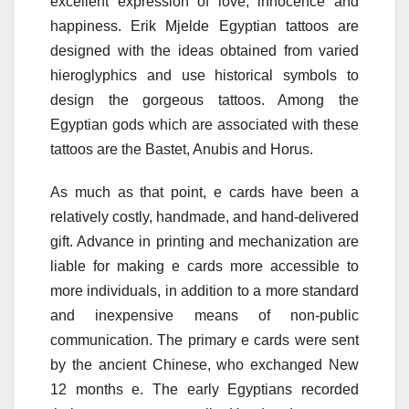
excellent expression of love, innocence and
happiness. Erik Mjelde Egyptian tattoos are
designed with the ideas obtained from varied
hieroglyphics and use historical symbols to
design the gorgeous tattoos. Among the
Egyptian gods which are associated with these
tattoos are the Bastet, Anubis and Horus.
As much as that point, e cards have been a
relatively costly, handmade, and hand-delivered
gift. Advance in printing and mechanization are
liable for making e cards more accessible to
more individuals, in addition to a more standard
and inexpensive means of non-public
communication. The primary e cards were sent
by the ancient Chinese, who exchanged New
12 months e. The early Egyptians recorded