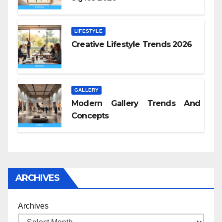
LIFESTYLE
Creative Lifestyle Trends 2026
GALLERY
Modern Gallery Trends And
Concepts
ARCHIVES
Archives