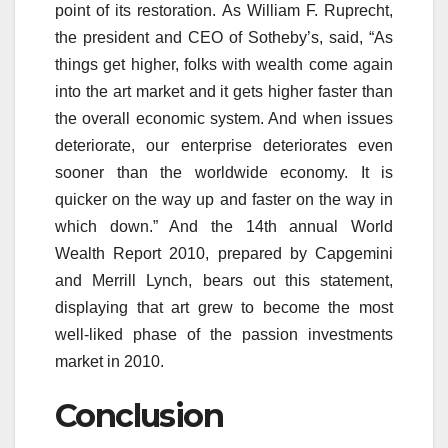
point of its restoration. As William F. Ruprecht,
the president and CEO of Sotheby’s, said, “As
things get higher, folks with wealth come again
into the art market and it gets higher faster than
the overall economic system. And when issues
deteriorate, our enterprise deteriorates even
sooner than the worldwide economy. It is
quicker on the way up and faster on the way in
which down.” And the 14th annual World
Wealth Report 2010, prepared by Capgemini
and Merrill Lynch, bears out this statement,
displaying that art grew to become the most
well-liked phase of the passion investments
market in 2010.
Conclusion