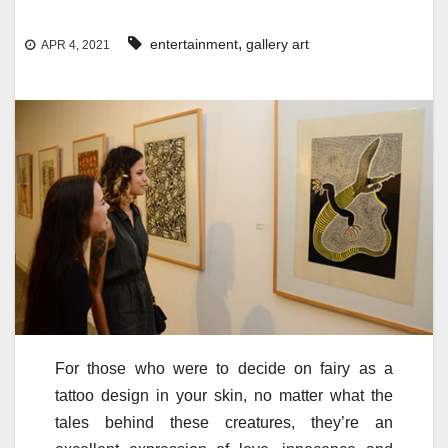
,
entertainment
gallery art
APR 4, 2021
For those who were to decide on fairy as a
tattoo design in your skin, no matter what the
tales behind these creatures, they’re an