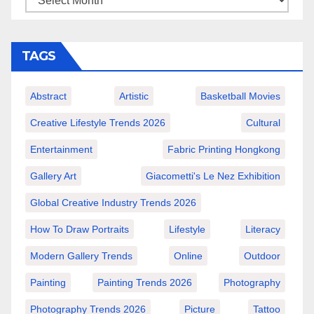
TAGS
Abstract
Artistic
Basketball Movies
Creative Lifestyle Trends 2026
Cultural
Entertainment
Fabric Printing Hongkong
Gallery Art
Giacometti's Le Nez Exhibition
Global Creative Industry Trends 2026
How To Draw Portraits
Lifestyle
Literacy
Modern Gallery Trends
Online
Outdoor
Painting
Painting Trends 2026
Photography
Photography Trends 2026
Picture
Tattoo