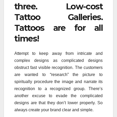
three. Low-cost
Tattoo Galleries.
Tattoos are for all
times!
Attempt to keep away from intricate and
complex designs as complicated designs
obstruct fast visible recognition. The customers
are wanted to “research” the picture to
spiritually procedure the image and narrate its
recognition to a recognized group. There’s
another excuse to evade the complicated
designs are that they don’t lower properly. So
always create your brand clear and simple.