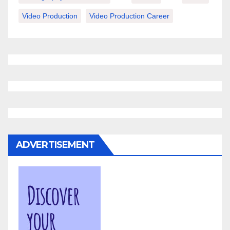
Video Production
Video Production Career
ADVERTISEMENT