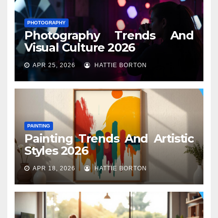
PHOTOGRAPHY
Photography Trends And
Visual Culture 2026
APR 25, 2026
HATTIE BORTON
PAINTING
Painting Trends And Artistic
Styles 2026
APR 18, 2026
HATTIE BORTON