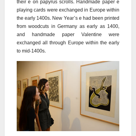
their e on papyrus scrolls. Handmade paper e
playing cards were exchanged in Europe within
the early 1400s. New Year’s e had been printed
from woodcuts in Germany as early as 1400,
and handmade paper Valentine were
exchanged all through Europe within the early
to mid-1400s.