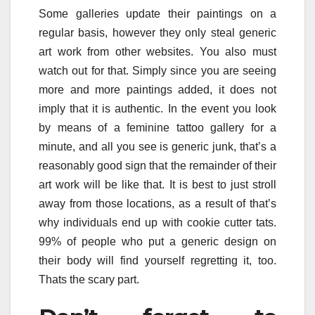
Some galleries update their paintings on a
regular basis, however they only steal generic
art work from other websites. You also must
watch out for that. Simply since you are seeing
more and more paintings added, it does not
imply that it is authentic. In the event you look
by means of a feminine tattoo gallery for a
minute, and all you see is generic junk, that’s a
reasonably good sign that the remainder of their
art work will be like that. It is best to just stroll
away from those locations, as a result of that’s
why individuals end up with cookie cutter tats.
99% of people who put a generic design on
their body will find yourself regretting it, too.
Thats the scary part.