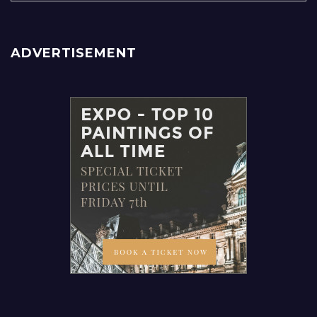
ADVERTISEMENT