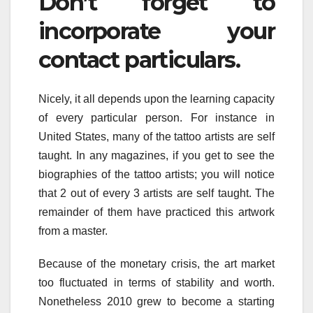
Don’t forget to
incorporate your
contact particulars.
Nicely, it all depends upon the learning capacity
of every particular person. For instance in
United States, many of the tattoo artists are self
taught. In any magazines, if you get to see the
biographies of the tattoo artists; you will notice
that 2 out of every 3 artists are self taught. The
remainder of them have practiced this artwork
from a master.
Because of the monetary crisis, the art market
too fluctuated in terms of stability and worth.
Nonetheless 2010 grew to become a starting