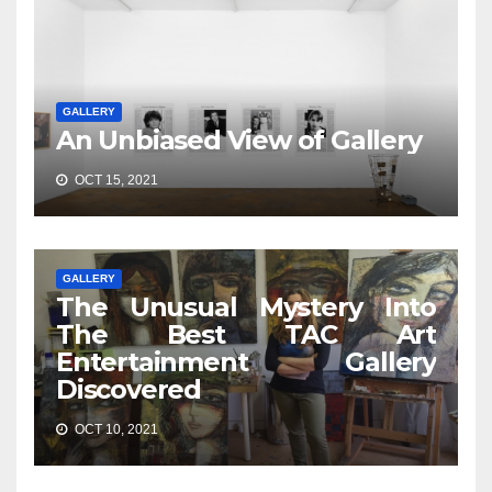
GALLERY
An Unbiased View of Gallery
OCT 15, 2021
GALLERY
The Unusual Mystery Into
The Best TAC Art
Entertainment Gallery
Discovered
OCT 10, 2021