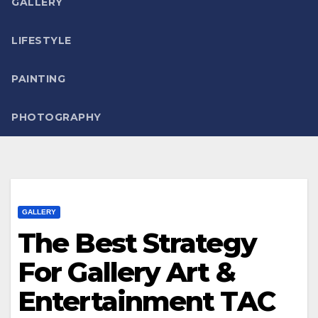
GALLERY
LIFESTYLE
PAINTING
PHOTOGRAPHY
GALLERY
The Best Strategy
For Gallery Art &
Entertainment TAC