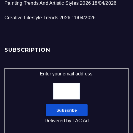
Painting Trends And Artistic Styles 2026
18/04/2026
Creative Lifestyle Trends 2026
11/04/2026
SUBSCRIPTION
Enter your email address:
Delivered by
TAC Art