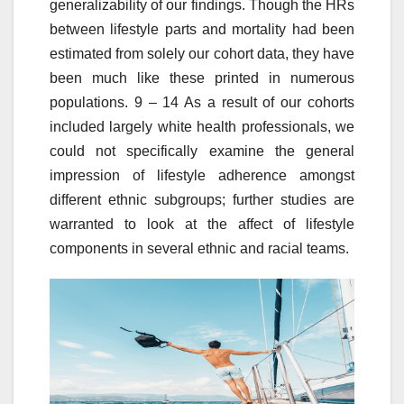
generalizability of our findings. Though the HRs
between lifestyle parts and mortality had been
estimated from solely our cohort data, they have
been much like these printed in numerous
populations. 9 – 14 As a result of our cohorts
included largely white health professionals, we
could not specifically examine the general
impression of lifestyle adherence amongst
different ethnic subgroups; further studies are
warranted to look at the affect of lifestyle
components in several ethnic and racial teams.