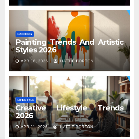
PAINTING
Painting Trends And Artistic
Styles 2026
APR 18, 2026
HATTIE BORTON
LIFESTYLE
Creative Lifestyle Trends
2026
APR 11, 2026
HATTIE BORTON