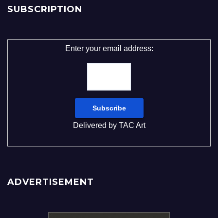
SUBSCRIPTION
Enter your email address:
Delivered by
TAC Art
ADVERTISEMENT