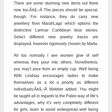
There are some stunning new items out there
now too.Ã¢â‚¬Â The pieces should be special,
though. For instance, they do carry new
jewellery from MarahLago which options the
distinctive Larimar Caribbean blue stones.
Select different new jewelry traces are
displayed, however rigorously chosen by Marta.
All too normally I see women give of self
whereas they pour into others. Nonetheless,
you may’t pour from an empty cup. Well being
With Lindsay encourages ladies to make
themselves as a lot a priority as different
individuals,Ã¢â‚¬Â Webber added. You might
be taught all in regards to the Paleo way of life’s
advantages, why it’s very completely different
for girls, learn to avoid widespread well being