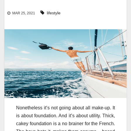
lifestyle
MAR 25, 2021
Nonetheless it’s not going about all make-up. It
is about foundation. And it’s about utility. Thick,
cakey foundation is a no brainer for the French.