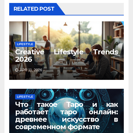
RELATED POST
LIFESTYLE
Creative Lifestyle Trends
2026
APR 11, 2026
LIFESTYLE
Что такое Таро и как
работает таро онлайн:
древнее искусство в
современном формате