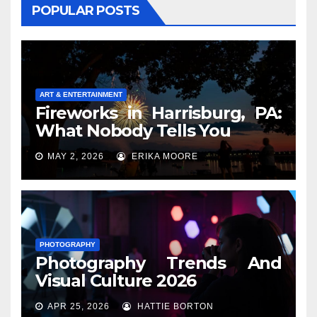
POPULAR POSTS
ART & ENTERTAINMENT
Fireworks in Harrisburg, PA:
What Nobody Tells You
MAY 2, 2026
ERIKA MOORE
PHOTOGRAPHY
Photography Trends And
Visual Culture 2026
APR 25, 2026
HATTIE BORTON