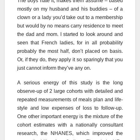
The boys hate it, makes them assume – based
mostly on my husband and his buddies – of a
clown or a lady you’d take out to a membership
but would by no means carry residence to meet
the dad and mom. I started to look around and
seen that French ladies, for in all probability
probably the most half, don’t placed on basis.
Or, if they do, they apply it so sparingly that you
just cannot inform they’ve any on.
A serious energy of this study is the long
observe-up of 2 large cohorts with detailed and
repeated measurements of meals plan and life-
style and low expenses of loss to follow-up.
One other important energy is the mixture of the
cohort estimates with a nationally consultant
research, the NHANES, which improved the