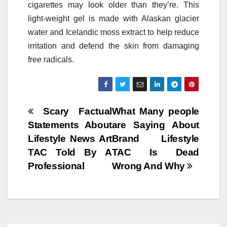
cigarettes may look older than they’re. This
light-weight gel is made with Alaskan glacier
water and Icelandic moss extract to help reduce
irritation and defend the skin from damaging
free radicals.
Post
Scary Factual
What Many people
Statements About
are Saying About
navigation
Lifestyle News Art
Brand Lifestyle
TAC Told By A
TAC Is Dead
Professional
Wrong And Why