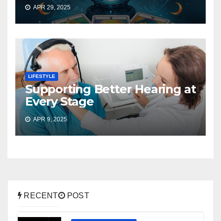
APR 29, 2025
LIFESTYLE
Supporting Better Hearing at
Every Stage
APR 9, 2025
RECENT
POST