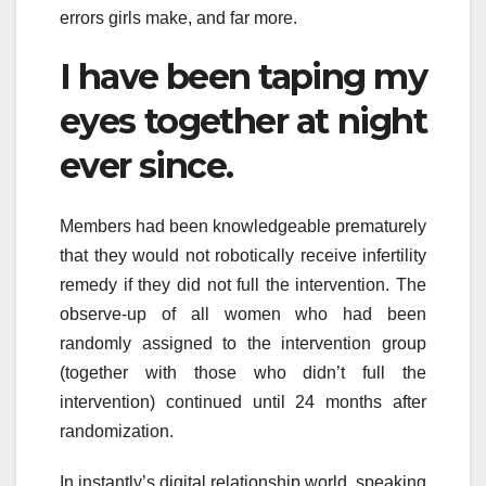
errors girls make, and far more.
I have been taping my
eyes together at night
ever since.
Members had been knowledgeable prematurely
that they would not robotically receive infertility
remedy if they did not full the intervention. The
observe-up of all women who had been
randomly assigned to the intervention group
(together with those who didn’t full the
intervention) continued until 24 months after
randomization.
In instantly’s digital relationship world, speaking