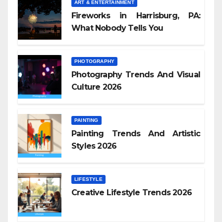
ART & ENTERTAINMENT
Fireworks in Harrisburg, PA:
What Nobody Tells You
PHOTOGRAPHY
Photography Trends And Visual
Culture 2026
PAINTING
Painting Trends And Artistic
Styles 2026
LIFESTYLE
Creative Lifestyle Trends 2026