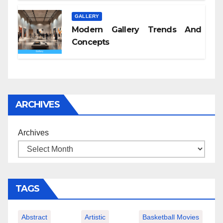
GALLERY
Modern Gallery Trends And
Concepts
ARCHIVES
Archives
TAGS
Abstract
Artistic
Basketball Movies