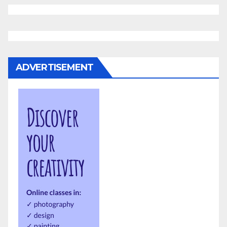
ADVERTISEMENT