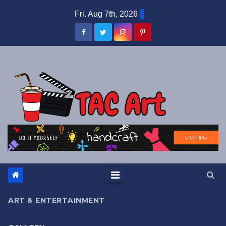
Skip
Fri. Aug 7th, 2026
to
content
ART & ENTERTAINMENT