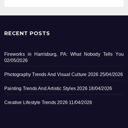
RECENT POSTS
Fireworks in Harrisburg, PA: What Nobody Tells You
02/05/2026
Photography Trends And Visual Culture 2026
25/04/2026
Painting Trends And Artistic Styles 2026
18/04/2026
Creative Lifestyle Trends 2026
11/04/2026