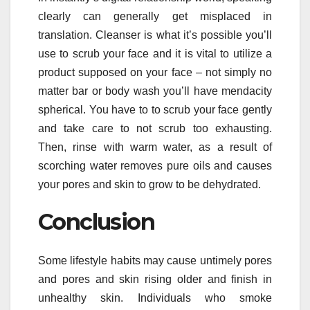
clearly can generally get misplaced in
translation. Cleanser is what it’s possible you’ll
use to scrub your face and it is vital to utilize a
product supposed on your face – not simply no
matter bar or body wash you’ll have mendacity
spherical. You have to to scrub your face gently
and take care to not scrub too exhausting.
Then, rinse with warm water, as a result of
scorching water removes pure oils and causes
your pores and skin to grow to be dehydrated.
Conclusion
Some lifestyle habits may cause untimely pores
and pores and skin rising older and finish in
unhealthy skin. Individuals who smoke