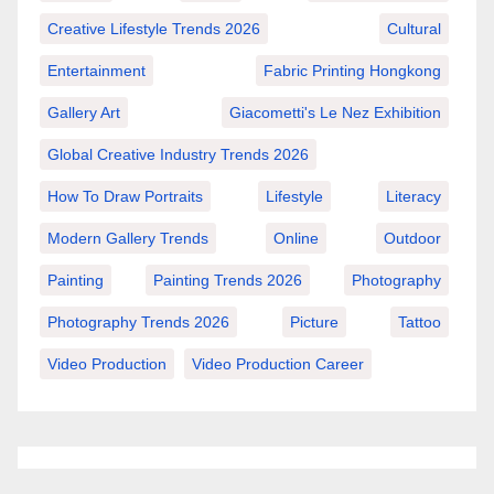
Creative Lifestyle Trends 2026
Cultural
Entertainment
Fabric Printing Hongkong
Gallery Art
Giacometti's Le Nez Exhibition
Global Creative Industry Trends 2026
How To Draw Portraits
Lifestyle
Literacy
Modern Gallery Trends
Online
Outdoor
Painting
Painting Trends 2026
Photography
Photography Trends 2026
Picture
Tattoo
Video Production
Video Production Career