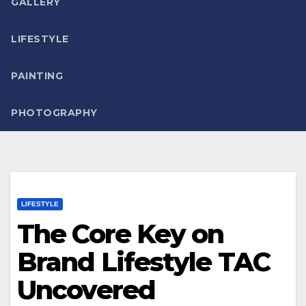
GALLERY
LIFESTYLE
PAINTING
PHOTOGRAPHY
LIFESTYLE
The Core Key on
Brand Lifestyle TAC
Uncovered