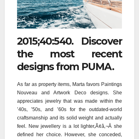
2015;40:540. Discover
the most recent
designs from PUMA.
As far as property items, Marta favors Paintings
Nouveau and Artwork Deco designs. She
appreciates jewelry that was made within the
’40s, ’50s, and ’60s for the outdated-world
craftsmanship and its solid weight and actually
feel. New jewellery is a lot lighter,Ã¢â‚¬Â she
defined her choice. However, she conceded,