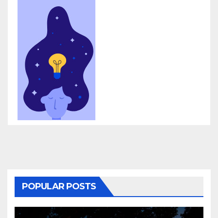
POPULAR POSTS