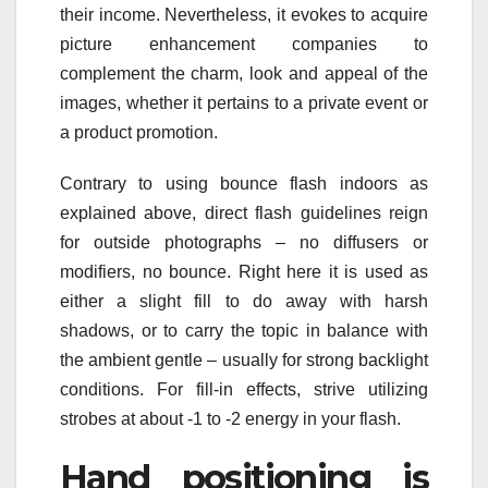
their income. Nevertheless, it evokes to acquire
picture enhancement companies to
complement the charm, look and appeal of the
images, whether it pertains to a private event or
a product promotion.
Contrary to using bounce flash indoors as
explained above, direct flash guidelines reign
for outside photographs – no diffusers or
modifiers, no bounce. Right here it is used as
either a slight fill to do away with harsh
shadows, or to carry the topic in balance with
the ambient gentle – usually for strong backlight
conditions. For fill-in effects, strive utilizing
strobes at about -1 to -2 energy in your flash.
Hand positioning is