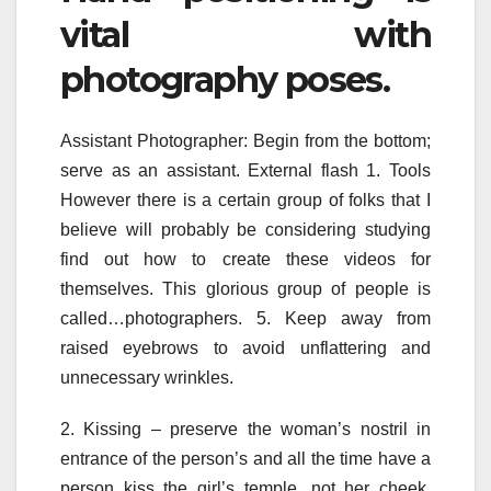
vital with
photography poses.
Assistant Photographer: Begin from the bottom;
serve as an assistant. External flash 1. Tools
However there is a certain group of folks that I
believe will probably be considering studying
find out how to create these videos for
themselves. This glorious group of people is
called…photographers. 5. Keep away from
raised eyebrows to avoid unflattering and
unnecessary wrinkles.
2. Kissing – preserve the woman’s nostril in
entrance of the person’s and all the time have a
person kiss the girl’s temple, not her cheek.