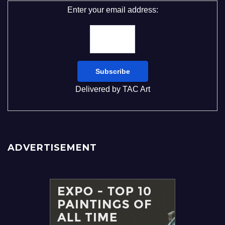
Enter your email address:
Delivered by
TAC Art
ADVERTISEMENT