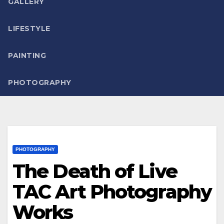
GALLERY
LIFESTYLE
PAINTING
PHOTOGRAPHY
PHOTOGRAPHY
The Death of Live
TAC Art Photography
Works