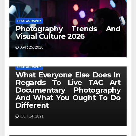
PHOTOGRAPHY
Photography Trends And
Visual Culture 2026
APR 25, 2026
PHOTOGRAPHY
What Everyone Else Does In
Regards To Live TAC Art
Documentary Photography
And What You Ought To Do
Different
OCT 14, 2021