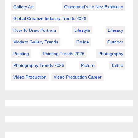
Gallery Art
Giacometti's Le Nez Exhibition
Global Creative Industry Trends 2026
How To Draw Portraits
Lifestyle
Literacy
Modern Gallery Trends
Online
Outdoor
Painting
Painting Trends 2026
Photography
Photography Trends 2026
Picture
Tattoo
Video Production
Video Production Career