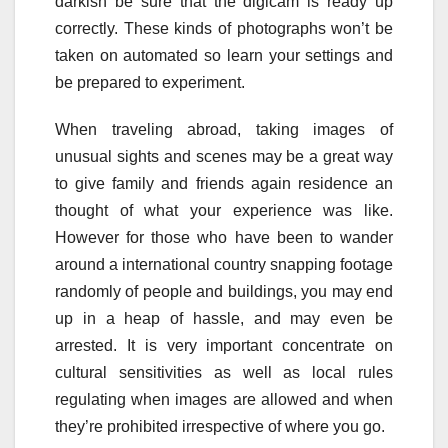
darkish be sure that the digicam is ready up
correctly. These kinds of photographs won’t be
taken on automated so learn your settings and
be prepared to experiment.
When traveling abroad, taking images of
unusual sights and scenes may be a great way
to give family and friends again residence an
thought of what your experience was like.
However for those who have been to wander
around a international country snapping footage
randomly of people and buildings, you may end
up in a heap of hassle, and may even be
arrested. It is very important concentrate on
cultural sensitivities as well as local rules
regulating when images are allowed and when
they’re prohibited irrespective of where you go.