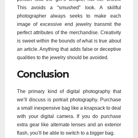
This avoids a “smushed” look. A skillful
photographer always seeks to make each
image of excessive end jewelry transmit the
perfect attributes of the merchandise. Creativity
is sweet within the bounds of what is true about
an article. Anything that adds false or deceptive
qualities to the jewelry should be avoided.
Conclusion
The primary kind of digital photography that
we’ll discuss is portrait photography. Purchase
a small inexpensive bag like a knapsack to deal
with your digital camera. If you do purchase
extra gear like alternate lenses and an exterior
flash, you’ll be able to switch to a bigger bag.