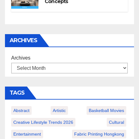
Concepts
ARCHIVES
Archives
TAGS
Abstract
Artistic
Basketball Movies
Creative Lifestyle Trends 2026
Cultural
Entertainment
Fabric Printing Hongkong