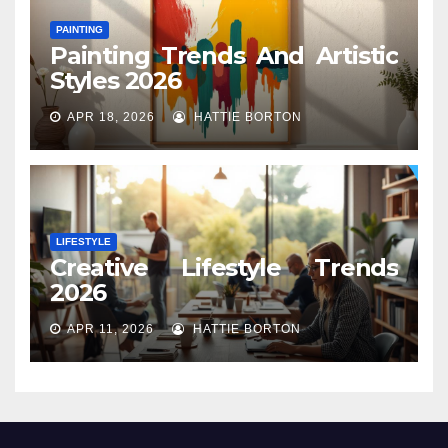
PAINTING
Painting Trends And Artistic
Styles 2026
APR 18, 2026
HATTIE BORTON
LIFESTYLE
Creative Lifestyle Trends
2026
APR 11, 2026
HATTIE BORTON