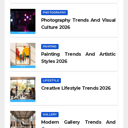
PHOTOGRAPHY
Photography Trends And Visual
Culture 2026
PAINTING
Painting Trends And Artistic
Styles 2026
LIFESTYLE
Creative Lifestyle Trends 2026
GALLERY
Modern Gallery Trends And