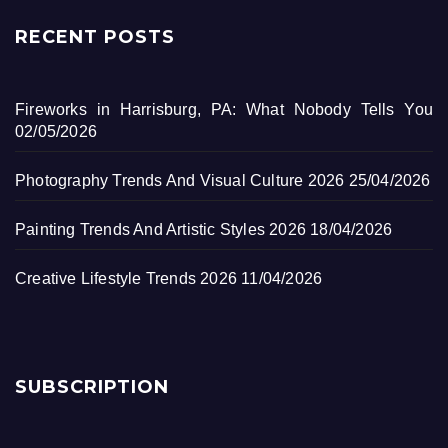
RECENT POSTS
Fireworks in Harrisburg, PA: What Nobody Tells You
02/05/2026
Photography Trends And Visual Culture 2026
25/04/2026
Painting Trends And Artistic Styles 2026
18/04/2026
Creative Lifestyle Trends 2026
11/04/2026
SUBSCRIPTION