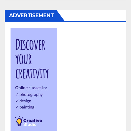
ADVERTISEMENT