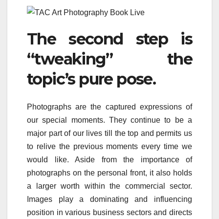
The second step is
“tweaking” the
topic’s pure pose.
Photographs are the captured expressions of
our special moments. They continue to be a
major part of our lives till the top and permits us
to relive the previous moments every time we
would like. Aside from the importance of
photographs on the personal front, it also holds
a larger worth within the commercial sector.
Images play a dominating and influencing
position in various business sectors and directs