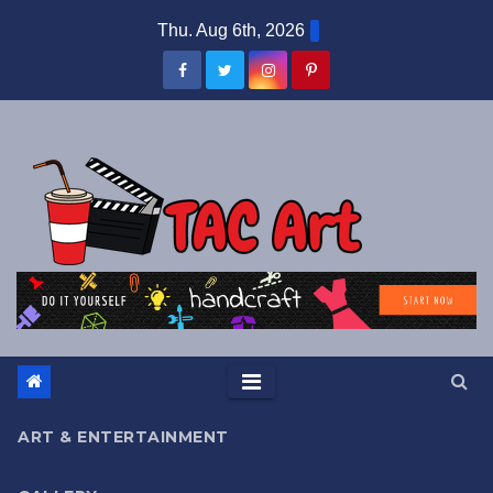
Skip
Thu. Aug 6th, 2026
to
content
ART & ENTERTAINMENT