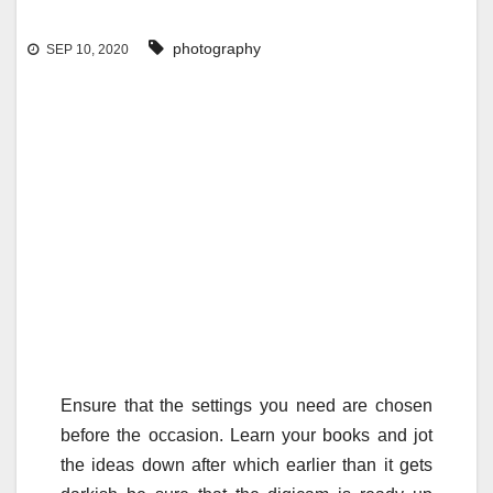
photography
SEP 10, 2020
Ensure that the settings you need are chosen
before the occasion. Learn your books and jot
the ideas down after which earlier than it gets