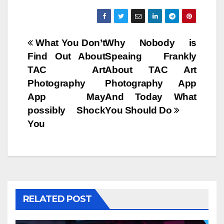
Post
What You Don’t
Why Nobody is
Find Out About
Speaing Frankly
navigation
TAC Art
About TAC Art
Photography
Photography App
App May
And Today What
possibly Shock
You Should Do
You
RELATED POST