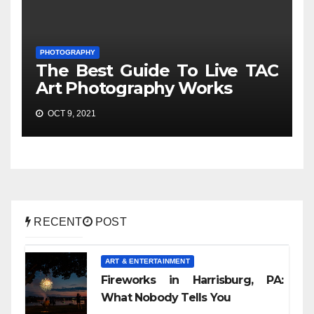
PHOTOGRAPHY
The Best Guide To Live TAC
Art Photography Works
OCT 9, 2021
RECENT
POST
ART & ENTERTAINMENT
Fireworks in Harrisburg, PA:
What Nobody Tells You