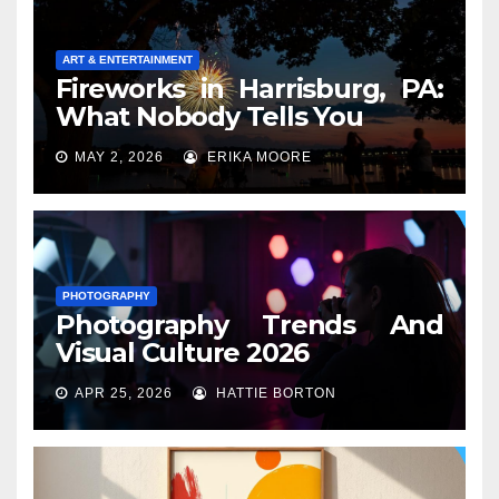
ART & ENTERTAINMENT
Fireworks in Harrisburg, PA:
What Nobody Tells You
MAY 2, 2026
ERIKA MOORE
PHOTOGRAPHY
Photography Trends And
Visual Culture 2026
APR 25, 2026
HATTIE BORTON