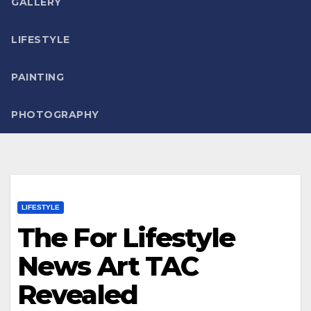
GALLERY
LIFESTYLE
PAINTING
PHOTOGRAPHY
LIFESTYLE
The For Lifestyle
News Art TAC
Revealed