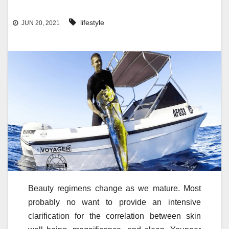
lifestyle
JUN 20, 2021
Beauty regimens change as we mature. Most
probably no want to provide an intensive
clarification for the correlation between skin