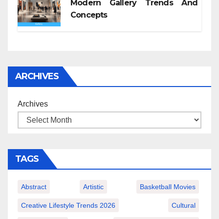
Modern Gallery Trends And
Concepts
ARCHIVES
Archives
TAGS
Abstract
Artistic
Basketball Movies
Creative Lifestyle Trends 2026
Cultural