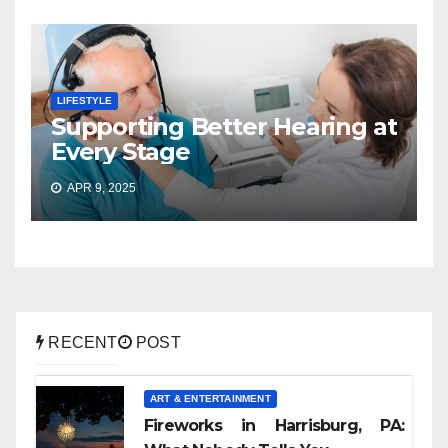
LIFESTYLE
Supporting Better Hearing at
Every Stage
APR 9, 2025
RECENT
POST
ART & ENTERTAINMENT
Fireworks in Harrisburg, PA: