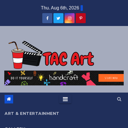
Skip
Thu. Aug 6th, 2026
to
content
ART & ENTERTAINMENT