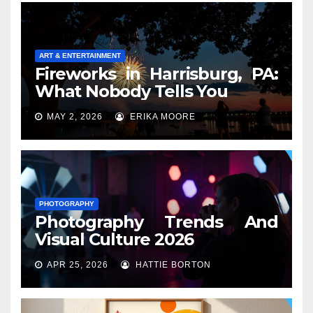
ART & ENTERTAINMENT
Fireworks in Harrisburg, PA:
What Nobody Tells You
MAY 2, 2026
ERIKA MOORE
PHOTOGRAPHY
Photography Trends And
Visual Culture 2026
APR 25, 2026
HATTIE BORTON