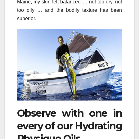
Maine, my skin felt balanced … not too dry, not
too oily … and the bodily texture has been
superior.
Observe with one in
every of our Hydrating
Physique Oils.