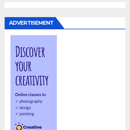
ADVERTISEMENT