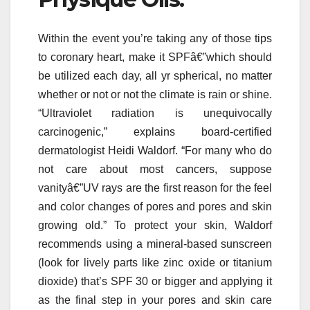
Within the event you’re taking any of those tips
to coronary heart, make it SPFâ€”which should
be utilized each day, all yr spherical, no matter
whether or not or not the climate is rain or shine.
“Ultraviolet radiation is unequivocally
carcinogenic,” explains board-certified
dermatologist Heidi Waldorf. “For many who do
not care about most cancers, suppose
vanityâ€”UV rays are the first reason for the feel
and color changes of pores and pores and skin
growing old.” To protect your skin, Waldorf
recommends using a mineral-based sunscreen
(look for lively parts like zinc oxide or titanium
dioxide) that’s SPF 30 or bigger and applying it
as the final step in your pores and skin care