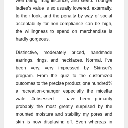
well being, magnificence, and sleep. Younger
ladies’s value is so usually lowered, externally,
to their look, and the penalty by way of social
acceptability for non-compliance can be high,
the willingness to spend on merchandise is
hardly gorgeous.
Distinctive, moderately priced, handmade
earrings, rings, and necklaces. Normal, I’ve
been very, very impressed by Skinsei’s
program. From the quiz to the customized
outcomes to the precise product, one hundred%
a recreation-changer especially the micellar
water #obsessed. I have been primarily
probably the most greatly surprised by the
mounted moisture and stability my pores and
skin is now displaying off. Even whereas in