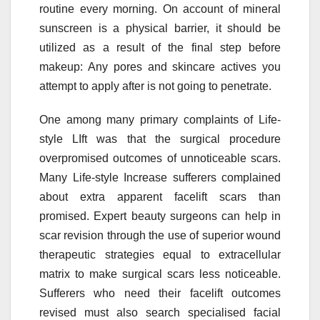
routine every morning. On account of mineral
sunscreen is a physical barrier, it should be
utilized as a result of the final step before
makeup: Any pores and skincare actives you
attempt to apply after is not going to penetrate.
One among many primary complaints of Life-
style LIft was that the surgical procedure
overpromised outcomes of unnoticeable scars.
Many Life-style Increase sufferers complained
about extra apparent facelift scars than
promised. Expert beauty surgeons can help in
scar revision through the use of superior wound
therapeutic strategies equal to extracellular
matrix to make surgical scars less noticeable.
Sufferers who need their facelift outcomes
revised must also search specialised facial