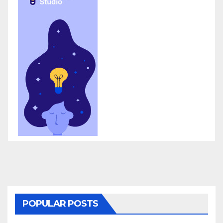
POPULAR POSTS