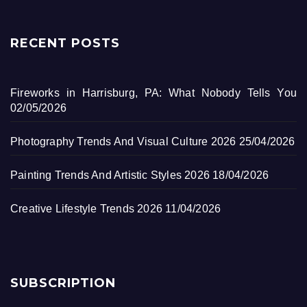
RECENT POSTS
Fireworks in Harrisburg, PA: What Nobody Tells You
02/05/2026
Photography Trends And Visual Culture 2026
25/04/2026
Painting Trends And Artistic Styles 2026
18/04/2026
Creative Lifestyle Trends 2026
11/04/2026
SUBSCRIPTION