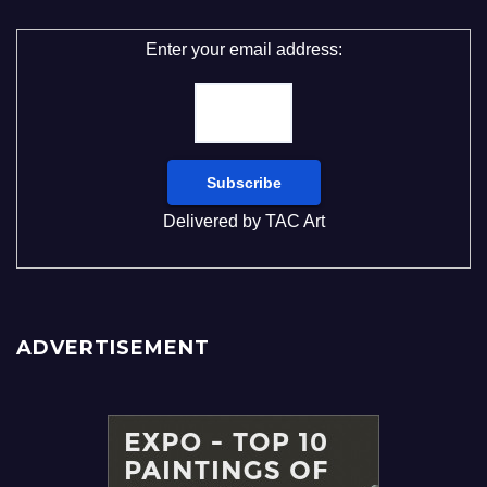
Enter your email address:
Delivered by
TAC Art
ADVERTISEMENT