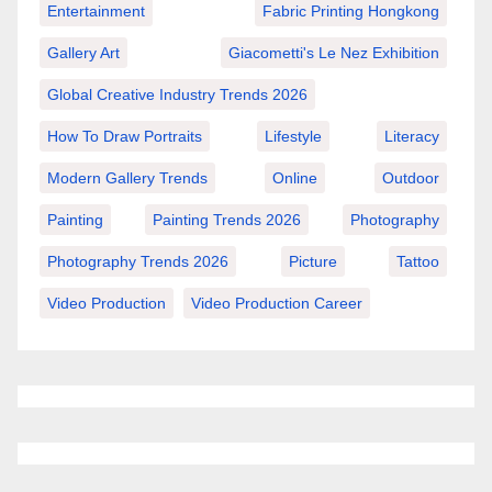
Entertainment
Fabric Printing Hongkong
Gallery Art
Giacometti's Le Nez Exhibition
Global Creative Industry Trends 2026
How To Draw Portraits
Lifestyle
Literacy
Modern Gallery Trends
Online
Outdoor
Painting
Painting Trends 2026
Photography
Photography Trends 2026
Picture
Tattoo
Video Production
Video Production Career