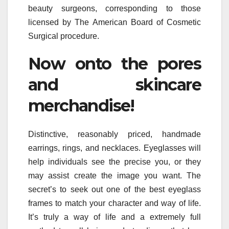
beauty surgeons, corresponding to those
licensed by The American Board of Cosmetic
Surgical procedure.
Now onto the pores
and skincare
merchandise!
Distinctive, reasonably priced, handmade
earrings, rings, and necklaces. Eyeglasses will
help individuals see the precise you, or they
may assist create the image you want. The
secret’s to seek out one of the best eyeglass
frames to match your character and way of life.
It’s truly a way of life and a extremely full