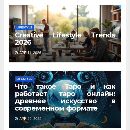
LIFESTYLE
Creative Lifestyle Trends
2026
APR 11, 2026
LIFESTYLE
Что такое Таро и как
работает таро онлайн:
древнее искусство в
современном формате
APR 29, 2025