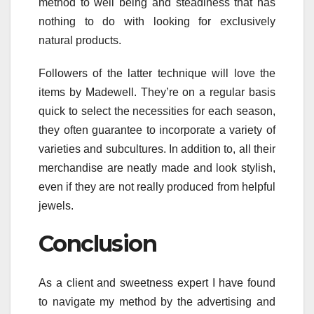
method to well being and steadiness that has
nothing to do with looking for exclusively
natural products.
Followers of the latter technique will love the
items by Madewell. They’re on a regular basis
quick to select the necessities for each season,
they often guarantee to incorporate a variety of
varieties and subcultures. In addition to, all their
merchandise are neatly made and look stylish,
even if they are not really produced from helpful
jewels.
Conclusion
As a client and sweetness expert I have found
to navigate my method by the advertising and