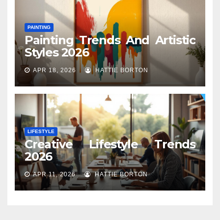
PAINTING
Painting Trends And Artistic
Styles 2026
APR 18, 2026
HATTIE BORTON
LIFESTYLE
Creative Lifestyle Trends
2026
APR 11, 2026
HATTIE BORTON