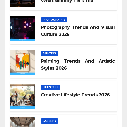
What Nobody Tells You
PHOTOGRAPHY
Photography Trends And Visual
Culture 2026
PAINTING
Painting Trends And Artistic
Styles 2026
LIFESTYLE
Creative Lifestyle Trends 2026
GALLERY