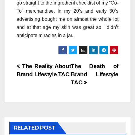
go straight to the ingredient checklist of my “Go-
To” merchandise. In my 20’s and early 30’s
advertising bought me on almost the whole lot
and at that age my skin was great so I didn’t
anticipate miracles in a jar.
Post
The Reality About
The Death of
Brand Lifestyle TAC
Brand Lifestyle
navigation
TAC
RELATED POST