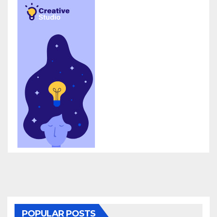
POPULAR POSTS