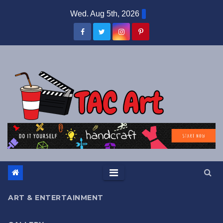
Skip
Wed. Aug 5th, 2026
to
content
ART & ENTERTAINMENT