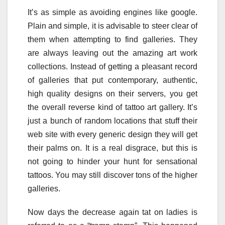
It’s as simple as avoiding engines like google.
Plain and simple, it is advisable to steer clear of
them when attempting to find galleries. They
are always leaving out the amazing art work
collections. Instead of getting a pleasant record
of galleries that put contemporary, authentic,
high quality designs on their servers, you get
the overall reverse kind of tattoo art gallery. It’s
just a bunch of random locations that stuff their
web site with every generic design they will get
their palms on. It is a real disgrace, but this is
not going to hinder your hunt for sensational
tattoos. You may still discover tons of the higher
galleries.
Now days the decrease again tat on ladies is