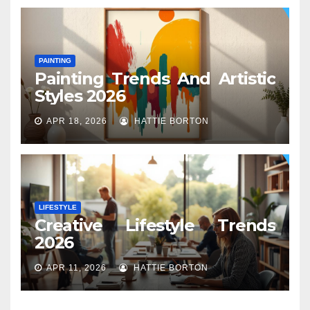
PAINTING
Painting Trends And Artistic
Styles 2026
APR 18, 2026
HATTIE BORTON
LIFESTYLE
Creative Lifestyle Trends
2026
APR 11, 2026
HATTIE BORTON