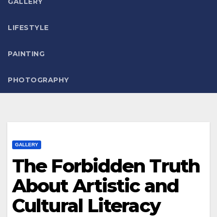
GALLERY
LIFESTYLE
PAINTING
PHOTOGRAPHY
GALLERY
The Forbidden Truth
About Artistic and
Cultural Literacy