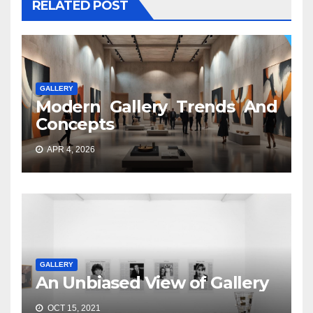
RELATED POST
GALLERY
Modern Gallery Trends And
Concepts
APR 4, 2026
GALLERY
An Unbiased View of Gallery
OCT 15, 2021