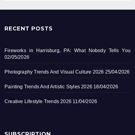
RECENT POSTS
Fireworks in Harrisburg, PA: What Nobody Tells You
02/05/2026
Photography Trends And Visual Culture 2026
25/04/2026
Painting Trends And Artistic Styles 2026
18/04/2026
Creative Lifestyle Trends 2026
11/04/2026
SUBSCRIPTION