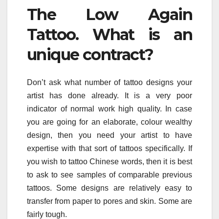
The Low Again
Tattoo. What is an
unique contract?
Don’t ask what number of tattoo designs your
artist has done already. It is a very poor
indicator of normal work high quality. In case
you are going for an elaborate, colour wealthy
design, then you need your artist to have
expertise with that sort of tattoos specifically. If
you wish to tattoo Chinese words, then it is best
to ask to see samples of comparable previous
tattoos. Some designs are relatively easy to
transfer from paper to pores and skin. Some are
fairly tough.