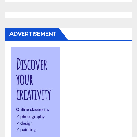
ADVERTISEMENT