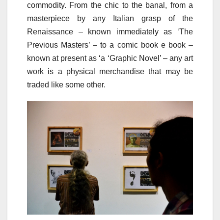
commodity. From the chic to the banal, from a
masterpiece by any Italian grasp of the
Renaissance – known immediately as ‘The
Previous Masters’ – to a comic book e book –
known at present as ‘a ‘Graphic Novel’ – any art
work is a physical merchandise that may be
traded like some other.