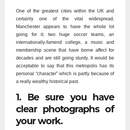
One of the greatest cities within the UK and
certainly one of the vital widespread,
Manchester appears to have the whole lot
going for it; two huge soccer teams, an
internationally-famend college, a music and
membership scene that have borne affect for
decades and are still going sturdy. It would be
acceptable to say that this metropolis has its
personal “character” which is partly because of
a really wealthy historical past.
1. Be sure you have
clear photographs of
your work.