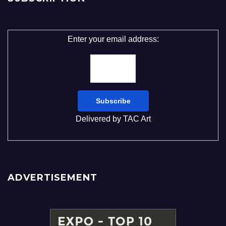
Enter your email address:
Delivered by
TAC Art
ADVERTISEMENT