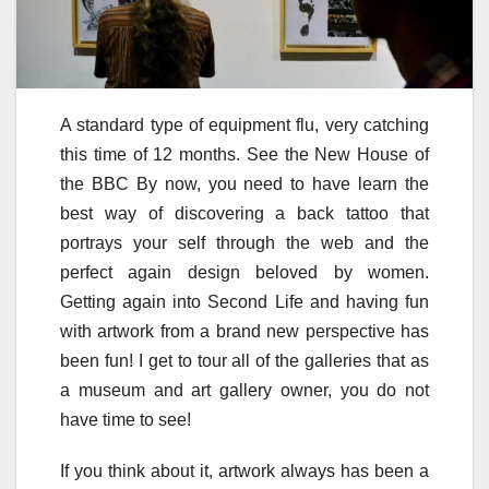
A standard type of equipment flu, very catching
this time of 12 months. See the New House of
the BBC By now, you need to have learn the
best way of discovering a back tattoo that
portrays your self through the web and the
perfect again design beloved by women.
Getting again into Second Life and having fun
with artwork from a brand new perspective has
been fun! I get to tour all of the galleries that as
a museum and art gallery owner, you do not
have time to see!
If you think about it, artwork always has been a