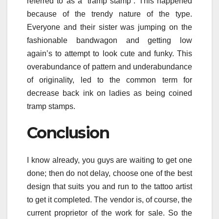
referred to as a “tramp stamp”. This happened
because of the trendy nature of the type.
Everyone and their sister was jumping on the
fashionable bandwagon and getting low
again’s to attempt to look cute and funky. This
overabundance of pattern and underabundance
of originality, led to the common term for
decrease back ink on ladies as being coined
tramp stamps.
Conclusion
I know already, you guys are waiting to get one
done; then do not delay, choose one of the best
design that suits you and run to the tattoo artist
to get it completed. The vendor is, of course, the
current proprietor of the work for sale. So the