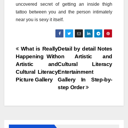
uncovered secret of getting an inside thigh
tattoo between you and the person intimately
near you is sexy it itself.
Post
What is Really
Detail by detail Notes
Happening With
on Artistic and
navigation
Artistic and
Cultural Literacy
Cultural Literacy
Entertainment
Picture Gallery
Gallery In Step-by-
step Order