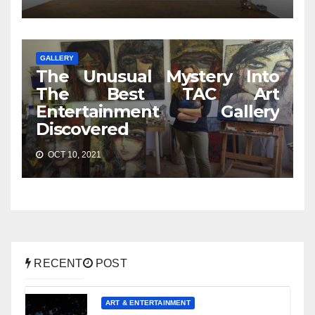
GALLERY
The Unusual Mystery Into
The Best TAC Art
Entertainment Gallery
Discovered
OCT 10, 2021
RECENT
POST
ART & ENTERTAINMENT