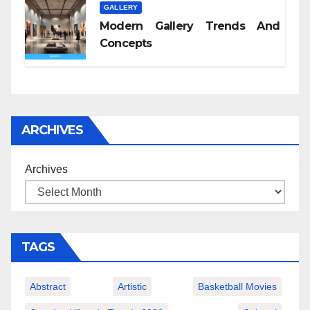
GALLERY
Modern Gallery Trends And
Concepts
ARCHIVES
Archives
TAGS
Abstract
Artistic
Basketball Movies