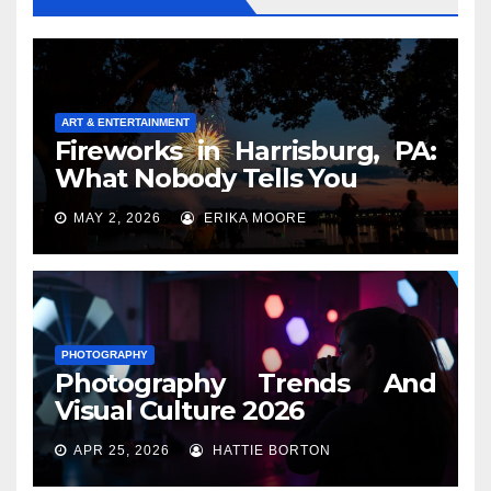
ART & ENTERTAINMENT
Fireworks in Harrisburg, PA:
What Nobody Tells You
MAY 2, 2026
ERIKA MOORE
PHOTOGRAPHY
Photography Trends And
Visual Culture 2026
APR 25, 2026
HATTIE BORTON