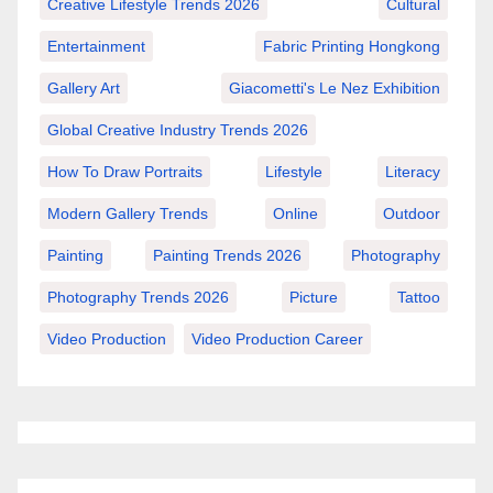
Creative Lifestyle Trends 2026
Cultural
Entertainment
Fabric Printing Hongkong
Gallery Art
Giacometti's Le Nez Exhibition
Global Creative Industry Trends 2026
How To Draw Portraits
Lifestyle
Literacy
Modern Gallery Trends
Online
Outdoor
Painting
Painting Trends 2026
Photography
Photography Trends 2026
Picture
Tattoo
Video Production
Video Production Career