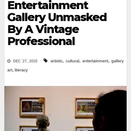
Entertainment
Gallery Unmasked
By A Vintage
Professional
,
,
,
artistic
cultural
entertainment
gallery
DEC 27, 2020
,
art
literacy