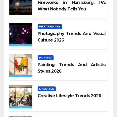
Fireworks in Harrisburg, PA:
What Nobody Tells You
PHOTOGRAPHY
Photography Trends And Visual
Culture 2026
PAINTING
Painting Trends And Artistic
Styles 2026
LIFESTYLE
Creative Lifestyle Trends 2026