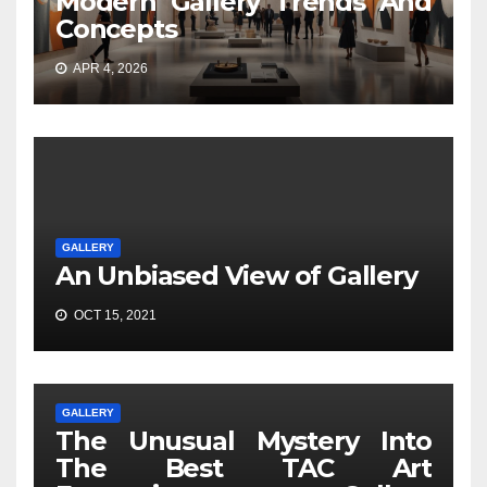
Modern Gallery Trends And
Concepts
APR 4, 2026
GALLERY
An Unbiased View of Gallery
OCT 15, 2021
GALLERY
The Unusual Mystery Into
The Best TAC Art