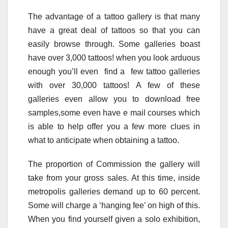
The advantage of a tattoo gallery is that many
have a great deal of tattoos so that you can
easily browse through. Some galleries boast
have over 3,000 tattoos! when you look arduous
enough you’ll even find a few tattoo galleries
with over 30,000 tattoos! A few of these
galleries even allow you to download free
samples,some even have e mail courses which
is able to help offer you a few more clues in
what to anticipate when obtaining a tattoo.
The proportion of Commission the gallery will
take from your gross sales. At this time, inside
metropolis galleries demand up to 60 percent.
Some will charge a ‘hanging fee’ on high of this.
When you find yourself given a solo exhibition,