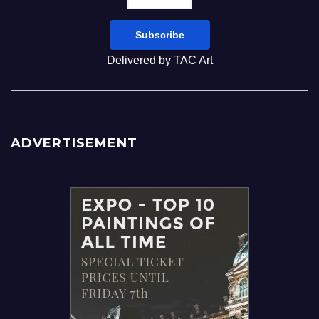
Delivered by
TAC Art
ADVERTISEMENT