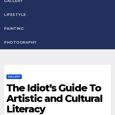
GALLERY
LIFESTYLE
PAINTING
PHOTOGRAPHY
GALLERY
The Idiot’s Guide To
Artistic and Cultural
Literacy