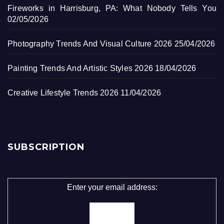
Fireworks in Harrisburg, PA: What Nobody Tells You
02/05/2026
Photography Trends And Visual Culture 2026
25/04/2026
Painting Trends And Artistic Styles 2026
18/04/2026
Creative Lifestyle Trends 2026
11/04/2026
SUBSCRIPTION
Enter your email address: