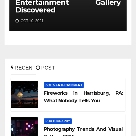
Entertainment Gallery
Discovered
OCT 10, 2021
RECENT
POST
ART & ENTERTAINMENT
Fireworks in Harrisburg, PA:
What Nobody Tells You
PHOTOGRAPHY
Photography Trends And Visual