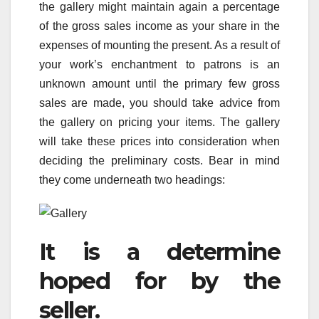
the gallery might maintain again a percentage
of the gross sales income as your share in the
expenses of mounting the present. As a result of
your work’s enchantment to patrons is an
unknown amount until the primary few gross
sales are made, you should take advice from
the gallery on pricing your items. The gallery
will take these prices into consideration when
deciding the preliminary costs. Bear in mind
they come underneath two headings:
It is a determine
hoped for by the
seller.