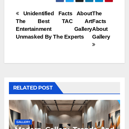
Post
Unidentified Facts About
The
The Best TAC Art
Facts
navigation
Entertainment Gallery
About
Unmasked By The Experts
Gallery
RELATED POST
GALLERY