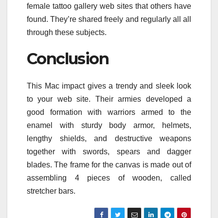
female tattoo gallery web sites that others have
found. They’re shared freely and regularly all all
through these subjects.
Conclusion
This Mac impact gives a trendy and sleek look
to your web site. Their armies developed a
good formation with warriors armed to the
enamel with sturdy body armor, helmets,
lengthy shields, and destructive weapons
together with swords, spears and dagger
blades. The frame for the canvas is made out of
assembling 4 pieces of wooden, called
stretcher bars.