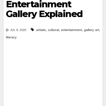
Entertainment
Gallery Explained
,
,
,
,
artistic
cultural
entertainment
gallery art
JUL 9, 2020
literacy