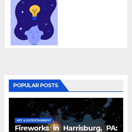
POPULAR POSTS
ART & ENTERTAINMENT
Fireworks in Harrisburg, PA: