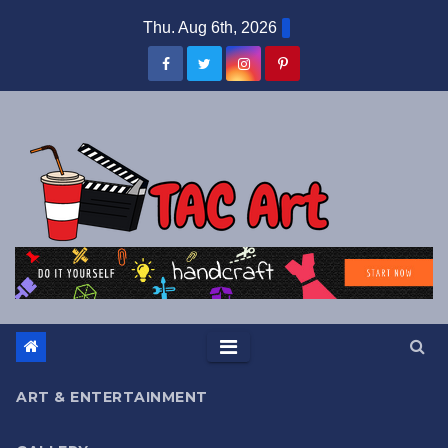
Skip
Thu. Aug 6th, 2026
to
content
ART & ENTERTAINMENT