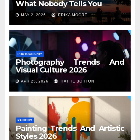
What Nobody Tells You
MAY 2, 2026
ERIKA MOORE
PHOTOGRAPHY
Photography Trends And
Visual Culture 2026
APR 25, 2026
HATTIE BORTON
PAINTING
Painting Trends And Artistic
Styles 2026