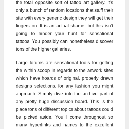
the total opposite sort of tattoo art gallery. It’s
only a bunch of random locations that stuff their
site with every generic design they will get their
fingers on. It is an actual shame, but this isn’t
going to hinder your hunt for sensational
tattoos. You possibly can nonetheless discover
tons of the higher galleries.
Large forums are sensational tools for getting
the within scoop in regards to the artwork sites
which have hoards of original, properly drawn
designs selections, for any fashion you might
approach. Simply dive into the archive part of
any pretty huge discussion board. This is the
place tons of different topics about tattoos could
be picked aside. You’ll come throughout so
many hyperlinks and names to the excellent