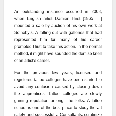
An outstanding instance occurred in 2008,
when English artist Damien Hirst [1965 – ]
mounted a sale by auction of his own work at
Sotheby’s. A falling-out with galleries that had
represented him for many of his career
prompted Hirst to take this action. In the normal
method, it might have sounded the demise knell
of an artist’s career.
For the previous few years, licensed and
registered tattoo colleges have been started to
avoid any confusion caused by closing down
the apprentices. Tattoo colleges are slowly
gaining reputation among t he folks. A tattoo
school is one of the best place to study the art
safely and successfully. Consultants, scrutinize