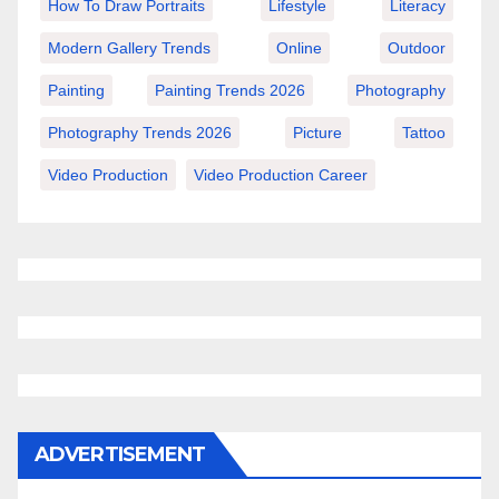
How To Draw Portraits
Lifestyle
Literacy
Modern Gallery Trends
Online
Outdoor
Painting
Painting Trends 2026
Photography
Photography Trends 2026
Picture
Tattoo
Video Production
Video Production Career
ADVERTISEMENT