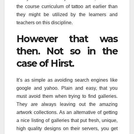
the course curriculum of tattoo art earlier than
they might be utilized by the learners and
teachers on this discipline.
However that was
then. Not so in the
case of Hirst.
It’s as simple as avoiding search engines like
google and yahoo. Plain and easy, that you
must avoid them when trying to find galleries.
They are always leaving out the amazing
artwork collections. As an alternative of getting
a nice listing of galleries that put fresh, unique,
high quality designs on their servers, you get