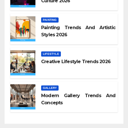
Culture 2026
PAINTING
Painting Trends And Artistic
Styles 2026
LIFESTYLE
Creative Lifestyle Trends 2026
GALLERY
Modern Gallery Trends And
Concepts