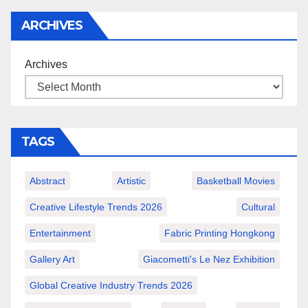
ARCHIVES
Archives
TAGS
Abstract
Artistic
Basketball Movies
Creative Lifestyle Trends 2026
Cultural
Entertainment
Fabric Printing Hongkong
Gallery Art
Giacometti's Le Nez Exhibition
Global Creative Industry Trends 2026