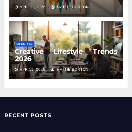
APR 18, 2026
HATTIE BORTON
LIFESTYLE
Creative Lifestyle Trends
2026
APR 11, 2026
HATTIE BORTON
RECENT POSTS