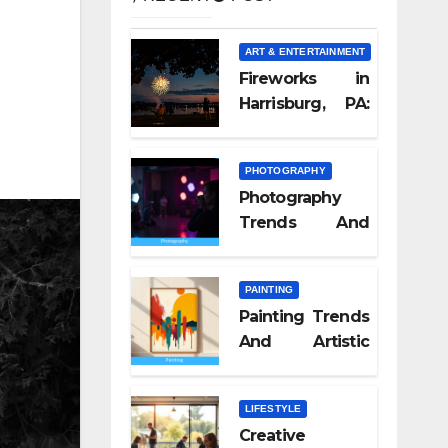
ART & ENTERTAINMENT
Fireworks in
Harrisburg, PA:
What Nobody
Tells You
PHOTOGRAPHY
Photography
Trends And
Visual Culture
2026
PAINTING
Painting Trends
And Artistic
Styles 2026
LIFESTYLE
Creative