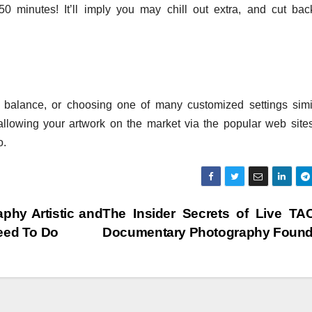
50 minutes! It’ll imply you may chill out extra, and cut ba
e balance, or choosing one of many customized settings simi
llowing your artwork on the market via the popular web sites,
o.
phy Artistic and
The Insider Secrets of Live TA
eed To Do
Documentary Photography Foun