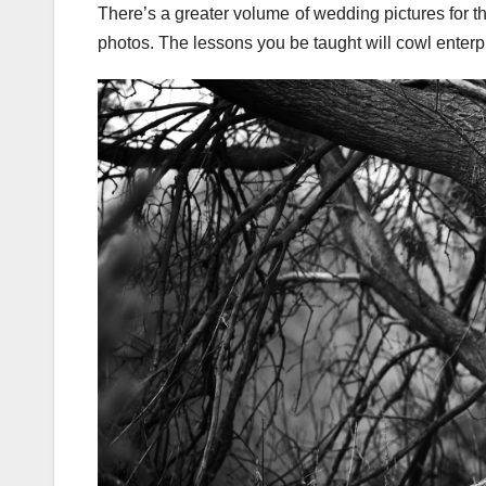
There’s a greater volume of wedding pictures for 
photos. The lessons you be taught will cowl enterp