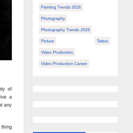
Painting Trends 2026
Photography
Photography Trends 2026
Picture
Tattoo
Video Production
Video Production Career
ty of
ive a
ot any
 thing