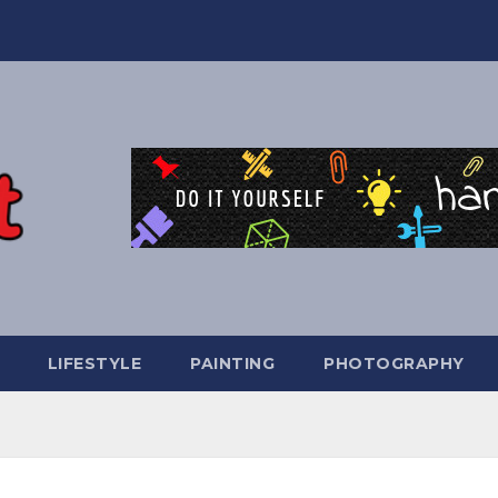
LIFESTYLE
PAINTING
PHOTOGRAPHY