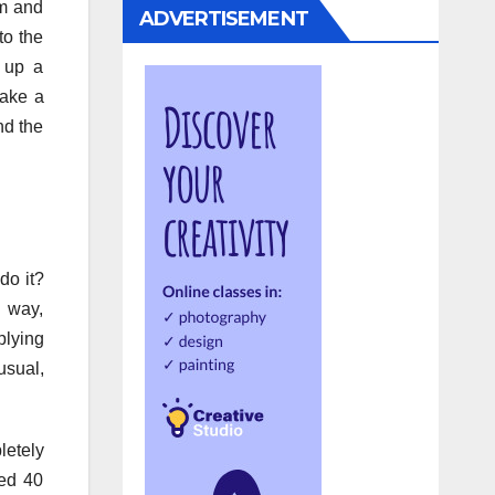
om and
ADVERTISEMENT
to the
g up a
take a
nd the
do it?
 way,
plying
usual,
letely
eed 40