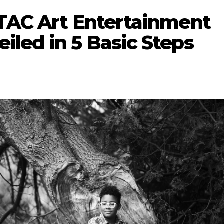
 TAC Art Entertainment
iled in 5 Basic Steps