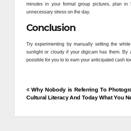
minutes in your formal group pictures, plan in 
unnecessary stress on the day.
Conclusion
Try experimenting by manually setting the whit
sunlight or cloudy if your digicam has them. By a
possible for you to to earn your anticipated cash to
Post
Why Nobody is Referring To Photogra
Cultural Literacy And Today What You N
navigation