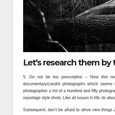
Let’s research them by 
5. Do not be too prescriptive – Now this rec
documentary/candid photographs which seems to
photographer a list of a hundred and fifty photogra
reportage style shots. Like all issues in life, its ab
Subsequent, don’t be afraid to strive new things 