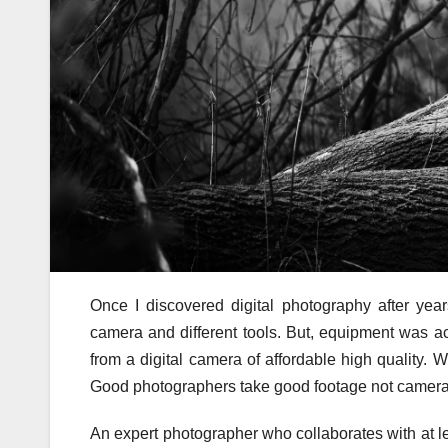
Once I discovered digital photography after year
camera and different tools. But, equipment was act
from a digital camera of affordable high quality.
Good photographers take good footage not camera
An expert photographer who collaborates with at le