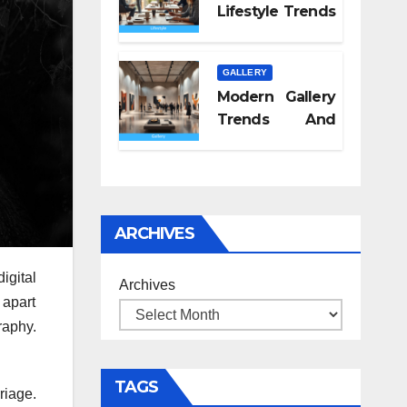
Lifestyle Trends
2026
GALLERY
Modern Gallery
Trends And
Concepts
ARCHIVES
igital
Archives
 apart
raphy.
TAGS
riage.