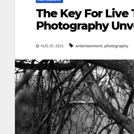
PHOTOGRAPHY
The Key For Live
Photography Unve
,
entertainment
photography
AUG 25, 2021