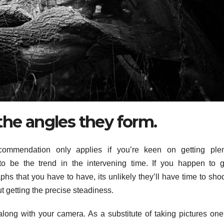
the angles they form.
ommendation only applies if you’re keen on getting plen
 be the trend in the intervening time. If you happen to g
phs that you have to have, its unlikely they’ll have time to sho
out getting the precise steadiness.
along with your camera. As a substitute of taking pictures one