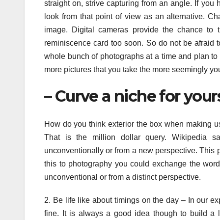
straight on, strive capturing from an angle. If yo
look from that point of view as an alternative. C
image. Digital cameras provide the chance to t
reminiscence card too soon. So do not be afraid t
whole bunch of photographs at a time and plan to
more pictures that you take the more seemingly you 
– Curve a niche for your
How do you think exterior the box when making use
That is the million dollar query. Wikipedia s
unconventionally or from a new perspective. This p
this to photography you could exchange the word 
unconventional or from a distinct perspective.
2. Be life like about timings on the day – In our e
fine. It is always a good idea though to build a 