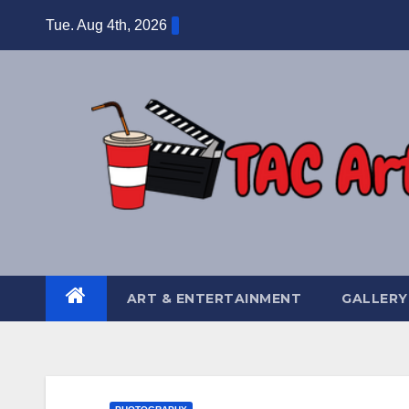
Skip
Tue. Aug 4th, 2026
to
content
ART & ENTERTAINMENT
GALLERY