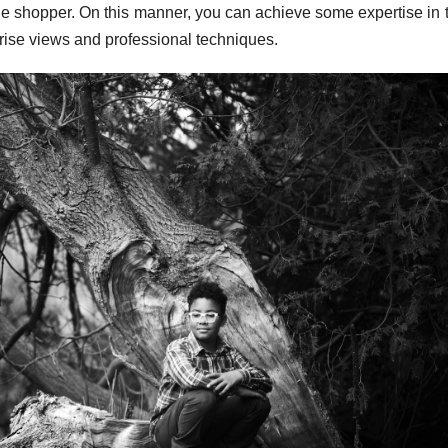
the shopper. On this manner, you can achieve some expertise in 
rise views and professional techniques.