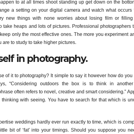
u happen to at all times shoot standing up get down on the bott
hange a setting on your digital camera and watch what occurs 
ry new things with none worries about losing film or fillin
o take heaps and lots of pictures. Professional photographers 
 keep only the most effective ones. The more you experiment a
are to study to take higher pictures.
self in photography.
 of it to photography? It simple to say it however how do you 
ays, “Considering outdoors the box is to think in another
hrase often refers to novel, creative and smart considering.” Ap
thinking with seeing. You have to search for that which is un
xpertise weddings hardly ever run exactly to time, which is comp
little bit of ‘fat’ into your timings. Should you suppose you n