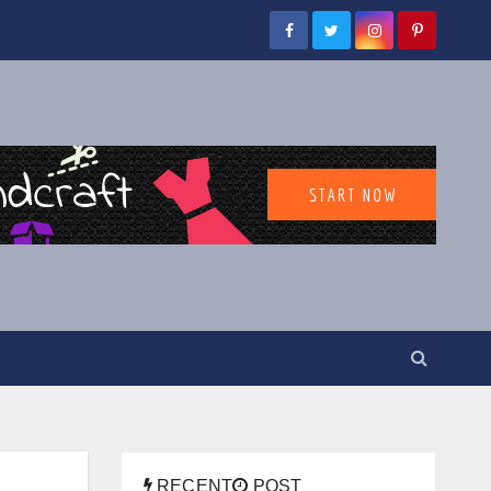
RECENT
POST