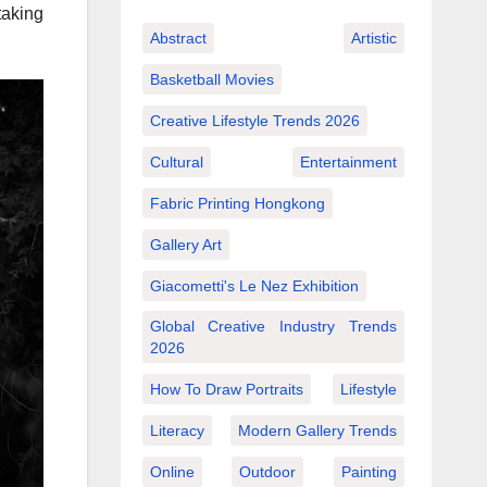
taking
Abstract
Artistic
Basketball Movies
Creative Lifestyle Trends 2026
Cultural
Entertainment
Fabric Printing Hongkong
Gallery Art
Giacometti's Le Nez Exhibition
Global Creative Industry Trends
2026
How To Draw Portraits
Lifestyle
Literacy
Modern Gallery Trends
Online
Outdoor
Painting