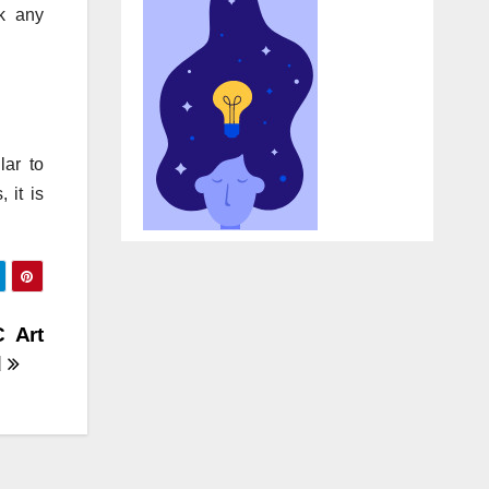
ck any
lar to
 it is
C Art
d