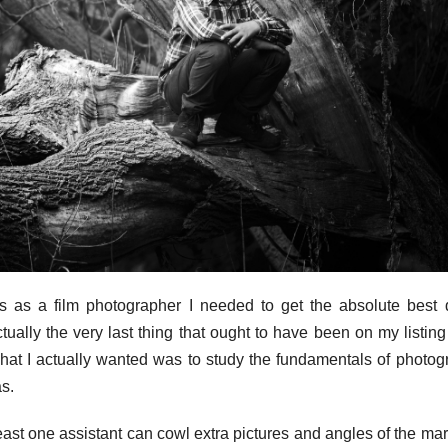
s as a film photographer I needed to get the absolute best d
ually the very last thing that ought to have been on my listing
 What I actually wanted was to study the fundamentals of photog
s.
ast one assistant can cowl extra pictures and angles of the mar