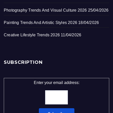
Photography Trends And Visual Culture 2026
25/04/2026
Painting Trends And Artistic Styles 2026
18/04/2026
Creative Lifestyle Trends 2026
11/04/2026
SUBSCRIPTION
Enter your email address: