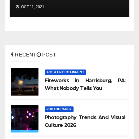
OCT 11, 2021
RECENT
POST
ART & ENTERTAINMENT
Fireworks in Harrisburg, PA:
What Nobody Tells You
PHOTOGRAPHY
Photography Trends And Visual
Culture 2026