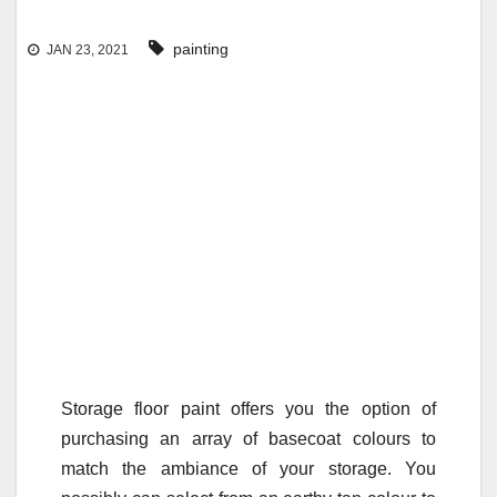
painting
JAN 23, 2021
Storage floor paint offers you the option of
purchasing an array of basecoat colours to
match the ambiance of your storage. You