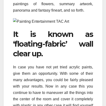
paintings of flowers, summary artwork,
panorama and fantasy fineart, and so forth.
It is known as
‘floating-fabric’ wall
clear up.
In case you have not yet tried acrylic paints,
give them an opportunity. With some of their
many advantages, you could be fairly pleased
with your results. Now in any case this you
continue to have to maneuver all the things into
the center of the room and cover it completely
with plastic in any other case it will find yourself