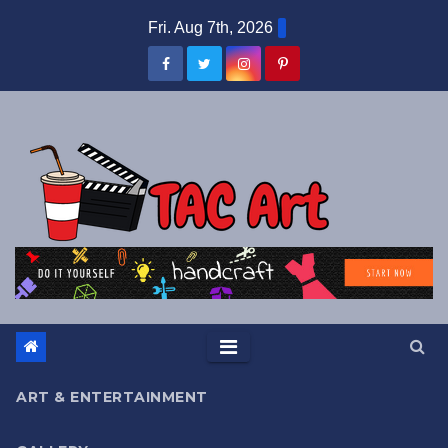
Skip
Fri. Aug 7th, 2026
to
content
ART & ENTERTAINMENT