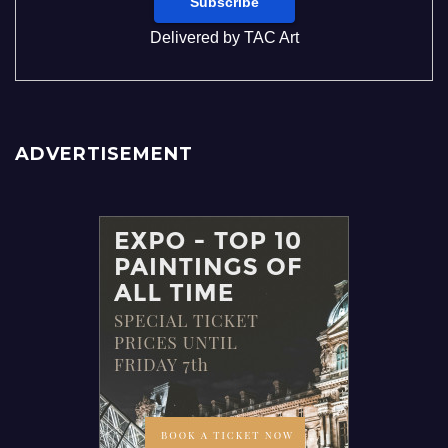
Delivered by
TAC Art
ADVERTISEMENT