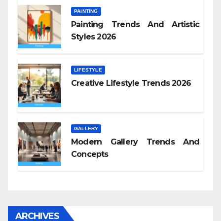
PAINTING
Painting Trends And Artistic
Styles 2026
LIFESTYLE
Creative Lifestyle Trends 2026
GALLERY
Modern Gallery Trends And
Concepts
ARCHIVES