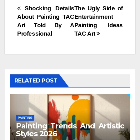
Post
Shocking Details
The Ugly Side of
About Painting TAC
Entertainment
navigation
Art Told By A
Painting Ideas
Professional
TAC Art
RELATED POST
PAINTING
Painting Trends And Artistic
Styles 2026