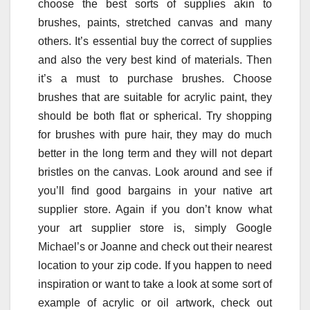
choose the best sorts of supplies akin to
brushes, paints, stretched canvas and many
others. It’s essential buy the correct of supplies
and also the very best kind of materials. Then
it’s a must to purchase brushes. Choose
brushes that are suitable for acrylic paint, they
should be both flat or spherical. Try shopping
for brushes with pure hair, they may do much
better in the long term and they will not depart
bristles on the canvas. Look around and see if
you’ll find good bargains in your native art
supplier store. Again if you don’t know what
your art supplier store is, simply Google
Michael’s or Joanne and check out their nearest
location to your zip code. If you happen to need
inspiration or want to take a look at some sort of
example of acrylic or oil artwork, check out