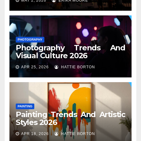
MAY 2, 2026
ERIKA MOORE
PHOTOGRAPHY
Photography Trends And
Visual Culture 2026
APR 25, 2026
HATTIE BORTON
PAINTING
Painting Trends And Artistic
Styles 2026
APR 18, 2026
HATTIE BORTON