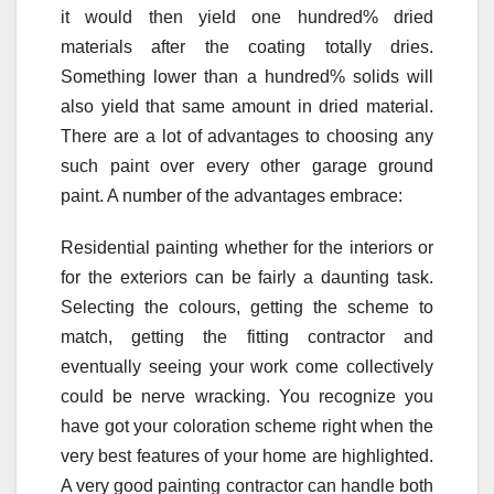
it would then yield one hundred% dried
materials after the coating totally dries.
Something lower than a hundred% solids will
also yield that same amount in dried material.
There are a lot of advantages to choosing any
such paint over every other garage ground
paint. A number of the advantages embrace:
Residential painting whether for the interiors or
for the exteriors can be fairly a daunting task.
Selecting the colours, getting the scheme to
match, getting the fitting contractor and
eventually seeing your work come collectively
could be nerve wracking. You recognize you
have got your coloration scheme right when the
very best features of your home are highlighted.
A very good painting contractor can handle both