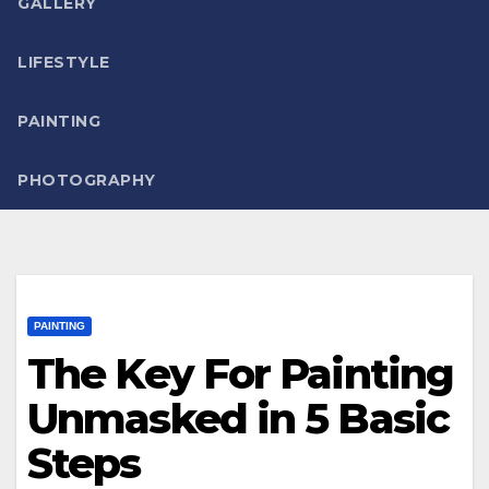
GALLERY
LIFESTYLE
PAINTING
PHOTOGRAPHY
PAINTING
The Key For Painting
Unmasked in 5 Basic
Steps