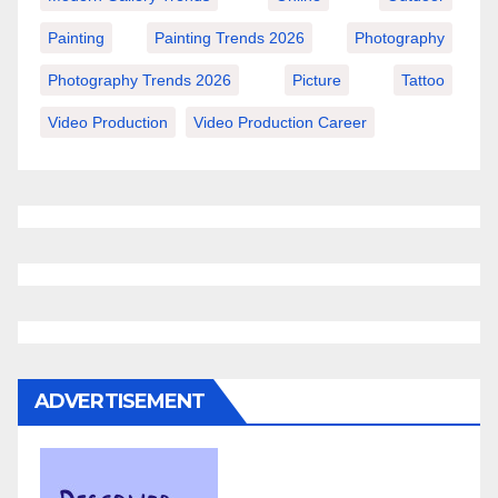
Painting
Painting Trends 2026
Photography
Photography Trends 2026
Picture
Tattoo
Video Production
Video Production Career
ADVERTISEMENT