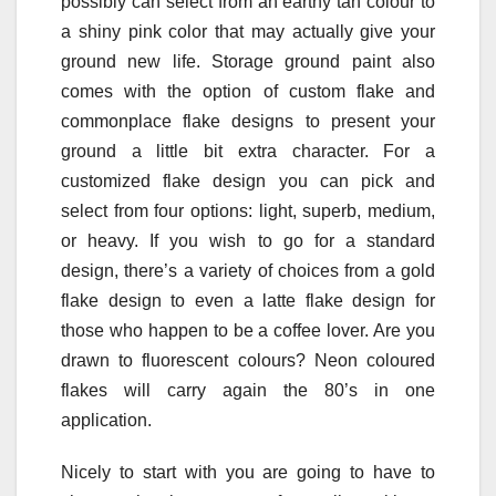
possibly can select from an earthy tan colour to
a shiny pink color that may actually give your
ground new life. Storage ground paint also
comes with the option of custom flake and
commonplace flake designs to present your
ground a little bit extra character. For a
customized flake design you can pick and
select from four options: light, superb, medium,
or heavy. If you wish to go for a standard
design, there’s a variety of choices from a gold
flake design to even a latte flake design for
those who happen to be a coffee lover. Are you
drawn to fluorescent colours? Neon coloured
flakes will carry again the 80’s in one
application.
Nicely to start with you are going to have to