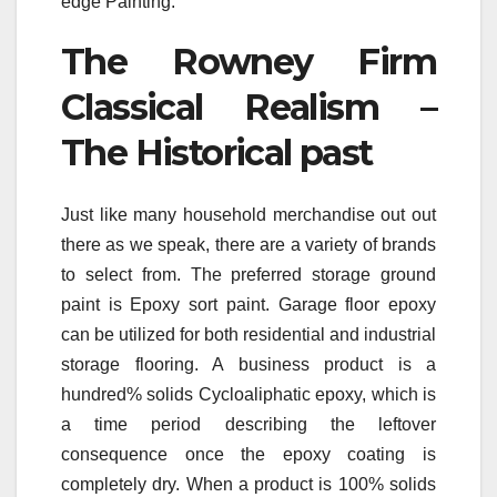
edge Painting.
The Rowney Firm
Classical Realism –
The Historical past
Just like many household merchandise out out
there as we speak, there are a variety of brands
to select from. The preferred storage ground
paint is Epoxy sort paint. Garage floor epoxy
can be utilized for both residential and industrial
storage flooring. A business product is a
hundred% solids Cycloaliphatic epoxy, which is
a time period describing the leftover
consequence once the epoxy coating is
completely dry. When a product is 100% solids