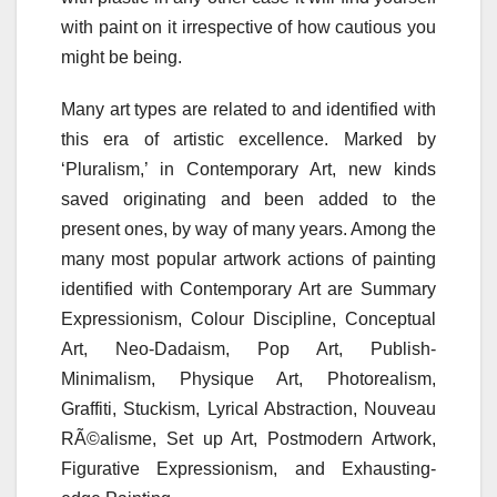
with paint on it irrespective of how cautious you
might be being.
Many art types are related to and identified with
this era of artistic excellence. Marked by
‘Pluralism,’ in Contemporary Art, new kinds
saved originating and been added to the
present ones, by way of many years. Among the
many most popular artwork actions of painting
identified with Contemporary Art are Summary
Expressionism, Colour Discipline, Conceptual
Art, Neo-Dadaism, Pop Art, Publish-
Minimalism, Physique Art, Photorealism,
Graffiti, Stuckism, Lyrical Abstraction, Nouveau
RÃ©alisme, Set up Art, Postmodern Artwork,
Figurative Expressionism, and Exhausting-