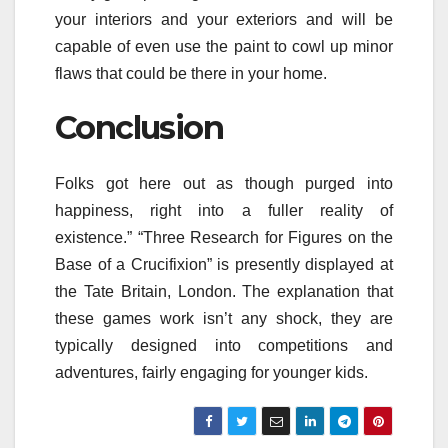
your interiors and your exteriors and will be
capable of even use the paint to cowl up minor
flaws that could be there in your home.
Conclusion
Folks got here out as though purged into
happiness, right into a fuller reality of
existence.” “Three Research for Figures on the
Base of a Crucifixion” is presently displayed at
the Tate Britain, London. The explanation that
these games work isn’t any shock, they are
typically designed into competitions and
adventures, fairly engaging for younger kids.