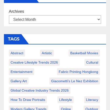
Archives
TAGS
Abstract
Artistic
Basketball Movies
Creative Lifestyle Trends 2026
Cultural
Entertainment
Fabric Printing Hongkong
Gallery Art
Giacometti's Le Nez Exhibition
Global Creative Industry Trends 2026
How To Draw Portraits
Lifestyle
Literacy
Modern Gallery Trends
Online
Outdoor