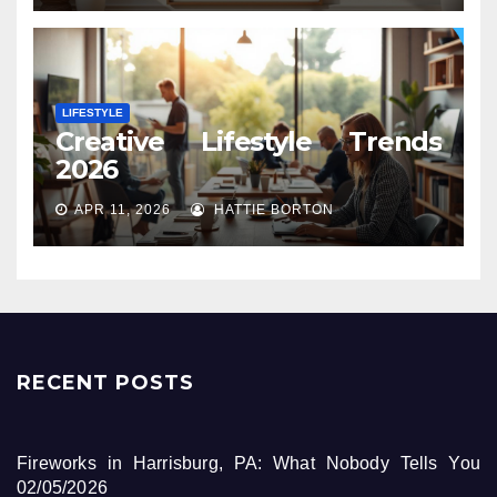
LIFESTYLE
Creative Lifestyle Trends
2026
APR 11, 2026
HATTIE BORTON
RECENT POSTS
Fireworks in Harrisburg, PA: What Nobody Tells You
02/05/2026