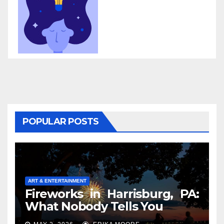
POPULAR POSTS
ART & ENTERTAINMENT
Fireworks in Harrisburg, PA:
What Nobody Tells You