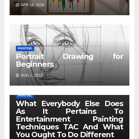
APR 18, 2026
PAINTING
Portrait Drawing for
Beginners
AUG 1, 2022
PAINTING
What Everybody Else Does
As It Pertains To
Entertainment Painting
Techniques TAC And What
You Ought To Do Different