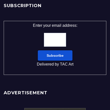
SUBSCRIPTION
Enter your email address:
Delivered by
TAC Art
ADVERTISEMENT