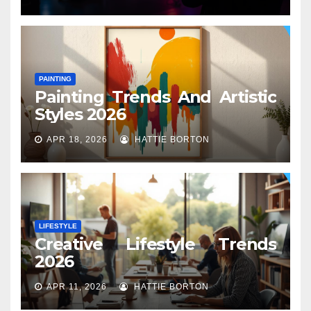
PAINTING
Painting Trends And Artistic
Styles 2026
APR 18, 2026
HATTIE BORTON
LIFESTYLE
Creative Lifestyle Trends
2026
APR 11, 2026
HATTIE BORTON