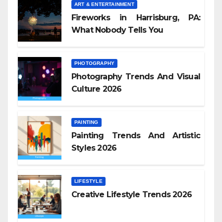
ART & ENTERTAINMENT
Fireworks in Harrisburg, PA:
What Nobody Tells You
PHOTOGRAPHY
Photography Trends And Visual
Culture 2026
PAINTING
Painting Trends And Artistic
Styles 2026
LIFESTYLE
Creative Lifestyle Trends 2026