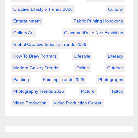
Creative Lifestyle Trends 2026
Cultural
Entertainment
Fabric Printing Hongkong
Gallery Art
Giacometti's Le Nez Exhibition
Global Creative Industry Trends 2026
How To Draw Portraits
Lifestyle
Literacy
Modern Gallery Trends
Online
Outdoor
Painting
Painting Trends 2026
Photography
Photography Trends 2026
Picture
Tattoo
Video Production
Video Production Career