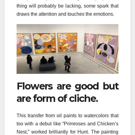
thing will probably be lacking, some spark that
draws the attention and touches the emotions.
Flowers are good but
are form of cliche.
This transfer from oil paints to watercolors that
too with a debut like “Primroses and Chicken’s
Nest,” worked brilliantly for Hunt. The painting