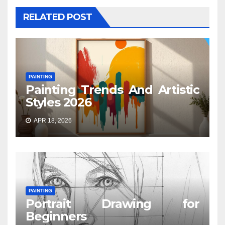
RELATED POST
PAINTING
Painting Trends And Artistic
Styles 2026
APR 18, 2026
PAINTING
Portrait Drawing for
Beginners