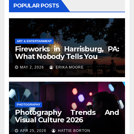
POPULAR POSTS
ART & ENTERTAINMENT
Fireworks in Harrisburg, PA:
What Nobody Tells You
MAY 2, 2026
ERIKA MOORE
PHOTOGRAPHY
Photography Trends And
Visual Culture 2026
APR 25, 2026
HATTIE BORTON