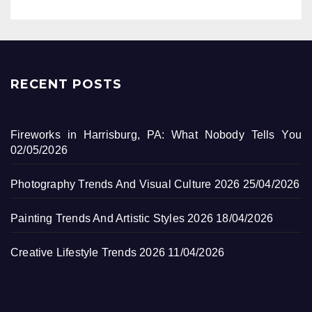
RECENT POSTS
Fireworks in Harrisburg, PA: What Nobody Tells You
02/05/2026
Photography Trends And Visual Culture 2026
25/04/2026
Painting Trends And Artistic Styles 2026
18/04/2026
Creative Lifestyle Trends 2026
11/04/2026