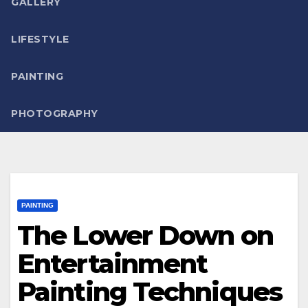
GALLERY
LIFESTYLE
PAINTING
PHOTOGRAPHY
PAINTING
The Lower Down on
Entertainment
Painting Techniques