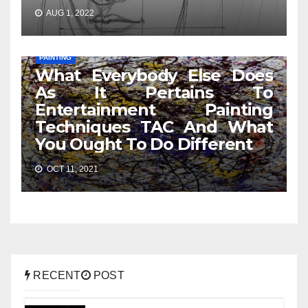
AUG 1, 2022
PAINTING
What Everybody Else Does
As It Pertains To
Entertainment Painting
Techniques TAC And What
You Ought To Do Different
OCT 11, 2021
RECENT
POST