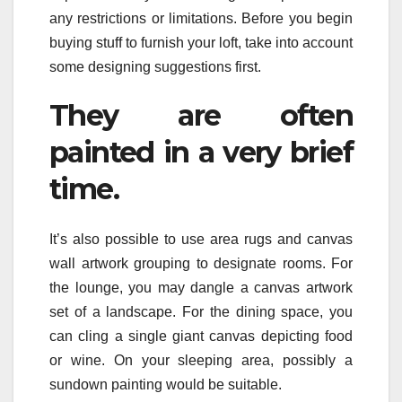
any restrictions or limitations. Before you begin
buying stuff to furnish your loft, take into account
some designing suggestions first.
They are often
painted in a very brief
time.
It’s also possible to use area rugs and canvas
wall artwork grouping to designate rooms. For
the lounge, you may dangle a canvas artwork
set of a landscape. For the dining space, you
can cling a single giant canvas depicting food
or wine. On your sleeping area, possibly a
sundown painting would be suitable.