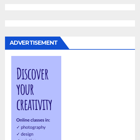
ADVERTISEMENT