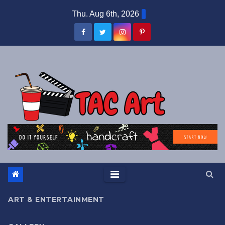
Skip
Thu. Aug 6th, 2026
to
content
ART & ENTERTAINMENT