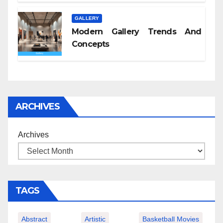
GALLERY
Modern Gallery Trends And
Concepts
ARCHIVES
Archives
TAGS
Abstract
Artistic
Basketball Movies