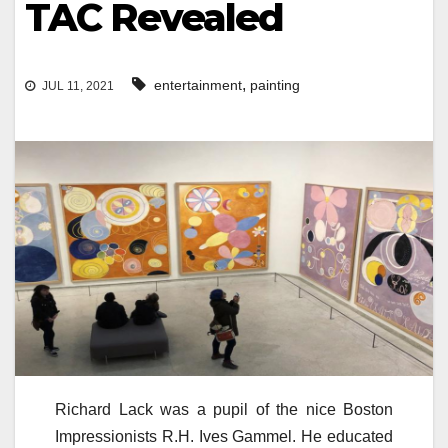
TAC Revealed
,
entertainment
painting
JUL 11, 2021
Richard Lack was a pupil of the nice Boston
Impressionists R.H. Ives Gammel. He educated