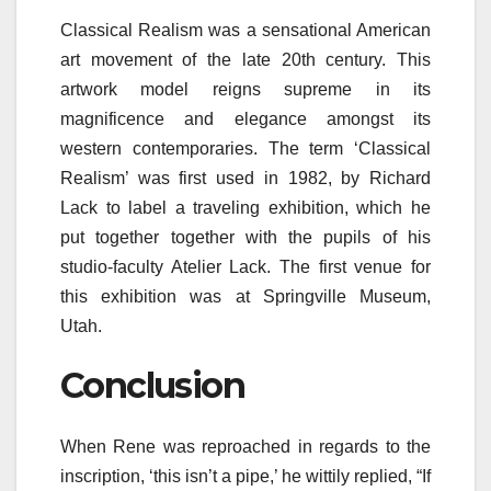
Classical Realism was a sensational American
art movement of the late 20th century. This
artwork model reigns supreme in its
magnificence and elegance amongst its
western contemporaries. The term ‘Classical
Realism’ was first used in 1982, by Richard
Lack to label a traveling exhibition, which he
put together together with the pupils of his
studio-faculty Atelier Lack. The first venue for
this exhibition was at Springville Museum,
Utah.
Conclusion
When Rene was reproached in regards to the
inscription, ‘this isn’t a pipe,’ he wittily replied, “If