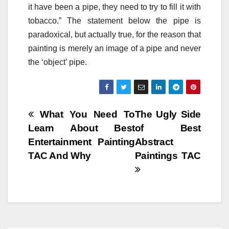
it have been a pipe, they need to try to fill it with
tobacco.” The statement below the pipe is
paradoxical, but actually true, for the reason that
painting is merely an image of a pipe and never
the ‘object’ pipe.
Post
What You Need To
The Ugly Side
Learn About Best
of Best
navigation
Entertainment Painting
Abstract
TAC And Why
Paintings TAC