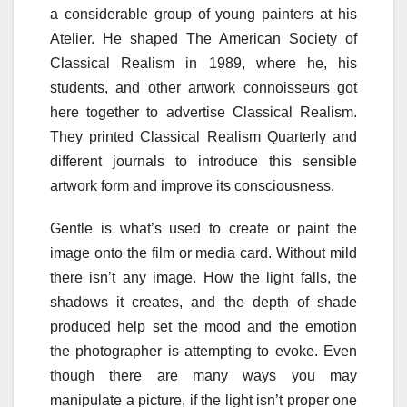
a considerable group of young painters at his
Atelier. He shaped The American Society of
Classical Realism in 1989, where he, his
students, and other artwork connoisseurs got
here together to advertise Classical Realism.
They printed Classical Realism Quarterly and
different journals to introduce this sensible
artwork form and improve its consciousness.
Gentle is what’s used to create or paint the
image onto the film or media card. Without mild
there isn’t any image. How the light falls, the
shadows it creates, and the depth of shade
produced help set the mood and the emotion
the photographer is attempting to evoke. Even
though there are many ways you may
manipulate a picture, if the light isn’t proper one