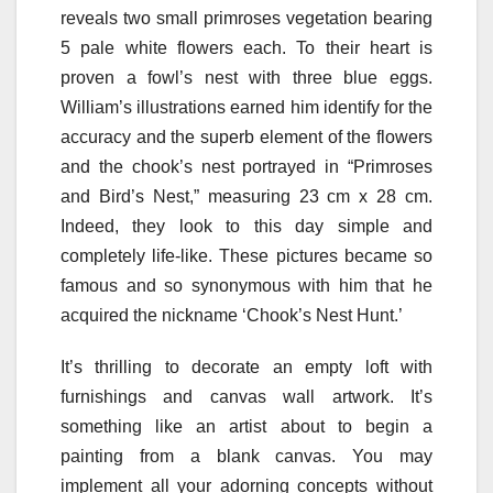
reveals two small primroses vegetation bearing
5 pale white flowers each. To their heart is
proven a fowl’s nest with three blue eggs.
William’s illustrations earned him identify for the
accuracy and the superb element of the flowers
and the chook’s nest portrayed in “Primroses
and Bird’s Nest,” measuring 23 cm x 28 cm.
Indeed, they look to this day simple and
completely life-like. These pictures became so
famous and so synonymous with him that he
acquired the nickname ‘Chook’s Nest Hunt.’
It’s thrilling to decorate an empty loft with
furnishings and canvas wall artwork. It’s
something like an artist about to begin a
painting from a blank canvas. You may
implement all your adorning concepts without