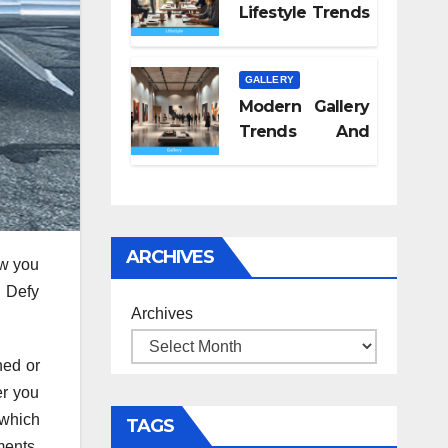
Lifestyle Trends
2026
GALLERY
Modern Gallery
Trends And
Concepts
ARCHIVES
ow you
d Defy
Archives
hed or
er you
 which
TAGS
ments,