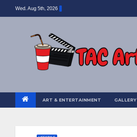
Skip
Wed. Aug 5th, 2026
to
content
ART & ENTERTAINMENT
GALLERY