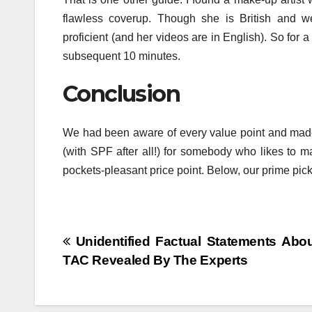
flawless coverup. Though she is British and we
proficient (and her videos are in English). So for a
subsequent 10 minutes.
Conclusion
We had been aware of every value point and made p
(with SPF after all!) for somebody who likes to m
pockets-pleasant price point. Below, our prime pick
Post
Unidentified Factual Statements Abou
TAC Revealed By The Experts
navigation