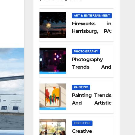
ART & ENTERTAINMENT
Fireworks in
Harrisburg, PA:
What Nobody
Tells You
PHOTOGRAPHY
Photography
Trends And
Visual Culture
2026
PAINTING
Painting Trends
And Artistic
Styles 2026
LIFESTYLE
Creative