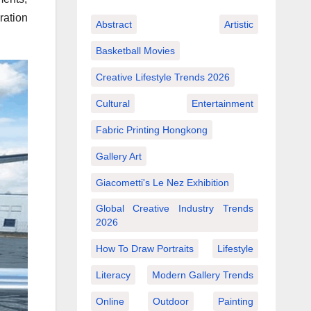
ration
Abstract
Artistic
Basketball Movies
Creative Lifestyle Trends 2026
Cultural
Entertainment
Fabric Printing Hongkong
Gallery Art
Giacometti's Le Nez Exhibition
Global Creative Industry Trends
2026
How To Draw Portraits
Lifestyle
Literacy
Modern Gallery Trends
Online
Outdoor
Painting