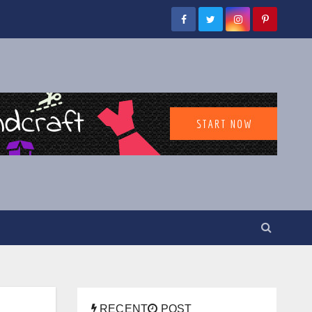
RECENT
POST