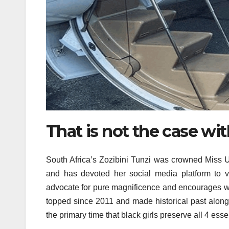
That is not the case wit
South Africa’s Zozibini Tunzi was crowned Miss Un
and has devoted her social media platform to v
advocate for pure magnificence and encourages wo
topped since 2011 and made historical past along
the primary time that black girls preserve all 4 essent