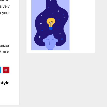
sively
h your
urizer
Â at a
style