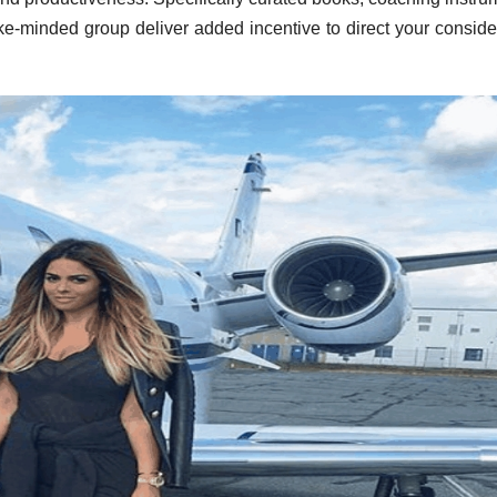
ike-minded group deliver added incentive to direct your conside