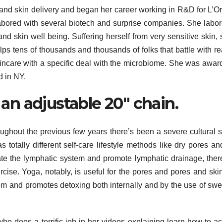
nd skin delivery and began her career working in R&D for L’Or
abored with several biotech and surprise companies. She labo
nd skin well being. Suffering herself from very sensitive skin, 
ps tens of thousands and thousands of folks that battle with re
kincare with a specific deal with the microbiome. She was awar
 in NY.
n adjustable 20″ chain.
ghout the previous few years there’s been a severe cultural sh
 totally different self-care lifestyle methods like dry pores an
te the lymphatic system and promote lymphatic drainage, there
rcise. Yoga, notably, is useful for the pores and pores and ski
stem and promotes detoxing both internally and by the use of swe
who does a terrific job in her videos explaining learn how to a