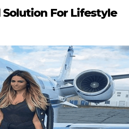
Solution For Lifestyle