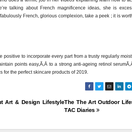
’re talking about French magnificence ideas, she is exces
 fabulously French, glorious complexion, take a peek ; it is wort
ositive to incorporate every part from a trusty regularly moist
aintain points easy,Ã‚Â to a strong anti-ageing retinol serumÃ‚
s for the perfect skincare products of 2019.
t Art & Design Lifestyle
The The Art Outdoor Life
TAC Diaries