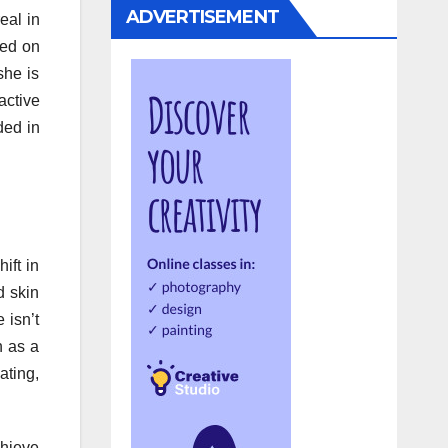
ADVERTISEMENT
eal in
red on
she is
active
ded in
ift in
d skin
 isn’t
n as a
ating,
chieve