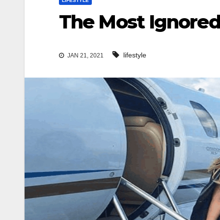
LIFESTYLE
The Most Ignored 
lifestyle
JAN 21, 2021