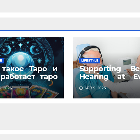
LE
LIFESTYLE
 такое Таро и
Supporting Be
 работает таро
Hearing at Ev
айн: древнее
Stage
, 2025
APR 9, 2025
кусство в
ременном
мате