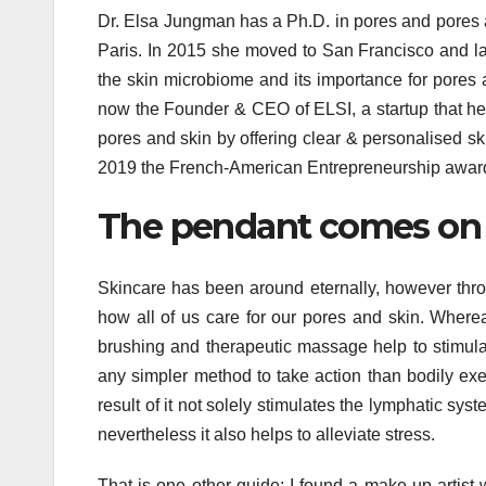
Dr. Elsa Jungman has a Ph.D. in pores and pores a
Paris. In 2015 she moved to San Francisco and l
the skin microbiome and its importance for pores a
now the Founder & CEO of ELSI, a startup that hel
pores and skin by offering clear & personalised s
2019 the French-American Entrepreneurship award
The pendant comes on a
Skincare has been around eternally, however throu
how all of us care for our pores and skin. Whereas
brushing and therapeutic massage help to stimula
any simpler method to take action than bodily exe
result of it not solely stimulates the lymphatic sy
nevertheless it also helps to alleviate stress.
That is one other guide: I found a make-up artist 