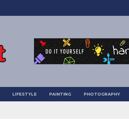
LIFESTYLE
PAINTING
PHOTOGRAPHY