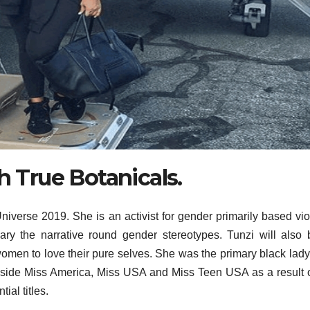
h True Botanicals.
iverse 2019. She is an activist for gender primarily based vi
ary the narrative round gender stereotypes. Tunzi will also
men to love their pure selves. She was the primary black lady
side Miss America, Miss USA and Miss Teen USA as a result of
ial titles.