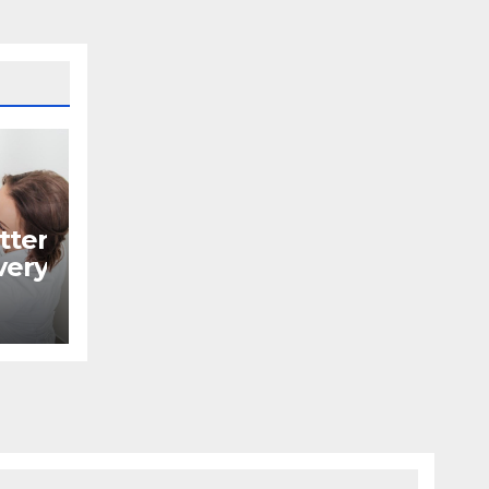
tter
ery