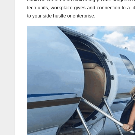
tech units, workplace gives and connection to a l
to your side hustle or enterprise.