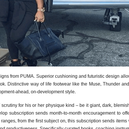
signs from PUMA. Superior cushioning and futuristic design all
ook. Distinctive way of life footwear like the Muse, Thunder an
lopment-ahead, on-development style.
f scrutiny for his or her physique kind – be it giant, dark, blemis
elop subscription sends month-to-month encouragement to off
ranges, from the first subject on, this subscription sends items
and productiveness. Specifically curated books, coaching instru