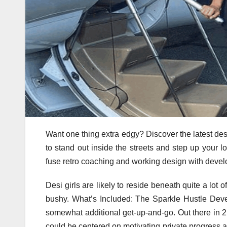
Want one thing extra edgy? Discover the latest de
to stand out inside the streets and step up your l
fuse retro coaching and working design with deve
Desi girls are likely to reside beneath quite a lot o
bushy. What’s Included: The Sparkle Hustle Dev
somewhat additional get-up-and-go. Out there in 2 
could be centered on motivating private progress 