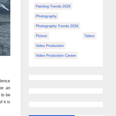
Painting Trends 2026
Photography
Photography Trends 2026
Picture
Tattoo
Video Production
Video Production Career
olence
 be an
 to be
 it is