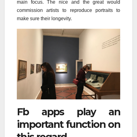
main focus. The nice and the great would
commission artists to reproduce portraits to
make sure their longevity.
Fb apps play an
important function on
this regard.