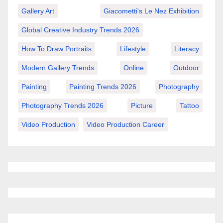
Gallery Art
Giacometti's Le Nez Exhibition
Global Creative Industry Trends 2026
How To Draw Portraits
Lifestyle
Literacy
Modern Gallery Trends
Online
Outdoor
Painting
Painting Trends 2026
Photography
Photography Trends 2026
Picture
Tattoo
Video Production
Video Production Career