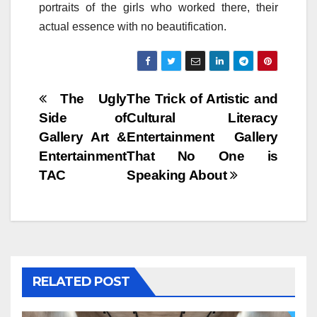
portraits of the girls who worked there, their
actual essence with no beautification.
Post
The Ugly
The Trick of Artistic and
Side of
Cultural Literacy
navigation
Gallery Art &
Entertainment Gallery
Entertainment
That No One is
TAC
Speaking About
RELATED POST