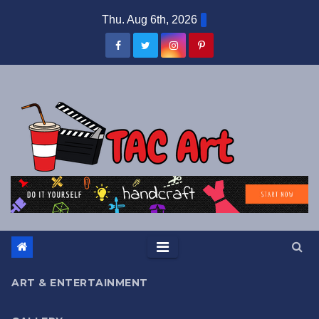
Skip
Thu. Aug 6th, 2026
to
content
ART & ENTERTAINMENT