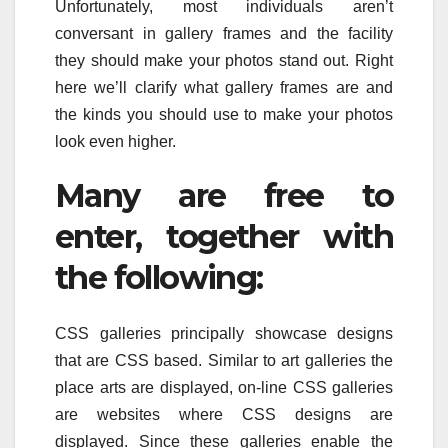
Unfortunately, most individuals aren’t
conversant in gallery frames and the facility
they should make your photos stand out. Right
here we’ll clarify what gallery frames are and
the kinds you should use to make your photos
look even higher.
Many are free to
enter, together with
the following:
CSS galleries principally showcase designs
that are CSS based. Similar to art galleries the
place arts are displayed, on-line CSS galleries
are websites where CSS designs are
displayed. Since these galleries enable the