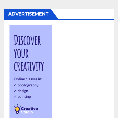
ADVERTISEMENT