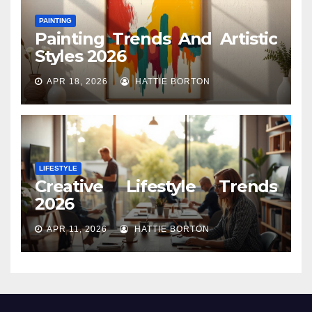
PAINTING
Painting Trends And Artistic
Styles 2026
APR 18, 2026
HATTIE BORTON
LIFESTYLE
Creative Lifestyle Trends
2026
APR 11, 2026
HATTIE BORTON