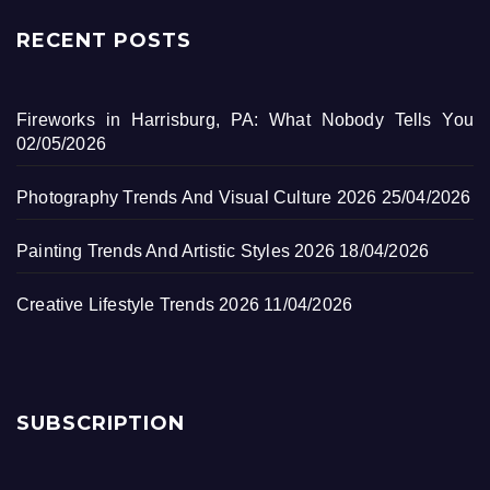
RECENT POSTS
Fireworks in Harrisburg, PA: What Nobody Tells You
02/05/2026
Photography Trends And Visual Culture 2026
25/04/2026
Painting Trends And Artistic Styles 2026
18/04/2026
Creative Lifestyle Trends 2026
11/04/2026
SUBSCRIPTION