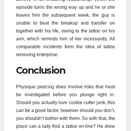
episode turns the wrong way up and he or she
leaves him the subsequent week, the guy is
unable to beat the breakup and transfer on
together with his life, owing to the tattoo on his
arm, which reminds him of her incessantly. All
comparable incidents form the idea of tattoo
removing enterprise.
Conclusion
Physique piercing does involve risks that must
be investigated before you plunge right in.
Should you actually love cookie cutter junk, this
can be a good factor, however should you don’t,
you shouldn’t bother with them. So with that, the
place can a lady find a tattoo on-line? He drew