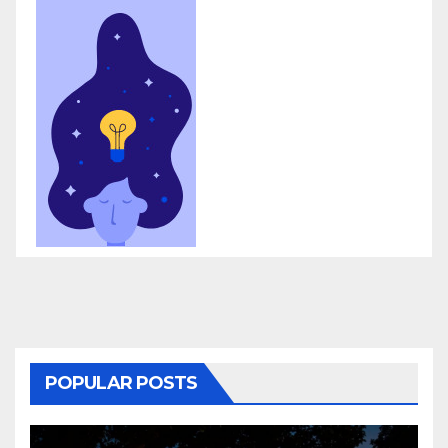
POPULAR POSTS