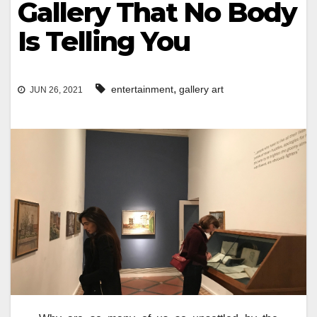
Gallery That No Body
Is Telling You
,
entertainment
gallery art
JUN 26, 2021