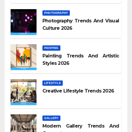
PHOTOGRAPHY
Photography Trends And Visual
Culture 2026
PAINTING
Painting Trends And Artistic
Styles 2026
LIFESTYLE
Creative Lifestyle Trends 2026
GALLERY
Modern Gallery Trends And