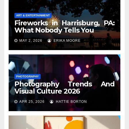
ART & ENTERTAINMENT
Fireworks in Harrisburg, PA:
What Nobody Tells You
MAY 2, 2026
ERIKA MOORE
PHOTOGRAPHY
Photography Trends And
Visual Culture 2026
APR 25, 2026
HATTIE BORTON