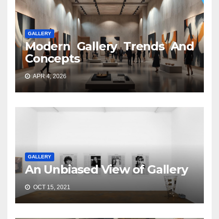
GALLERY
Modern Gallery Trends And
Concepts
APR 4, 2026
GALLERY
An Unbiased View of Gallery
OCT 15, 2021