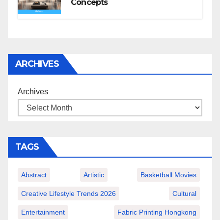
Concepts
ARCHIVES
Archives
TAGS
Abstract
Artistic
Basketball Movies
Creative Lifestyle Trends 2026
Cultural
Entertainment
Fabric Printing Hongkong