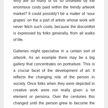
Why are so many of us so unsettled by the
enormous costs paid within the trendy artwork
market? It could possibly’t be a matter of ‘sour
grapes’ on the a part of artists whose work will
never fetch such costs, because the discomfort
is expressed by folks generally, from all walks
of life.
Galleries might specialise in a certain sort of
artwork. As an example there may be a big
gallery that concentrates on portraiture. This is
a crucial facet of the development of art. It
reflects the changing role of the person in
society. Once folks when they were depicted in
creative work were not really given a lot
element or persona. Over the centuries this
changed until the person grew to become the