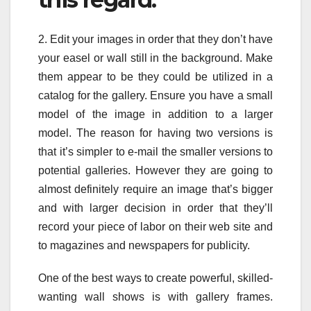
2. Edit your images in order that they don’t have
your easel or wall still in the background. Make
them appear to be they could be utilized in a
catalog for the gallery. Ensure you have a small
model of the image in addition to a larger
model. The reason for having two versions is
that it’s simpler to e-mail the smaller versions to
potential galleries. However they are going to
almost definitely require an image that’s bigger
and with larger decision in order that they’ll
record your piece of labor on their web site and
to magazines and newspapers for publicity.
One of the best ways to create powerful, skilled-
wanting wall shows is with gallery frames.