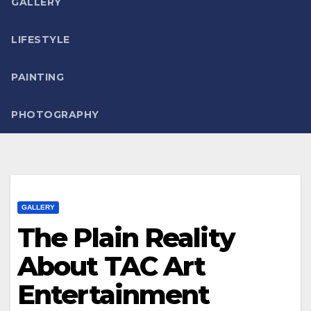
GALLERY
LIFESTYLE
PAINTING
PHOTOGRAPHY
GALLERY
The Plain Reality
About TAC Art
Entertainment