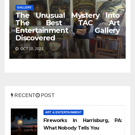
GALLERY
The Unusual Mystery Into
The Best TAC Art
Entertainment Gallery
Discovered
OCT 10, 2021
RECENT
POST
ART & ENTERTAINMENT
Fireworks in Harrisburg, PA:
What Nobody Tells You