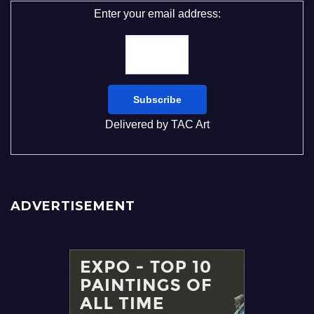
Enter your email address:
Delivered by
TAC Art
ADVERTISEMENT