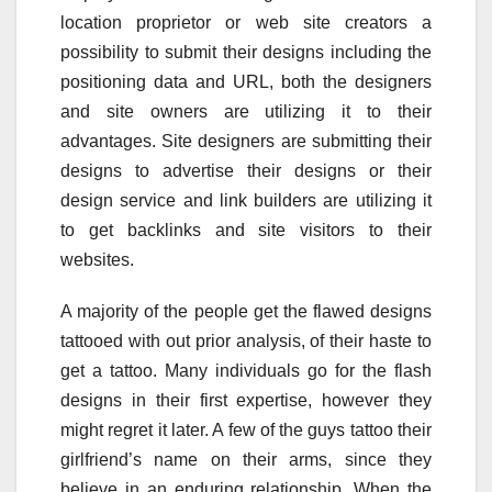
location proprietor or web site creators a
possibility to submit their designs including the
positioning data and URL, both the designers
and site owners are utilizing it to their
advantages. Site designers are submitting their
designs to advertise their designs or their
design service and link builders are utilizing it
to get backlinks and site visitors to their
websites.
A majority of the people get the flawed designs
tattooed with out prior analysis, of their haste to
get a tattoo. Many individuals go for the flash
designs in their first expertise, however they
might regret it later. A few of the guys tattoo their
girlfriend’s name on their arms, since they
believe in an enduring relationship. When the