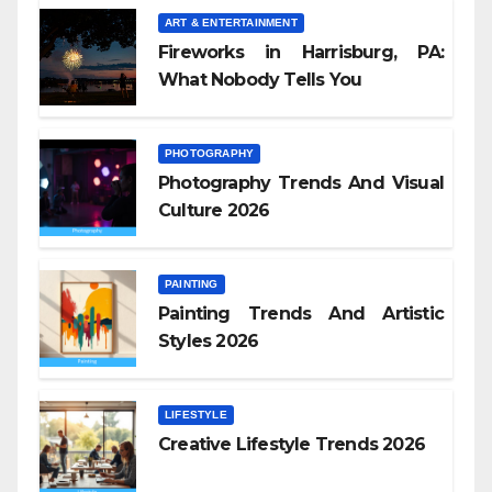
ART & ENTERTAINMENT
Fireworks in Harrisburg, PA:
What Nobody Tells You
PHOTOGRAPHY
Photography Trends And Visual
Culture 2026
PAINTING
Painting Trends And Artistic
Styles 2026
LIFESTYLE
Creative Lifestyle Trends 2026