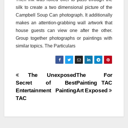
silk to create a two dimensional picture of the
Campbell Soup Can photograph. It additionally
makes an attention-grabbing wall artwork that
house guests can view one after the other.
Group together photographs or paintings with
similar topics. The Particulars
Post
The Unexposed
The For
Secret of Best
Painting TAC
navigation
Entertainment Painting
Art Exposed
TAC