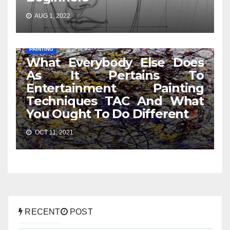
AUG 1, 2022
PAINTING
What Everybody Else Does
As It Pertains To
Entertainment Painting
Techniques TAC And What
You Ought To Do Different
OCT 11, 2021
RECENT
POST