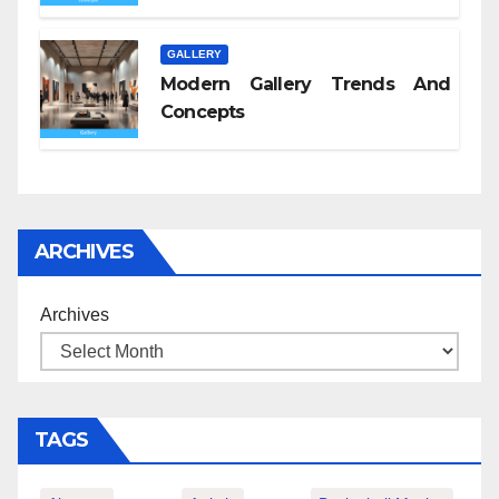
GALLERY
Modern Gallery Trends And
Concepts
ARCHIVES
Archives
TAGS