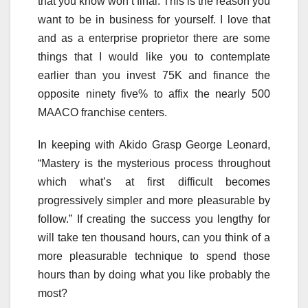
that you know won’t final. This is the reason you
want to be in business for yourself. I love that
and as a enterprise proprietor there are some
things that I would like you to contemplate
earlier than you invest 75K and finance the
opposite ninety five% to affix the nearly 500
MAACO franchise centers.
In keeping with Akido Grasp George Leonard,
“Mastery is the mysterious process throughout
which what’s at first difficult becomes
progressively simpler and more pleasurable by
follow.” If creating the success you lengthy for
will take ten thousand hours, can you think of a
more pleasurable technique to spend those
hours than by doing what you like probably the
most?