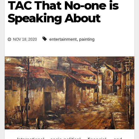
TAC That No-one is
Speaking About
,
entertainment
painting
NOV 18, 2020