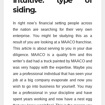
intuitive. type of
siding.
In right now’s financial setting people across
the nation are searching for their very own
enterprise. You might be studying this as a
result of you are looking at a MAACO franchise.
This article is about serving to you in your due
diligence. MAACO is a quality firm and this
writer’s dad had a truck painted by MAACO and
was very happy with the expertise. Maybe you
are a professional individual that has seen your
job at a big company evaporate and now you
wish to go into business for yourself. You may
be a professional in your discipline and have
spent years working and now have a nest egg