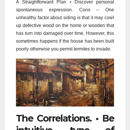
A Straightforward Plan • Discover personal
spontaneous expression. Cons – One
unhealthy factor about siding is that it may cowl
up defective wood on the home or wooden that
has turn into damaged over time. However, this
sometimes happens if the house has been built
poorly otherwise you permit termites to invade.
The Correlations. • Be