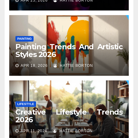
APR 25, 2026
HATTIE BORTON
PAINTING
Painting Trends And Artistic
Styles 2026
APR 18, 2026
HATTIE BORTON
LIFESTYLE
Creative Lifestyle Trends
2026
APR 11, 2026
HATTIE BORTON