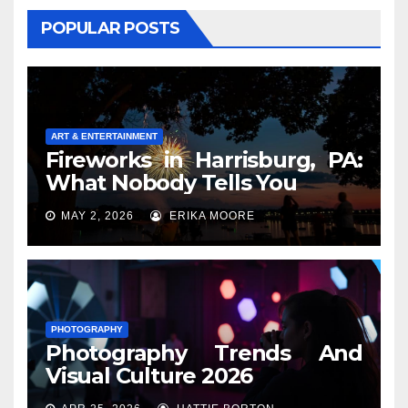
POPULAR POSTS
ART & ENTERTAINMENT
Fireworks in Harrisburg, PA:
What Nobody Tells You
MAY 2, 2026
ERIKA MOORE
PHOTOGRAPHY
Photography Trends And
Visual Culture 2026