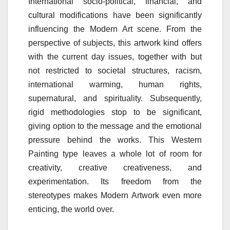
International socio-political, financial, and
cultural modifications have been significantly
influencing the Modern Art scene. From the
perspective of subjects, this artwork kind offers
with the current day issues, together with but
not restricted to societal structures, racism,
international warming, human rights,
supernatural, and spirituality. Subsequently,
rigid methodologies stop to be significant,
giving option to the message and the emotional
pressure behind the works. This Western
Painting type leaves a whole lot of room for
creativity, creative creativeness, and
experimentation. Its freedom from the
stereotypes makes Modern Artwork even more
enticing, the world over.