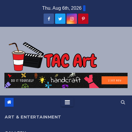
Skip
Thu. Aug 6th, 2026
to
content
ART & ENTERTAINMENT