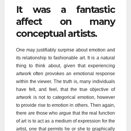
It was a fantastic
affect on many
conceptual artists.
One may justifiably surprise about emotion and
its relationship to fashionable art. It is a natural
thing to think about, given that experiencing
artwork often provokes an emotional response
within the viewer. The truth is, many individuals
have felt, and feel, that the true objective of
artwork is not to categorical emotion, however
to provide rise to emotion in others. Then again,
there are those who argue that the real function
of art is to act as a medium of expression for the
artist, one that permits he or she to graphically