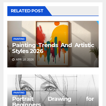
RELATED POST
PAINTING
Painting Trends And Artistic
Styles 2026
APR 18, 2026
PAINTING
Portrait Drawing for
Beginners