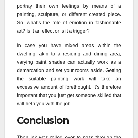
portray their own feelings by means of a
painting, sculpture, or different created piece.
So, what’s the role of emotion in fashionable
art? Is it an effect or is it a trigger?
In case you have mixed areas within the
dwelling, akin to a residing and dining area,
varying paint shades can actually work as a
demarcation and set your rooms aside. Getting
the suitable painting work will take an
excessive amount of forethought. It’s therefore
important that you just get someone skilled that
will help you with the job.
Conclusion
Then ink was rolled over to pass through the