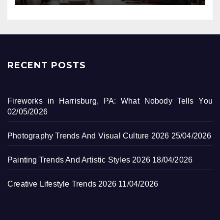
RECENT POSTS
Fireworks in Harrisburg, PA: What Nobody Tells You
02/05/2026
Photography Trends And Visual Culture 2026
25/04/2026
Painting Trends And Artistic Styles 2026
18/04/2026
Creative Lifestyle Trends 2026
11/04/2026