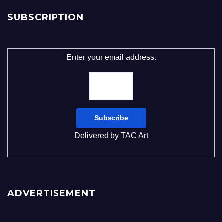
SUBSCRIPTION
Enter your email address:
Delivered by
TAC Art
ADVERTISEMENT