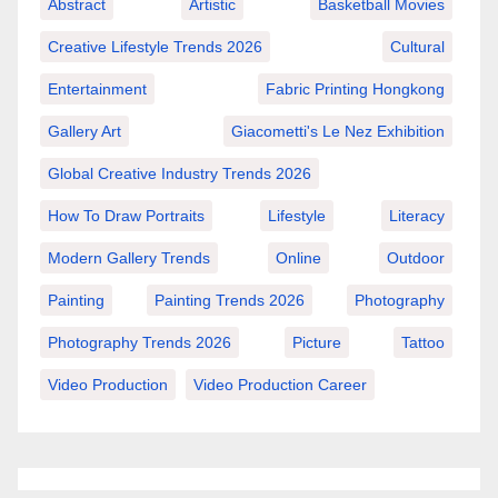
Abstract
Artistic
Basketball Movies
Creative Lifestyle Trends 2026
Cultural
Entertainment
Fabric Printing Hongkong
Gallery Art
Giacometti's Le Nez Exhibition
Global Creative Industry Trends 2026
How To Draw Portraits
Lifestyle
Literacy
Modern Gallery Trends
Online
Outdoor
Painting
Painting Trends 2026
Photography
Photography Trends 2026
Picture
Tattoo
Video Production
Video Production Career