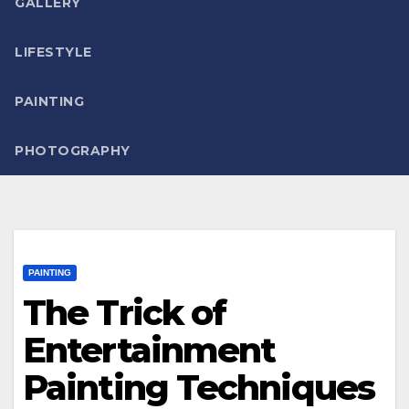
GALLERY
LIFESTYLE
PAINTING
PHOTOGRAPHY
PAINTING
The Trick of
Entertainment
Painting Techniques