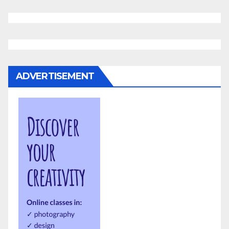
ADVERTISEMENT