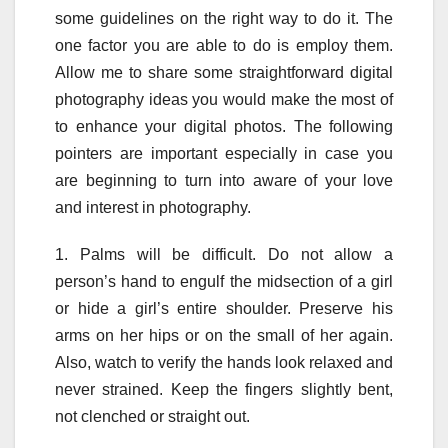
some guidelines on the right way to do it. The
one factor you are able to do is employ them.
Allow me to share some straightforward digital
photography ideas you would make the most of
to enhance your digital photos. The following
pointers are important especially in case you
are beginning to turn into aware of your love
and interest in photography.
1. Palms will be difficult. Do not allow a
person’s hand to engulf the midsection of a girl
or hide a girl’s entire shoulder. Preserve his
arms on her hips or on the small of her again.
Also, watch to verify the hands look relaxed and
never strained. Keep the fingers slightly bent,
not clenched or straight out.