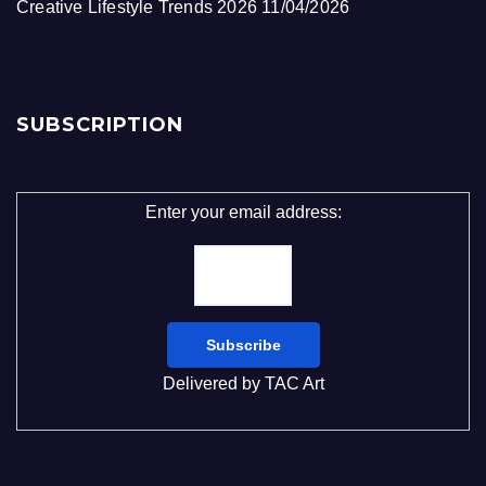
Creative Lifestyle Trends 2026
11/04/2026
SUBSCRIPTION
Enter your email address:
Delivered by
TAC Art