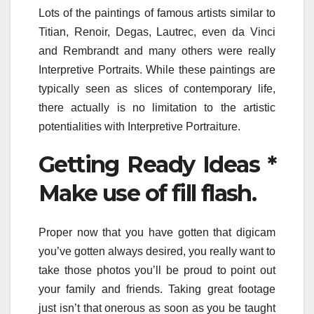
Lots of the paintings of famous artists similar to
Titian, Renoir, Degas, Lautrec, even da Vinci
and Rembrandt and many others were really
Interpretive Portraits. While these paintings are
typically seen as slices of contemporary life,
there actually is no limitation to the artistic
potentialities with Interpretive Portraiture.
Getting Ready Ideas *
Make use of fill flash.
Proper now that you have gotten that digicam
you’ve gotten always desired, you really want to
take those photos you’ll be proud to point out
your family and friends. Taking great footage
just isn’t that onerous as soon as you be taught