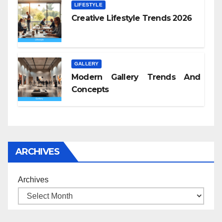
LIFESTYLE
Creative Lifestyle Trends 2026
GALLERY
Modern Gallery Trends And
Concepts
ARCHIVES
Archives