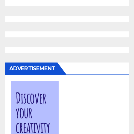
ADVERTISEMENT