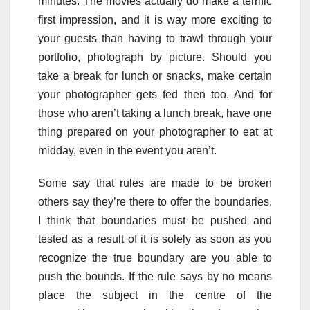
minutes. The movies actually do make a terrific
first impression, and it is way more exciting to
your guests than having to trawl through your
portfolio, photograph by picture. Should you
take a break for lunch or snacks, make certain
your photographer gets fed then too. And for
those who aren’t taking a lunch break, have one
thing prepared on your photographer to eat at
midday, even in the event you aren’t.
Some say that rules are made to be broken
others say they’re there to offer the boundaries.
I think that boundaries must be pushed and
tested as a result of it is solely as soon as you
recognize the true boundary are you able to
push the bounds. If the rule says by no means
place the subject in the centre of the