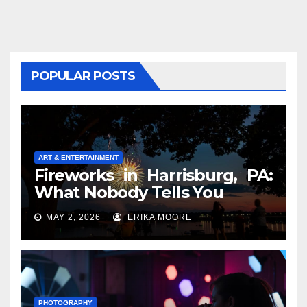
POPULAR POSTS
ART & ENTERTAINMENT
Fireworks in Harrisburg, PA:
What Nobody Tells You
MAY 2, 2026
ERIKA MOORE
PHOTOGRAPHY