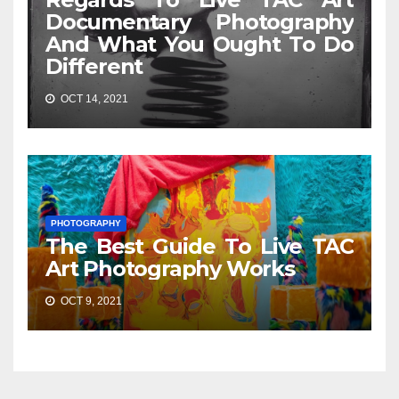
Documentary Photography
And What You Ought To Do
Different
OCT 14, 2021
PHOTOGRAPHY
The Best Guide To Live TAC
Art Photography Works
OCT 9, 2021