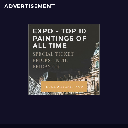
ADVERTISEMENT