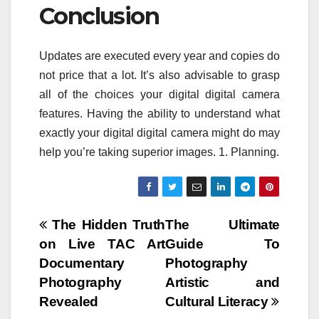
Conclusion
Updates are executed every year and copies do
not price that a lot. It’s also advisable to grasp
all of the choices your digital digital camera
features. Having the ability to understand what
exactly your digital digital camera might do may
help you’re taking superior images. 1. Planning.
Post
The Hidden Truth
The Ultimate
on Live TAC Art
Guide To
navigation
Documentary
Photography
Photography
Artistic and
Revealed
Cultural Literacy