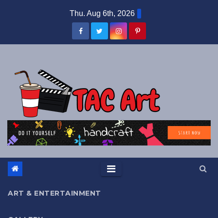
Skip
Thu. Aug 6th, 2026
to
content
ART & ENTERTAINMENT