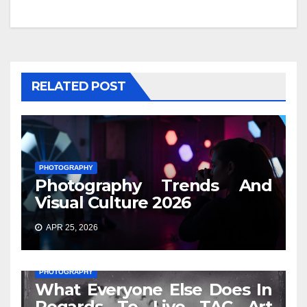
RELATED POST
PHOTOGRAPHY
Photography Trends And
Visual Culture 2026
APR 25, 2026
PHOTOGRAPHY
What Everyone Else Does In
Regards To Live TAC Art