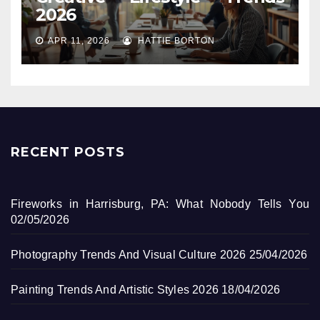
2026
APR 11, 2026
HATTIE BORTON
RECENT POSTS
Fireworks in Harrisburg, PA: What Nobody Tells You
02/05/2026
Photography Trends And Visual Culture 2026
25/04/2026
Painting Trends And Artistic Styles 2026
18/04/2026