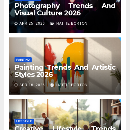
Photography Trends And
Visual Culture 2026
APR 25, 2026
HATTIE BORTON
PAINTING
Painting Trends And Artistic
Styles 2026
APR 18, 2026
HATTIE BORTON
LIFESTYLE
Creative Lifestyle Trends