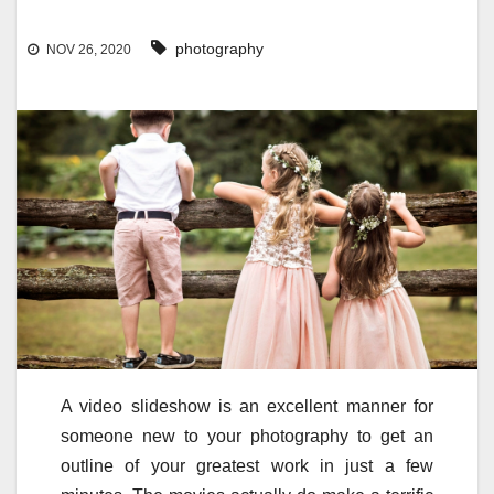
photography
NOV 26, 2020
A video slideshow is an excellent manner for
someone new to your photography to get an
outline of your greatest work in just a few