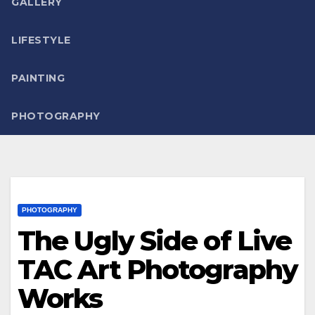
GALLERY
LIFESTYLE
PAINTING
PHOTOGRAPHY
PHOTOGRAPHY
The Ugly Side of Live
TAC Art Photography
Works