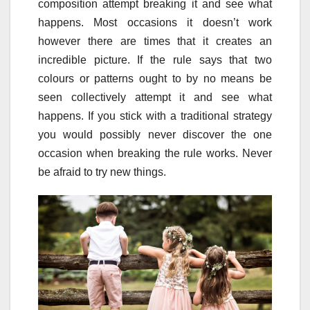
composition attempt breaking it and see what
happens. Most occasions it doesn’t work
however there are times that it creates an
incredible picture. If the rule says that two
colours or patterns ought to by no means be
seen collectively attempt it and see what
happens. If you stick with a traditional strategy
you would possibly never discover the one
occasion when breaking the rule works. Never
be afraid to try new things.