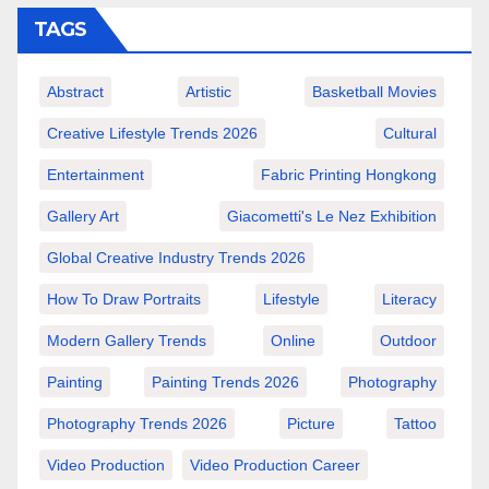
TAGS
Abstract
Artistic
Basketball Movies
Creative Lifestyle Trends 2026
Cultural
Entertainment
Fabric Printing Hongkong
Gallery Art
Giacometti's Le Nez Exhibition
Global Creative Industry Trends 2026
How To Draw Portraits
Lifestyle
Literacy
Modern Gallery Trends
Online
Outdoor
Painting
Painting Trends 2026
Photography
Photography Trends 2026
Picture
Tattoo
Video Production
Video Production Career