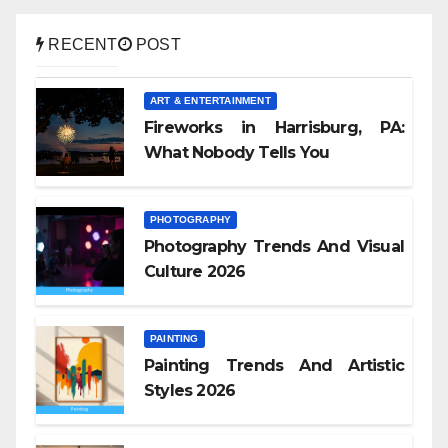
RECENT
POST
ART & ENTERTAINMENT
Fireworks in Harrisburg, PA:
What Nobody Tells You
PHOTOGRAPHY
Photography Trends And Visual
Culture 2026
PAINTING
Painting Trends And Artistic
Styles 2026