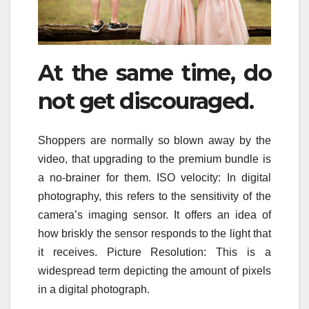
At the same time, do
not get discouraged.
Shoppers are normally so blown away by the
video, that upgrading to the premium bundle is
a no-brainer for them. ISO velocity: In digital
photography, this refers to the sensitivity of the
camera’s imaging sensor. It offers an idea of
how briskly the sensor responds to the light that
it receives. Picture Resolution: This is a
widespread term depicting the amount of pixels
in a digital photograph.