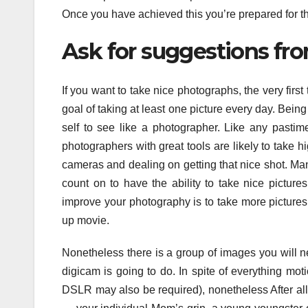
Once you have achieved this you’re prepared for th
Ask for suggestions fro
If you want to take nice photographs, the very first
goal of taking at least one picture every day. Bein
self to see like a photographer. Like any pasti
photographers with great tools are likely to take hi
cameras and dealing on getting that nice shot. Ma
count on to have the ability to take nice picture
improve your photography is to take more pictures
up movie.
Nonetheless there is a group of images you will n
digicam is going to do. In spite of everything moti
DSLR may also be required), nonetheless After all