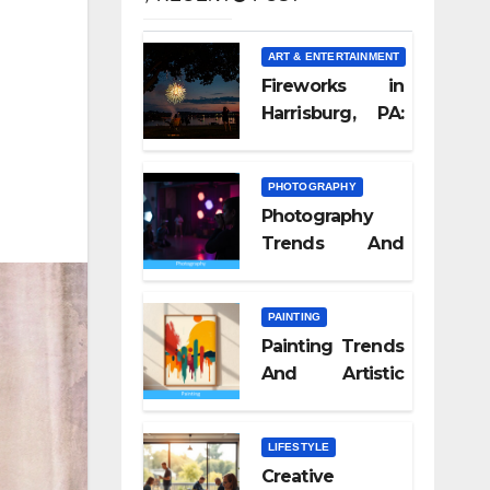
ART & ENTERTAINMENT
Fireworks in
Harrisburg, PA:
What Nobody
Tells You
PHOTOGRAPHY
Photography
Trends And
Visual Culture
2026
PAINTING
Painting Trends
And Artistic
Styles 2026
LIFESTYLE
Creative