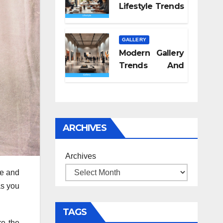
Lifestyle Trends
2026
GALLERY
Modern Gallery
Trends And
Concepts
ARCHIVES
Archives
re and
as you
TAGS
re the