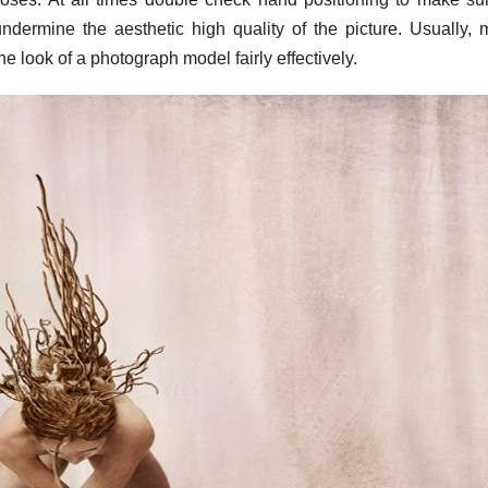
dermine the aesthetic high quality of the picture. Usually, 
 look of a photograph model fairly effectively.