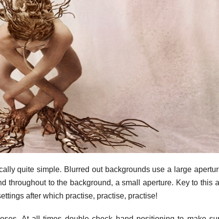
sically quite simple. Blurred out backgrounds use a large apertu
nd throughout to the background, a small aperture. Key to this 
ettings after which practise, practise, practise!
poses. At all times double check hand positioning to make su