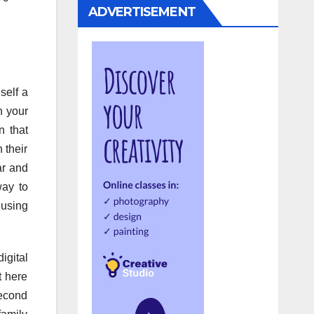
ADVERTISEMENT
self a
h your
n that
 their
ar and
way to
 using
igital
t here
second