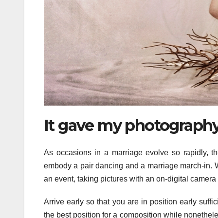
It gave my photography
As occasions in a marriage evolve so rapidly, 
embody a pair dancing and a marriage march-in. Wh
an event, taking pictures with an on-digital camera 
Arrive early so that you are in position early suf
the best position for a composition while nonethele