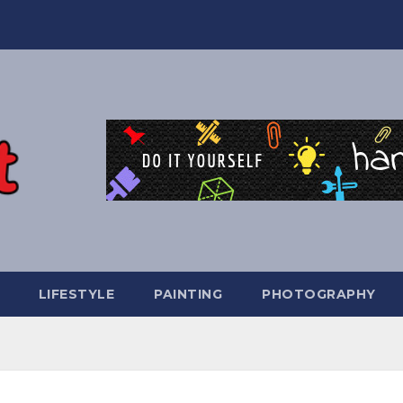
LIFESTYLE
PAINTING
PHOTOGRAPHY