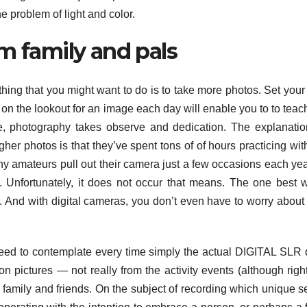
e problem of light and color.
m family and pals
 thing that you might want to do is to take more photos. Set your 
g on the lookout for an image each day will enable you to to teac
me, photography takes observe and dedication. The explanatio
gher photos is that they’ve spent tons of of hours practicing with
ny amateurs pull out their camera just a few occasions each ye
s. Unfortunately, it does not occur that means. The one best 
. And with digital cameras, you don’t even have to worry about
eed to contemplate every time simply the actual DIGITAL SLR d
on pictures — not really from the activity events (although righ
 family and friends. On the subject of recording which unique 