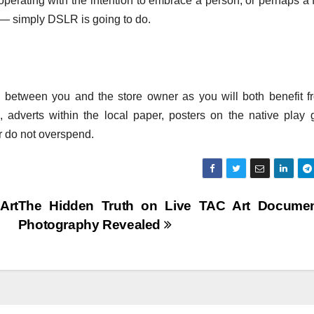
perating with the intention to embrace a person, or perhaps a 
— simply DSLR is going to do.
g between you and the store owner as you will both benefit fr
, adverts within the local paper, posters on the native play 
r do not overspend.
Art
The Hidden Truth on Live TAC Art Documen
Photography Revealed