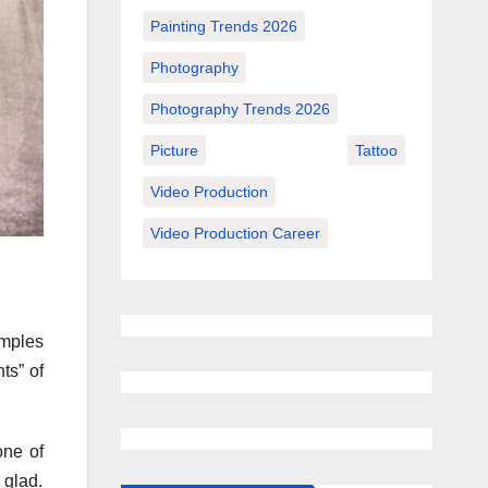
Painting Trends 2026
Photography
Photography Trends 2026
Picture
Tattoo
Video Production
Video Production Career
amples
ts” of
one of
 glad.