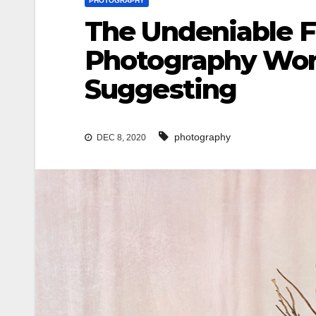
PHOTOGRAPHY
The Undeniable F
Photography Work
Suggesting
photography
DEC 8, 2020