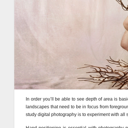
In order you’ll be able to see depth of area is ba
landscapes that need to be in focus from foregrou
study digital photography is to experiment with all s
Hand positioning is essential with photography 