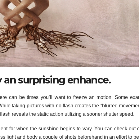
 an surprising enhance.
there can be times you’ll want to freeze an motion. Some ex
ile taking pictures with no flash creates the “blurred movemen
flash reveals the static action utilizing a sooner shutter speed.
ficient for when the sunshine begins to vary. You can check out 
ss light and body a couple of shots beforehand in an effort to be