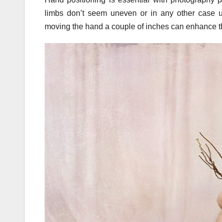
limbs don’t seem uneven or in any other case un
moving the hand a couple of inches can enhance the