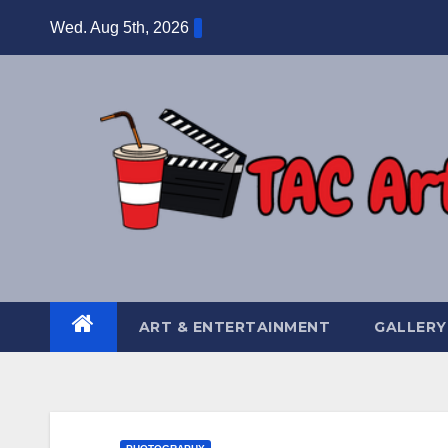
Skip
Wed. Aug 5th, 2026
to
content
ART & ENTERTAINMENT
GALLERY