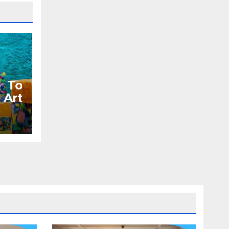
e To
Art
orks