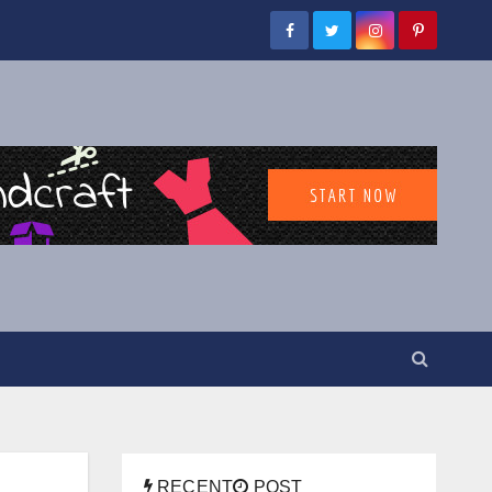
RECENT
POST