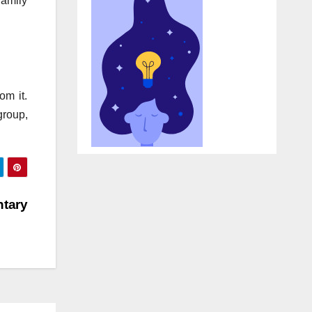
family
om it.
group,
tary