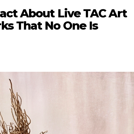
act About Live TAC Art
s That No One Is