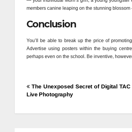
— your individual Mom’s grin, a young youngster o
members canine leaping on the stunning blossom 
Conclusion
You’ll be able to break up the price of promotin
Advertise using posters within the buying centre
perhaps even on the school. Be inventive, howeve
Post
The Unexposed Secret of Digital TAC 
Live Photography
navigation