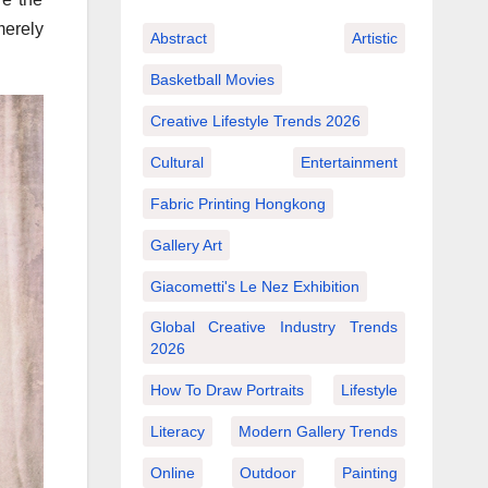
merely
Abstract
Artistic
Basketball Movies
Creative Lifestyle Trends 2026
Cultural
Entertainment
Fabric Printing Hongkong
Gallery Art
Giacometti's Le Nez Exhibition
Global Creative Industry Trends
2026
How To Draw Portraits
Lifestyle
Literacy
Modern Gallery Trends
Online
Outdoor
Painting