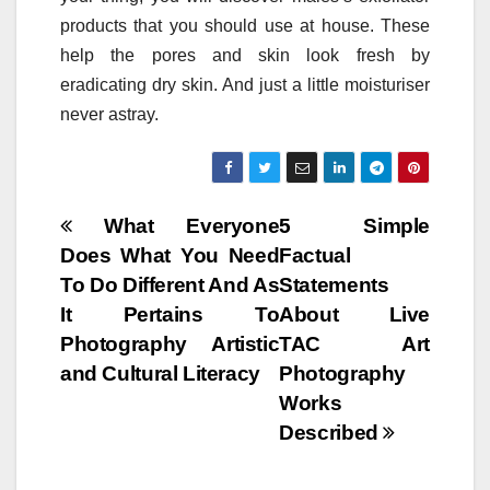
products that you should use at house. These
help the pores and skin look fresh by
eradicating dry skin. And just a little moisturiser
never astray.
Post
What Everyone
5 Simple
Does What You Need
Factual
navigation
To Do Different And As
Statements
It Pertains To
About Live
Photography Artistic
TAC Art
and Cultural Literacy
Photography
Works
Described