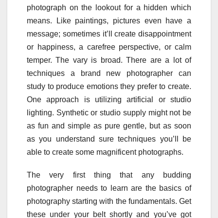
photograph on the lookout for a hidden which
means. Like paintings, pictures even have a
message; sometimes it’ll create disappointment
or happiness, a carefree perspective, or calm
temper. The vary is broad. There are a lot of
techniques a brand new photographer can
study to produce emotions they prefer to create.
One approach is utilizing artificial or studio
lighting. Synthetic or studio supply might not be
as fun and simple as pure gentle, but as soon
as you understand sure techniques you’ll be
able to create some magnificent photographs.
The very first thing that any budding
photographer needs to learn are the basics of
photography starting with the fundamentals. Get
these under your belt shortly and you’ve got