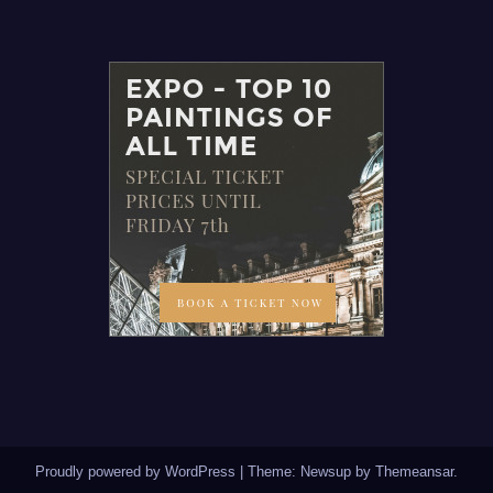
Proudly powered by WordPress
|
Theme: Newsup by
Themeansar
.