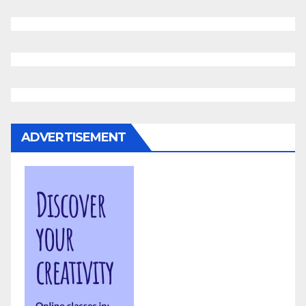
ADVERTISEMENT