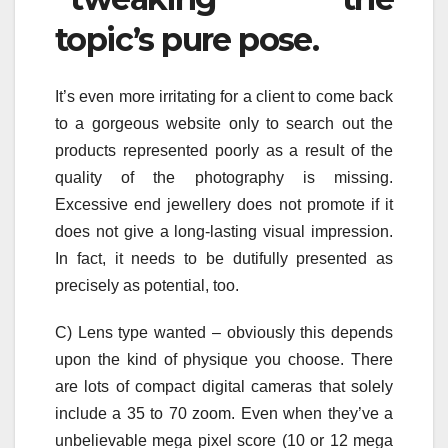
topic’s pure pose.
It’s even more irritating for a client to come back
to a gorgeous website only to search out the
products represented poorly as a result of the
quality of the photography is missing.
Excessive end jewellery does not promote if it
does not give a long-lasting visual impression.
In fact, it needs to be dutifully presented as
precisely as potential, too.
C) Lens type wanted – obviously this depends
upon the kind of physique you choose. There
are lots of compact digital cameras that solely
include a 35 to 70 zoom. Even when they’ve a
unbelievable mega pixel score (10 or 12 mega