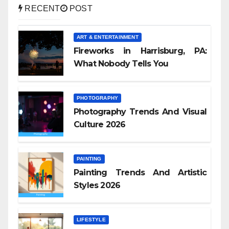
RECENT
POST
ART & ENTERTAINMENT
Fireworks in Harrisburg, PA:
What Nobody Tells You
PHOTOGRAPHY
Photography Trends And Visual
Culture 2026
PAINTING
Painting Trends And Artistic
Styles 2026
LIFESTYLE