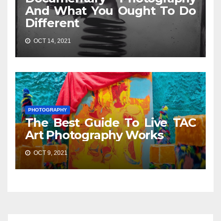
And What You Ought To Do
Different
OCT 14, 2021
PHOTOGRAPHY
The Best Guide To Live TAC
Art Photography Works
OCT 9, 2021