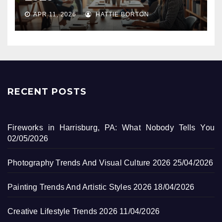
APR 11, 2026
HATTIE BORTON
RECENT POSTS
Fireworks in Harrisburg, PA: What Nobody Tells You
02/05/2026
Photography Trends And Visual Culture 2026
25/04/2026
Painting Trends And Artistic Styles 2026
18/04/2026
Creative Lifestyle Trends 2026
11/04/2026