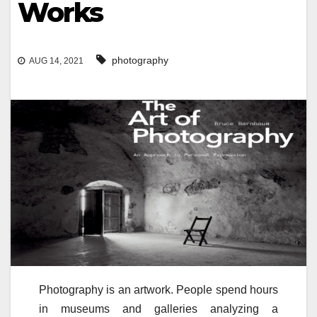
Works
photography
AUG 14, 2021
Photography is an artwork. People spend hours
in museums and galleries analyzing a