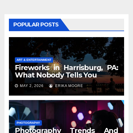
POPULAR POSTS
ART & ENTERTAINMENT
Fireworks in Harrisburg, PA:
What Nobody Tells You
MAY 2, 2026
ERIKA MOORE
PHOTOGRAPHY
Photography Trends And