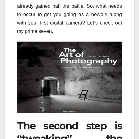
already gained half the battle. So, what needs
to occur to get you going as a newbie along
with your first digital camera? Let’s check out
my prime seven.
The second step is
“tweaking” the