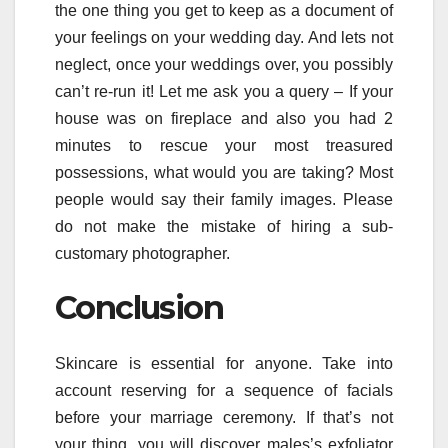
the one thing you get to keep as a document of
your feelings on your wedding day. And lets not
neglect, once your weddings over, you possibly
can’t re-run it! Let me ask you a query – If your
house was on fireplace and also you had 2
minutes to rescue your most treasured
possessions, what would you are taking? Most
people would say their family images. Please
do not make the mistake of hiring a sub-
customary photographer.
Conclusion
Skincare is essential for anyone. Take into
account reserving for a sequence of facials
before your marriage ceremony. If that’s not
your thing, you will discover males’s exfoliator