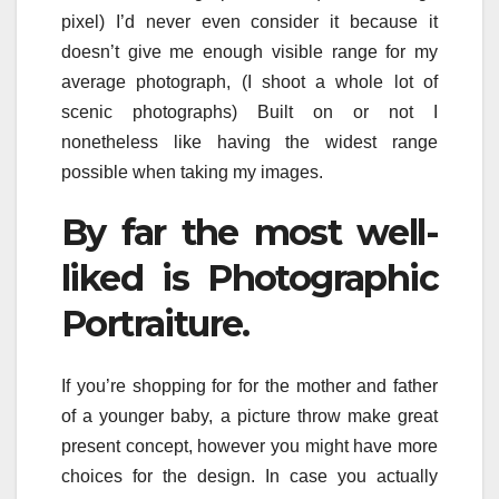
pixel) I’d never even consider it because it
doesn’t give me enough visible range for my
average photograph, (I shoot a whole lot of
scenic photographs) Built on or not I
nonetheless like having the widest range
possible when taking my images.
By far the most well-
liked is Photographic
Portraiture.
If you’re shopping for for the mother and father
of a younger baby, a picture throw make great
present concept, however you might have more
choices for the design. In case you actually