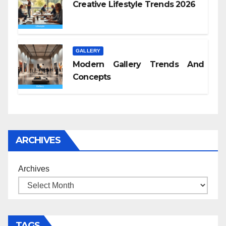
Creative Lifestyle Trends 2026
GALLERY
Modern Gallery Trends And
Concepts
ARCHIVES
Archives
TAGS