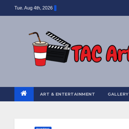
Skip
Tue. Aug 4th, 2026
to
content
ART & ENTERTAINMENT
GALLERY