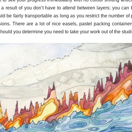
a result of you don’t have to attend between layers; you can 
 be fairly transportable as long as you restrict the number of 
rsions. There are a lot of nice easels, pastel packing containe
ts should you determine you need to take your work out of the studi