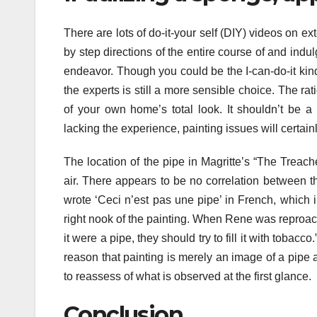
There are lots of do-it-your self (DIY) videos on 
by step directions of the entire course of and indul
endeavor. Though you could be the I-can-do-it kind 
the experts is still a more sensible choice. The rat
of your own home’s total look. It shouldn’t be a 
lacking the experience, painting issues will certai
The location of the pipe in Magritte’s “The Treac
air. There appears to be no correlation between th
wrote ‘Ceci n’est pas une pipe’ in French, which i
right nook of the painting. When Rene was reproached 
it were a pipe, they should try to fill it with tobacc
reason that painting is merely an image of a pipe a
to reassess of what is observed at the first glance.
Conclusion