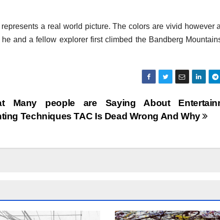
t represents a real world picture. The colors are vivid however a
en he and a fellow explorer first climbed the Bandberg Mountain
t Many people are Saying About Entertain
nting Techniques TAC Is Dead Wrong And Why