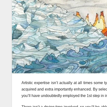
Artistic expertise isn’t actually at all times some 
acquired and extra importantly enhanced. By select
you’ll have undoubtedly employed the 1st step in i
There isn’t a drying time involved, so you’ll be ab