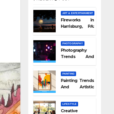
ART & ENTERTAINMENT
Fireworks in
Harrisburg, PA:
What Nobody
Tells You
PHOTOGRAPHY
Photography
Trends And
Visual Culture
2026
PAINTING
Painting Trends
And Artistic
Styles 2026
LIFESTYLE
Creative