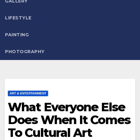
GALLERY
LIFESTYLE
PAINTING
PHOTOGRAPHY
ART & ENTERTAINMENT
What Everyone Else
Does When It Comes
To Cultural Art