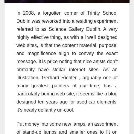
In 2008, a forgotten corner of Trinity School
Dublin was reworked into a residing experiment
referred to as Science Gallery Dublin. A very
highly effective thing, as with all well designed
web sites, is that the content material, purpose,
and magnificence align to convey the exact
message. It is price noting that nice artists don’t
primarily have stellar internet sites. As an
illustration, Gerhard Richter , arguably one of
many greatest painters of our time, has a
particularly boring web site; it seems like a blog
designed ten years ago for used car elements.
It’s nearly defiantly un-cool.
Put money into some new lamps, an assortment
of stand-up lamps and smaller ones to fit on