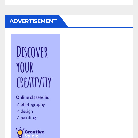
ADVERTISEMENT