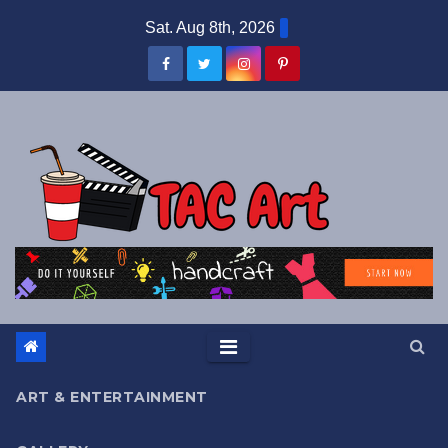
Skip
Sat. Aug 8th, 2026
to
content
ART & ENTERTAINMENT