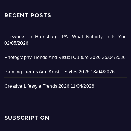
RECENT POSTS
Fireworks in Harrisburg, PA: What Nobody Tells You
02/05/2026
Photography Trends And Visual Culture 2026
25/04/2026
Painting Trends And Artistic Styles 2026
18/04/2026
Creative Lifestyle Trends 2026
11/04/2026
SUBSCRIPTION