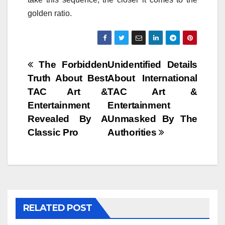
golden ratio.
Post
The Forbidden
Unidentified Details
Truth About Best
About International
navigation
TAC Art &
TAC Art &
Entertainment
Entertainment
Revealed By A
Unmasked By The
Classic Pro
Authorities
RELATED POST