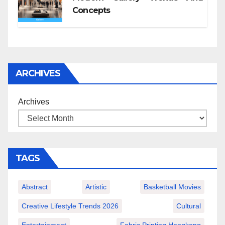
Concepts
ARCHIVES
Archives
TAGS
Abstract
Artistic
Basketball Movies
Creative Lifestyle Trends 2026
Cultural