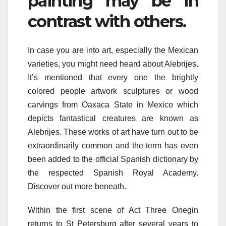
painting may be in
contrast with others.
In case you are into art, especially the Mexican
varieties, you might need heard about Alebrijes.
It’s mentioned that every one the brightly
colored people artwork sculptures or wood
carvings from Oaxaca State in Mexico which
depicts fantastical creatures are known as
Alebrijes. These works of art have turn out to be
extraordinarily common and the term has even
been added to the official Spanish dictionary by
the respected Spanish Royal Academy.
Discover out more beneath.
Within the first scene of Act Three Onegin
returns to St Petersburg after several years to