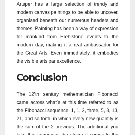
Artsper has a large selection of trendy and
modern canvas paintings to be able to uncover,
organised beneath our numerous headers and
themes. Painting has been a way of expression
for mankind from Prehistoric events to the
modern day, making it a real ambassador for
the Great Arts. Even immediately, it embodies
the visible arts par excellence.
Conclusion
The 12’th sentury methematician Fibonacci
came across what’s at this time referred to as
the Fibonacci sequence: 1, 1, 2, three, 5, 8, 13,
21, and so forth. in which every new quantity is
the sum of the 2 previous. The additional you
take this sequence, the closer it comes to the