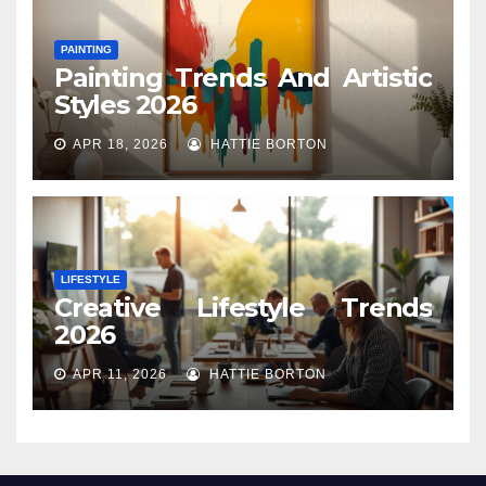
PAINTING
Painting Trends And Artistic
Styles 2026
APR 18, 2026
HATTIE BORTON
LIFESTYLE
Creative Lifestyle Trends
2026
APR 11, 2026
HATTIE BORTON