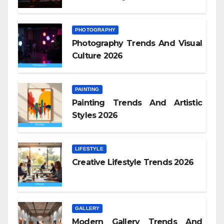
PHOTOGRAPHY
Photography Trends And Visual
Culture 2026
PAINTING
Painting Trends And Artistic
Styles 2026
LIFESTYLE
Creative Lifestyle Trends 2026
GALLERY
Modern Gallery Trends And