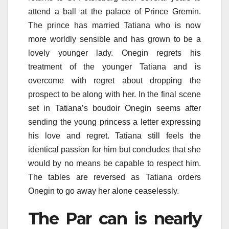
attend a ball at the palace of Prince Gremin.
The prince has married Tatiana who is now
more worldly sensible and has grown to be a
lovely younger lady. Onegin regrets his
treatment of the younger Tatiana and is
overcome with regret about dropping the
prospect to be along with her. In the final scene
set in Tatiana’s boudoir Onegin seems after
sending the young princess a letter expressing
his love and regret. Tatiana still feels the
identical passion for him but concludes that she
would by no means be capable to respect him.
The tables are reversed as Tatiana orders
Onegin to go away her alone ceaselessly.
The Par can is nearly