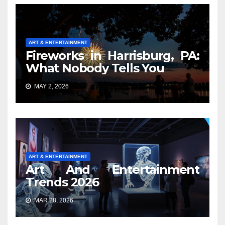
ART & ENTERTAINMENT
Fireworks in Harrisburg, PA:
What Nobody Tells You
MAY 2, 2026
ART & ENTERTAINMENT
Art And Entertainment
Trends 2026
MAR 28, 2026