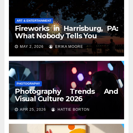
ART & ENTERTAINMENT
Fireworks in Harrisburg, PA:
What Nobody Tells You
MAY 2, 2026
ERIKA MOORE
PHOTOGRAPHY
Photography Trends And
Visual Culture 2026
APR 25, 2026
HATTIE BORTON