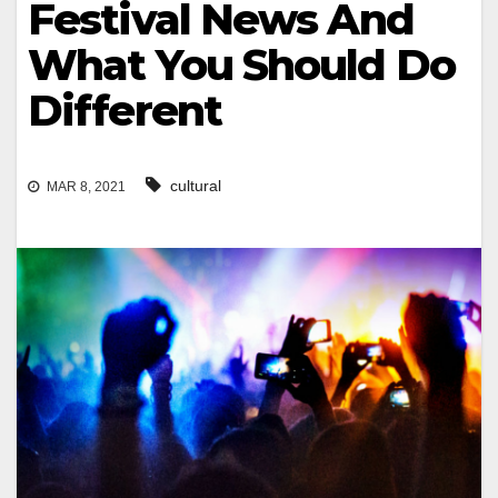
Festival News And
What You Should Do
Different
cultural
MAR 8, 2021