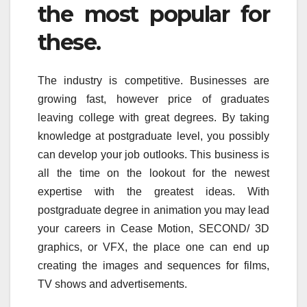
the most popular for
these.
The industry is competitive. Businesses are
growing fast, however price of graduates
leaving college with great degrees. By taking
knowledge at postgraduate level, you possibly
can develop your job outlooks. This business is
all the time on the lookout for the newest
expertise with the greatest ideas. With
postgraduate degree in animation you may lead
your careers in Cease Motion, SECOND/ 3D
graphics, or VFX, the place one can end up
creating the images and sequences for films,
TV shows and advertisements.