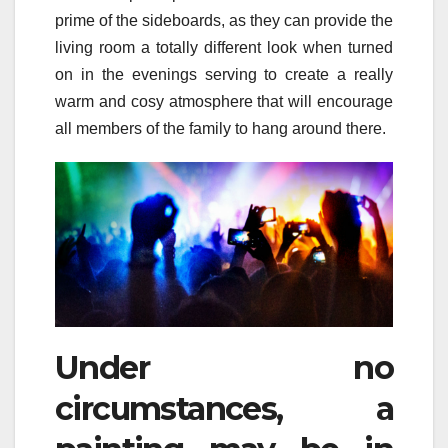
prime of the sideboards, as they can provide the
living room a totally different look when turned
on in the evenings serving to create a really
warm and cosy atmosphere that will encourage
all members of the family to hang around there.
Under no
circumstances, a