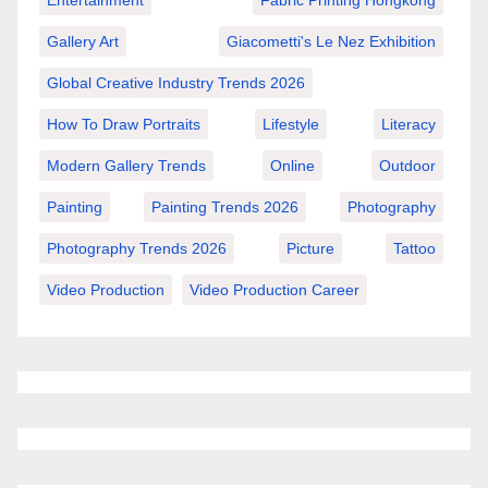
Entertainment
Fabric Printing Hongkong
Gallery Art
Giacometti's Le Nez Exhibition
Global Creative Industry Trends 2026
How To Draw Portraits
Lifestyle
Literacy
Modern Gallery Trends
Online
Outdoor
Painting
Painting Trends 2026
Photography
Photography Trends 2026
Picture
Tattoo
Video Production
Video Production Career