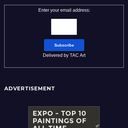
Enter your email address:
Delivered by
TAC Art
ADVERTISEMENT