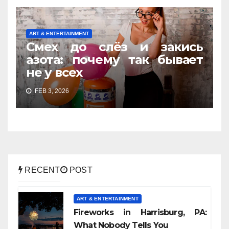
ART & ENTERTAINMENT
Смех до слёз и закись
азота: почему так бывает
не у всех
FEB 3, 2026
RECENT
POST
ART & ENTERTAINMENT
Fireworks in Harrisburg, PA:
What Nobody Tells You