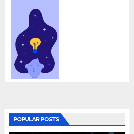
POPULAR POSTS