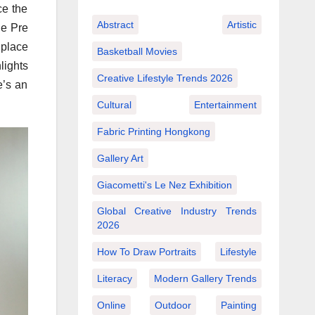
ce the
Abstract
Artistic
he Pre
 place
Basketball Movies
lights
Creative Lifestyle Trends 2026
e’s an
Cultural
Entertainment
Fabric Printing Hongkong
Gallery Art
Giacometti's Le Nez Exhibition
Global Creative Industry Trends
2026
How To Draw Portraits
Lifestyle
Literacy
Modern Gallery Trends
Online
Outdoor
Painting