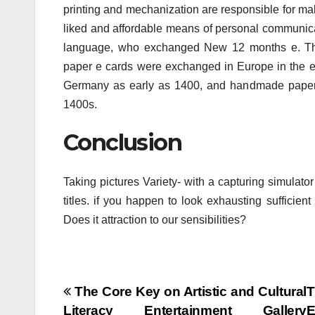
printing and mechanization are responsible for ma
liked and affordable means of personal communica
language, who exchanged New 12 months e. The
paper e cards were exchanged in Europe in the 
Germany as early as 1400, and handmade paper V
1400s.
Conclusion
Taking pictures Variety- with a capturing simulato
titles. if you happen to look exhausting sufficien
Does it attraction to our sensibilities?
Post
The Core Key on Artistic and Cultural
T
Literacy Entertainment Gallery
E