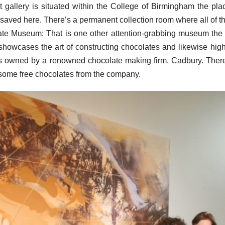
 gallery is situated within the College of Birmingham the pla
 saved here. There’s a permanent collection room where all of t
ate Museum: That is one other attention-grabbing museum the
howcases the art of constructing chocolates and likewise high
 is owned by a renowned chocolate making firm, Cadbury. Ther
 some free chocolates from the company.