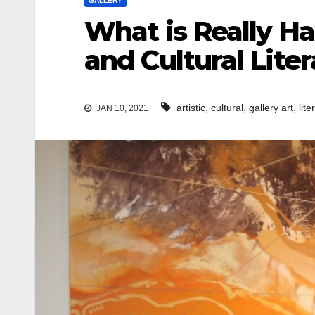
GALLERY
What is Really H
and Cultural Liter
,
,
,
artistic
cultural
gallery art
lite
JAN 10, 2021