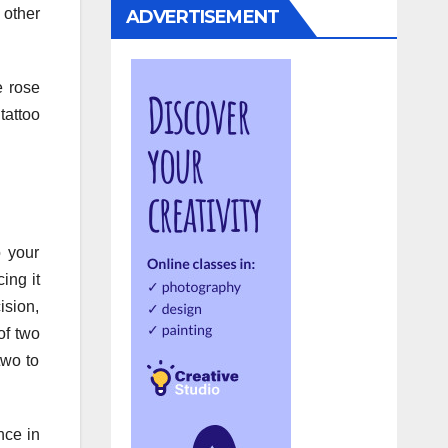
 other
ADVERTISEMENT
e rose
tattoo
o your
ing it
ision,
of two
two to
nce in