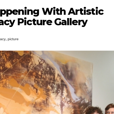
appening With Artistic
acy Picture Gallery
,
racy
picture