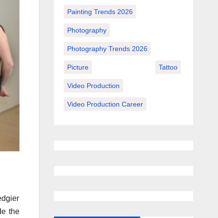
Painting Trends 2026
Photography
Photography Trends 2026
Picture
Tattoo
Video Production
Video Production Career
edgier
de the