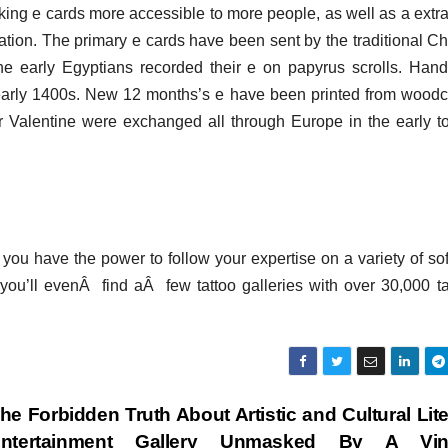
king e cards more accessible to more people, as well as a extra
tion. The primary e cards have been sent by the traditional C
 early Egyptians recorded their e on papyrus scrolls. Han
early 1400s. New 12 months’s e have been printed from woodc
alentine were exchanged all through Europe in the early t
r you have the power to follow your expertise on a variety of so
t you’ll evenÂ find aÂ few tattoo galleries with over 30,000 ta
he Forbidden Truth About Artistic and Cultural Lit
ntertainment Gallery Unmasked By A Vin