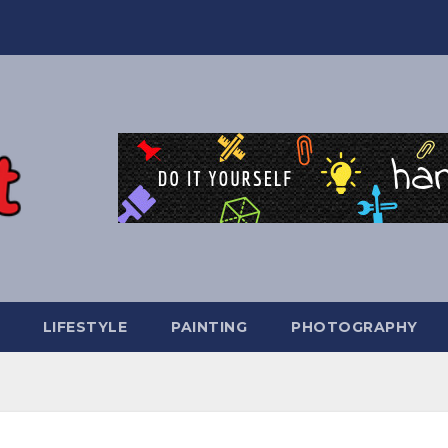
LIFESTYLE
PAINTING
PHOTOGRAPHY