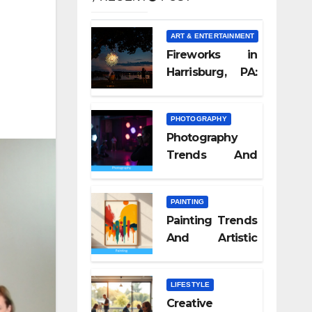
ART & ENTERTAINMENT
Fireworks in
Harrisburg, PA:
What Nobody
Tells You
PHOTOGRAPHY
Photography
Trends And
Visual Culture
2026
PAINTING
Painting Trends
And Artistic
Styles 2026
LIFESTYLE
Creative