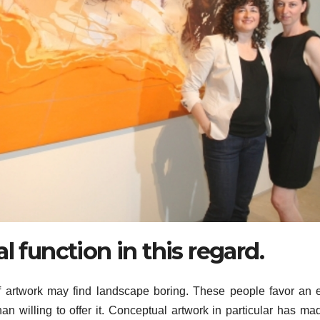
l function in this regard.
of artwork may find landscape boring. These people favor an 
an willing to offer it. Conceptual artwork in particular has ma