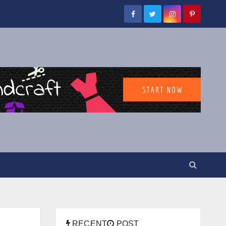
RECENT
POST