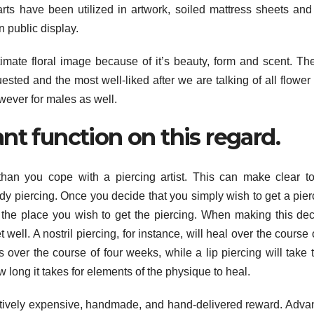
rts have been utilized in artwork, soiled mattress sheets and
n public display.
timate floral image because of it’s beauty, form and scent. Th
sted and the most well-liked after we are talking of all flower 
owever for males as well.
nt function on this regard.
than you cope with a piercing artist. This can make clear t
ody piercing. Once you decide that you simply wish to get a pierc
e the place you wish to get the piercing. When making this dec
ell. A nostril piercing, for instance, will heal over the course 
s over the course of four weeks, while a lip piercing will take 
 long it takes for elements of the physique to heal.
latively expensive, handmade, and hand-delivered reward. Adva