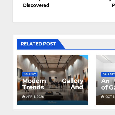
navigation
Discovered
P
RELATED POST
GALLERY
GALLERY
Modern Gallery
An 
Trends And
of G
Concepts
APR 4, 2026
OCT 15