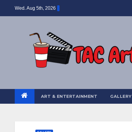
Skip
Wed. Aug 5th, 2026
to
content
ART & ENTERTAINMENT
GALLERY