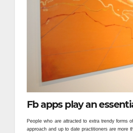
Fb apps play an essentia
People who are attracted to extra trendy forms 
approach and up to date practitioners are more th