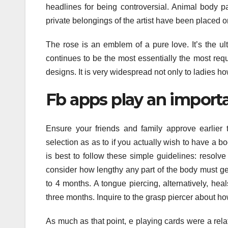
headlines for being controversial. Animal body pa
private belongings of the artist have been placed o
The rose is an emblem of a pure love. It’s the ul
continues to be the most essentially the most reque
designs. It is very widespread not only to ladies h
Fb apps play an importa
Ensure your friends and family approve earlier 
selection as as to if you actually wish to have a b
is best to follow these simple guidelines: resolv
consider how lengthy any part of the body must get w
to 4 months. A tongue piercing, alternatively, heal
three months. Inquire to the grasp piercer about how
As much as that point, e playing cards were a re