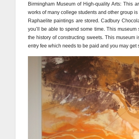
Birmingham Museum of High-quality Arts: This art
works of many college students and other group is
Raphaelite paintings are stored. Cadbury Chocol
you’ll be able to spend some time. This museum s
the history of constructing sweets. This museum
entry fee which needs to be paid and you may get