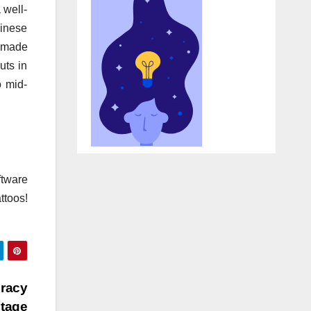
 well-
hinese
dmade
uts in
o mid-
ftware
ttoos!
eracy
tage