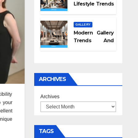
Lifestyle Trends
2026
GALLERY
Modern Gallery
Trends And
Concepts
ARCHIVES
bility
Archives
o your
ellent
unique
TAGS