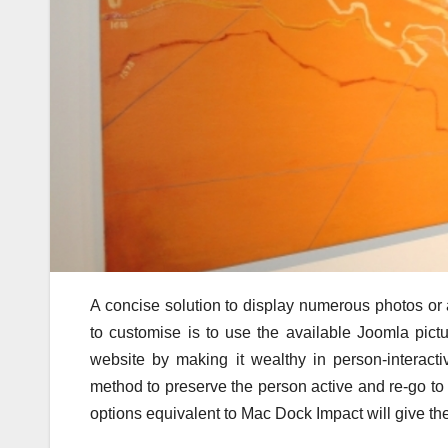
A concise solution to display numerous photos or 
to customise is to use the available Joomla pictu
website by making it wealthy in person-interactiv
method to preserve the person active and re-go to
options equivalent to Mac Dock Impact will give the