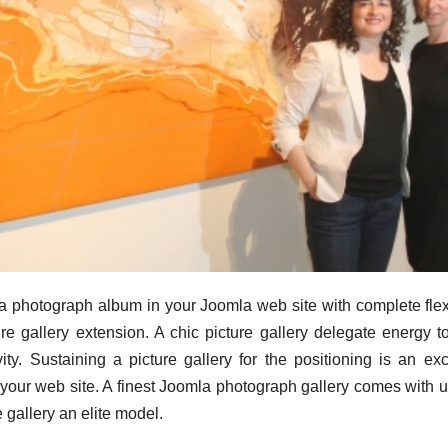
a photograph album in your Joomla web site with complete flexi
re gallery extension. A chic picture gallery delegate energy t
ity. Sustaining a picture gallery for the positioning is an exc
 your web site. A finest Joomla photograph gallery comes with 
 gallery an elite model.