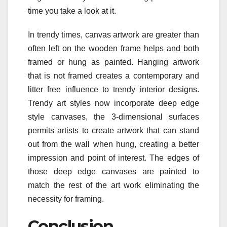
time you take a look at it.
In trendy times, canvas artwork are greater than
often left on the wooden frame helps and both
framed or hung as painted. Hanging artwork
that is not framed creates a contemporary and
litter free influence to trendy interior designs.
Trendy art styles now incorporate deep edge
style canvases, the 3-dimensional surfaces
permits artists to create artwork that can stand
out from the wall when hung, creating a better
impression and point of interest. The edges of
those deep edge canvases are painted to
match the rest of the art work eliminating the
necessity for framing.
Conclusion