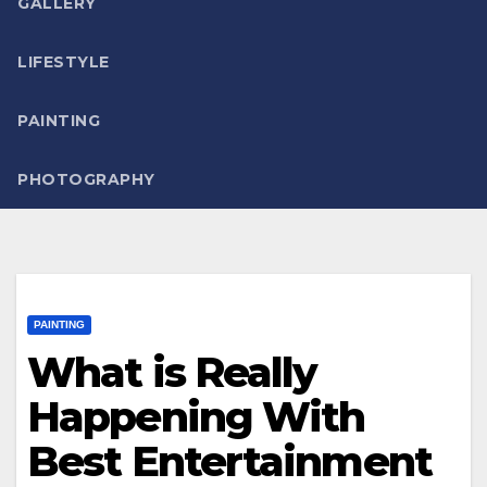
GALLERY
LIFESTYLE
PAINTING
PHOTOGRAPHY
PAINTING
What is Really
Happening With
Best Entertainment