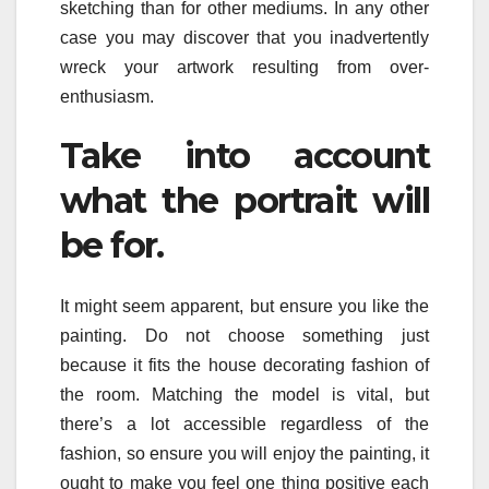
sketching than for other mediums. In any other
case you may discover that you inadvertently
wreck your artwork resulting from over-
enthusiasm.
Take into account
what the portrait will
be for.
It might seem apparent, but ensure you like the
painting. Do not choose something just
because it fits the house decorating fashion of
the room. Matching the model is vital, but
there’s a lot accessible regardless of the
fashion, so ensure you will enjoy the painting, it
ought to make you feel one thing positive each