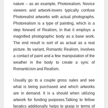
nature – as an example, Photorealism. Novice
viewers and artwork-lovers typically confuse
Photorealist artworks with actual photographs.
Photorealism is a type of painting, which is a
step forward of Realism, in that it employs a
magnified photographic body as a base work.
The end result is sort of as actual as a real
picture. Its variant, Romantic Realism, involves
a contact of paint and a few manipulation of the
weather in the body to create a sync of
Romanticism and Realism.
Usually go to a couple gross sales and see
what is being purchased and which artworks
are in demand. It is a should when utilizing
artwork for funding purposes.Talking to fellow
fanatics additionally helps to grasp in terms of