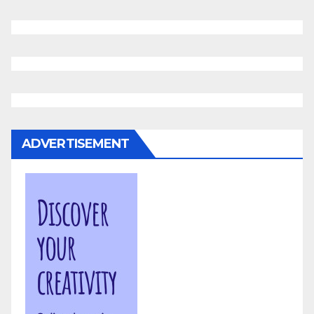
ADVERTISEMENT