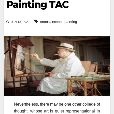
Painting TAC
,
entertainment
painting
JUN 13, 2021
Nevertheless, there may be one other college of
thought, whose art is quiet representational in