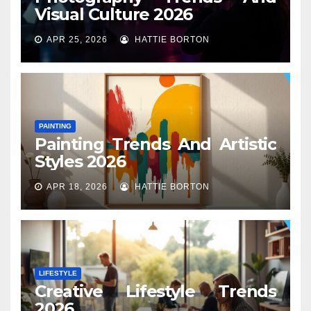
Visual Culture 2026
APR 25, 2026
HATTIE BORTON
PAINTING
Painting Trends And Artistic
Styles 2026
APR 18, 2026
HATTIE BORTON
LIFESTYLE
Creative Lifestyle Trends
2026