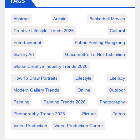
TAGS
Abstract
Artistic
Basketball Movies
Creative Lifestyle Trends 2026
Cultural
Entertainment
Fabric Printing Hongkong
Gallery Art
Giacometti's Le Nez Exhibition
Global Creative Industry Trends 2026
How To Draw Portraits
Lifestyle
Literacy
Modern Gallery Trends
Online
Outdoor
Painting
Painting Trends 2026
Photography
Photography Trends 2026
Picture
Tattoo
Video Production
Video Production Career