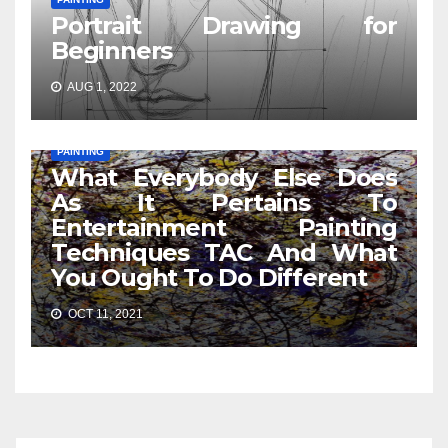
Portrait Drawing for
Beginners
AUG 1, 2022
PAINTING
What Everybody Else Does
As It Pertains To
Entertainment Painting
Techniques TAC And What
You Ought To Do Different
OCT 11, 2021