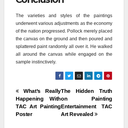
The varieties and styles of the paintings
underwent various adjustments as the economy
of the nation progressed. Pollock merely placed
the canvas on the ground and then poured and
splattered paint randomly all over it. He walked
all around the canvas while engaged on the
sample instinctively.
Post
What’s Really
The Hidden Truth
Happening With
on Painting
navigation
TAC Art Painting
Entertainment TAC
Poster
Art Revealed