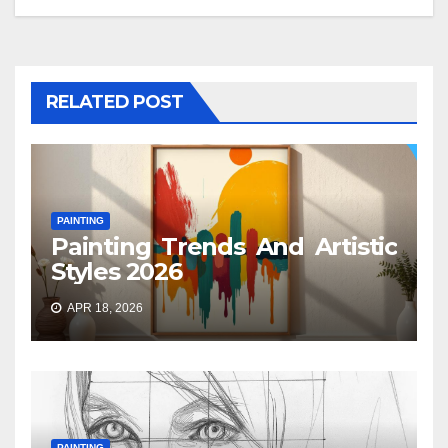
RELATED POST
PAINTING
Painting Trends And Artistic
Styles 2026
APR 18, 2026
PAINTING