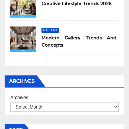
Creative Lifestyle Trends 2026
GALLERY
Modern Gallery Trends And
Concepts
ARCHIVES
Archives