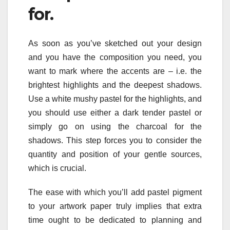
for.
As soon as you’ve sketched out your design
and you have the composition you need, you
want to mark where the accents are – i.e. the
brightest highlights and the deepest shadows.
Use a white mushy pastel for the highlights, and
you should use either a dark tender pastel or
simply go on using the charcoal for the
shadows. This step forces you to consider the
quantity and position of your gentle sources,
which is crucial.
The ease with which you’ll add pastel pigment
to your artwork paper truly implies that extra
time ought to be dedicated to planning and