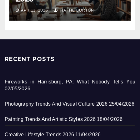
APR 11, 2026
HATTIE BORTON
RECENT POSTS
Fireworks in Harrisburg, PA: What Nobody Tells You
02/05/2026
Photography Trends And Visual Culture 2026
25/04/2026
Painting Trends And Artistic Styles 2026
18/04/2026
Creative Lifestyle Trends 2026
11/04/2026