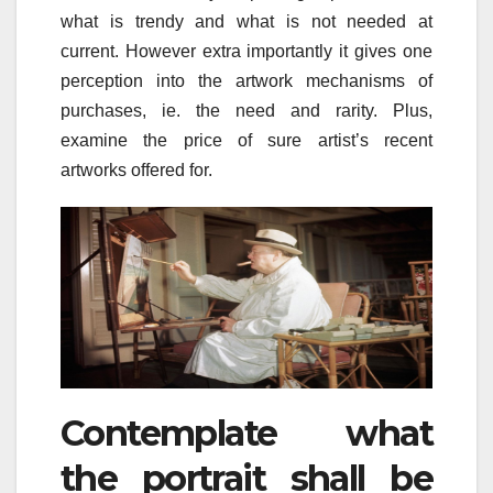
what is trendy and what is not needed at
current. However extra importantly it gives one
perception into the artwork mechanisms of
purchases, ie. the need and rarity. Plus,
examine the price of sure artist’s recent
artworks offered for.
Contemplate what
the portrait shall be