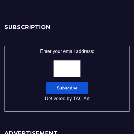
SUBSCRIPTION
Enter your email address:
Delivered by
TAC Art
ADVERTISEMENT