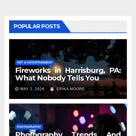
POPULAR POSTS
ART & ENTERTAINMENT
Fireworks in Harrisburg, PA:
What Nobody Tells You
MAY 2, 2026
ERIKA MOORE
PHOTOGRAPHY
Photography Trends And