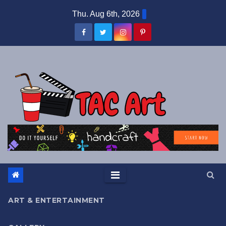
Skip
Thu. Aug 6th, 2026
to
content
ART & ENTERTAINMENT