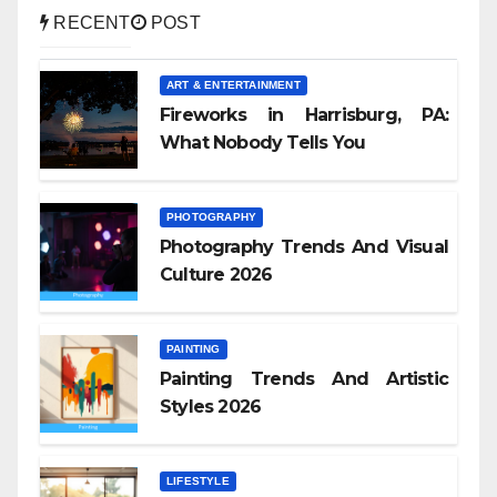
RECENT
POST
ART & ENTERTAINMENT
Fireworks in Harrisburg, PA:
What Nobody Tells You
PHOTOGRAPHY
Photography Trends And Visual
Culture 2026
PAINTING
Painting Trends And Artistic
Styles 2026
LIFESTYLE