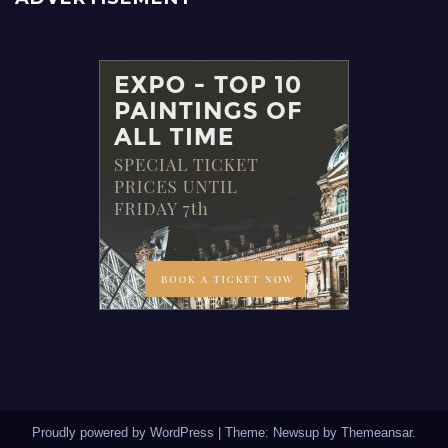
Proudly powered by WordPress
|
Theme: Newsup by
Themeansar
.