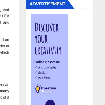
ADVERTISEMENT
agreed
he LEA
l and
yed on
der at
 which
erican
r many
 of it