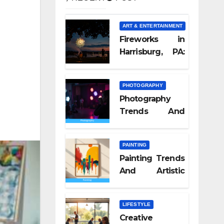
ART & ENTERTAINMENT
Fireworks in
Harrisburg, PA:
What Nobody
Tells You
PHOTOGRAPHY
Photography
Trends And
Visual Culture
2026
PAINTING
Painting Trends
And Artistic
Styles 2026
LIFESTYLE
Creative