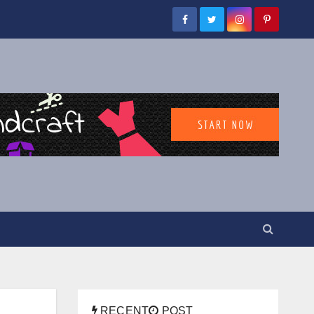
RECENT
POST