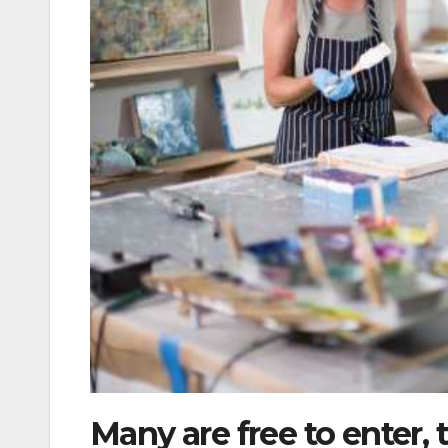
Many are free to enter, 