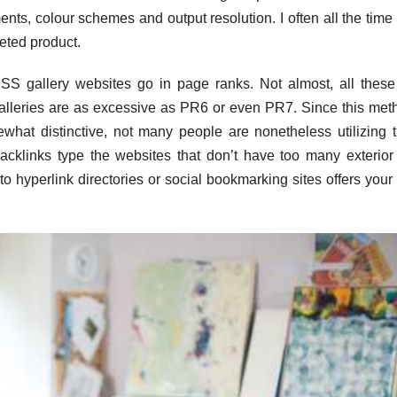
nts, colour schemes and output resolution. I often all the time
leted product.
CSS gallery websites go in page ranks. Not almost, all the
alleries are as excessive as PR6 or even PR7. Since this met
omewhat distinctive, not many people are nonetheless utilizing t
cklinks type the websites that don’t have too many exterior 
 hyperlink directories or social bookmarking sites offers your 