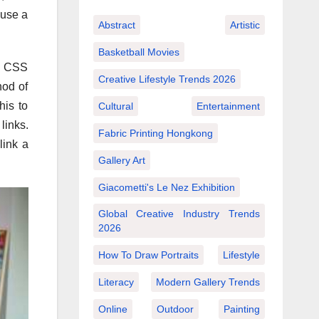
 use a
Abstract
Artistic
Basketball Movies
se CSS
Creative Lifestyle Trends 2026
hod of
his to
Cultural
Entertainment
links.
Fabric Printing Hongkong
link a
Gallery Art
Giacometti's Le Nez Exhibition
Global Creative Industry Trends
2026
How To Draw Portraits
Lifestyle
Literacy
Modern Gallery Trends
Online
Outdoor
Painting