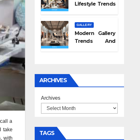
Lifestyle Trends
2026
GALLERY
Modern Gallery
Trends And
Concepts
ARCHIVES
Archives
call a
I take
TAGS
, with