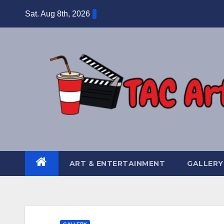
Skip
Sat. Aug 8th, 2026
to
content
ART & ENTERTAINMENT
GALLERY