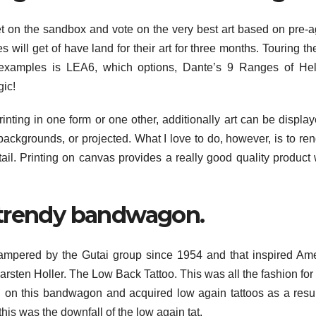
 on the sandbox and vote on the very best art based on pre-
s will get of have land for their art for three months. Touring t
 examples is LEA6, which options, Dante’s 9 Ranges of Hel
gic!
rinting in one form or one other, additionally art can be displa
backgrounds, or projected. What I love to do, however, is to ren
etail. Printing on canvas provides a really good quality product
 trendy bandwagon.
ampered by the Gutai group since 1954 and that inspired Am
arsten Holler. The Low Back Tattoo. This was all the fashion fo
on this bandwagon and acquired low again tattoos as a result
this was the downfall of the low again tat.