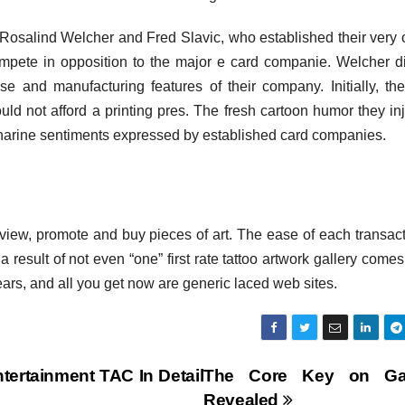
 Rosalind Welcher and Fred Slavic, who established their very
ompete in opposition to the major e card companie. Welcher d
se and manufacturing features of their company. Initially, the
ould not afford a printing pres. The fresh cartoon humor they in
accharine sentiments expressed by established card companies.
o view, promote and buy pieces of art. The ease of each transact
 a result of not even “one” first rate tattoo artwork gallery comes
ears, and all you get now are generic laced web sites.
tertainment TAC In Detail
The Core Key on Gal
Revealed