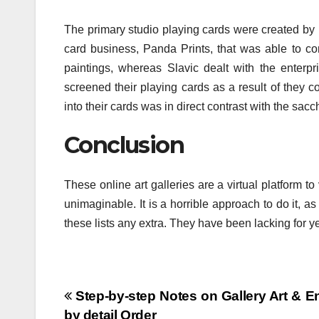
The primary studio playing cards were created by
card business, Panda Prints, that was able to c
paintings, whereas Slavic dealt with the enterpri
screened their playing cards as a result of they c
into their cards was in direct contrast with the s
Conclusion
These online art galleries are a virtual platform t
unimaginable. It is a horrible approach to do it, as
these lists any extra. They have been lacking for y
Post
Step-by-step Notes on Gallery Art & En
by detail Order