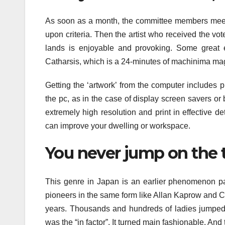
As soon as a month, the committee members meet
upon criteria. Then the artist who received the vote
lands is enjoyable and provoking. Some great
Catharsis, which is a 24-minutes of machinima ma
Getting the ‘artwork’ from the computer includes p
the pc, as in the case of display screen savers or 
extremely high resolution and print in effective d
can improve your dwelling or workspace.
You never jump on the
This genre in Japan is an earlier phenomenon p
pioneers in the same form like Allan Kaprow and C
years. Thousands and hundreds of ladies jumped 
was the “in factor”. It turned main fashionable. And 