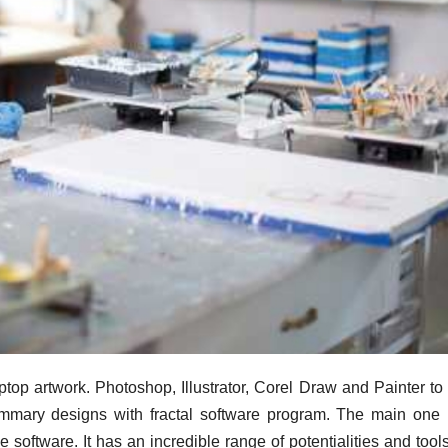
ptop artwork. Photoshop, Illustrator, Corel Draw and Painter to 
summary designs with fractal software program. The main one 
 software. It has an incredible range of potentialities and tools