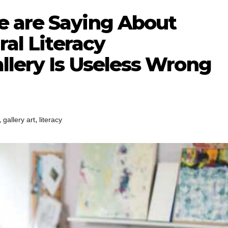
 are Saying About
ral Literacy
llery Is Useless Wrong
,
,
gallery art
literacy