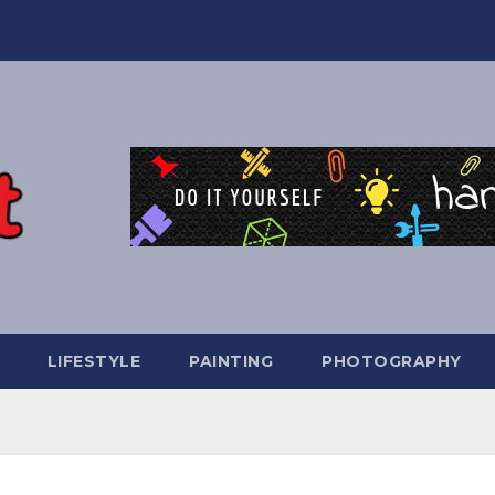
LIFESTYLE
PAINTING
PHOTOGRAPHY