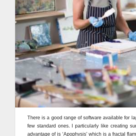
There is a good range of software available for la
few standard ones. I particularly like creating 
advantage of is ‘Apophysis’ which is a fractal flame