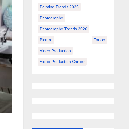
Painting Trends 2026
Photography
Photography Trends 2026
Picture
Tattoo
Video Production
Video Production Career