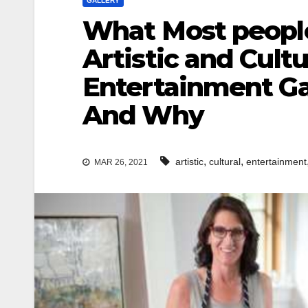
GALLERY
What Most people
Artistic and Cultu
Entertainment Ga
And Why
,
,
artistic
cultural
entertainment
MAR 26, 2021