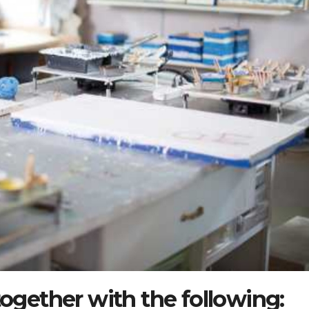
together with the following: