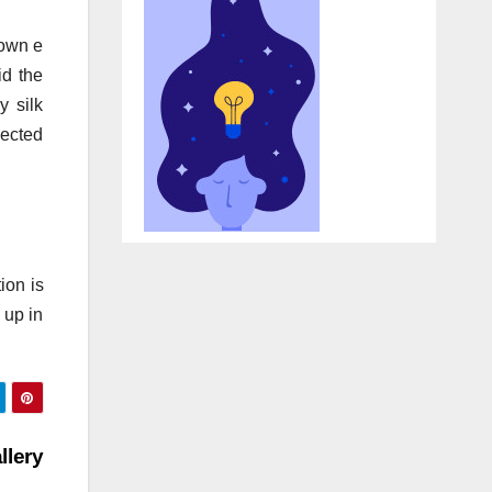
 own e
id the
y silk
jected
ion is
 up in
lery