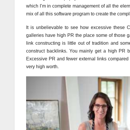
which I’m in complete management of all the eleme
mix of all this software program to create the comp
It is unbelievable to see how excessive these 
galleries have high PR the place some of those g
link constructing is little out of tradition and s
construct backlinks. You mainly get a high PR ba
Excessive PR and fewer external links compared to
very high worth.