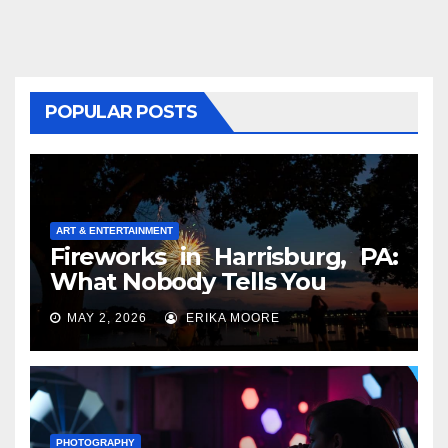
POPULAR POSTS
ART & ENTERTAINMENT
Fireworks in Harrisburg, PA:
What Nobody Tells You
MAY 2, 2026
ERIKA MOORE
PHOTOGRAPHY