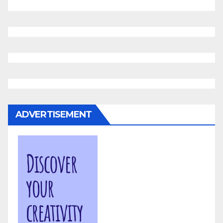
ADVERTISEMENT