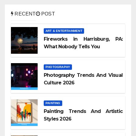
RECENT
POST
ART & ENTERTAINMENT
Fireworks in Harrisburg, PA:
What Nobody Tells You
PHOTOGRAPHY
Photography Trends And Visual
Culture 2026
PAINTING
Painting Trends And Artistic
Styles 2026