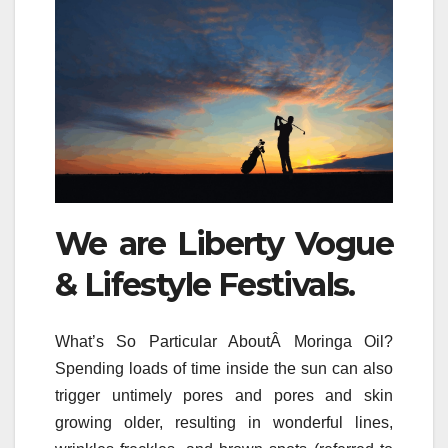
We are Liberty Vogue
& Lifestyle Festivals.
What’s So Particular AboutÂ Moringa Oil?
Spending loads of time inside the sun can also
trigger untimely pores and pores and skin
growing older, resulting in wonderful lines,