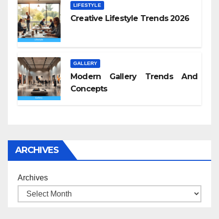
LIFESTYLE
Creative Lifestyle Trends 2026
GALLERY
Modern Gallery Trends And
Concepts
ARCHIVES
Archives