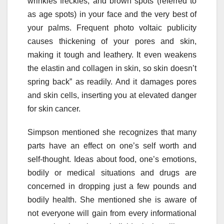
wrinkles freckles, and brown spots (referred to
as age spots) in your face and the very best of
your palms. Frequent photo voltaic publicity
causes thickening of your pores and skin,
making it tough and leathery. It even weakens
the elastin and collagen in skin, so skin doesn’t
spring back” as readily. And it damages pores
and skin cells, inserting you at elevated danger
for skin cancer.
Simpson mentioned she recognizes that many
parts have an effect on one’s self worth and
self-thought. Ideas about food, one’s emotions,
bodily or medical situations and drugs are
concerned in dropping just a few pounds and
bodily health. She mentioned she is aware of
not everyone will gain from every informational