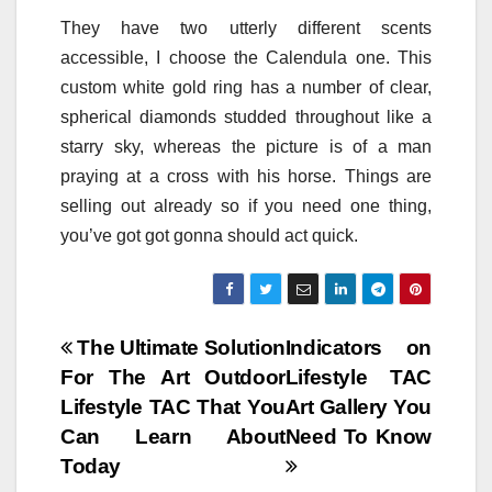
They have two utterly different scents
accessible, I choose the Calendula one. This
custom white gold ring has a number of clear,
spherical diamonds studded throughout like a
starry sky, whereas the picture is of a man
praying at a cross with his horse. Things are
selling out already so if you need one thing,
you’ve got got gonna should act quick.
Post
The Ultimate Solution
Indicators on
For The Art Outdoor
Lifestyle TAC
navigation
Lifestyle TAC That You
Art Gallery You
Can Learn About
Need To Know
Today