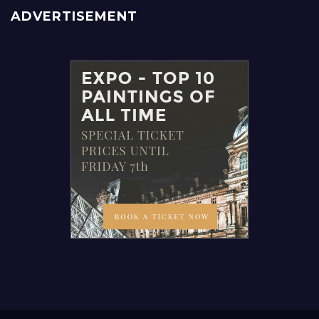
ADVERTISEMENT