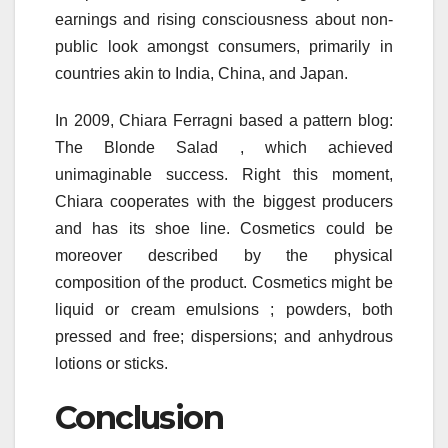
earnings and rising consciousness about non-
public look amongst consumers, primarily in
countries akin to India, China, and Japan.
In 2009, Chiara Ferragni based a pattern blog:
The Blonde Salad , which achieved
unimaginable success. Right this moment,
Chiara cooperates with the biggest producers
and has its shoe line. Cosmetics could be
moreover described by the physical
composition of the product. Cosmetics might be
liquid or cream emulsions ; powders, both
pressed and free; dispersions; and anhydrous
lotions or sticks.
Conclusion