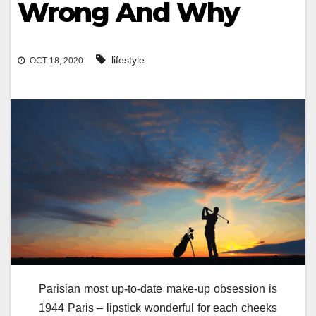
Wrong And Why
lifestyle
OCT 18, 2020
Parisian most up-to-date make-up obsession is
1944 Paris – lipstick wonderful for each cheeks