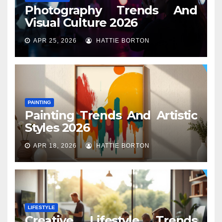
Photography Trends And
Visual Culture 2026
APR 25, 2026
HATTIE BORTON
PAINTING
Painting Trends And Artistic
Styles 2026
APR 18, 2026
HATTIE BORTON
LIFESTYLE
Creative Lifestyle Trends