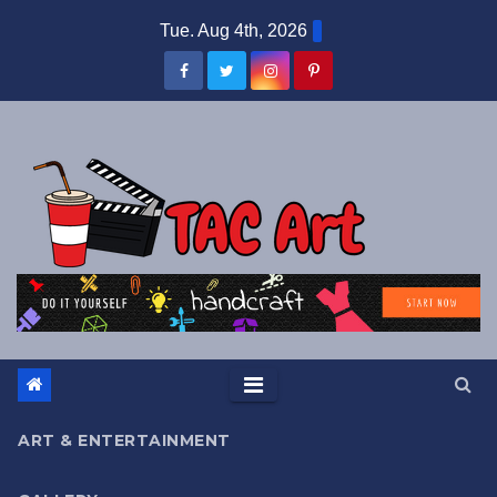
Skip
Tue. Aug 4th, 2026
to
content
ART & ENTERTAINMENT