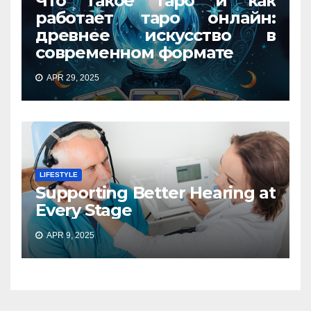
Что такое Таро и как
работает таро онлайн:
древнее искусство в
современном формате
APR 29, 2025
LIFESTYLE
Supporting Better Hearing at
Every Stage
APR 9, 2025