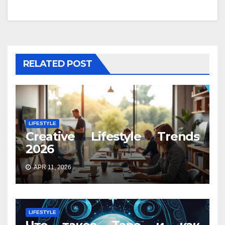
RELATED POST
LIFESTYLE
Creative Lifestyle Trends
2026
APR 11, 2026
LIFESTYLE