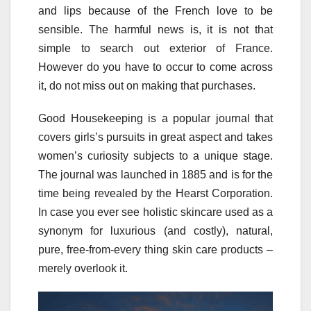
and lips because of the French love to be
sensible. The harmful news is, it is not that
simple to search out exterior of France.
However do you have to occur to come across
it, do not miss out on making that purchases.
Good Housekeeping is a popular journal that
covers girls’s pursuits in great aspect and takes
women’s curiosity subjects to a unique stage.
The journal was launched in 1885 and is for the
time being revealed by the Hearst Corporation.
In case you ever see holistic skincare used as a
synonym for luxurious (and costly), natural,
pure, free-from-every thing skin care products –
merely overlook it.