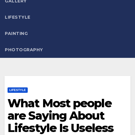
GALLERY
LIFESTYLE
PAINTING
PHOTOGRAPHY
LIFESTYLE
What Most people
are Saying About
Lifestyle Is Useless