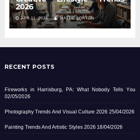
2026
APR 11, 2026
HATTIE BORTON
RECENT POSTS
Fireworks in Harrisburg, PA: What Nobody Tells You
02/05/2026
Photography Trends And Visual Culture 2026
25/04/2026
Painting Trends And Artistic Styles 2026
18/04/2026