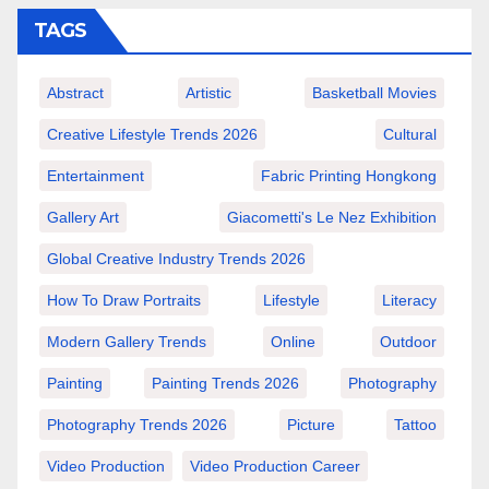
TAGS
Abstract
Artistic
Basketball Movies
Creative Lifestyle Trends 2026
Cultural
Entertainment
Fabric Printing Hongkong
Gallery Art
Giacometti's Le Nez Exhibition
Global Creative Industry Trends 2026
How To Draw Portraits
Lifestyle
Literacy
Modern Gallery Trends
Online
Outdoor
Painting
Painting Trends 2026
Photography
Photography Trends 2026
Picture
Tattoo
Video Production
Video Production Career