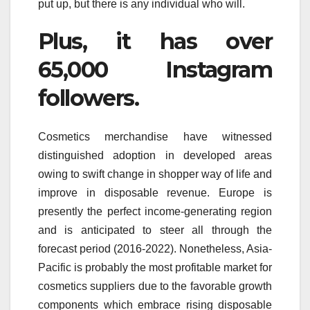
put up, but there is any individual who will.
Plus, it has over
65,000 Instagram
followers.
Cosmetics merchandise have witnessed
distinguished adoption in developed areas
owing to swift change in shopper way of life and
improve in disposable revenue. Europe is
presently the perfect income-generating region
and is anticipated to steer all through the
forecast period (2016-2022). Nonetheless, Asia-
Pacific is probably the most profitable market for
cosmetics suppliers due to the favorable growth
components which embrace rising disposable