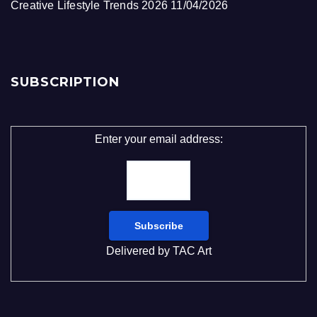
Creative Lifestyle Trends 2026
11/04/2026
SUBSCRIPTION
Enter your email address:
Delivered by
TAC Art