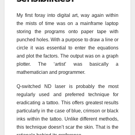
My first foray into digital art, way again within
the mists of time was on a mainframe laptop
storing the programs onto paper tape with
punched holes. With a purpose to draw a line or
circle it was essential to enter the equations
and plot the factors. The output was on a graph
plotter. The ‘artist’ was basically a
mathematician and programmer.
Q-switched ND laser is probably the most
regularly used and preferred technique for
eradicating a tattoo. This offers greatest results
particularly in the case of blue, crimson or black
inks within the tattoo. Unlike different methods,
this technique doesn’t scar the skin. That is the