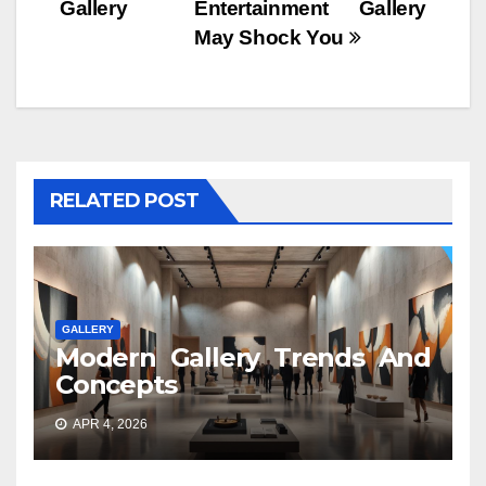
Gallery
Entertainment Gallery
May Shock You
RELATED POST
GALLERY
Modern Gallery Trends And
Concepts
APR 4, 2026