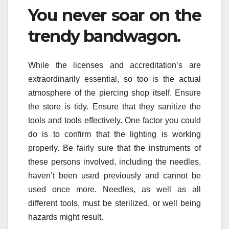
You never soar on the
trendy bandwagon.
While the licenses and accreditation’s are
extraordinarily essential, so too is the actual
atmosphere of the piercing shop itself. Ensure
the store is tidy. Ensure that they sanitize the
tools and tools effectively. One factor you could
do is to confirm that the lighting is working
properly. Be fairly sure that the instruments of
these persons involved, including the needles,
haven’t been used previously and cannot be
used once more. Needles, as well as all
different tools, must be sterilized, or well being
hazards might result.