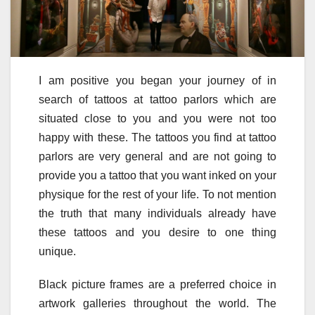
I am positive you began your journey of in
search of tattoos at tattoo parlors which are
situated close to you and you were not too
happy with these. The tattoos you find at tattoo
parlors are very general and are not going to
provide you a tattoo that you want inked on your
physique for the rest of your life. To not mention
the truth that many individuals already have
these tattoos and you desire to one thing
unique.
Black picture frames are a preferred choice in
artwork galleries throughout the world. The