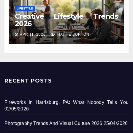
LIFESTYLE
Creative Lifestyle Trends
2026
APR 11, 2026
HATTIE BORTON
RECENT POSTS
Fireworks in Harrisburg, PA: What Nobody Tells You
02/05/2026
Photography Trends And Visual Culture 2026
25/04/2026