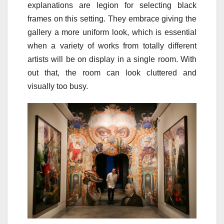
explanations are legion for selecting black
frames on this setting. They embrace giving the
gallery a more uniform look, which is essential
when a variety of works from totally different
artists will be on display in a single room. With
out that, the room can look cluttered and
visually too busy.