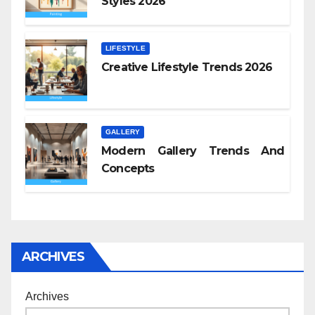
Styles 2026
LIFESTYLE
Creative Lifestyle Trends 2026
GALLERY
Modern Gallery Trends And
Concepts
ARCHIVES
Archives