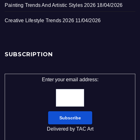
Painting Trends And Artistic Styles 2026
18/04/2026
Creative Lifestyle Trends 2026
11/04/2026
SUBSCRIPTION
Enter your email address:
Delivered by
TAC Art