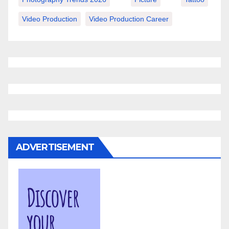
Video Production
Video Production Career
ADVERTISEMENT