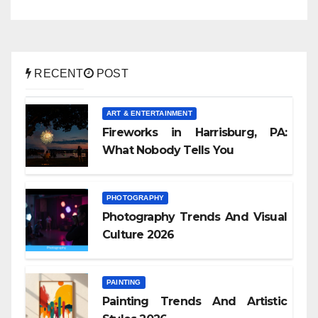
RECENT
POST
ART & ENTERTAINMENT
Fireworks in Harrisburg, PA:
What Nobody Tells You
PHOTOGRAPHY
Photography Trends And Visual
Culture 2026
PAINTING
Painting Trends And Artistic