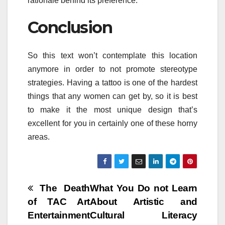
rationale behind its preference.
Conclusion
So this text won’t contemplate this location
anymore in order to not promote stereotype
strategies. Having a tattoo is one of the hardest
things that any women can get by, so it is best
to make it the most unique design that’s
excellent for you in certainly one of these horny
areas.
Post
The Death
What You Do not Learn
of TAC Art
About Artistic and
navigation
Entertainment
Cultural Literacy