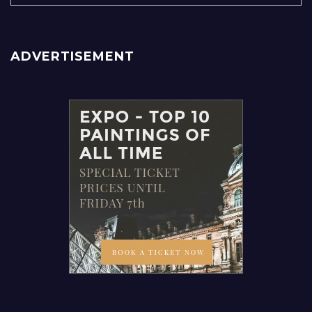
ADVERTISEMENT