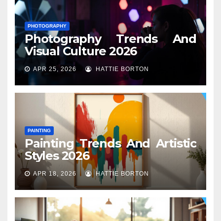
PHOTOGRAPHY
Photography Trends And
Visual Culture 2026
APR 25, 2026
HATTIE BORTON
PAINTING
Painting Trends And Artistic
Styles 2026
APR 18, 2026
HATTIE BORTON