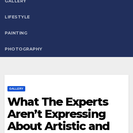
GALLERY
LIFESTYLE
PAINTING
PHOTOGRAPHY
GALLERY
What The Experts
Aren’t Expressing
About Artistic and