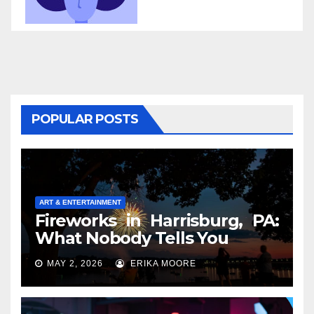
POPULAR POSTS
ART & ENTERTAINMENT
Fireworks in Harrisburg, PA:
What Nobody Tells You
MAY 2, 2026
ERIKA MOORE