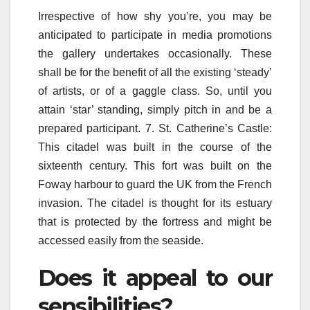
Irrespective of how shy you’re, you may be
anticipated to participate in media promotions
the gallery undertakes occasionally. These
shall be for the benefit of all the existing ‘steady’
of artists, or of a gaggle class. So, until you
attain ‘star’ standing, simply pitch in and be a
prepared participant. 7. St. Catherine’s Castle:
This citadel was built in the course of the
sixteenth century. This fort was built on the
Foway harbour to guard the UK from the French
invasion. The citadel is thought for its estuary
that is protected by the fortress and might be
accessed easily from the seaside.
Does it appeal to our
sensibilities?