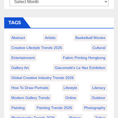
TAGS
Abstract
Artistic
Basketball Movies
Creative Lifestyle Trends 2026
Cultural
Entertainment
Fabric Printing Hongkong
Gallery Art
Giacometti's Le Nez Exhibition
Global Creative Industry Trends 2026
How To Draw Portraits
Lifestyle
Literacy
Modern Gallery Trends
Online
Outdoor
Painting
Painting Trends 2026
Photography
Photography Trends 2026
Picture
Tattoo