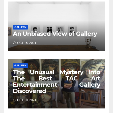
GALLERY
An Unbiased View of Gallery
OCT 15, 2021
GALLERY
The Unusual Mystery Into
The Best TAC Art
Entertainment Gallery
Discovered
OCT 10, 2021