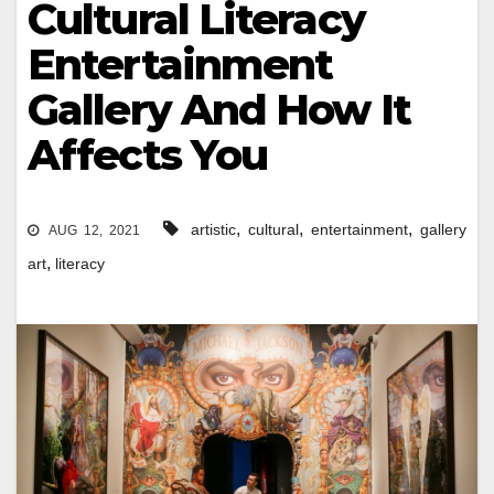
Cultural Literacy
Entertainment
Gallery And How It
Affects You
,
,
,
artistic
cultural
entertainment
gallery
AUG 12, 2021
,
art
literacy