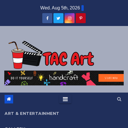
Skip
Wed. Aug 5th, 2026
to
content
ART & ENTERTAINMENT