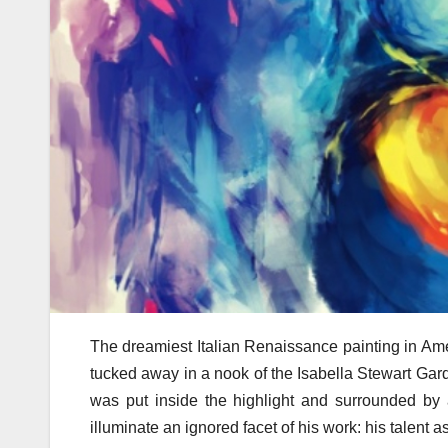
The dreamiest Italian Renaissance painting in Ame
tucked away in a nook of the Isabella Stewart Gard
was put inside the highlight and surrounded by a 
illuminate an ignored facet of his work: his talent 