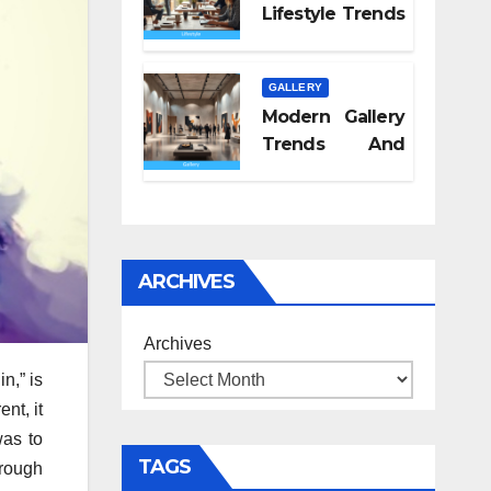
Lifestyle Trends
2026
GALLERY
Modern Gallery
Trends And
Concepts
ARCHIVES
Archives
n,” is
nt, it
was to
TAGS
hrough