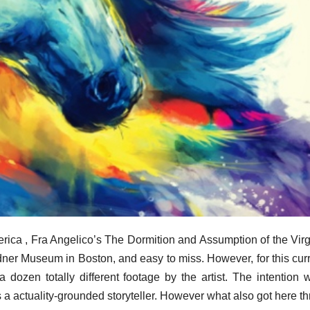
rica , Fra Angelico’s The Dormition and Assumption of the Virgi
ner Museum in Boston, and easy to miss. However, for this curre
dozen totally different footage by the artist. The intention 
as a actuality-grounded storyteller. However what also got here t