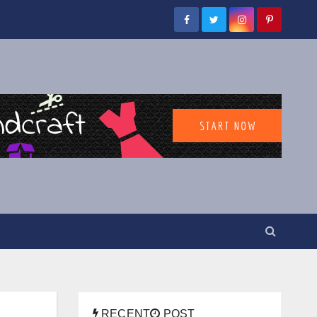
RECENT
POST