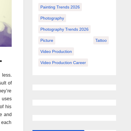
Painting Trends 2026
Photography
Photography Trends 2026
Picture
Tattoo
Video Production
.
Video Production Career
 less.
ult of
hey’re
y uses
of his
ce and
e each