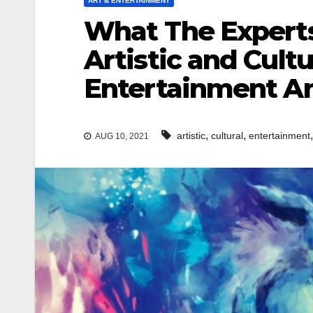
ART & ENTERTAINMENT
What The Experts
Artistic and Cultu
Entertainment An
,
,
artistic
cultural
entertainment
AUG 10, 2021