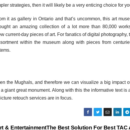
er strategies, then it will likely be a very enticing choice for yo
m it as gallery in Ontario and that’s uncommon, this art mus
ught an amazing collection of a lot more than 80,000 work
few current-day pieces of art. For fanatics of digital photography, 
ssortment within the museum along with pieces from centurie
tems.
n the Mughals, and therefore we can visualize a big impact of
 a giant great monument. Along with this the informative text is
icture retouch services are in focus.
t & Entertainment
The Best Solution For Best TAC 