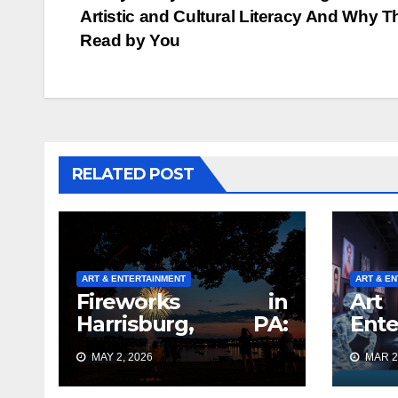
Artistic and Cultural Literacy And Why T
navigation
Read by You
RELATED POST
ART & ENTERTAINMENT
ART & E
Fireworks in
A
Harrisburg, PA:
Ente
What Nobody Tells
Tren
MAY 2, 2026
MAR 2
You