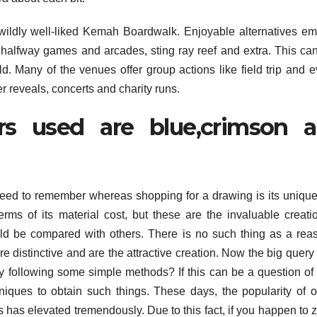
 wildly well-liked Kemah Boardwalk. Enjoyable alternatives e
 halfway games and arcades, sting ray reef and extra. This ca
. Many of the venues offer group actions like field trip and e
r reveals, concerts and charity runs.
s used are blue,crimson 
t need to remember whereas shopping for a drawing is its uniqu
ms of its material cost, but these are the invaluable creati
uld be compared with others. There is no such thing as a rea
 distinctive and are the attractive creation. Now the big query 
y following some simple methods? If this can be a question of
chniques to obtain such things. These days, the popularity of o
gs has elevated tremendously. Due to this fact, if you happen to z