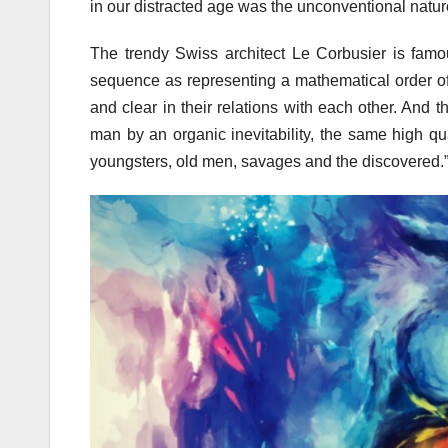
in our distracted age was the unconventional nature
The trendy Swiss architect Le Corbusier is famou
sequence as representing a mathematical order of
and clear in their relations with each other. And 
man by an organic inevitability, the same high qua
youngsters, old men, savages and the discovered.