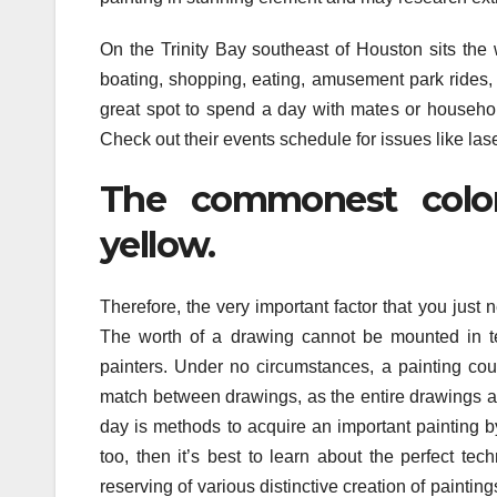
On the Trinity Bay southeast of Houston sits the
boating, shopping, eating, amusement park rides,
great spot to spend a day with mates or household
Check out their events schedule for issues like lase
The commonest color
yellow.
Therefore, the very important factor that you jus
The worth of a drawing cannot be mounted in ter
painters. Under no circumstances, a painting co
match between drawings, as the entire drawings are
day is methods to acquire an important painting b
too, then it’s best to learn about the perfect te
reserving of various distinctive creation of paintin