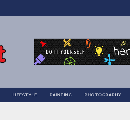
LIFESTYLE
PAINTING
PHOTOGRAPHY