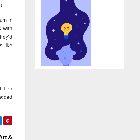
u.
eum in
s with
they’d
s like
 their
 added
Art &