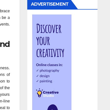
ADVERTISEMENT
mbrace
n be a
vents.
and
eness.
ons of
son to
of the
 yours
n-line
eal to