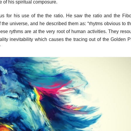
 of his spiritual composure.
s for his use of the the ratio. He saw the ratio and the Fib
 the universe, and he described them as: “rhytms obvious to t
these rythms are at the very root of human activities. They reso
lity inevitability which causes the tracing out of the Golden P
”