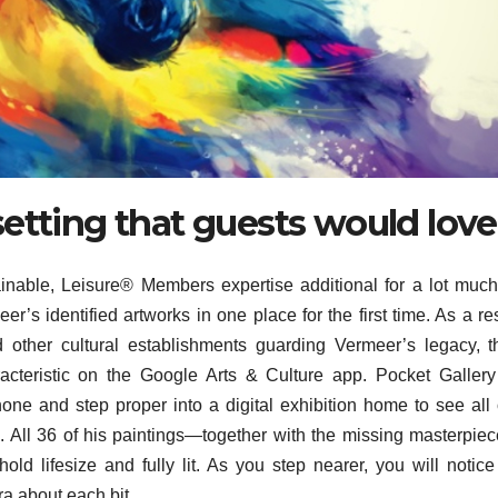
etting that guests would love
nable, Leisure® Members expertise additional for a lot much
’s identified artworks in one place for the first time. As a res
other cultural establishments guarding Vermeer’s legacy, t
acteristic on the Google Arts & Culture app. Pocket Galler
ne and step proper into a digital exhibition home to see all 
s. All 36 of his paintings—together with the missing masterpie
d lifesize and fully lit. As you step nearer, you will notic
a about each bit.