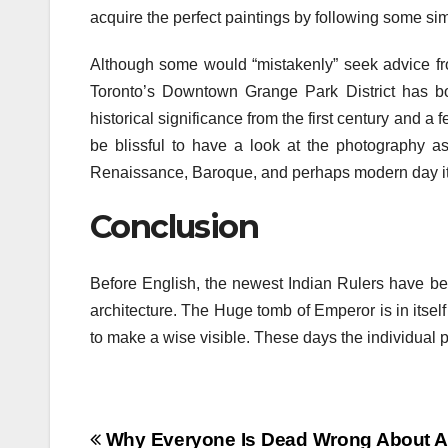
acquire the perfect paintings by following some simpl
Although some would “mistakenly” seek advice fro
Toronto’s Downtown Grange Park District has bo
historical significance from the first century and a 
be blissful to have a look at the photography a
Renaissance, Baroque, and perhaps modern day i
Conclusion
Before English, the newest Indian Rulers have bee
architecture. The Huge tomb of Emperor is in itself
to make a wise visible. These days the individual p
Post
Why Everyone Is Dead Wrong About Ar