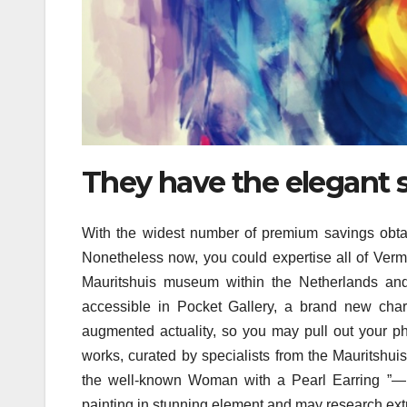
They have the elegant s
With the widest number of premium savings obtai
Nonetheless now, you could expertise all of Vermeer
Mauritshuis museum within the Netherlands and 
accessible in Pocket Gallery, a brand new char
augmented actuality, so you may pull out your pho
works, curated by specialists from the Mauritshui
the well-known Woman with a Pearl Earring ”—hol
painting in stunning element and may research extr