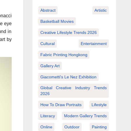
Abstract
Artistic
onacci
Basketball Movies
he eye
und in
Creative Lifestyle Trends 2026
art by
Cultural
Entertainment
Fabric Printing Hongkong
Gallery Art
Giacometti's Le Nez Exhibition
Global Creative Industry Trends
2026
How To Draw Portraits
Lifestyle
Literacy
Modern Gallery Trends
Online
Outdoor
Painting