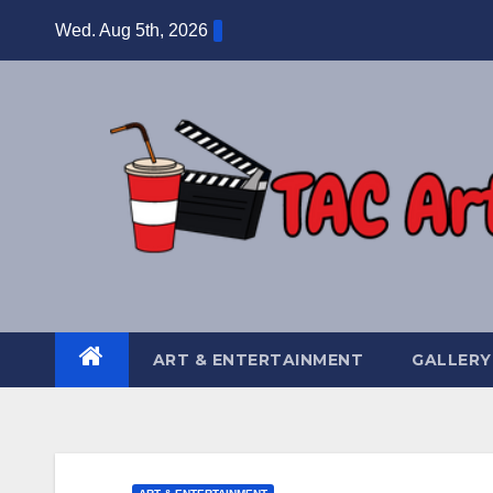
Skip
Wed. Aug 5th, 2026
to
content
ART & ENTERTAINMENT
GALLERY