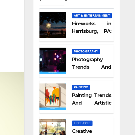
ART & ENTERTAINMENT
Fireworks in
Harrisburg, PA:
What Nobody
Tells You
PHOTOGRAPHY
Photography
Trends And
Visual Culture
2026
PAINTING
Painting Trends
And Artistic
Styles 2026
LIFESTYLE
Creative