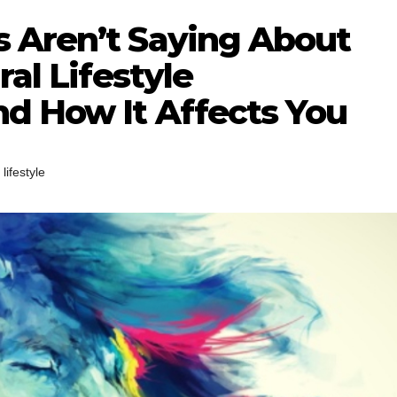
 Aren’t Saying About
ral Lifestyle
d How It Affects You
,
lifestyle