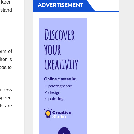
A keen
ADVERTISEMENT
rstand
orm of
her is
ods to
h less
 speed
ds are