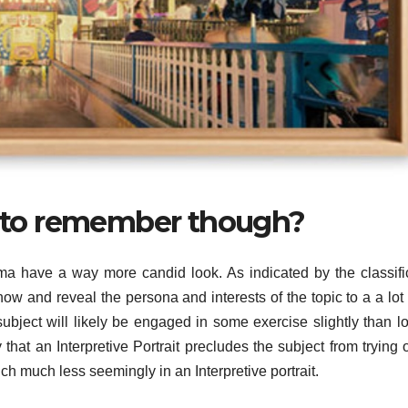
od to remember though?
loma have a way more candid look. As indicated by the classifi
how and reveal the persona and interests of the topic to a a lot 
ubject will likely be engaged in some exercise slightly than l
 that an Interpretive Portrait precludes the subject from trying 
ch much less seemingly in an Interpretive portrait.