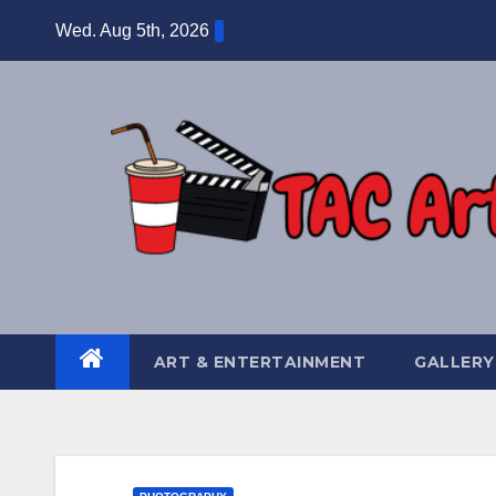
Skip
Wed. Aug 5th, 2026
to
content
ART & ENTERTAINMENT
GALLERY