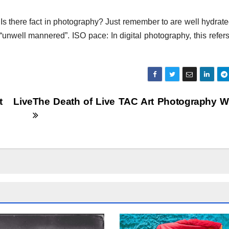
 Is there fact in photography? Just remember to are well hydrat
r “unwell mannered”. ISO pace: In digital photography, this refer
t Live
The Death of Live TAC Art Photography 