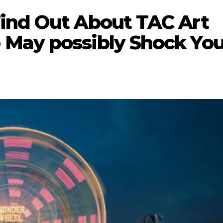
ind Out About TAC Art
 May possibly Shock Yo