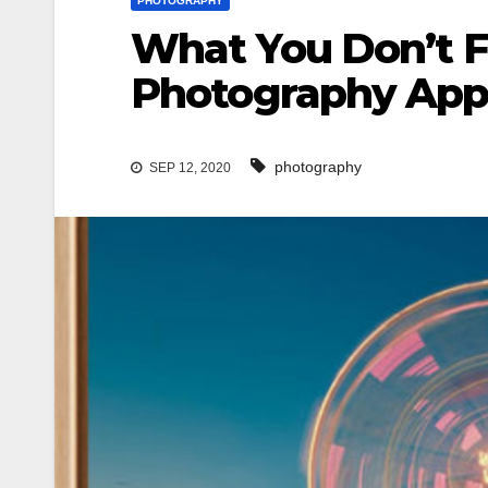
PHOTOGRAPHY
What You Don’t F
Photography App
photography
SEP 12, 2020