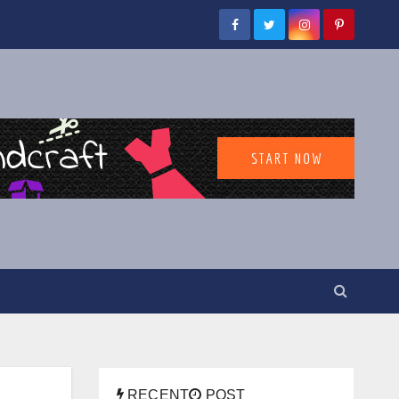
RECENT
POST