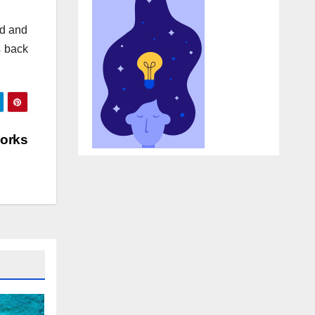
ed and
s back
Works