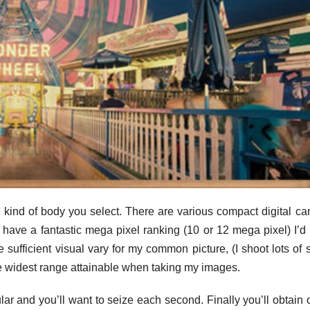
e kind of body you select. There are various compact digital c
 have a fantastic mega pixel ranking (10 or 12 mega pixel) I’d
e sufficient visual vary for my common picture, (I shoot lots of 
the widest range attainable when taking my images.
ular and you’ll want to seize each second. Finally you’ll obtain 