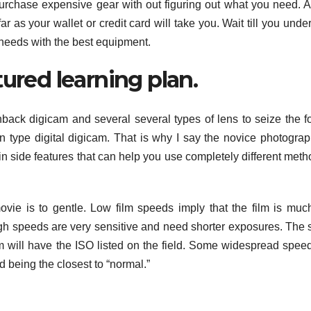
o purchase expensive gear with out figuring out what you need. 
r as your wallet or credit card will take you. Wait till you unde
needs with the best equipment.
tured learning plan.
back digicam and several several types of lens to seize the f
n type digital digicam. That is why I say the novice photograp
 in side features that can help you use completely different meth
ie is to gentle. Low film speeds imply that the film is muc
igh speeds are very sensitive and need shorter exposures. The
ilm will have the ISO listed on the field. Some widespread spee
 being the closest to “normal.”