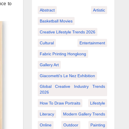
nce to
Abstract
Artistic
Basketball Movies
Creative Lifestyle Trends 2026
Cultural
Entertainment
Fabric Printing Hongkong
Gallery Art
Giacometti's Le Nez Exhibition
Global Creative Industry Trends
2026
How To Draw Portraits
Lifestyle
Literacy
Modern Gallery Trends
Online
Outdoor
Painting