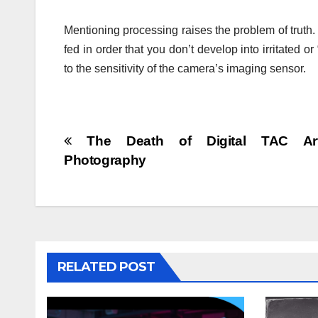
Mentioning processing raises the problem of truth.
fed in order that you don’t develop into irritated o
to the sensitivity of the camera’s imaging sensor.
Post
The Death of Digital TAC Ar
Photography
navigation
RELATED POST