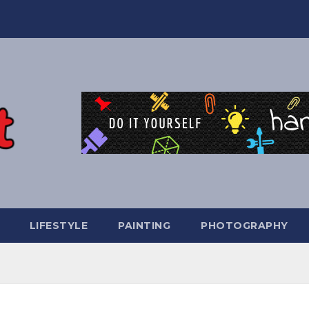
LIFESTYLE
PAINTING
PHOTOGRAPHY