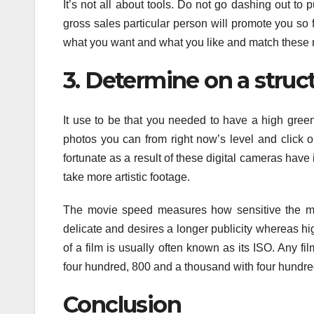
It’s not all about tools. Do not go dashing out t
gross sales particular person will promote you so fa
what you want and what you like and match these 
3. Determine on a struc
It use to be that you needed to have a high green
photos you can from right now’s level and click o
fortunate as a result of these digital cameras have
take more artistic footage.
The movie speed measures how sensitive the mov
delicate and desires a longer publicity whereas h
of a film is usually often known as its ISO. Any f
four hundred, 800 and a thousand with four hundred
Conclusion