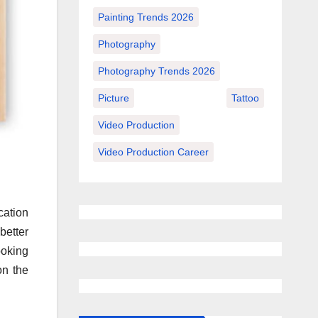
Painting Trends 2026
Photography
Photography Trends 2026
Picture
Tattoo
Video Production
Video Production Career
cation
better
ooking
on the