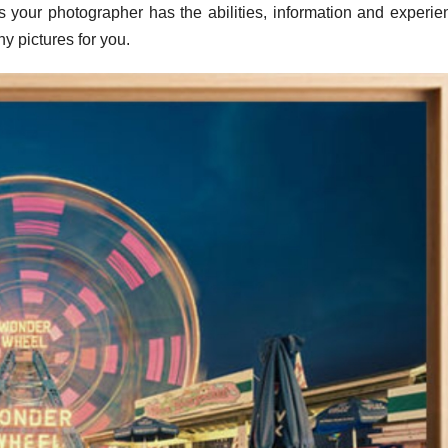
as your photographer has the abilities, information and experie
hy pictures for you.