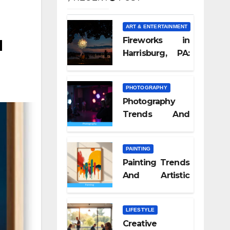
ART & ENTERTAINMENT
u
Fireworks in
Harrisburg, PA:
What Nobody
Tells You
PHOTOGRAPHY
Photography
Trends And
Visual Culture
2026
PAINTING
Painting Trends
And Artistic
Styles 2026
LIFESTYLE
Creative