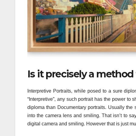
Is it precisely a meth
Interpretive Portraits, while posed to a sure dip
“Interpretive”, any such portrait has the power to s
diploma than Documentary portraits. Usually the s
into the camera lens and smiling. That isn’t to say
digital camera and smiling. However that is just mu