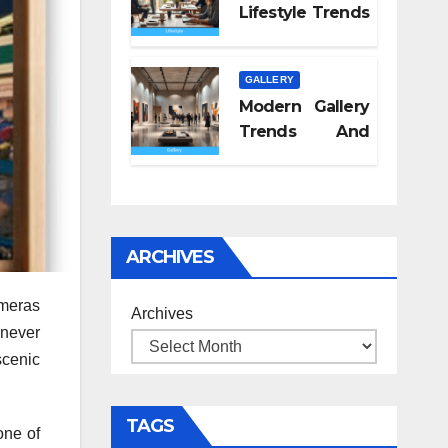
Lifestyle Trends
2026
GALLERY
Modern Gallery
Trends And
Concepts
ARCHIVES
ameras
Archives
 never
scenic
TAGS
one of