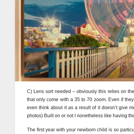
C) Lens sort needed – obviously this relies on th
that only come with a 35 to 70 zoom. Even if they
even think about it as a result of it doesn’t give m
photos) Built on or not I nonetheless like having 
The first year with your newborn child is so partic