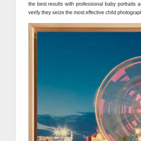
the best results with professional baby portraits 
verify they seize the most effective child photograp