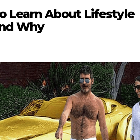
 Learn About Lifestyle
And Why