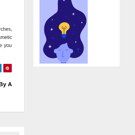
rches,
smetic
ke you
 By A