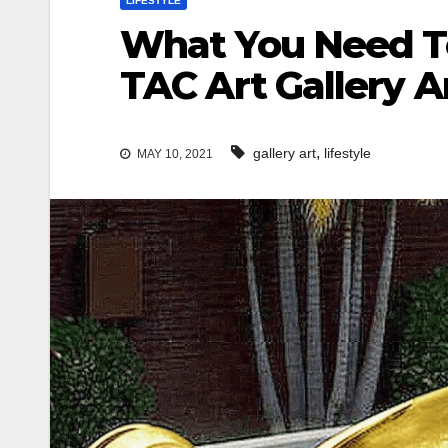
LIFESTYLE
What You Need To
TAC Art Gallery 
,
gallery art
lifestyle
MAY 10, 2021