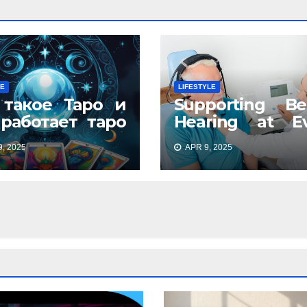
LE
LIFESTYLE
 такое Таро и
Supporting Be
 работает таро
Hearing at Ev
айн: древнее
Stage
, 2025
APR 9, 2025
кусство в
ременном
мате