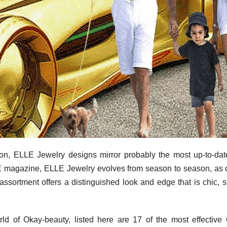
tion, ELLE Jewelry designs mirror probably the most up-to-da
LLE magazine, ELLE Jewelry evolves from season to season, as 
ortment offers a distinguished look and edge that is chic, st
rld of Okay-beauty, listed here are 17 of the most effective