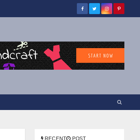
RECENT
POST