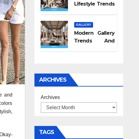
Lifestyle Trends
2026
GALLERY
Modern Gallery
Trends And
Concepts
ARCHIVES
te and
Archives
colors
ylish,
TAGS
 Okay-