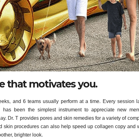
ne that motivates you.
eks, and 6 teams usually perform at a time. Every session l
 has been the simplest instrument to appreciate new mem
day. Dr. T provides pores and skin remedies for a variety of comp
and skin procedures can also help speed up collagen copy and wi
other, brighter look.