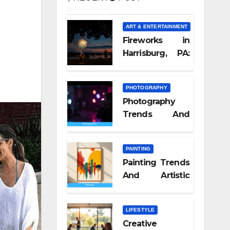
ART & ENTERTAINMENT
Fireworks in
Harrisburg, PA:
What Nobody
Tells You
PHOTOGRAPHY
Photography
Trends And
Visual Culture
2026
PAINTING
Painting Trends
And Artistic
Styles 2026
LIFESTYLE
Creative