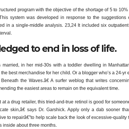
tructured program with the objective of the shortage of 5 to 10% 
 This system was developed in response to the suggestions 
d in a single-middle analysis. 23,24 It included six outpatient 
erval.
ged to end in loss of life.
 married, in her mid-30s with a toddler dwelling in Manhatt
the best merchandise for her child. Or a blogger who’s a 24-yr e
 Beneath the Waves.â€ A surfer weblog that writes concerni
mending the easiest areas to remain on the equivalent time.
 at a drug retailer, this tried-and-true retinol is good for someo
icate skin,â€ says Dr. Garshick. Apply only a dab sooner th
ve to repairâ€”to help scale back the look of excessive-quality 
s inside about three months.