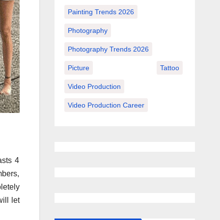
Painting Trends 2026
Photography
Photography Trends 2026
Picture
Tattoo
Video Production
Video Production Career
asts 4
bers,
letely
ll let