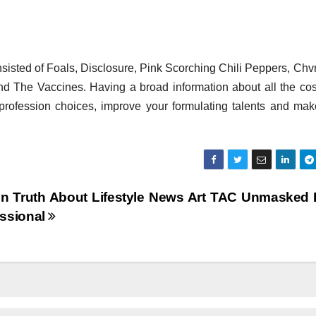
isted of Foals, Disclosure, Pink Scorching Chili Peppers, Chv
and The Vaccines. Having a broad information about all the co
 profession choices, improve your formulating talents and ma
n Truth About Lifestyle News Art TAC Unmasked
essional