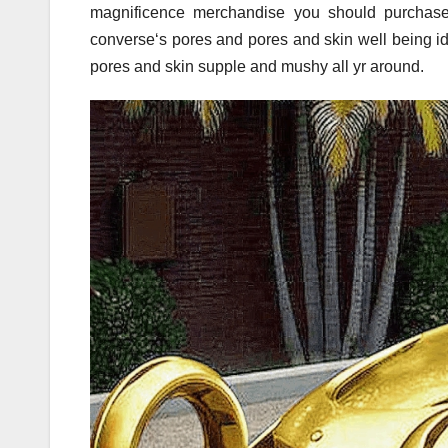
magnificence merchandise you should purchase
converse‘s pores and pores and skin well being id
pores and skin supple and mushy all yr around.