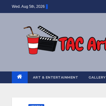
Skip
Wed. Aug 5th, 2026
to
content
ART & ENTERTAINMENT
GALLERY