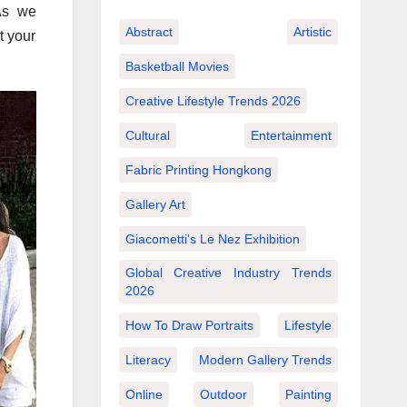
As we
Abstract
Artistic
t your
Basketball Movies
Creative Lifestyle Trends 2026
Cultural
Entertainment
Fabric Printing Hongkong
Gallery Art
Giacometti's Le Nez Exhibition
Global Creative Industry Trends
2026
How To Draw Portraits
Lifestyle
Literacy
Modern Gallery Trends
Online
Outdoor
Painting