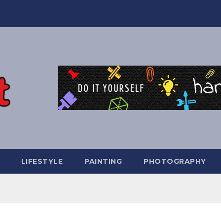
LIFESTYLE
PAINTING
PHOTOGRAPHY