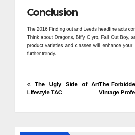
Conclusion
The 2016 Finding out and Leeds headline acts cons
Think about Dragons, Biffy Clyro, Fall Out Boy, 
product varieties and classes will enhance your
further trendy.
Post
The Ugly Side of Art
The Forbidde
Lifestyle TAC
Vintage Prof
navigation