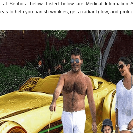
 at Sephora below. Listed below are Medical Information 
eas to help you banish wrinkles, get a radiant glow, and protec