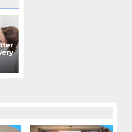
tter
ery