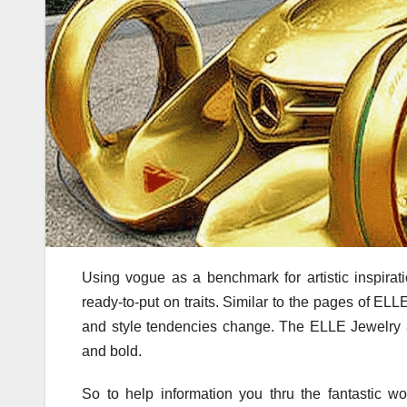
Using vogue as a benchmark for artistic inspira
ready-to-put on traits. Similar to the pages of E
and style tendencies change. The ELLE Jewelry ass
and bold.
So to help information you thru the fantastic wo