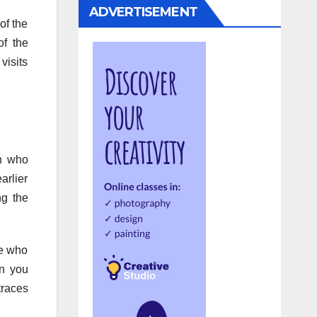
ADVERTISEMENT
of the
of the
visits
an who
arlier
ng the
ne who
an you
traces