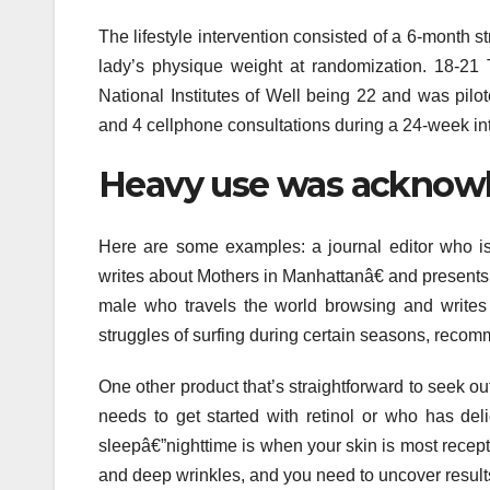
The lifestyle intervention consisted of a 6-month s
lady’s physique weight at randomization. 18-21
National Institutes of Well being 22 and was pilote
and 4 cellphone consultations during a 24-week int
Heavy use was acknowled
Here are some examples: a journal editor who is
writes about Mothers in Manhattanâ€ and presents 
male who travels the world browsing and writes
struggles of surfing during certain seasons, recom
One other product that’s straightforward to seek out
needs to get started with retinol or who has del
sleepâ€”nighttime is when your skin is most recepti
and deep wrinkles, and you need to uncover result