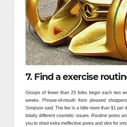
7. Find a exercise routi
Groups of fewer than 25 folks begin each two we
weeks. Phrase-of-mouth from pleased shoppers
Simpson said. The fee is a little more than $1 per 
totally different cosmetic issues. Routine pores 
you to shed extra ineffective pores and skin for smo