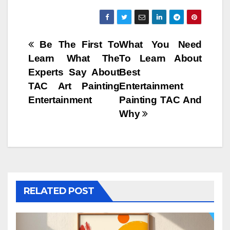
Post
Be The First To
What You Need
Learn What The
To Learn About
navigation
Experts Say About
Best
TAC Art Painting
Entertainment
Entertainment
Painting TAC And
Why
RELATED POST