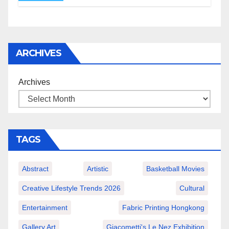
ARCHIVES
Archives
TAGS
Abstract
Artistic
Basketball Movies
Creative Lifestyle Trends 2026
Cultural
Entertainment
Fabric Printing Hongkong
Gallery Art
Giacometti's Le Nez Exhibition