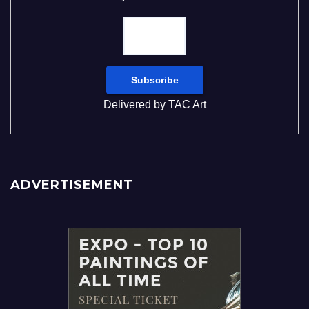
Delivered by
TAC Art
ADVERTISEMENT