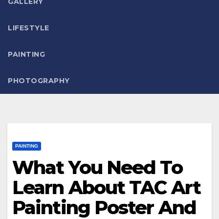
GALLERY
LIFESTYLE
PAINTING
PHOTOGRAPHY
PAINTING
What You Need To
Learn About TAC Art
Painting Poster And