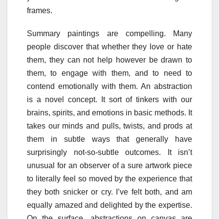
frames.
Summary paintings are compelling. Many
people discover that whether they love or hate
them, they can not help however be drawn to
them, to engage with them, and to need to
contend emotionally with them. An abstraction
is a novel concept. It sort of tinkers with our
brains, spirits, and emotions in basic methods. It
takes our minds and pulls, twists, and prods at
them in subtle ways that generally have
surprisingly not-so-subtle outcomes. It isn’t
unusual for an observer of a sure artwork piece
to literally feel so moved by the experience that
they both snicker or cry. I’ve felt both, and am
equally amazed and delighted by the expertise.
On the surface, abstractions on canvas are