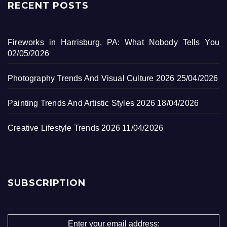
RECENT POSTS
Fireworks in Harrisburg, PA: What Nobody Tells You
02/05/2026
Photography Trends And Visual Culture 2026
25/04/2026
Painting Trends And Artistic Styles 2026
18/04/2026
Creative Lifestyle Trends 2026
11/04/2026
SUBSCRIPTION
Enter your email address: