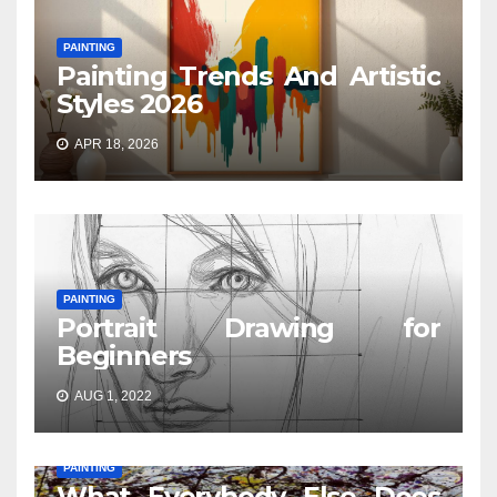
PAINTING
Painting Trends And Artistic
Styles 2026
APR 18, 2026
PAINTING
Portrait Drawing for
Beginners
AUG 1, 2022
PAINTING
What Everybody Else Does