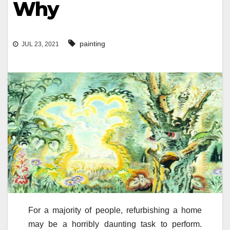
Why
painting
JUL 23, 2021
For a majority of people, refurbishing a home
may be a horribly daunting task to perform.