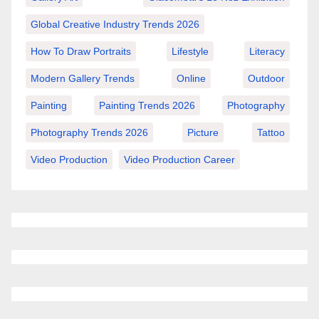
Global Creative Industry Trends 2026
How To Draw Portraits
Lifestyle
Literacy
Modern Gallery Trends
Online
Outdoor
Painting
Painting Trends 2026
Photography
Photography Trends 2026
Picture
Tattoo
Video Production
Video Production Career