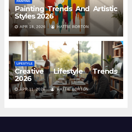
PAINTING
Painting Trends And Artistic
Styles 2026
APR 18, 2026
HATTIE BORTON
LIFESTYLE
Creative Lifestyle Trends
2026
APR 11, 2026
HATTIE BORTON