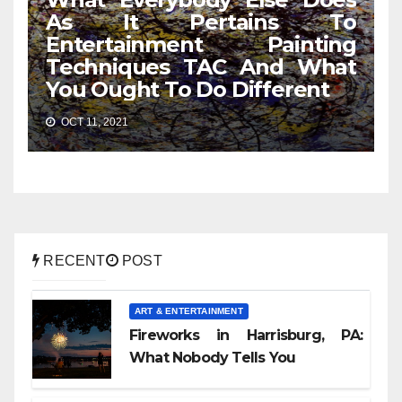
As It Pertains To
Entertainment Painting
Techniques TAC And What
You Ought To Do Different
OCT 11, 2021
RECENT
POST
ART & ENTERTAINMENT
Fireworks in Harrisburg, PA:
What Nobody Tells You