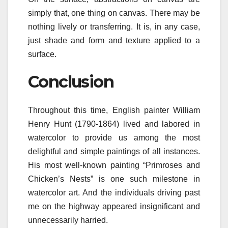
simply that, one thing on canvas. There may be
nothing lively or transferring. It is, in any case,
just shade and form and texture applied to a
surface.
Conclusion
Throughout this time, English painter William
Henry Hunt (1790-1864) lived and labored in
watercolor to provide us among the most
delightful and simple paintings of all instances.
His most well-known painting “Primroses and
Chicken’s Nests” is one such milestone in
watercolor art. And the individuals driving past
me on the highway appeared insignificant and
unnecessarily harried.