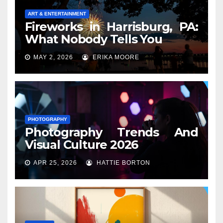
ART & ENTERTAINMENT
Fireworks in Harrisburg, PA:
What Nobody Tells You
MAY 2, 2026
ERIKA MOORE
PHOTOGRAPHY
Photography Trends And
Visual Culture 2026
APR 25, 2026
HATTIE BORTON