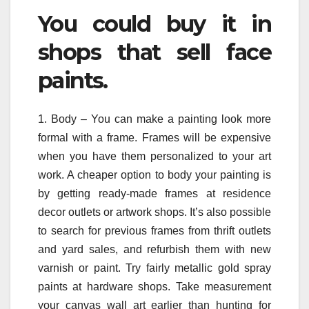
You could buy it in
shops that sell face
paints.
1. Body – You can make a painting look more
formal with a frame. Frames will be expensive
when you have them personalized to your art
work. A cheaper option to body your painting is
by getting ready-made frames at residence
decor outlets or artwork shops. It’s also possible
to search for previous frames from thrift outlets
and yard sales, and refurbish them with new
varnish or paint. Try fairly metallic gold spray
paints at hardware shops. Take measurement
your canvas wall art earlier than hunting for