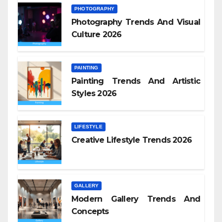
PHOTOGRAPHY
Photography Trends And Visual
Culture 2026
PAINTING
Painting Trends And Artistic
Styles 2026
LIFESTYLE
Creative Lifestyle Trends 2026
GALLERY
Modern Gallery Trends And
Concepts