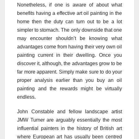
Nonetheless, if one is aware of about what
benefits having a effective art oil painting in the
home then the duty can turn out to be a lot
simpler to stomach. The only downside that one
may encounter shouldn’t be knowing what
advantages come from having their very own oil
painting current in their dwelling. Once you
discover it, although, the advantages grow to be
far more apparent. Simply make sure to do your
proper analysis earlier than you buy an oil
painting and the rewards might be virtually
endless.
John Constable and fellow landscape artist
JMW Turner are arguably essentially the most
influential painters in the history of British art
where European art has usually been centred