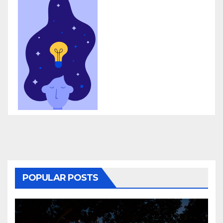
POPULAR POSTS