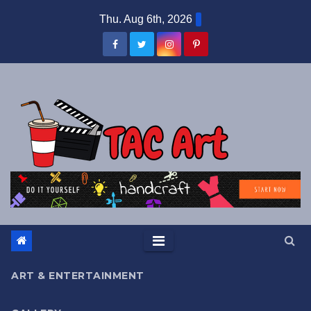
Skip
Thu. Aug 6th, 2026
to
content
ART & ENTERTAINMENT