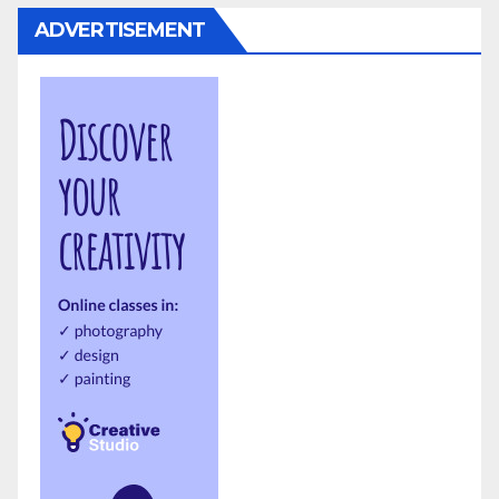
ADVERTISEMENT