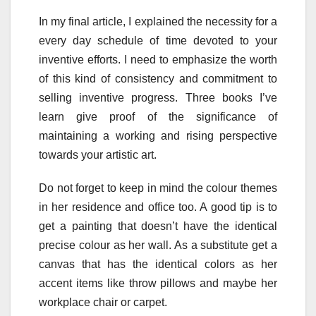
In my final article, I explained the necessity for a
every day schedule of time devoted to your
inventive efforts. I need to emphasize the worth
of this kind of consistency and commitment to
selling inventive progress. Three books I’ve
learn give proof of the significance of
maintaining a working and rising perspective
towards your artistic art.
Do not forget to keep in mind the colour themes
in her residence and office too. A good tip is to
get a painting that doesn’t have the identical
precise colour as her wall. As a substitute get a
canvas that has the identical colors as her
accent items like throw pillows and maybe her
workplace chair or carpet.