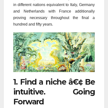
in different nations equivalent to Italy, Germany
and Netherlands with France additionally
proving necessary throughout the final a
hundred and fifty years.
1. Find a niche â€¢ Be
intuitive. Going
Forward