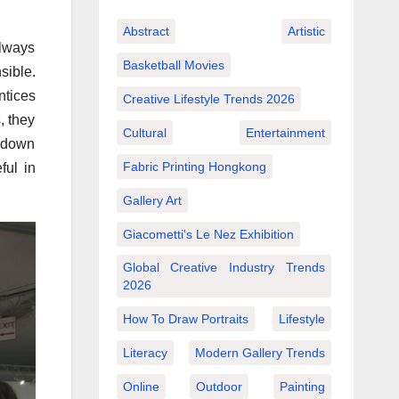
Abstract
Artistic
always
Basketball Movies
sible.
ntices
Creative Lifestyle Trends 2026
, they
Cultural
Entertainment
s down
Fabric Printing Hongkong
ful in
Gallery Art
Giacometti's Le Nez Exhibition
Global Creative Industry Trends
2026
How To Draw Portraits
Lifestyle
Literacy
Modern Gallery Trends
Online
Outdoor
Painting