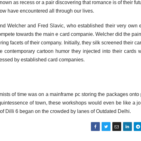
nown as recess or a pair discovering that romance is of their fut
ow have encountered all through our lives.
ind Welcher and Fred Slavic, who established their very own 
 compete towards the main e card companie. Welcher did the pain
g facets of their company. Initially, they silk screened their ca
 The contemporary cartoon humor they injected into their cards 
pressed by established card companies.
he mists of time was on a mainframe pc storing the packages onto
 quintessence of town, these workshops would even be like a j
y of Dilli 6 began on the crowded by lanes of Outdated Delhi.