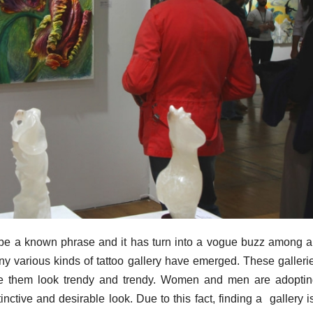
 to be a known phrase and it has turn into a vogue buzz among a
ny various kinds of tattoo gallery have emerged. These galleri
ke them look trendy and trendy. Women and men are adoptin
inctive and desirable look. Due to this fact, finding a gallery i