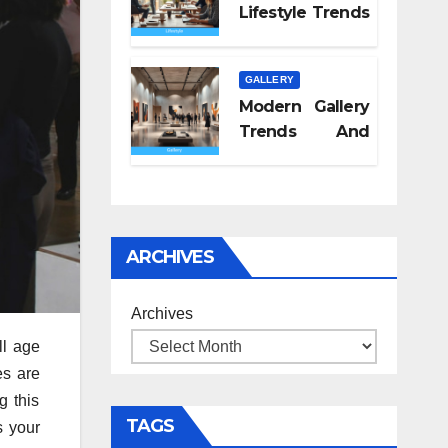
Lifestyle Trends
2026
GALLERY
Modern Gallery
Trends And
Concepts
ARCHIVES
Archives
ll age
es are
g this
TAGS
s your