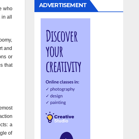
ADVERTISEMENT
le who
in all
loomy,
rt and
ons or
s that
emost
action
cts: a
gle of