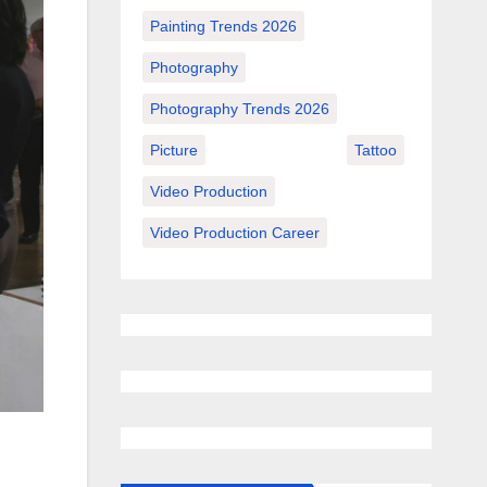
Painting Trends 2026
Photography
Photography Trends 2026
Picture
Tattoo
Video Production
Video Production Career