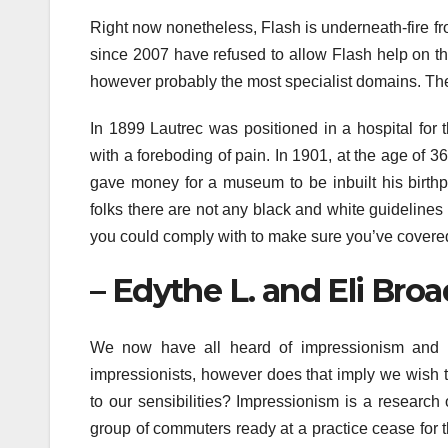
Right now nonetheless, Flash is underneath-fire f
since 2007 have refused to allow Flash help on th
however probably the most specialist domains. The 
In 1899 Lautrec was positioned in a hospital for 
with a foreboding of pain. In 1901, at the age of 36
gave money for a museum to be inbuilt his birthpla
folks there are not any black and white guideline
you could comply with to make sure you’ve covered
– Edythe L. and Eli Broa
We now have all heard of impressionism and 
impressionists, however does that imply we wish to
to our sensibilities? Impressionism is a research 
group of commuters ready at a practice cease for 