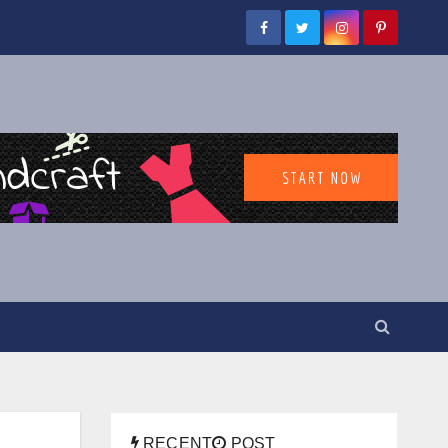
RECENT
POST