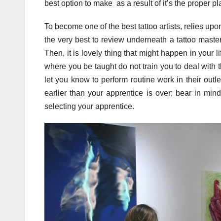
best option to make as a result of it’s the proper p
To become one of the best tattoo artists, relies upo
the very best to review underneath a tattoo master
Then, it is lovely thing that might happen in your l
where you be taught do not train you to deal with th
let you know to perform routine work in their outle
earlier than your apprentice is over; bear in min
selecting your apprentice.