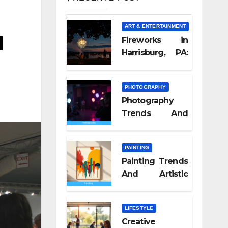
ART & ENTERTAINMENT
l
Fireworks in
Harrisburg, PA:
What Nobody
Tells You
PHOTOGRAPHY
Photography
Trends And
Visual Culture
2026
PAINTING
Painting Trends
And Artistic
Styles 2026
LIFESTYLE
Creative