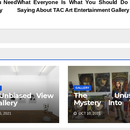
u Need
What Everyone Is What You Should Do
y
Saying About TAC Art Entertainment Galler
GALLERY
The Unus
Unbiased View
Mystery Into 
allery
Best TAC 
, 2021
OCT 10, 2021
Entertainment
Gallery Discove