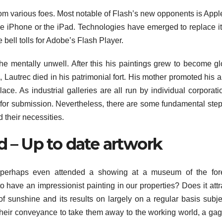
rom various foes. Most notable of Flash’s new opponents is App
e iPhone or the iPad. Technologies have emerged to replace it 
bell tolls for Adobe’s Flash Player.
the mentally unwell. After this his paintings grew to become g
, Lautrec died in his patrimonial fort. His mother promoted his a
ce. As industrial galleries are all run by individual corporati
s for submission. Nevertheless, there are some fundamental step
 their necessities.
d – Up to date artwork
perhaps even attended a showing at a museum of the for
 have an impressionist painting in our properties? Does it attr
of sunshine and its results on largely on a regular basis subje
their conveyance to take them away to the working world, a gag