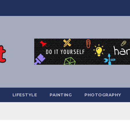
LIFESTYLE
PAINTING
PHOTOGRAPHY