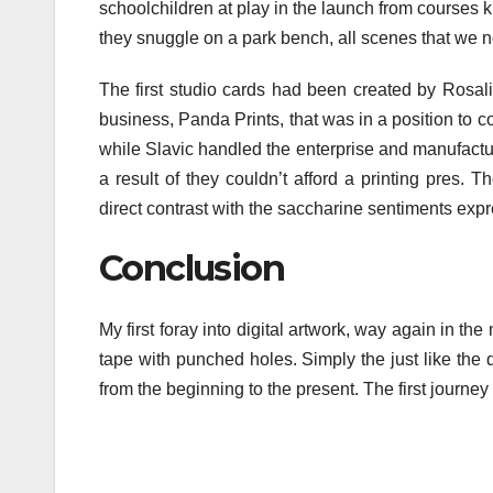
schoolchildren at play in the launch from courses k
they snuggle on a park bench, all scenes that we n
The first studio cards had been created by Rosal
business, Panda Prints, that was in a position to
while Slavic handled the enterprise and manufacturin
a result of they couldn’t afford a printing pres.
direct contrast with the saccharine sentiments ex
Conclusion
My first foray into digital artwork, way again in t
tape with punched holes. Simply the just like the
from the beginning to the present. The first journe