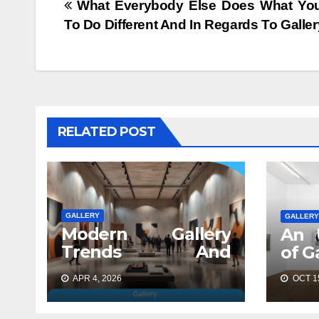
Post
What Everybody Else Does What Yo
To Do Different And In Regards To Galler
navigation
RELATED POST
GALLERY
GALLERY
Modern Gallery
An 
Trends And
of G
Concepts
APR 4, 2026
OCT 15