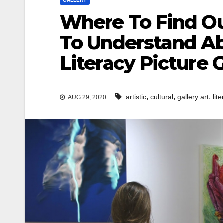
GALLERY
Where To Find Ou
To Understand Abo
Literacy Picture G
,
,
,
artistic
cultural
gallery art
lit
AUG 29, 2020