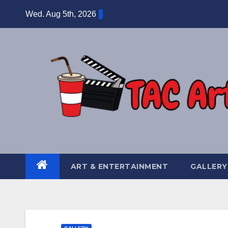
Skip
Wed. Aug 5th, 2026
to
content
ART & ENTERTAINMENT
GALLERY