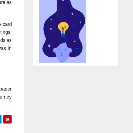
ure as
e card
tings,
rds as
was in
 paper
ourney