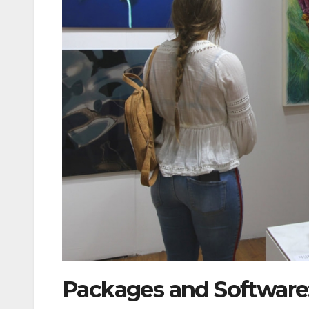
Packages and Software