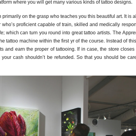
latform where you will get many various kinds of tattoo designs.
n primarily on the grasp who teaches you this beautiful art. It is 
 who’s proficient capable of train, skilled and medically respon
ife; which can turn you round into great tattoo artists. The Appre
e tattoo machine within the first yr of the course. Instead of this
ts and earn the proper of tattooing. If in case, the store close
d your cash shouldn’t be refunded. So that you should be care