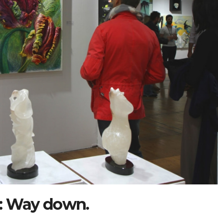
: Way down.