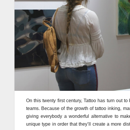
On this twenty first century, Tattoo has turn out
teams. Because of the growth of tattoo inking, ma
giving everybody a wonderful alternative to ma
unique type in order that they’ll create a more dist