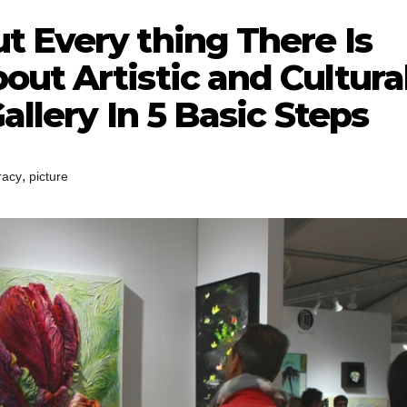
t Every thing There Is
ut Artistic and Cultura
allery In 5 Basic Steps
,
eracy
picture