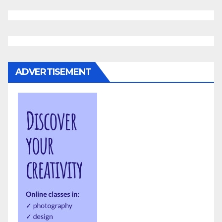
ADVERTISEMENT