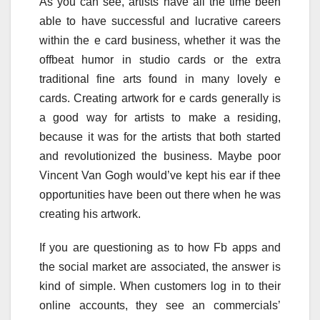
As you can see, artists have all the time been
able to have successful and lucrative careers
within the e card business, whether it was the
offbeat humor in studio cards or the extra
traditional fine arts found in many lovely e
cards. Creating artwork for e cards generally is
a good way for artists to make a residing,
because it was for the artists that both started
and revolutionized the business. Maybe poor
Vincent Van Gogh would’ve kept his ear if thee
opportunities have been out there when he was
creating his artwork.
If you are questioning as to how Fb apps and
the social market are associated, the answer is
kind of simple. When customers log in to their
online accounts, they see an commercials’