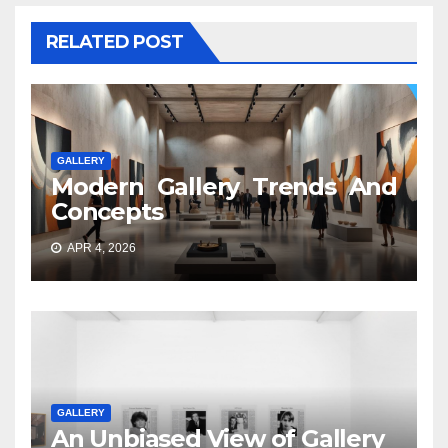
RELATED POST
GALLERY
Modern Gallery Trends And
Concepts
APR 4, 2026
GALLERY
An Unbiased View of Gallery