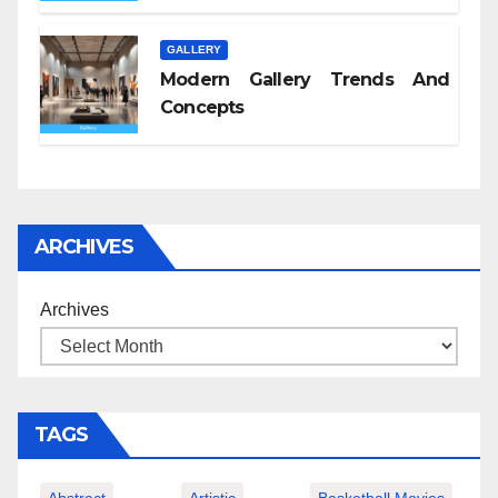
GALLERY
Modern Gallery Trends And
Concepts
ARCHIVES
Archives
TAGS