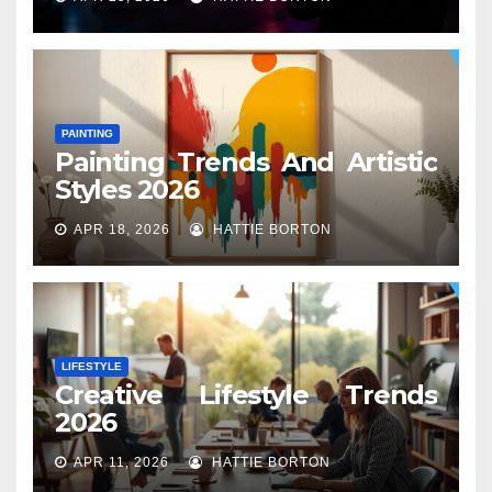
PAINTING
Painting Trends And Artistic
Styles 2026
APR 18, 2026
HATTIE BORTON
LIFESTYLE
Creative Lifestyle Trends
2026
APR 11, 2026
HATTIE BORTON