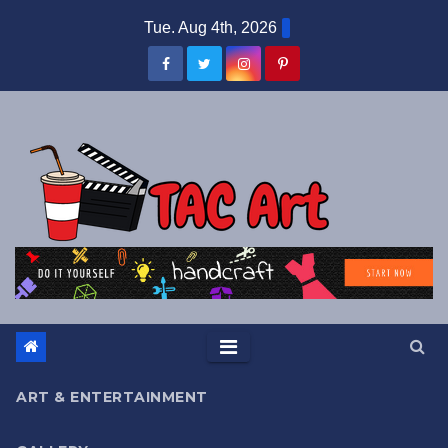
Skip
Tue. Aug 4th, 2026
to
content
ART & ENTERTAINMENT