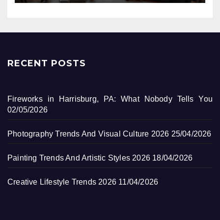
RECENT POSTS
Fireworks in Harrisburg, PA: What Nobody Tells You
02/05/2026
Photography Trends And Visual Culture 2026
25/04/2026
Painting Trends And Artistic Styles 2026
18/04/2026
Creative Lifestyle Trends 2026
11/04/2026