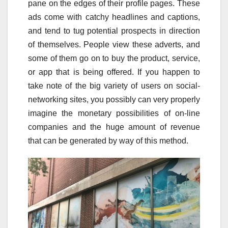
pane on the edges of their profile pages. These
ads come with catchy headlines and captions,
and tend to tug potential prospects in direction
of themselves. People view these adverts, and
some of them go on to buy the product, service,
or app that is being offered. If you happen to
take note of the big variety of users on social-
networking sites, you possibly can very properly
imagine the monetary possibilities of on-line
companies and the huge amount of revenue
that can be generated by way of this method.