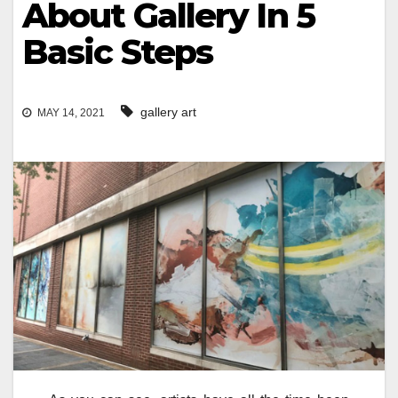
About Gallery In 5
Basic Steps
gallery art
MAY 14, 2021