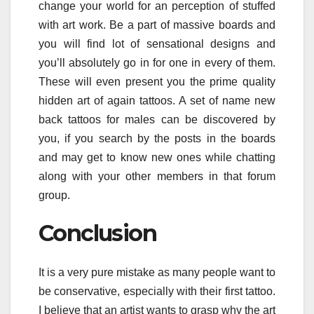
change your world for an perception of stuffed
with art work. Be a part of massive boards and
you will find lot of sensational designs and
you’ll absolutely go in for one in every of them.
These will even present you the prime quality
hidden art of again tattoos. A set of name new
back tattoos for males can be discovered by
you, if you search by the posts in the boards
and may get to know new ones while chatting
along with your other members in that forum
group.
Conclusion
It is a very pure mistake as many people want to
be conservative, especially with their first tattoo.
I believe that an artist wants to grasp why the art