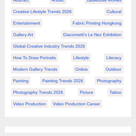
Abstract
Artistic
Basketball Movies
Creative Lifestyle Trends 2026
Cultural
Entertainment
Fabric Printing Hongkong
Gallery Art
Giacometti's Le Nez Exhibition
Global Creative Industry Trends 2026
How To Draw Portraits
Lifestyle
Literacy
Modern Gallery Trends
Online
Outdoor
Painting
Painting Trends 2026
Photography
Photography Trends 2026
Picture
Tattoo
Video Production
Video Production Career