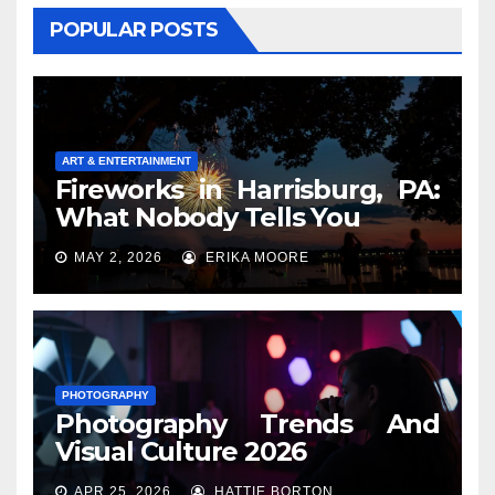
POPULAR POSTS
ART & ENTERTAINMENT
Fireworks in Harrisburg, PA:
What Nobody Tells You
MAY 2, 2026
ERIKA MOORE
PHOTOGRAPHY
Photography Trends And
Visual Culture 2026
APR 25, 2026
HATTIE BORTON