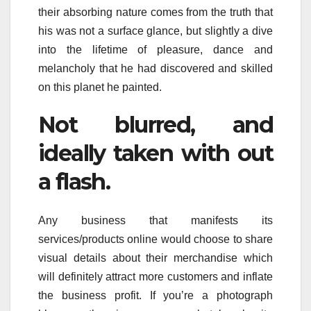
their absorbing nature comes from the truth that
his was not a surface glance, but slightly a dive
into the lifetime of pleasure, dance and
melancholy that he had discovered and skilled
on this planet he painted.
Not blurred, and
ideally taken with out
a flash.
Any business that manifests its
services/products online would choose to share
visual details about their merchandise which
will definitely attract more customers and inflate
the business profit. If you’re a photograph