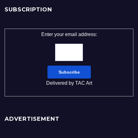
SUBSCRIPTION
Enter your email address:
Delivered by
TAC Art
ADVERTISEMENT