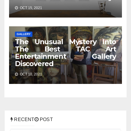
OCT 15, 2021
GALLERY
The Unusual Mystery Into
The Best TAC Art
Entertainment Gallery
Discovered
OCT 10, 2021
RECENT
POST