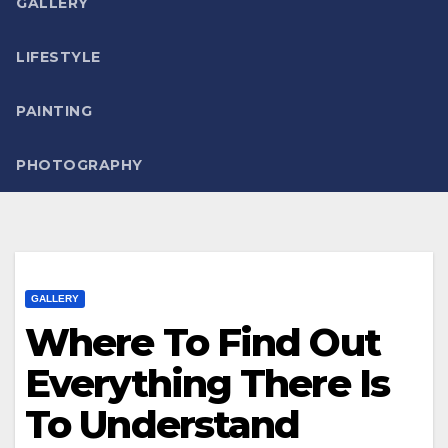
GALLERY
LIFESTYLE
PAINTING
PHOTOGRAPHY
GALLERY
Where To Find Out
Everything There Is
To Understand