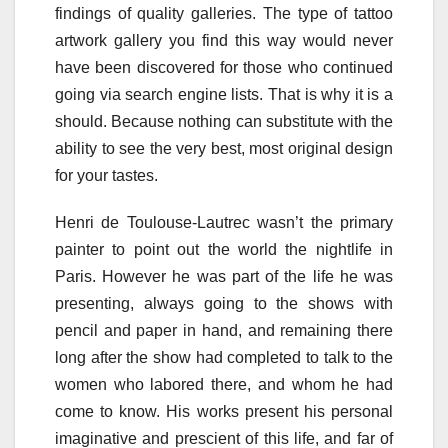
findings of quality galleries. The type of tattoo
artwork gallery you find this way would never
have been discovered for those who continued
going via search engine lists. That is why it is a
should. Because nothing can substitute with the
ability to see the very best, most original design
for your tastes.
Henri de Toulouse-Lautrec wasn’t the primary
painter to point out the world the nightlife in
Paris. However he was part of the life he was
presenting, always going to the shows with
pencil and paper in hand, and remaining there
long after the show had completed to talk to the
women who labored there, and whom he had
come to know. His works present his personal
imaginative and prescient of this life, and far of