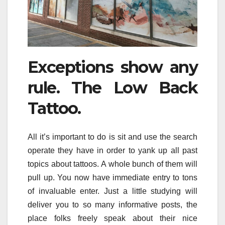
Exceptions show any
rule. The Low Back
Tattoo.
All it’s important to do is sit and use the search
operate they have in order to yank up all past
topics about tattoos. A whole bunch of them will
pull up. You now have immediate entry to tons
of invaluable enter. Just a little studying will
deliver you to so many informative posts, the
place folks freely speak about their nice