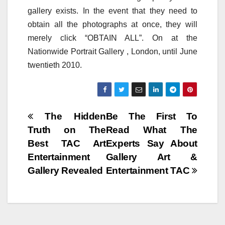
gallery exists. In the event that they need to
obtain all the photographs at once, they will
merely click “OBTAIN ALL”. On at the
Nationwide Portrait Gallery , London, until June
twentieth 2010.
Post
The Hidden
Be The First To
Truth on The
Read What The
navigation
Best TAC Art
Experts Say About
Entertainment
Gallery Art &
Gallery Revealed
Entertainment TAC