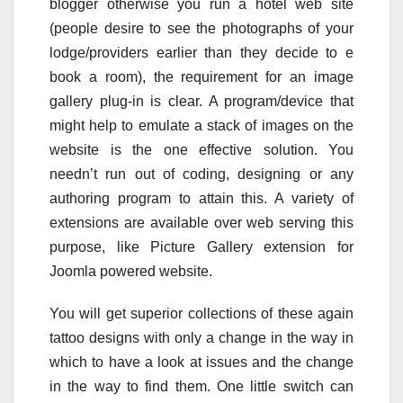
blogger otherwise you run a hotel web site
(people desire to see the photographs of your
lodge/providers earlier than they decide to e
book a room), the requirement for an image
gallery plug-in is clear. A program/device that
might help to emulate a stack of images on the
website is the one effective solution. You
needn’t run out of coding, designing or any
authoring program to attain this. A variety of
extensions are available over web serving this
purpose, like Picture Gallery extension for
Joomla powered website.
You will get superior collections of these again
tattoo designs with only a change in the way in
which to have a look at issues and the change
in the way to find them. One little switch can