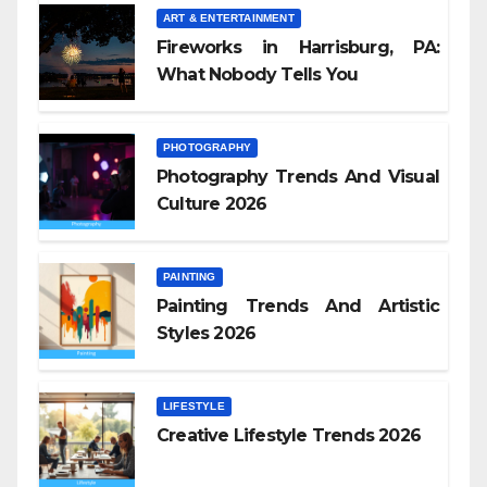
ART & ENTERTAINMENT
Fireworks in Harrisburg, PA:
What Nobody Tells You
PHOTOGRAPHY
Photography Trends And Visual
Culture 2026
PAINTING
Painting Trends And Artistic
Styles 2026
LIFESTYLE
Creative Lifestyle Trends 2026