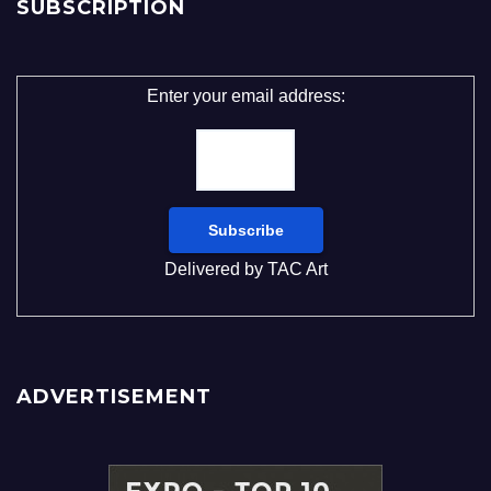
SUBSCRIPTION
Enter your email address:
Delivered by
TAC Art
ADVERTISEMENT