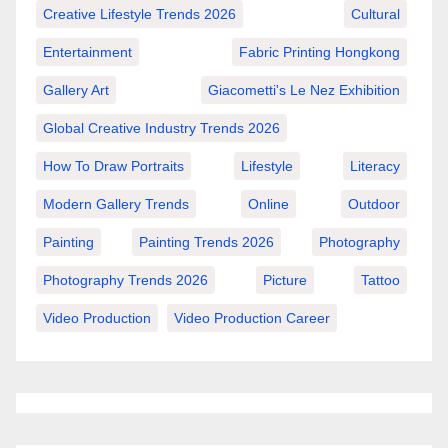
Creative Lifestyle Trends 2026
Cultural
Entertainment
Fabric Printing Hongkong
Gallery Art
Giacometti's Le Nez Exhibition
Global Creative Industry Trends 2026
How To Draw Portraits
Lifestyle
Literacy
Modern Gallery Trends
Online
Outdoor
Painting
Painting Trends 2026
Photography
Photography Trends 2026
Picture
Tattoo
Video Production
Video Production Career