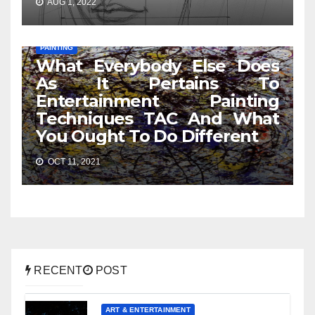
AUG 1, 2022
PAINTING
What Everybody Else Does
As It Pertains To
Entertainment Painting
Techniques TAC And What
You Ought To Do Different
OCT 11, 2021
RECENT
POST
ART & ENTERTAINMENT