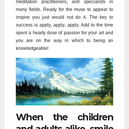
meditation practitioners, and specialists in
many fields. Ready for the muse to appear to
inspire you just would not do it. The key to
success is apply, apply, apply. Add to the time
spent a hearty dose of passion for your art and
you are on the way in which to being an
knowledgeable!
When the children
and adults alike, smile