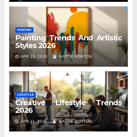
PAINTING
Painting Trends And Artistic
Styles 2026
APR 18, 2026
HATTIE BORTON
LIFESTYLE
Creative Lifestyle Trends
2026
APR 11, 2026
HATTIE BORTON