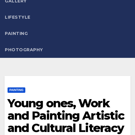
GALLERY
LIFESTYLE
PAINTING
PHOTOGRAPHY
PAINTING
Young ones, Work
and Painting Artistic
and Cultural Literacy