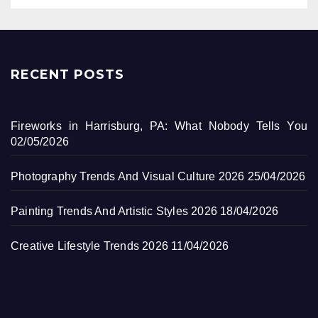
RECENT POSTS
Fireworks in Harrisburg, PA: What Nobody Tells You
02/05/2026
Photography Trends And Visual Culture 2026
25/04/2026
Painting Trends And Artistic Styles 2026
18/04/2026
Creative Lifestyle Trends 2026
11/04/2026