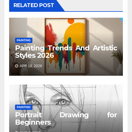
RELATED POST
PAINTING
Painting Trends And Artistic
Styles 2026
APR 18, 2026
PAINTING
Portrait Drawing for
Beginners