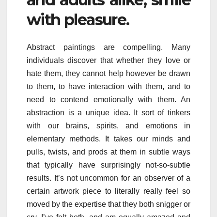
with pleasure.
Abstract paintings are compelling. Many
individuals discover that whether they love or
hate them, they cannot help however be drawn
to them, to have interaction with them, and to
need to contend emotionally with them. An
abstraction is a unique idea. It sort of tinkers
with our brains, spirits, and emotions in
elementary methods. It takes our minds and
pulls, twists, and prods at them in subtle ways
that typically have surprisingly not-so-subtle
results. It’s not uncommon for an observer of a
certain artwork piece to literally really feel so
moved by the expertise that they both snigger or