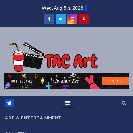
Skip
Wed. Aug 5th, 2026
to
content
ART & ENTERTAINMENT