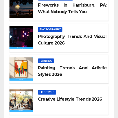
Fireworks in Harrisburg, PA:
What Nobody Tells You
PHOTOGRAPHY
Photography Trends And Visual
Culture 2026
PAINTING
Painting Trends And Artistic
Styles 2026
LIFESTYLE
Creative Lifestyle Trends 2026