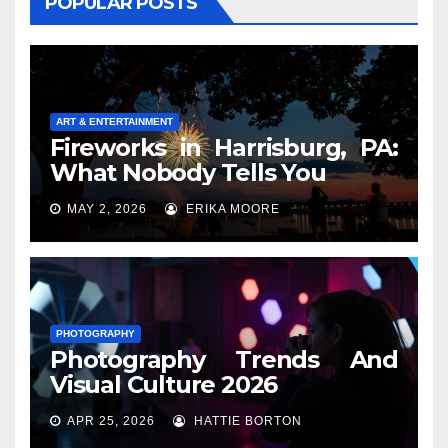
POPULAR POSTS
ART & ENTERTAINMENT
Fireworks in Harrisburg, PA:
What Nobody Tells You
MAY 2, 2026
ERIKA MOORE
PHOTOGRAPHY
Photography Trends And
Visual Culture 2026
APR 25, 2026
HATTIE BORTON