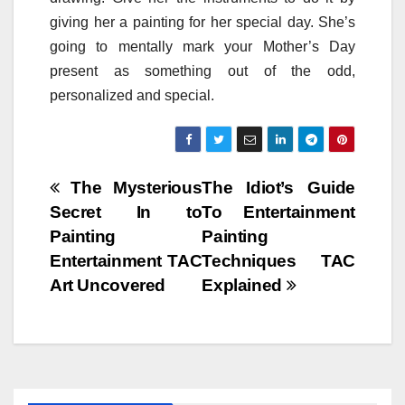
giving her a painting for her special day. She’s
going to mentally mark your Mother’s Day
present as something out of the odd,
personalized and special.
Post
The Mysterious
The Idiot’s Guide
Secret In to
To Entertainment
navigation
Painting
Painting
Entertainment TAC
Techniques TAC
Art Uncovered
Explained