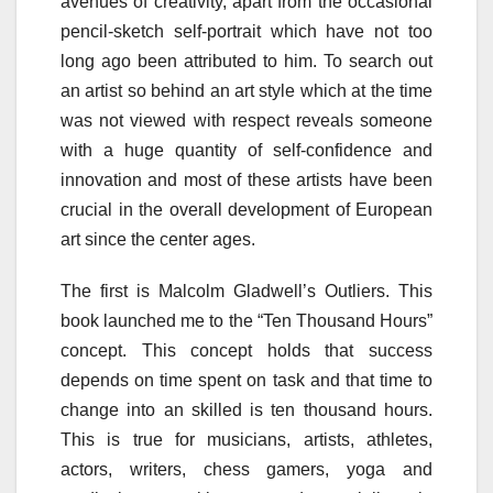
avenues of creativity, apart from the occasional
pencil-sketch self-portrait which have not too
long ago been attributed to him. To search out
an artist so behind an art style which at the time
was not viewed with respect reveals someone
with a huge quantity of self-confidence and
innovation and most of these artists have been
crucial in the overall development of European
art since the center ages.
The first is Malcolm Gladwell’s Outliers. This
book launched me to the “Ten Thousand Hours”
concept. This concept holds that success
depends on time spent on task and that time to
change into an skilled is ten thousand hours.
This is true for musicians, artists, athletes,
actors, writers, chess gamers, yoga and