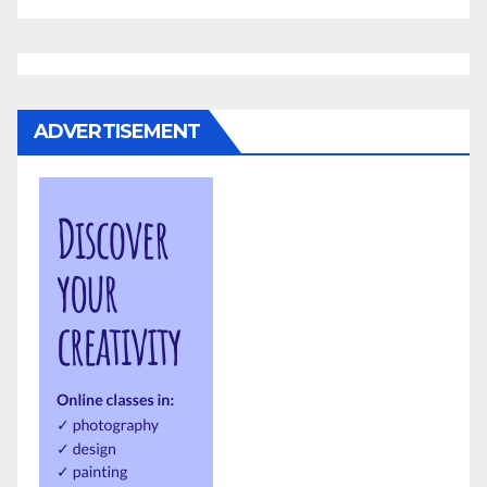
ADVERTISEMENT