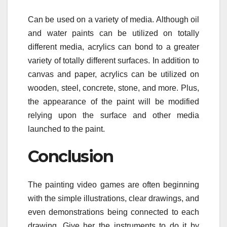
Can be used on a variety of media. Although oil
and water paints can be utilized on totally
different media, acrylics can bond to a greater
variety of totally different surfaces. In addition to
canvas and paper, acrylics can be utilized on
wooden, steel, concrete, stone, and more. Plus,
the appearance of the paint will be modified
relying upon the surface and other media
launched to the paint.
Conclusion
The painting video games are often beginning
with the simple illustrations, clear drawings, and
even demonstrations being connected to each
drawing. Give her the instruments to do it by