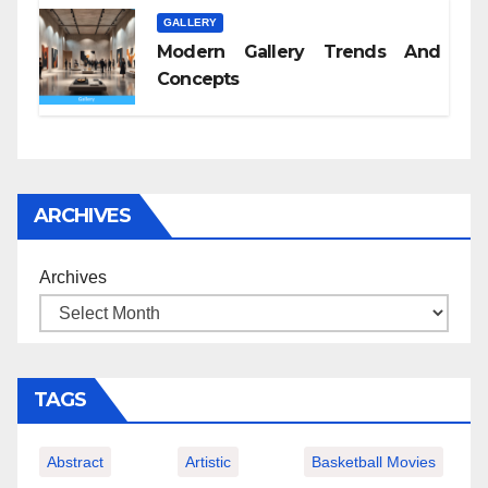
GALLERY
Modern Gallery Trends And
Concepts
ARCHIVES
Archives
TAGS
Abstract
Artistic
Basketball Movies