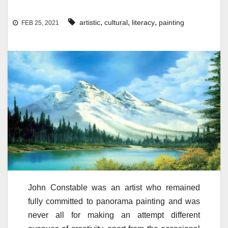
,
,
,
artistic
cultural
literacy
painting
FEB 25, 2021
John Constable was an artist who remained
fully committed to panorama painting and was
never all for making an attempt different