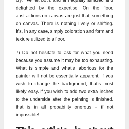
cry. I’ve felt both, and am equally amazed and
delighted by the expertise. On the floor,
abstractions on canvas are just that, something
on canvas. There is nothing lively or shifting.
It’s, in any case, simply coloration and form and
texture utilized to a floor.
7) Do not hesitate to ask for what you need
because you assume it may be too exhausting.
What is simple and what’s laborious for the
painter will not be essentially apparent. If you
wish to change the background, that’s most
likely easy. If you wish to add two extra inches
to the underside after the painting is finished,
that is in all probability onerous – if not
impossible!