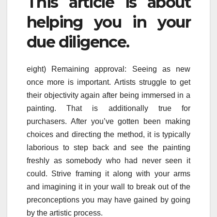
This article is about
helping you in your
due diligence.
eight) Remaining approval: Seeing as new
once more is important. Artists struggle to get
their objectivity again after being immersed in a
painting. That is additionally true for
purchasers. After you’ve gotten been making
choices and directing the method, it is typically
laborious to step back and see the painting
freshly as somebody who had never seen it
could. Strive framing it along with your arms
and imagining it in your wall to break out of the
preconceptions you may have gained by going
by the artistic process.