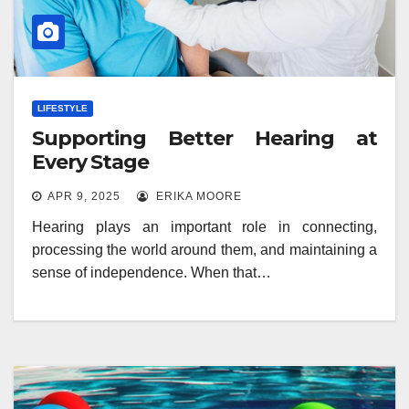
LIFESTYLE
Supporting Better Hearing at
Every Stage
APR 9, 2025
ERIKA MOORE
Hearing plays an important role in connecting,
processing the world around them, and maintaining a
sense of independence. When that…