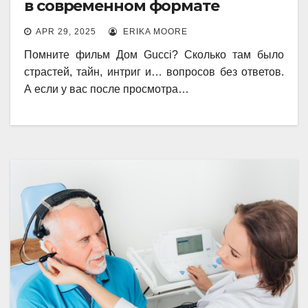
в современном формате
APR 29, 2025
ERIKA MOORE
Помните фильм Дом Gucci? Сколько там было
страстей, тайн, интриг и… вопросов без ответов.
А если у вас после просмотра…