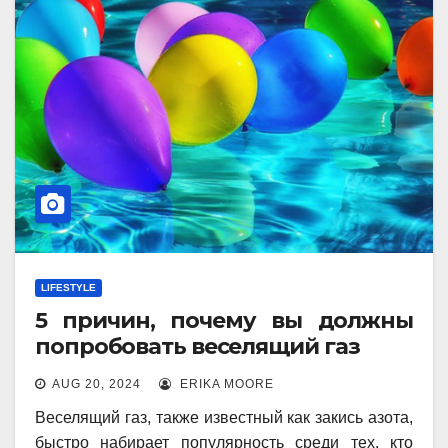
LIFESTYLE
5 причин, почему вы должны
попробовать веселящий газ
AUG 20, 2024
ERIKA MOORE
Веселящий газ, также известный как закись азота,
быстро набирает популярность среди тех, кто