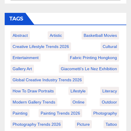
TAGS
Abstract
Artistic
Basketball Movies
Creative Lifestyle Trends 2026
Cultural
Entertainment
Fabric Printing Hongkong
Gallery Art
Giacometti's Le Nez Exhibition
Global Creative Industry Trends 2026
How To Draw Portraits
Lifestyle
Literacy
Modern Gallery Trends
Online
Outdoor
Painting
Painting Trends 2026
Photography
Photography Trends 2026
Picture
Tattoo