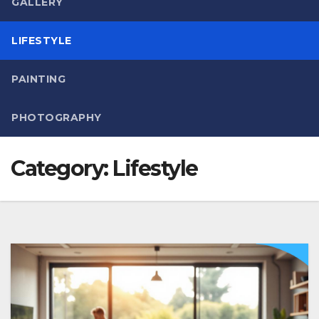
GALLERY
LIFESTYLE
PAINTING
PHOTOGRAPHY
Category:
Lifestyle