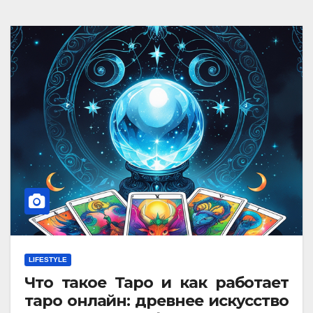
LIFESTYLE
Что такое Таро и как работает
таро онлайн: древнее искусство