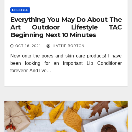
LIFESTYLE
Everything You May Do About The
Art Outdoor Lifestyle TAC
Beginning Next 10 Minutes
OCT 16, 2021
HATTIE BORTON
Now onto the pores and skin care products! I have
been looking for an important Lip Conditioner
foreverrr. And I’ve…