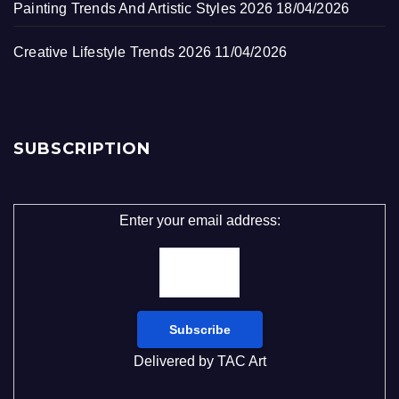
Painting Trends And Artistic Styles 2026
18/04/2026
Creative Lifestyle Trends 2026
11/04/2026
SUBSCRIPTION
Enter your email address:
Delivered by
TAC Art