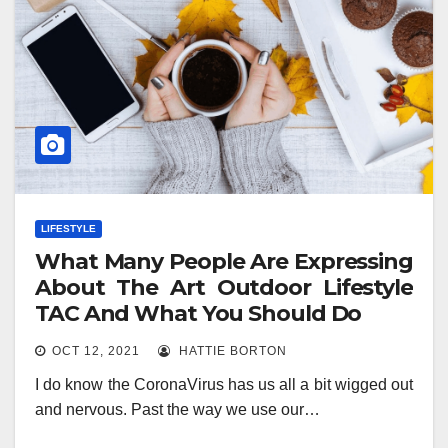
LIFESTYLE
What Many People Are Expressing
About The Art Outdoor Lifestyle
TAC And What You Should Do
OCT 12, 2021
HATTIE BORTON
I do know the CoronaVirus has us all a bit wigged out
and nervous. Past the way we use our…