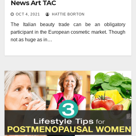
News Art TAC
OCT 4, 2021
HATTIE BORTON
The Italian beauty trade can be an obligatory
participant in the European cosmetic market. Though
not as huge as in…