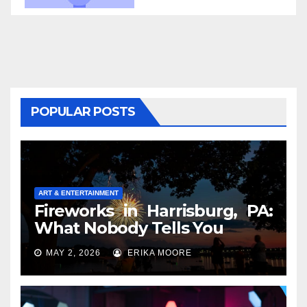
POPULAR POSTS
ART & ENTERTAINMENT
Fireworks in Harrisburg, PA:
What Nobody Tells You
MAY 2, 2026
ERIKA MOORE