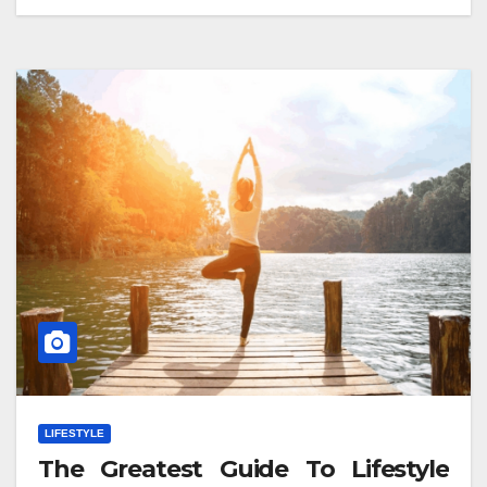
LIFESTYLE
The Greatest Guide To Lifestyle