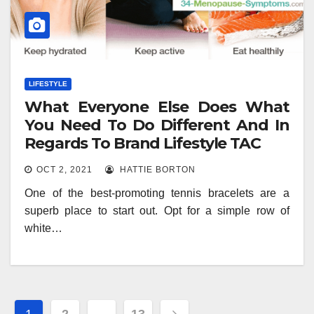
LIFESTYLE
What Everyone Else Does What
You Need To Do Different And In
Regards To Brand Lifestyle TAC
OCT 2, 2021
HATTIE BORTON
One of the best-promoting tennis bracelets are a
superb place to start out. Opt for a simple row of
white…
Posts
1
2
…
13