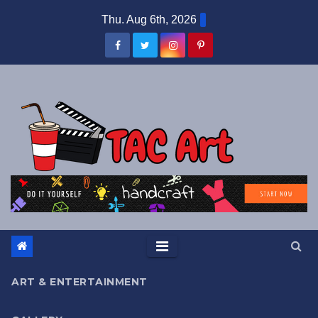
Skip
Thu. Aug 6th, 2026
to
content
ART & ENTERTAINMENT