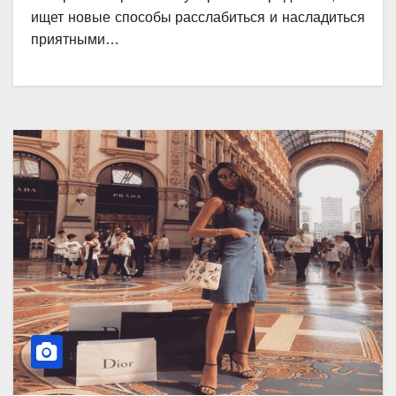
ищет новые способы расслабиться и насладиться
приятными…