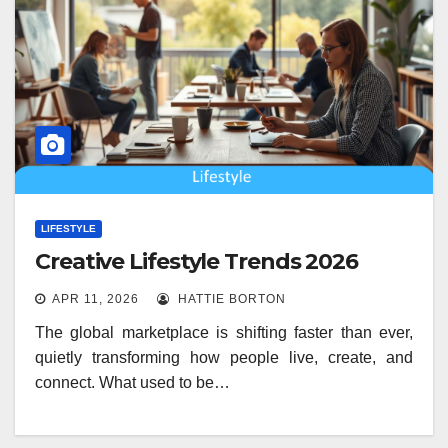
LIFESTYLE
Creative Lifestyle Trends 2026
APR 11, 2026
HATTIE BORTON
The global marketplace is shifting faster than ever,
quietly transforming how people live, create, and
connect. What used to be…