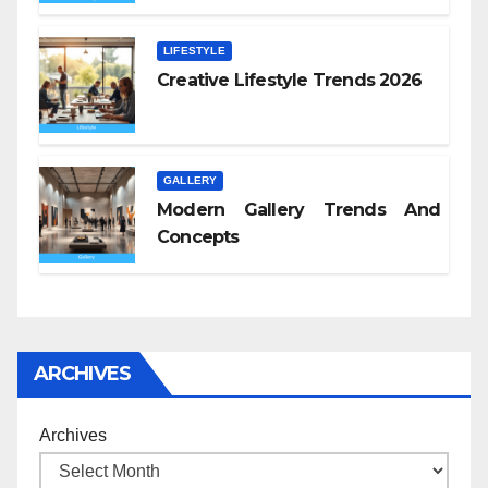
LIFESTYLE
Creative Lifestyle Trends 2026
GALLERY
Modern Gallery Trends And
Concepts
ARCHIVES
Archives