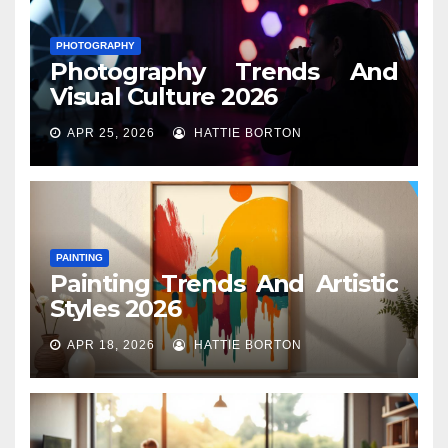
PHOTOGRAPHY
Photography Trends And
Visual Culture 2026
APR 25, 2026
HATTIE BORTON
PAINTING
Painting Trends And Artistic
Styles 2026
APR 18, 2026
HATTIE BORTON