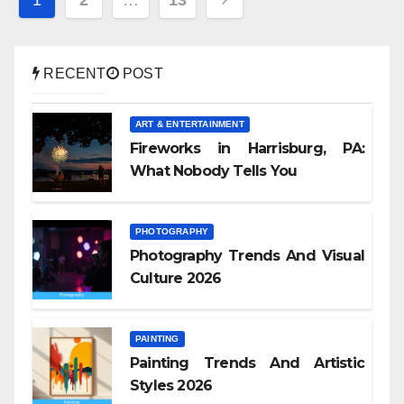
pagination
RECENT
POST
ART & ENTERTAINMENT
Fireworks in Harrisburg, PA:
What Nobody Tells You
PHOTOGRAPHY
Photography Trends And Visual
Culture 2026
PAINTING
Painting Trends And Artistic
Styles 2026