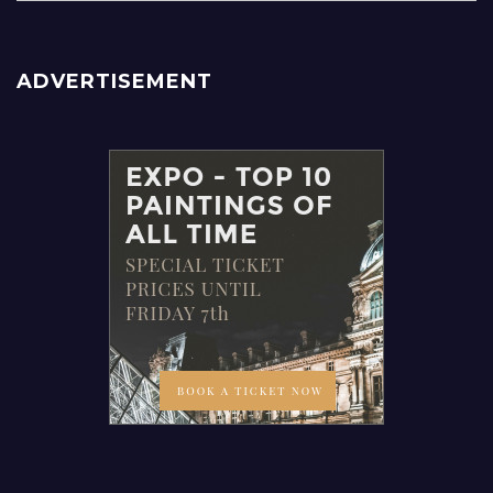
ADVERTISEMENT