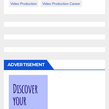
Video Production
Video Production Career
ADVERTISEMENT