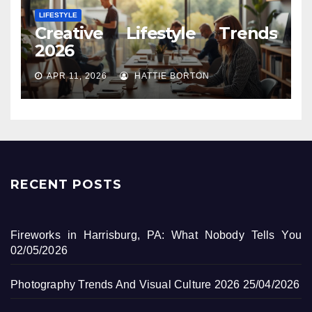
LIFESTYLE
Creative Lifestyle Trends
2026
APR 11, 2026
HATTIE BORTON
RECENT POSTS
Fireworks in Harrisburg, PA: What Nobody Tells You
02/05/2026
Photography Trends And Visual Culture 2026
25/04/2026