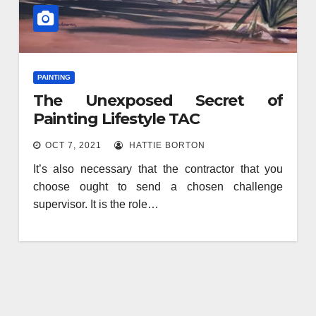
PAINTING
The Unexposed Secret of
Painting Lifestyle TAC
OCT 7, 2021
HATTIE BORTON
It’s also necessary that the contractor that you
choose ought to send a chosen challenge
supervisor. It is the role…