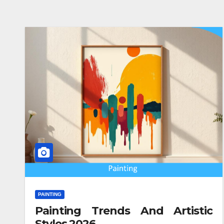
PAINTING
Painting Trends And Artistic
Styles 2026