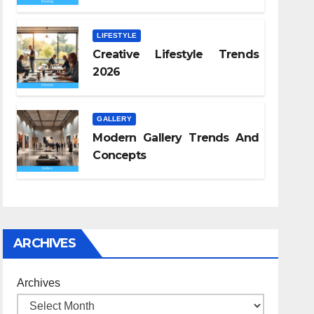
LIFESTYLE
Creative Lifestyle Trends
2026
GALLERY
Modern Gallery Trends And
Concepts
ARCHIVES
Archives