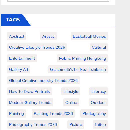
TAGS
Abstract
Artistic
Basketball Movies
Creative Lifestyle Trends 2026
Cultural
Entertainment
Fabric Printing Hongkong
Gallery Art
Giacometti's Le Nez Exhibition
Global Creative Industry Trends 2026
How To Draw Portraits
Lifestyle
Literacy
Modern Gallery Trends
Online
Outdoor
Painting
Painting Trends 2026
Photography
Photography Trends 2026
Picture
Tattoo