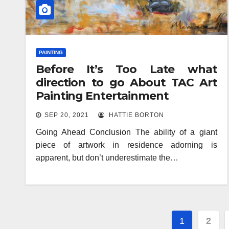
PAINTING
Before It’s Too Late what
direction to go About TAC Art
Painting Entertainment
SEP 20, 2021
HATTIE BORTON
Going Ahead Conclusion The ability of a giant
piece of artwork in residence adorning is
apparent, but don’t underestimate the…
Posts
1
2