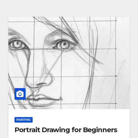
PAINTING
Portrait Drawing for Beginners