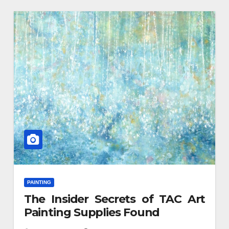
PAINTING
The Insider Secrets of TAC Art
Painting Supplies Found