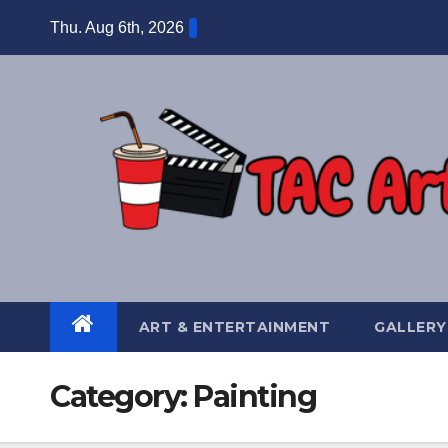
Skip
Thu. Aug 6th, 2026
to
content
ART & ENTERTAINMENT
GALLERY
Category:
Painting