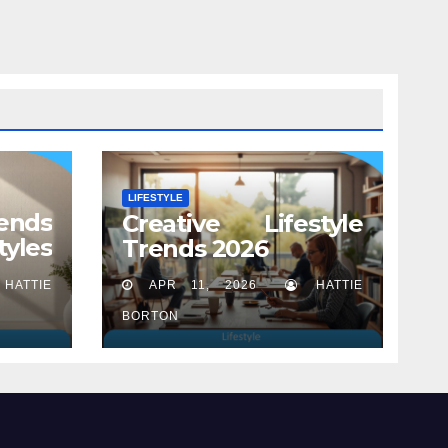
LIFESTYLE
ends
Creative Lifestyle
tyles
Trends 2026
HATTIE
APR 11, 2026
HATTIE
BORTON