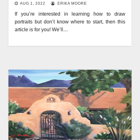
AUG 1, 2022
ERIKA MOORE
If you’re interested in learning how to draw
portraits but don’t know where to start, then this
article is for you! We’ll…