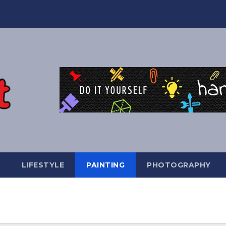
LIFESTYLE
PAINTING
PHOTOGRAPHY