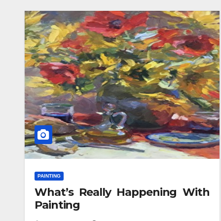
PAINTING
What’s Really Happening With
Painting