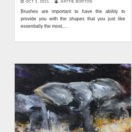
OCT 3, 2021
HATTIE BORTON
Brushes are important to have the ability to
provide you with the shapes that you just like
essentially the most.…