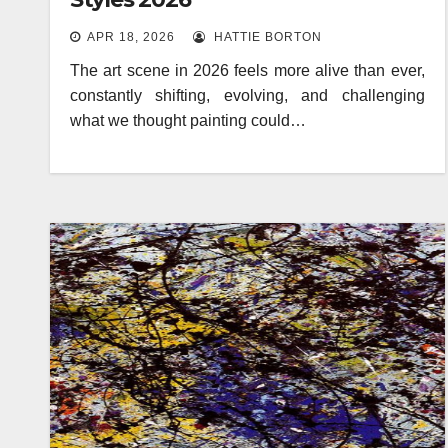
APR 18, 2026
HATTIE BORTON
The art scene in 2026 feels more alive than ever,
constantly shifting, evolving, and challenging
what we thought painting could…