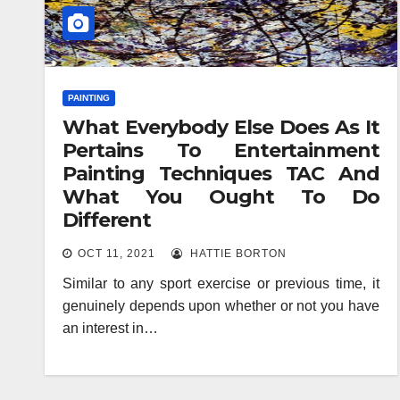
PAINTING
What Everybody Else Does As It
Pertains To Entertainment
Painting Techniques TAC And
What You Ought To Do
Different
OCT 11, 2021
HATTIE BORTON
Similar to any sport exercise or previous time, it
genuinely depends upon whether or not you have
an interest in…