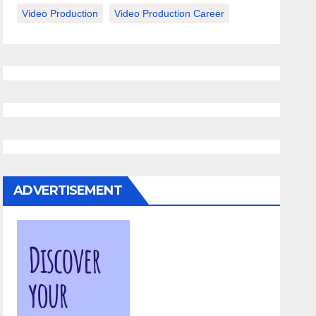
Video Production
Video Production Career
ADVERTISEMENT