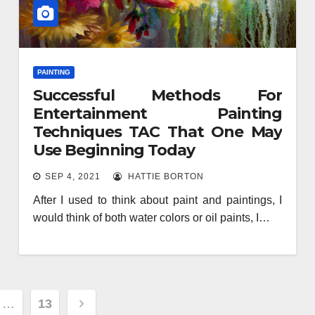
PAINTING
Successful Methods For
Entertainment Painting
Techniques TAC That One May
Use Beginning Today
SEP 4, 2021
HATTIE BORTON
After I used to think about paint and paintings, I
would think of both water colors or oil paints, I…
…
13