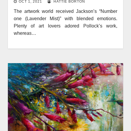
OCT 1, 2021
HATTIE BORTON
The artwork world received Jackson’s “Number
one (Lavender Mist)” with blended emotions.
Plenty of art lovers adored Pollock’s work,
whereas…