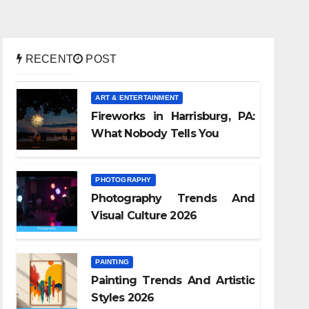
RECENT
POST
ART & ENTERTAINMENT
Fireworks in Harrisburg, PA:
What Nobody Tells You
PHOTOGRAPHY
Photography Trends And
Visual Culture 2026
PAINTING
Painting Trends And Artistic
Styles 2026